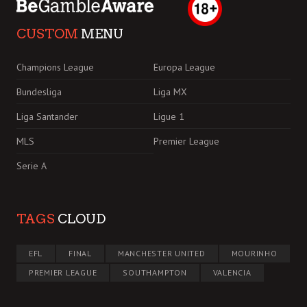
CUSTOM
MENU
Champions League
Europa League
Bundesliga
Liga MX
Liga Santander
Ligue 1
MLS
Premier League
Serie A
TAGS
CLOUD
EFL
FINAL
MANCHESTER UNITED
MOURINHO
PREMIER LEAGUE
SOUTHAMPTON
VALENCIA