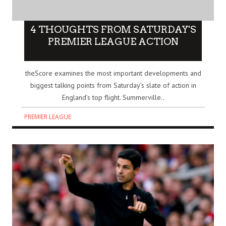
4 THOUGHTS FROM SATURDAY'S
PREMIER LEAGUE ACTION
theScore examines the most important developments and
biggest talking points from Saturday’s slate of action in
England’s top flight. Summerville..
PREMIER LEAGUE