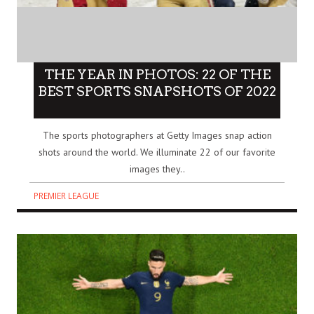
THE YEAR IN PHOTOS: 22 OF THE
BEST SPORTS SNAPSHOTS OF 2022
The sports photographers at Getty Images snap action
shots around the world. We illuminate 22 of our favorite
images they..
PREMIER LEAGUE