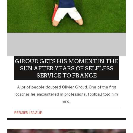
GIROUD GETS HIS MOMENT IN THE
SUN AFTER YEARS OF SELFLESS
SERVICE TO FRANCE
A lot of people doubted Olivier Giroud. One of the first
coaches he encountered in professional football told him
he’d..
PREMIER LEAGUE