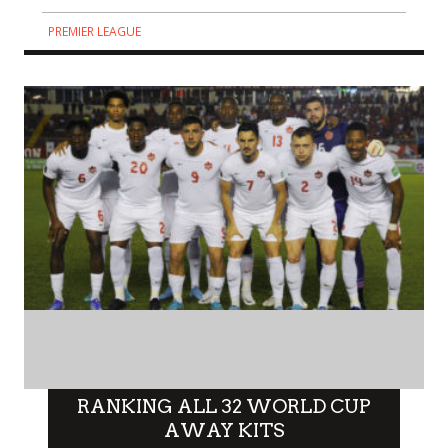
PREMIER LEAGUE
RANKING ALL 32 WORLD CUP
AWAY KITS