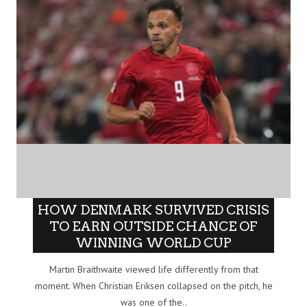
HOW DENMARK SURVIVED CRISIS
TO EARN OUTSIDE CHANCE OF
WINNING WORLD CUP
Martin Braithwaite viewed life differently from that
moment. When Christian Eriksen collapsed on the pitch, he
was one of the..