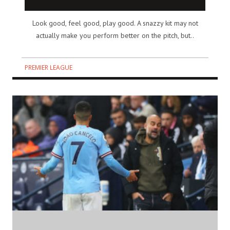
Look good, feel good, play good. A snazzy kit may not
actually make you perform better on the pitch, but..
PREMIER LEAGUE