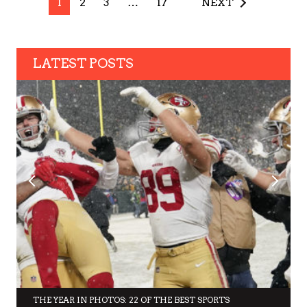
1
2
3
…
17
NEXT
LATEST POSTS
THE YEAR IN PHOTOS: 22 OF THE BEST SPORTS