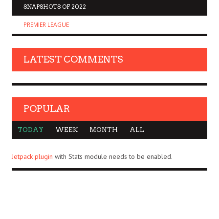
SNAPSHOTS OF 2022
PREMIER LEAGUE
LATEST COMMENTS
POPULAR
TODAY
WEEK
MONTH
ALL
Jetpack plugin
with Stats module needs to be enabled.