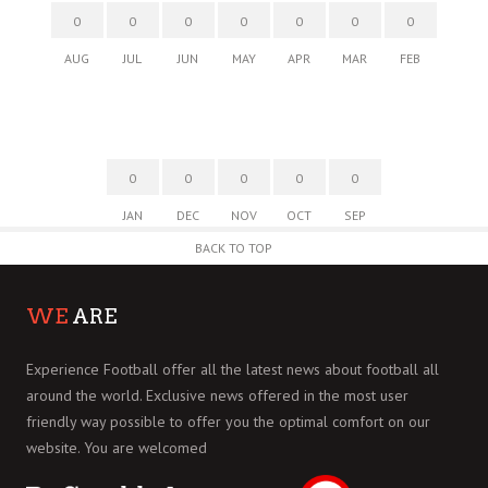
0
0
0
0
0
0
0
AUG
JUL
JUN
MAY
APR
MAR
FEB
0
0
0
0
0
JAN
DEC
NOV
OCT
SEP
BACK TO TOP
WE
ARE
Experience Football offer all the latest news about football all
around the world. Exclusive news offered in the most user
friendly way possible to offer you the optimal comfort on our
website. You are welcomed