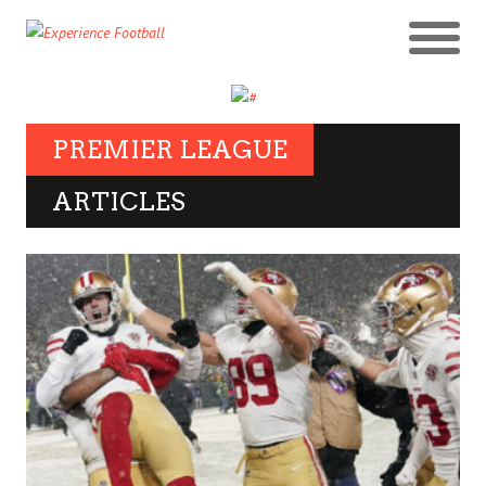
PREMIER LEAGUE
ARTICLES