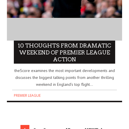
10 THOUGHTS FROM DRAMATIC
WEEKEND OF PREMIER LEAGUE
ACTION
theScore examines the most important developments and
discusses the biggest talking points from another thrilling
weekend in England’s top flight...
PREMIER LEAGUE