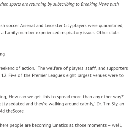
when sports are returning by subscribing to Breaking News push
h soccer. Arsenal and Leicester City players were quarantined,
a family member experienced respiratory issues. Other clubs
ng.
eekend of action. “The welfare of players, staff, and supporters
12. Five of the Premier League’s eight largest venues were to
ting, ‘How can we get this to spread more than any other way?’
etty sedated and they’re walking around calmly,” Dr. Tim Sly, an
old theScore.
, where people are becoming lunatics at those moments – well,