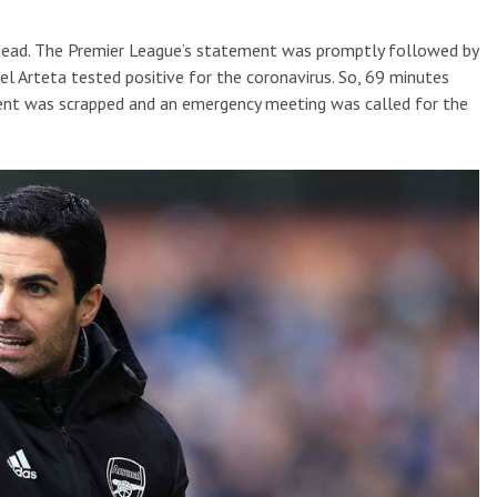
 ahead. The Premier League’s statement was promptly followed by
el Arteta tested positive for the coronavirus. So, 69 minutes
ement was scrapped and an emergency meeting was called for the