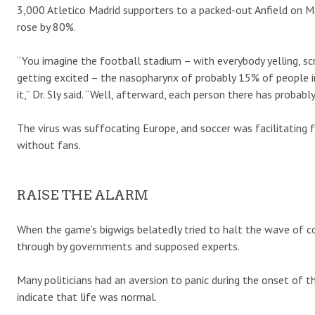
3,000 Atletico Madrid supporters to a packed-out Anfield on M
rose by 80%.
“You imagine the football stadium – with everybody yelling, scr
getting excited – the nasopharynx of probably 15% of people i
it,” Dr. Sly said. “Well, afterward, each person there has probab
The virus was suffocating Europe, and soccer was facilitating 
without fans.
RAISE THE ALARM
When the game’s bigwigs belatedly tried to halt the wave of co
through by governments and supposed experts.
Many politicians had an aversion to panic during the onset of t
indicate that life was normal.