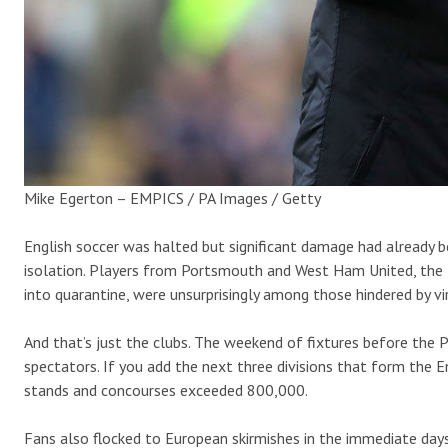
Mike Egerton – EMPICS / PA Images / Getty
English soccer was halted but significant damage had already b
isolation. Players from Portsmouth and West Ham United, the
into quarantine, were unsurprisingly among those hindered by v
And that’s just the clubs. The weekend of fixtures before th
spectators. If you add the next three divisions that form the
stands and concourses exceeded 800,000.
Fans also flocked to European skirmishes in the immediate da