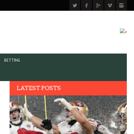
BETTING
LATEST POSTS