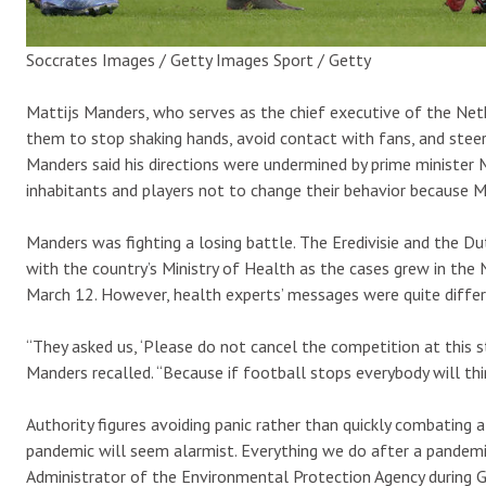
Soccrates Images / Getty Images Sport / Getty
Mattijs Manders, who serves as the chief executive of the Neth
them to stop shaking hands, avoid contact with fans, and steer
Manders said his directions were undermined by prime minister 
inhabitants and players not to change their behavior because 
Manders was fighting a losing battle. The Eredivisie and the D
with the country’s Ministry of Health as the cases grew in the 
March 12. However, health experts’ messages were quite diffe
“They asked us, ‘Please do not cancel the competition at this st
Manders recalled. “Because if football stops everybody will think,
Authority figures avoiding panic rather than quickly combating 
pandemic will seem alarmist. Everything we do after a pandemi
Administrator of the Environmental Protection Agency during Geo