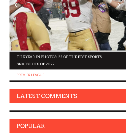
D
THE YEAR IN PHOTOS: 22 OF THE BEST SPORTS
SNAPSHOTS OF 2022
PREMIER LEAGUE
LATEST COMMENTS
POPULAR