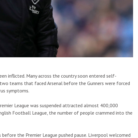
een inflicted. Many across the country soon entered self-
 two teams that faced Arsenal before the Gunners were forced
irus symptoms.
e Premier League was suspended attracted almost 400,000
 English Football League, the number of people crammed into the
ys before the Premier League pushed pause. Liverpool welcomed