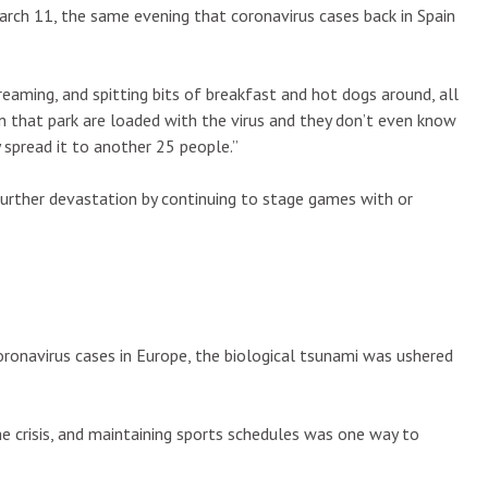
arch 11, the same evening that coronavirus cases back in Spain
eaming, and spitting bits of breakfast and hot dogs around, all
n that park are loaded with the virus and they don’t even know
ly spread it to another 25 people.”
further devastation by continuing to stage games with or
ronavirus cases in Europe, the biological tsunami was ushered
he crisis, and maintaining sports schedules was one way to