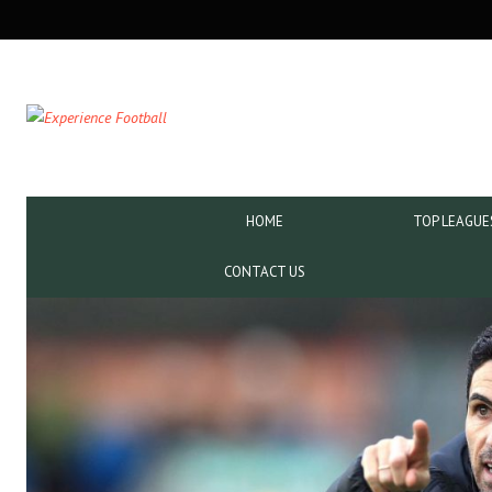
SECONDARY
NAVIGATION
PRIMARY
HOME
TOP LEAGUE
NAVIGATION
CONTACT US