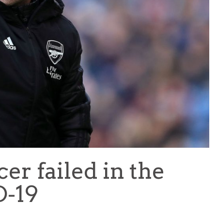
TEAM OF THE TOURNAMENT: BEST XI AT 2022 WORL
CUP
LIGUE 1
r failed in the
D-19