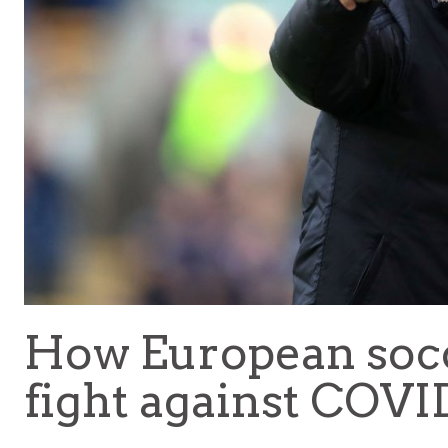
How European socce
fight against COVI