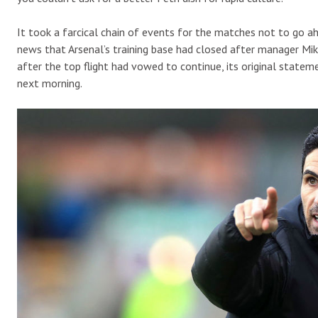
It took a farcical chain of events for the matches not to go
news that Arsenal’s training base had closed after manager Mik
after the top flight had vowed to continue, its original stat
next morning.