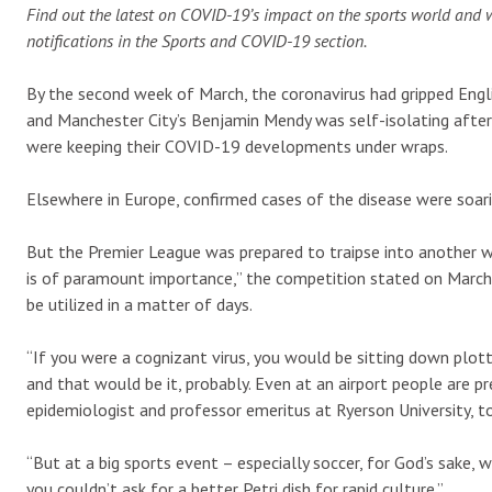
Find out the latest on COVID-19’s impact on the sports world and 
notifications in the Sports and COVID-19 section.
By the second week of March, the coronavirus had gripped Englis
and Manchester City’s Benjamin Mendy was self-isolating after 
were keeping their COVID-19 developments under wraps.
Elsewhere in Europe, confirmed cases of the disease were soari
But the Premier League was prepared to traipse into another w
is of paramount importance,” the competition stated on March 
be utilized in a matter of days.
“If you were a cognizant virus, you would be sitting down plot
and that would be it, probably. Even at an airport people are pr
epidemiologist and professor emeritus at Ryerson University, t
“But at a big sports event – especially soccer, for God’s sake
you couldn’t ask for a better Petri dish for rapid culture.”