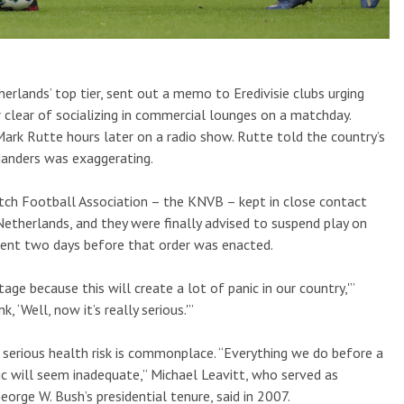
erlands’ top tier, sent out a memo to Eredivisie clubs urging
 clear of socializing in commercial lounges on a matchday.
Mark Rutte hours later on a radio show. Rutte told the country’s
Manders was exaggerating.
utch Football Association – the KNVB – kept in close contact
Netherlands, and they were finally advised to suspend play on
rent two days before that order was enacted.
age because this will create a lot of panic in our country,'”
 ‘Well, now it’s really serious.'”
a serious health risk is commonplace. “Everything we do before a
c will seem inadequate,” Michael Leavitt, who served as
rge W. Bush’s presidential tenure, said in 2007.