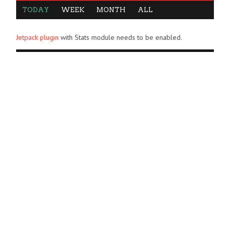
TODAY
WEEK
MONTH
ALL
Jetpack plugin
with Stats module needs to be enabled.