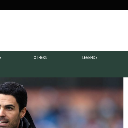
S
OTHERS
LEGENDS