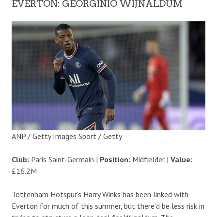
EVERTON: GEORGINIO WIJNALDUM
ANP / Getty Images Sport / Getty
Club:
Paris Saint-Germain |
Position:
Midfielder |
Value:
£16.2M
Tottenham Hotspur’s Harry Winks has been linked with
Everton for much of this summer, but there’d be less risk in