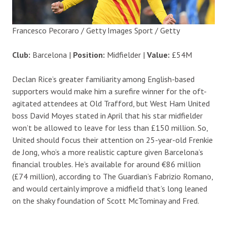
Francesco Pecoraro / Getty Images Sport / Getty
Club:
Barcelona |
Position:
Midfielder |
Value:
£54M
Declan Rice’s greater familiarity among English-based
supporters would make him a surefire winner for the oft-
agitated attendees at Old Trafford, but West Ham United
boss David Moyes stated in April that his star midfielder
won’t be allowed to leave for less than £150 million. So,
United should focus their attention on 25-year-old Frenkie
de Jong, who’s a more realistic capture given Barcelona’s
financial troubles. He’s available for around €86 million
(£74 million), according to The Guardian’s Fabrizio Romano,
and would certainly improve a midfield that’s long leaned
on the shaky foundation of Scott McTominay and Fred.