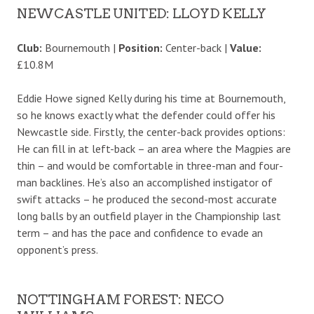
NEWCASTLE UNITED: LLOYD KELLY
Club:
Bournemouth |
Position:
Center-back |
Value:
£10.8M
Eddie Howe signed Kelly during his time at Bournemouth,
so he knows exactly what the defender could offer his
Newcastle side. Firstly, the center-back provides options:
He can fill in at left-back – an area where the Magpies are
thin – and would be comfortable in three-man and four-
man backlines. He’s also an accomplished instigator of
swift attacks – he produced the second-most accurate
long balls by an outfield player in the Championship last
term – and has the pace and confidence to evade an
opponent’s press.
NOTTINGHAM FOREST: NECO