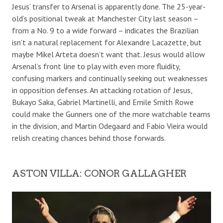
Jesus’ transfer to Arsenal is apparently done. The 25-year-
old’s positional tweak at Manchester City last season –
from a No. 9 to a wide forward – indicates the Brazilian
isn’t a natural replacement for Alexandre Lacazette, but
maybe Mikel Arteta doesn’t want that. Jesus would allow
Arsenal’s front line to play with even more fluidity,
confusing markers and continually seeking out weaknesses
in opposition defenses. An attacking rotation of Jesus,
Bukayo Saka, Gabriel Martinelli, and Emile Smith Rowe
could make the Gunners one of the more watchable teams
in the division, and Martin Odegaard and Fabio Vieira would
relish creating chances behind those forwards.
ASTON VILLA: CONOR GALLAGHER