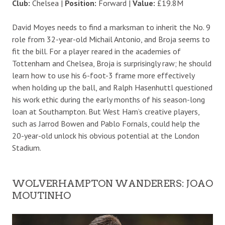
Club:
Chelsea |
Position:
Forward |
Value:
£19.8M
David Moyes needs to find a marksman to inherit the No. 9
role from 32-year-old Michail Antonio, and Broja seems to
fit the bill. For a player reared in the academies of
Tottenham and Chelsea, Broja is surprisingly raw; he should
learn how to use his 6-foot-3 frame more effectively
when holding up the ball, and Ralph Hasenhuttl questioned
his work ethic during the early months of his season-long
loan at Southampton. But West Ham’s creative players,
such as Jarrod Bowen and Pablo Fornals, could help the
20-year-old unlock his obvious potential at the London
Stadium.
WOLVERHAMPTON WANDERERS: JOAO
MOUTINHO