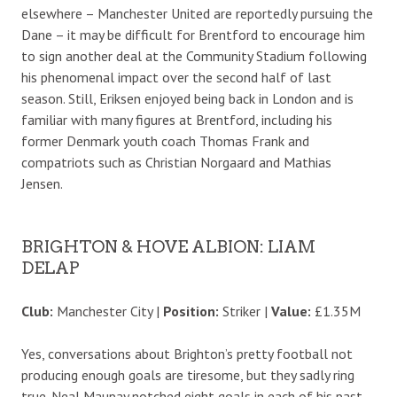
elsewhere – Manchester United are reportedly pursuing the
Dane – it may be difficult for Brentford to encourage him
to sign another deal at the Community Stadium following
his phenomenal impact over the second half of last
season. Still, Eriksen enjoyed being back in London and is
familiar with many figures at Brentford, including his
former Denmark youth coach Thomas Frank and
compatriots such as Christian Norgaard and Mathias
Jensen.
BRIGHTON & HOVE ALBION: LIAM
DELAP
Club:
Manchester City |
Position:
Striker |
Value:
£1.35M
Yes, conversations about Brighton’s pretty football not
producing enough goals are tiresome, but they sadly ring
true. Neal Maupay notched eight goals in each of his past