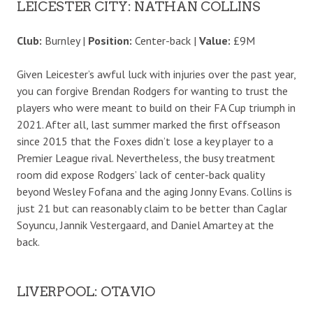
LEICESTER CITY: NATHAN COLLINS
Club:
Burnley |
Position:
Center-back |
Value:
£9M
Given Leicester’s awful luck with injuries over the past year,
you can forgive Brendan Rodgers for wanting to trust the
players who were meant to build on their FA Cup triumph in
2021. After all, last summer marked the first offseason
since 2015 that the Foxes didn’t lose a key player to a
Premier League rival. Nevertheless, the busy treatment
room did expose Rodgers’ lack of center-back quality
beyond Wesley Fofana and the aging Jonny Evans. Collins is
just 21 but can reasonably claim to be better than Caglar
Soyuncu, Jannik Vestergaard, and Daniel Amartey at the
back.
LIVERPOOL: OTAVIO