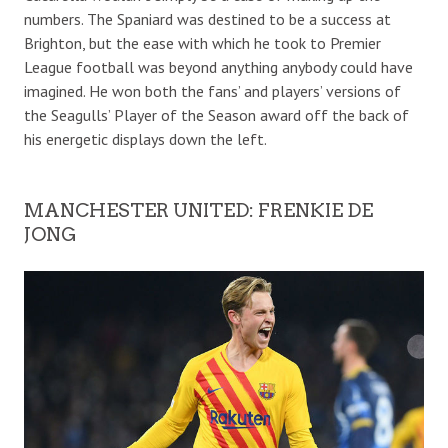
numbers. The Spaniard was destined to be a success at
Brighton, but the ease with which he took to Premier
League football was beyond anything anybody could have
imagined. He won both the fans’ and players’ versions of
the Seagulls’ Player of the Season award off the back of
his energetic displays down the left.
MANCHESTER UNITED: FRENKIE DE
JONG