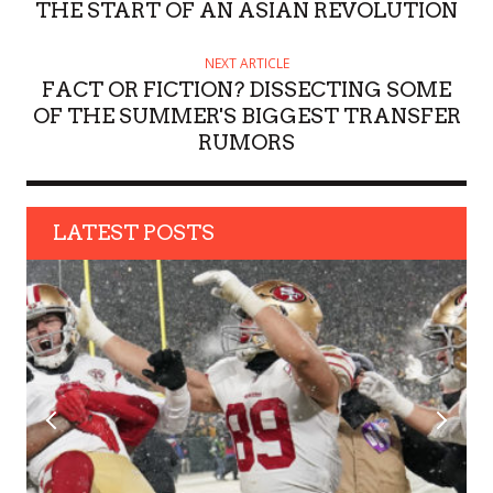
R
THE START OF AN ASIAN REVOLUTION
NEXT ARTICLE
FACT OR FICTION? DISSECTING SOME
OF THE SUMMER'S BIGGEST TRANSFER
RUMORS
LATEST POSTS