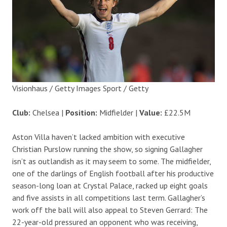
Visionhaus / Getty Images Sport / Getty
Club:
Chelsea |
Position:
Midfielder |
Value:
£22.5M
Aston Villa haven’t lacked ambition with executive
Christian Purslow running the show, so signing Gallagher
isn’t as outlandish as it may seem to some. The midfielder,
one of the darlings of English football after his productive
season-long loan at Crystal Palace, racked up eight goals
and five assists in all competitions last term. Gallagher’s
work off the ball will also appeal to Steven Gerrard: The
22-year-old pressured an opponent who was receiving,