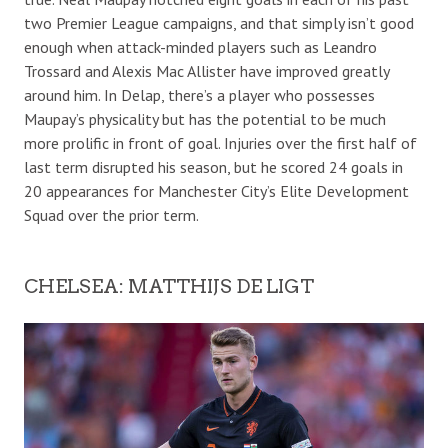
two Premier League campaigns, and that simply isn’t good
enough when attack-minded players such as Leandro
Trossard and Alexis Mac Allister have improved greatly
around him. In Delap, there’s a player who possesses
Maupay’s physicality but has the potential to be much
more prolific in front of goal. Injuries over the first half of
last term disrupted his season, but he scored 24 goals in
20 appearances for Manchester City’s Elite Development
Squad over the prior term.
CHELSEA: MATTHIJS DE LIGT