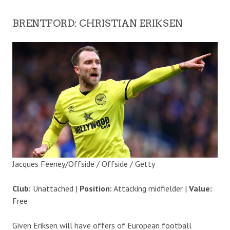
BRENTFORD: CHRISTIAN ERIKSEN
Jacques Feeney/Offside / Offside / Getty
Club:
Unattached |
Position:
Attacking midfielder |
Value:
Free
Given Eriksen will have offers of European football