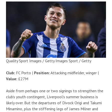
Quality Sport Images / Getty Images Sport / Getty
Club:
FC Porto |
Position:
Attacking midfielder, winger |
Value:
£27M
Aside from perhaps one or two signings to strengthen the
club’s youth contingent, Liverpool’s summer business is
likely over. But the departures of Divock Origi and Takumi
Minamino, plus the stiffening legs of James Milner and