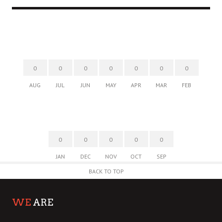
0
0
0
0
0
0
0
AUG
JUL
JUN
MAY
APR
MAR
FEB
0
0
0
0
0
JAN
DEC
NOV
OCT
SEP
BACK TO TOP
WE
ARE