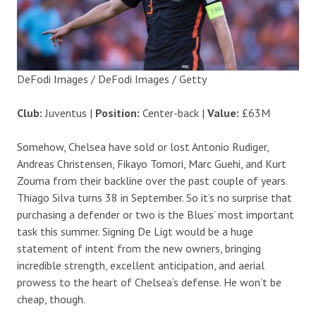
DeFodi Images / DeFodi Images / Getty
Club:
Juventus |
Position:
Center-back |
Value:
£63M
Somehow, Chelsea have sold or lost Antonio Rudiger,
Andreas Christensen, Fikayo Tomori, Marc Guehi, and Kurt
Zouma from their backline over the past couple of years.
Thiago Silva turns 38 in September. So it’s no surprise that
purchasing a defender or two is the Blues’ most important
task this summer. Signing De Ligt would be a huge
statement of intent from the new owners, bringing
incredible strength, excellent anticipation, and aerial
prowess to the heart of Chelsea’s defense. He won’t be
cheap, though.