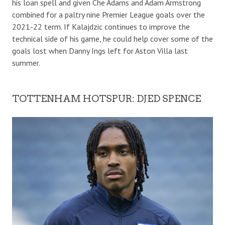
his loan spell and given Che Adams and Adam Armstrong
combined for a paltry nine Premier League goals over the
2021-22 term. If Kalajdzic continues to improve the
technical side of his game, he could help cover some of the
goals lost when Danny Ings left for Aston Villa last
summer.
TOTTENHAM HOTSPUR: DJED SPENCE