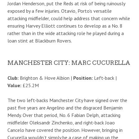
Jordan Henderson, put the Reds at risk of being ruinously
exposed by a few injuries. Otavio, Porto’s versatile
attacking midfielder, could help address that concern while
ensuring Harvey Elliott continues to develop as a No. 8
rather than in the wide attacking role he played during a
loan stint at Blackburn Rovers.
MANCHESTER CITY: MARC CUCURELLA
Club:
Brighton & Hove Albion |
Position:
Left-back |
Value:
£25.2M
The two left-backs Manchester City have signed over the
past five years are Angelino and the disgraced Benjamin
Mendy. Over that period, No. 6 Fabian Delph, attacking
midfielder Oleksandr Zinchenko, and right-back Joao
Cancelo have covered the position. However, bringing in
Cucurella wouldn’t simply be a case of making up the