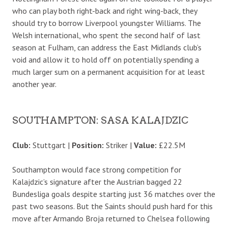
who can play both right-back and right wing-back, they
should try to borrow Liverpool youngster Williams. The
Welsh international, who spent the second half of last
season at Fulham, can address the East Midlands club’s
void and allow it to hold off on potentially spending a
much larger sum on a permanent acquisition for at least
another year.
SOUTHAMPTON: SASA KALAJDZIC
Club:
Stuttgart |
Position:
Striker |
Value:
£22.5M
Southampton would face strong competition for
Kalajdzic’s signature after the Austrian bagged 22
Bundesliga goals despite starting just 36 matches over the
past two seasons. But the Saints should push hard for this
move after Armando Broja returned to Chelsea following