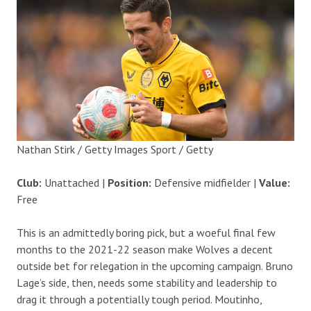
Nathan Stirk / Getty Images Sport / Getty
Club:
Unattached |
Position:
Defensive midfielder |
Value:
Free
This is an admittedly boring pick, but a woeful final few
months to the 2021-22 season make Wolves a decent
outside bet for relegation in the upcoming campaign. Bruno
Lage’s side, then, needs some stability and leadership to
drag it through a potentially tough period. Moutinho,