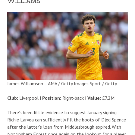
WILLIAMS
James Williamson – AMA / Getty Images Sport / Getty
Club:
Liverpool |
Position:
Right-back |
Value:
£7.2M
There’s been little evidence to suggest January signing
Richie Laryea can sufficiently fill the boots of Djed Spence
after the latter’s loan from Middlesbrough expired. With
Nottingham Forest once again on the lookout for a player