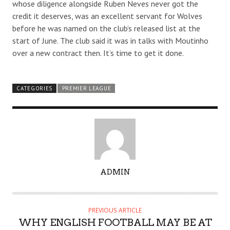
whose diligence alongside Ruben Neves never got the
credit it deserves, was an excellent servant for Wolves
before he was named on the club’s released list at the
start of June. The club said it was in talks with Moutinho
over a new contract then. It’s time to get it done.
CATEGORIES
PREMIER LEAGUE
A
ADMIN
U
T
H
PREVIOUS ARTICLE
O
WHY ENGLISH FOOTBALL MAY BE AT