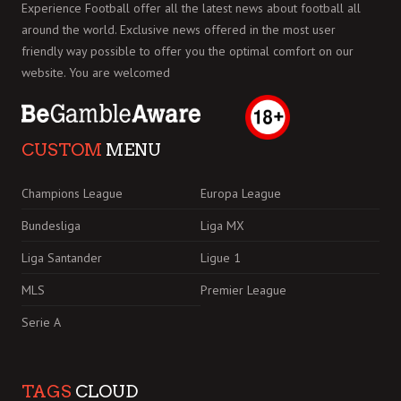
Experience Football offer all the latest news about football all
around the world. Exclusive news offered in the most user
friendly way possible to offer you the optimal comfort on our
website. You are welcomed
CUSTOM
MENU
Champions League
Europa League
Bundesliga
Liga MX
Liga Santander
Ligue 1
MLS
Premier League
Serie A
TAGS
CLOUD