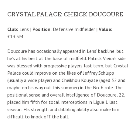
CRYSTAL PALACE: CHEICK DOUCOURE
Club:
Lens |
Position:
Defensive midfielder |
Value:
£13.5M
Doucoure has occasionally appeared in Lens’ backline, but
he’s at his best at the base of midfield. Patrick Vieira’s side
was blessed with progressive players last term, but Crystal
Palace could improve on the likes of Jeffrey Schlupp
(usually a wide player) and Cheikhou Kouyate (aged 32 and
maybe on his way out this summer) in the No. 6 role. The
positional sense and overall intelligence of Doucoure, 22,
placed him fifth for total interceptions in Ligue 1 last
season. His strength and dribbling ability also make him
difficult to knock off the ball.