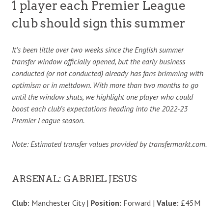
1 player each Premier League
club should sign this summer
It’s been little over two weeks since the English summer
transfer window officially opened, but the early business
conducted (or not conducted) already has fans brimming with
optimism or in meltdown. With more than two months to go
until the window shuts, we highlight one player who could
boost each club’s expectations heading into the 2022-23
Premier League season.
Note: Estimated transfer values provided by transfermarkt.com.
ARSENAL: GABRIEL JESUS
Club:
Manchester City |
Position:
Forward |
Value:
£45M