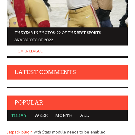
THE YEAR IN PHOTOS: 22 OF THE BEST SPORTS
SNAPSHOTS OF 2022
PREMIER LEAGUE
LATEST COMMENTS
POPULAR
TODAY
WEEK
MONTH
ALL
Jetpack plugin
with Stats module needs to be enabled.