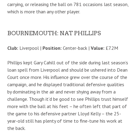
carrying, or releasing the ball on 781 occasions last season,
which is more than any other player.
BOURNEMOUTH: NAT PHILLIPS
Club:
Liverpool |
Position:
Center-back |
Value:
£7.2M
Phillips kept Gary Cahill out of the side during last season’s
loan spell from Liverpool and should be ushered into Dean
Court once more. His influence grew over the course of the
campaign, and he displayed traditional defensive qualities
by dominating in the air and never shying away from a
challenge. Though it’d be good to see Phillips trust himself
more with the ball at his feet – he often left that part of
the game to his defensive partner Lloyd Kelly – the 25-
year-old still has plenty of time to fine-tune his work at
the back.