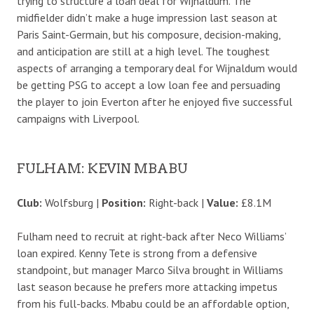
trying to structure a loan deal for Wijnaldum. The
midfielder didn’t make a huge impression last season at
Paris Saint-Germain, but his composure, decision-making,
and anticipation are still at a high level. The toughest
aspects of arranging a temporary deal for Wijnaldum would
be getting PSG to accept a low loan fee and persuading
the player to join Everton after he enjoyed five successful
campaigns with Liverpool.
FULHAM: KEVIN MBABU
Club:
Wolfsburg |
Position:
Right-back |
Value:
£8.1M
Fulham need to recruit at right-back after Neco Williams’
loan expired. Kenny Tete is strong from a defensive
standpoint, but manager Marco Silva brought in Williams
last season because he prefers more attacking impetus
from his full-backs. Mbabu could be an affordable option,