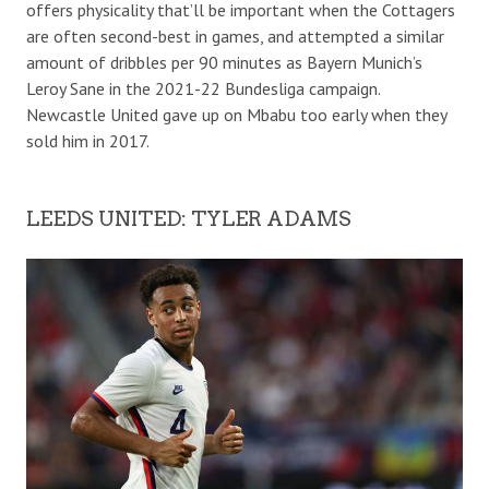
offers physicality that’ll be important when the Cottagers
are often second-best in games, and attempted a similar
amount of dribbles per 90 minutes as Bayern Munich’s
Leroy Sane in the 2021-22 Bundesliga campaign.
Newcastle United gave up on Mbabu too early when they
sold him in 2017.
LEEDS UNITED: TYLER ADAMS