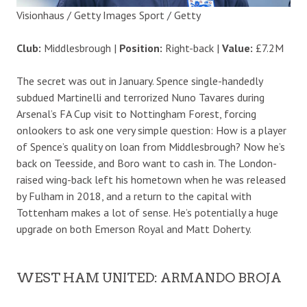
Visionhaus / Getty Images Sport / Getty
Club:
Middlesbrough |
Position:
Right-back |
Value:
£7.2M
The secret was out in January. Spence single-handedly
subdued Martinelli and terrorized Nuno Tavares during
Arsenal’s FA Cup visit to Nottingham Forest, forcing
onlookers to ask one very simple question: How is a player
of Spence’s quality on loan from Middlesbrough? Now he’s
back on Teesside, and Boro want to cash in. The London-
raised wing-back left his hometown when he was released
by Fulham in 2018, and a return to the capital with
Tottenham makes a lot of sense. He’s potentially a huge
upgrade on both Emerson Royal and Matt Doherty.
WEST HAM UNITED: ARMANDO BROJA