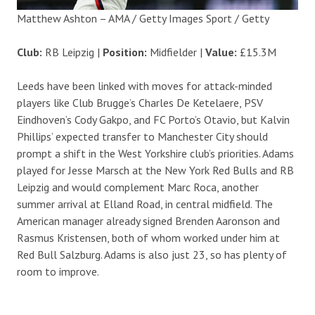
Matthew Ashton – AMA / Getty Images Sport / Getty
Club:
RB Leipzig |
Position:
Midfielder |
Value:
£15.3M
Leeds have been linked with moves for attack-minded
players like Club Brugge’s Charles De Ketelaere, PSV
Eindhoven’s Cody Gakpo, and FC Porto’s Otavio, but Kalvin
Phillips’ expected transfer to Manchester City should
prompt a shift in the West Yorkshire club’s priorities. Adams
played for Jesse Marsch at the New York Red Bulls and RB
Leipzig and would complement Marc Roca, another
summer arrival at Elland Road, in central midfield. The
American manager already signed Brenden Aaronson and
Rasmus Kristensen, both of whom worked under him at
Red Bull Salzburg. Adams is also just 23, so has plenty of
room to improve.