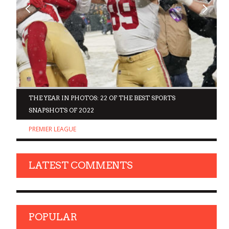
D
THE YEAR IN PHOTOS: 22 OF THE BEST SPORTS
SNAPSHOTS OF 2022
PREMIER LEAGUE
LATEST COMMENTS
POPULAR