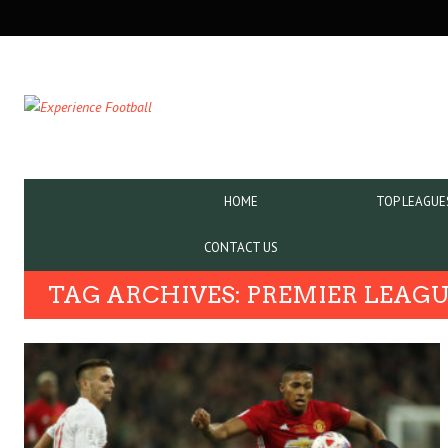
SECONDARY
NAVIGATION
PRIMARY
HOME
TOP LEAGUE
NAVIGATION
CONTACT US
TAG ARCHIVES: PREMIER LEAG