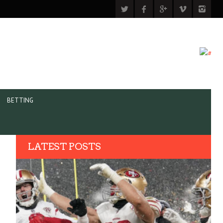
BETTING
LATEST POSTS