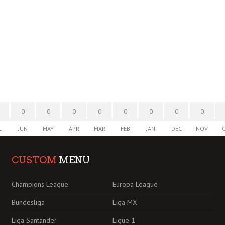
0
0
0
0
0
0
0
0
L
JUN
MAY
APR
MAR
FEB
JAN
DEC
NOV
CUSTOM
MENU
Champions League
Europa League
Bundesliga
Liga MX
Liga Santander
Ligue 1