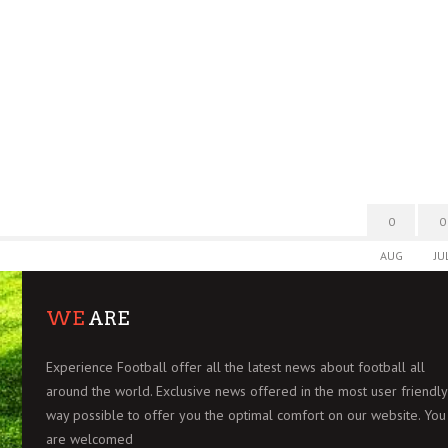
0
0
AUG
JU
WE
ARE
Experience Football offer all the latest news about football all
around the world. Exclusive news offered in the most user friendly
way possible to offer you the optimal comfort on our website. You
are welcomed