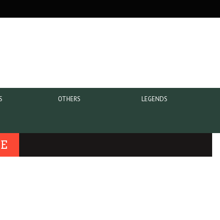
S
OTHERS
LEGENDS
UE