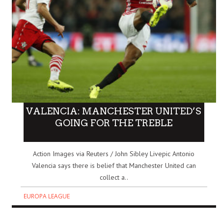
VALENCIA: MANCHESTER UNITED’S
GOING FOR THE TREBLE
Action Images via Reuters / John Sibley Livepic Antonio
Valencia says there is belief that Manchester United can
collect a..
EUROPA LEAGUE