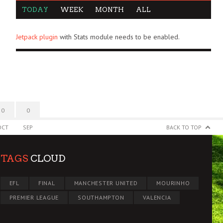
TODAY
WEEK
MONTH
ALL
Jetpack plugin
with Stats module needs to be enabled.
0
0
OCT
SEP
BACK TO TOP
TAGS
CLOUD
EFL
FINAL
MANCHESTER UNITED
MOURINHO
PREMIER LEAGUE
SOUTHAMPTON
VALENCIA