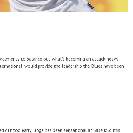
nforcements to balance out what’s becoming an attack-heavy
nternational, would provide the leadership the Blues have been
ed off too early, Boga has been sensational at Sassuolo this