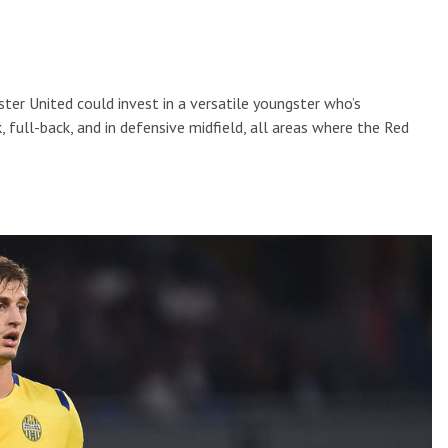
ster United could invest in a versatile youngster who’s
 full-back, and in defensive midfield, all areas where the Red