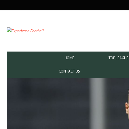
SECONDARY
NAVIGATION
PRIMARY
HOME
TOP LEAGUE
NAVIGATION
CONTACT US