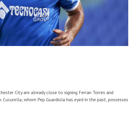
ster City are already close to signing Ferran Torres and
. Cucurella, whom Pep Guardiola has eyed in the past, possesses