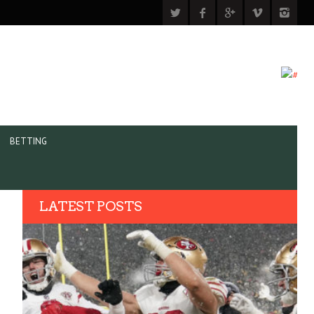
BETTING
LATEST POSTS