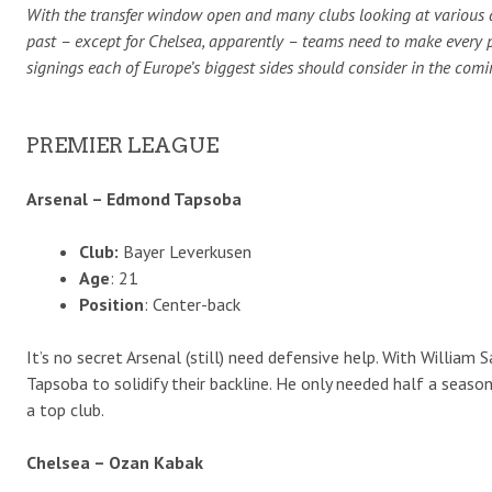
With the transfer window open and many clubs looking at various a
past – except for Chelsea, apparently – teams need to make every 
signings each of Europe’s biggest sides should consider in the com
PREMIER LEAGUE
Arsenal – Edmond Tapsoba
Club:
Bayer Leverkusen
Age
: 21
Position
: Center-back
It’s no secret Arsenal (still) need defensive help. With William
Tapsoba to solidify their backline. He only needed half a seas
a top club.
Chelsea – Ozan Kabak