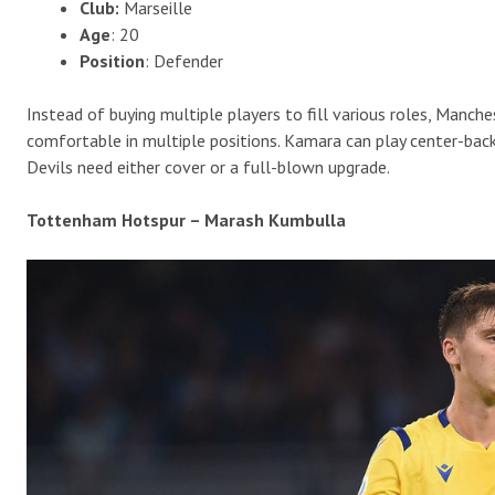
Club:
Marseille
Age
: 20
Position
: Defender
Instead of buying multiple players to fill various roles, Manche
comfortable in multiple positions. Kamara can play center-back,
Devils need either cover or a full-blown upgrade.
Tottenham Hotspur – Marash Kumbulla