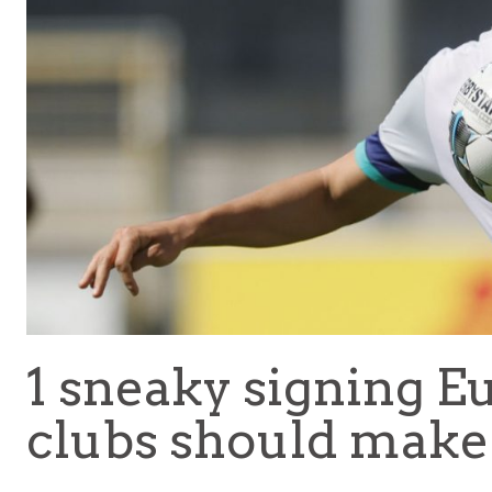
1 sneaky signing Eu
clubs should make