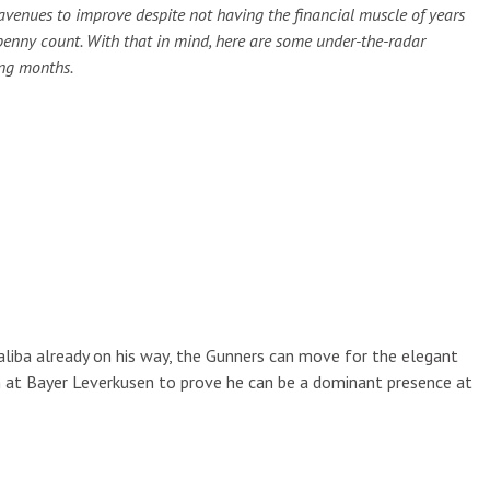
venues to improve despite not having the financial muscle of years
penny count. With that in mind, here are some under-the-radar
ing months.
 Saliba already on his way, the Gunners can move for the elegant
on at Bayer Leverkusen to prove he can be a dominant presence at