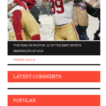
D
THE YEAR IN PHOTOS: 22 OF THE BEST SPORTS
SNAPSHOTS OF 2022
PREMIER LEAGUE
LATEST COMMENTS
POPULAR