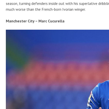
season, turning defenders inside out with his superlative dribbl
much worse than the French-born Ivorian winger.
Manchester City – Marc Cucurella