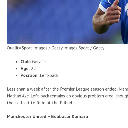
Quality Sport Images / Getty Images Sport / Getty
Club:
Getafe
Age
: 22
Position
: Left-back
Less than a week after the Premier League season ended, Manche
Nathan Ake. Left-back remains an obvious problem area, though
the skill set to fit in at the Etihad.
Manchester United – Boubacar Kamara