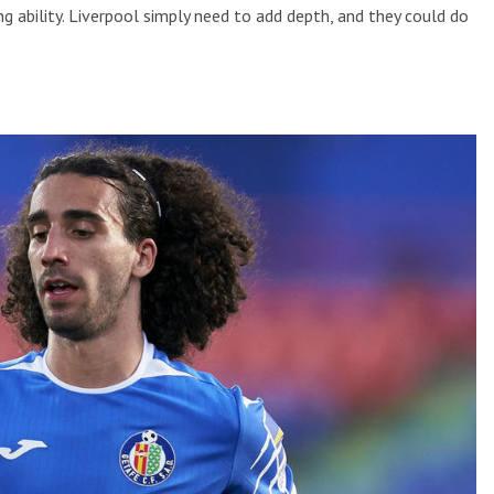
ing ability. Liverpool simply need to add depth, and they could do