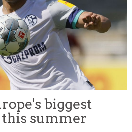
TEAM OF THE TOURNAMENT: BEST XI AT 2022 WORL
CUP
LIGUE 1
rope's biggest
 this summer