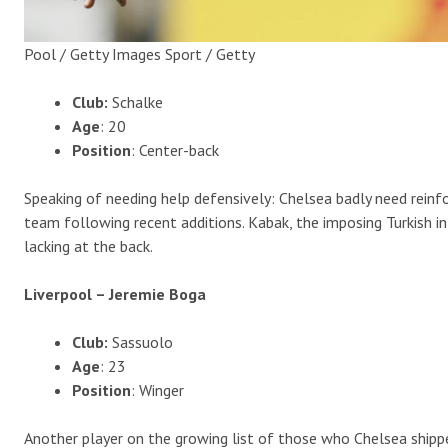
Pool / Getty Images Sport / Getty
Club:
Schalke
Age
: 20
Position
: Center-back
Speaking of needing help defensively: Chelsea badly need rei
team following recent additions. Kabak, the imposing Turkish i
lacking at the back.
Liverpool – Jeremie Boga
Club:
Sassuolo
Age
: 23
Position
: Winger
Another player on the growing list of those who Chelsea shipp