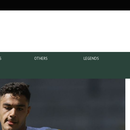
S
OTHERS
LEGENDS