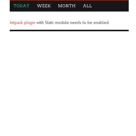
TODAY
WEEK
MONTH
ALL
Jetpack plugin
with Stats module needs to be enabled.