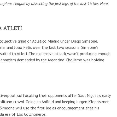
ons League by dissecting the first legs of the last-16 ties. Here
A ATLETI
ollective grind of Atletico Madrid under Diego Simeone.
ar and Joao Felix over the last two seasons, Simeone’s
-suited to Atleti. The expensive attack wasn’t producing enough
nservatism demanded by the Argentine. Cholismo was holding
verpool, suffocating their opponents after Saul Niguez’s early
olitano crowd. Going to Anfield and keeping Jurgen Klopp’s men
Simeone will use the first leg as encouragement that his
nda era of Los Colchoneros.