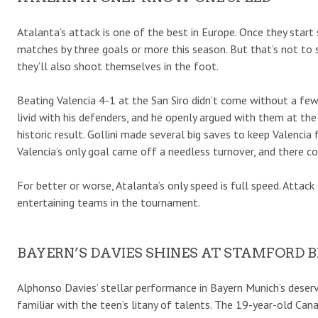
Atalanta’s attack is one of the best in Europe. Once they start 
matches by three goals or more this season. But that’s not to 
they’ll also shoot themselves in the foot.
Beating Valencia 4-1 at the San Siro didn’t come without a few 
livid with his defenders, and he openly argued with them at th
historic result. Gollini made several big saves to keep Valencia
Valencia’s only goal came off a needless turnover, and there c
For better or worse, Atalanta’s only speed is full speed. Attac
entertaining teams in the tournament.
BAYERN’S DAVIES SHINES AT STAMFORD 
Alphonso Davies’ stellar performance in Bayern Munich’s deserv
familiar with the teen’s litany of talents. The 19-year-old Can