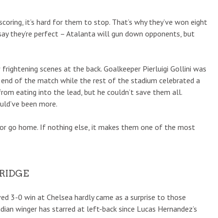
scoring, it’s hard for them to stop. That’s why they’ve won eight
say they’re perfect – Atalanta will gun down opponents, but
frightening scenes at the back. Goalkeeper Pierluigi Gollini was
e end of the match while the rest of the stadium celebrated a
 from eating into the lead, but he couldn’t save them all.
ould’ve been more.
k or go home. If nothing else, it makes them one of the most
BRIDGE
ed 3-0 win at Chelsea hardly came as a surprise to those
adian winger has starred at left-back since Lucas Hernandez’s