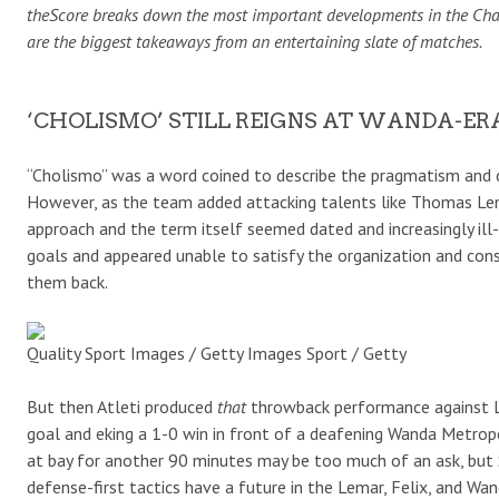
theScore breaks down the most important developments in the Champi
are the biggest takeaways from an entertaining slate of matches.
‘CHOLISMO’ STILL REIGNS AT WANDA-ER
“Cholismo” was a word coined to describe the pragmatism and c
However, as the team added attacking talents like Thomas Lem
approach and the term itself seemed dated and increasingly ill
goals and appeared unable to satisfy the organization and co
them back.
Quality Sport Images / Getty Images Sport / Getty
But then Atleti produced
that
throwback performance against Li
goal and eking a 1-0 win in front of a deafening Wanda Metrop
at bay for another 90 minutes may be too much of an ask, but 
defense-first tactics have a future in the Lemar, Felix, and Wa