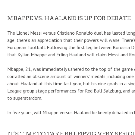
MBAPPE VS. HAALAND IS UP FOR DEBATE
The Lionel Messi versus Cristiano Ronaldo duel has lasted long
age, there’s an appreciation that their powers will wane. There
European football. Following the first leg between Borussia D
that Kylian Mbappe and Erling Haaland will claim Messi and Ro
Mbappe, 21, was immediately ushered to the top of the game du
corralled an obscene amount of winners’ medals, including on
about Haaland at this time last year, but his nine goals in a 
League group stage performances for Red Bull Salzburg, and a
to superstardom.
In five years, will Mbappe versus Haaland be keenly debated in 
IT’S TIME TO TAKE RB LEIPZIG VERY SERIO