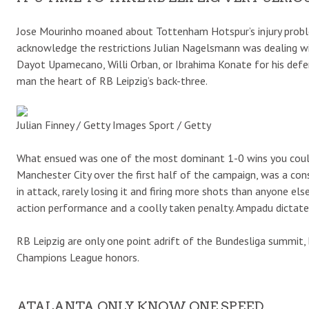
Jose Mourinho moaned about Tottenham Hotspur’s injury problem
acknowledge the restrictions Julian Nagelsmann was dealing wit
Dayot Upamecano, Willi Orban, or Ibrahima Konate for his defe
man the heart of RB Leipzig’s back-three.
Julian Finney / Getty Images Sport / Getty
What ensued was one of the most dominant 1-0 wins you coul
Manchester City over the first half of the campaign, was a con
in attack, rarely losing it and firing more shots than anyone else
action performance and a coolly taken penalty. Ampadu dictate
RB Leipzig are only one point adrift of the Bundesliga summit,
Champions League honors.
ATALANTA ONLY KNOW ONE SPEED