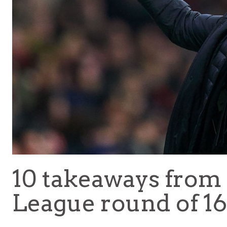
10 takeaways from
League round of 16 