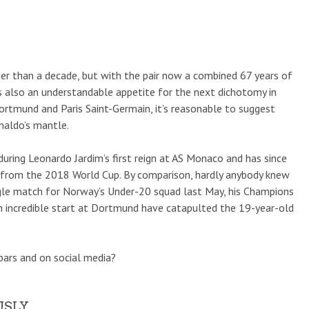
er than a decade, but with the pair now a combined 67 years of
’s also an understandable appetite for the next dichotomy in
ortmund and Paris Saint-Germain, it’s reasonable to suggest
naldo’s mantle.
ring Leonardo Jardim’s first reign at AS Monaco and has since
e from the 2018 World Cup. By comparison, hardly anybody knew
single match for Norway’s Under-20 squad last May, his Champions
n incredible start at Dortmund have catapulted the 19-year-old
bars and on social media?
USLY