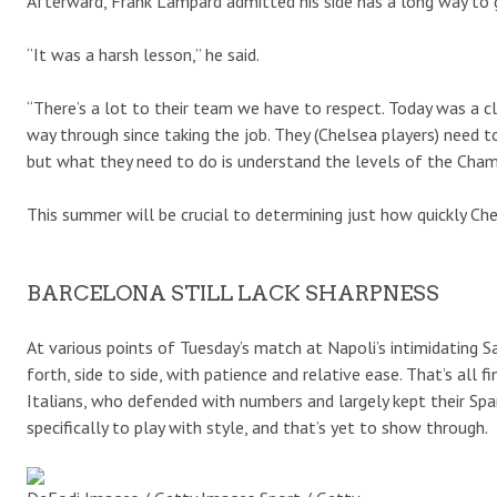
Afterward, Frank Lampard admitted his side has a long way to g
“It was a harsh lesson,” he said.
“There’s a lot to their team we have to respect. Today was a cl
way through since taking the job. They (Chelsea players) need to 
but what they need to do is understand the levels of the Cha
This summer will be crucial to determining just how quickly Ch
BARCELONA STILL LACK SHARPNESS
At various points of Tuesday’s match at Napoli’s intimidating
forth, side to side, with patience and relative ease. That’s all
Italians, who defended with numbers and largely kept their Spa
specifically to play with style, and that’s yet to show through.