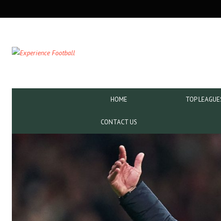
SECONDARY
NAVIGATION
PRIMARY
HOME
TOP LEAGUE
NAVIGATION
CONTACT US