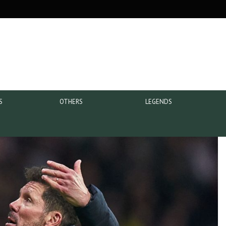
S
OTHERS
LEGENDS