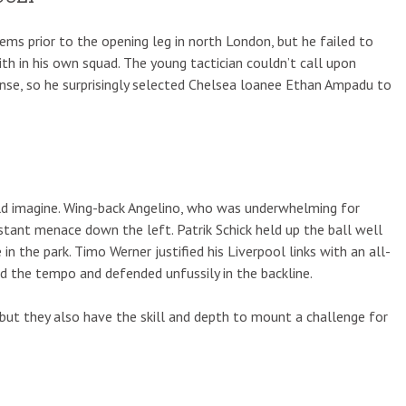
s prior to the opening leg in north London, but he failed to
h in his own squad. The young tactician couldn’t call upon
nse, so he surprisingly selected Chelsea loanee Ethan Ampadu to
d imagine. Wing-back Angelino, who was underwhelming for
stant menace down the left. Patrik Schick held up the ball well
 in the park. Timo Werner justified his Liverpool links with an all-
d the tempo and defended unfussily in the backline.
 but they also have the skill and depth to mount a challenge for