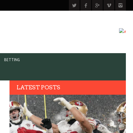
BETTING
LATEST POSTS