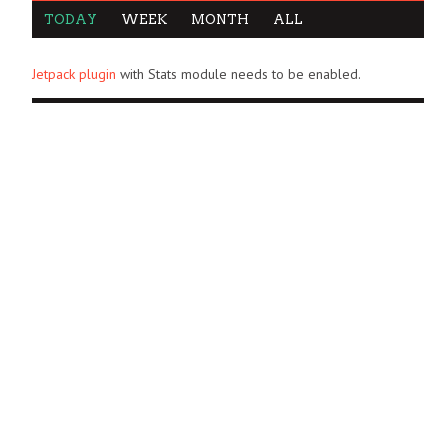
TODAY
WEEK
MONTH
ALL
Jetpack plugin
with Stats module needs to be enabled.