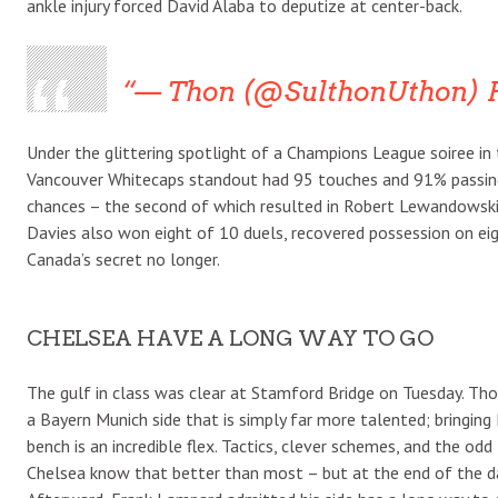
ankle injury forced David Alaba to deputize at center-back.
— Thon (@SulthonUthon) F
Under the glittering spotlight of a Champions League soiree in 
Vancouver Whitecaps standout had 95 touches and 91% passing
chances – the second of which resulted in Robert Lewandowski’
Davies also won eight of 10 duels, recovered possession on ei
Canada’s secret no longer.
CHELSEA HAVE A LONG WAY TO GO
The gulf in class was clear at Stamford Bridge on Tuesday. Th
a Bayern Munich side that is simply far more talented; bringing
bench is an incredible flex. Tactics, clever schemes, and the o
Chelsea know that better than most – but at the end of the da