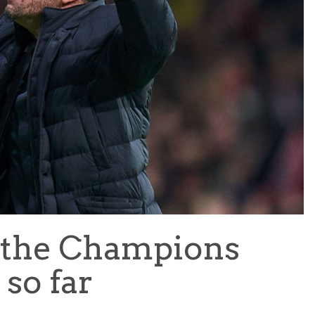
TEAM OF THE TOURNAMENT: BEST XI AT 2022 WORL
CUP
LIGUE 1
 the Champions
so far