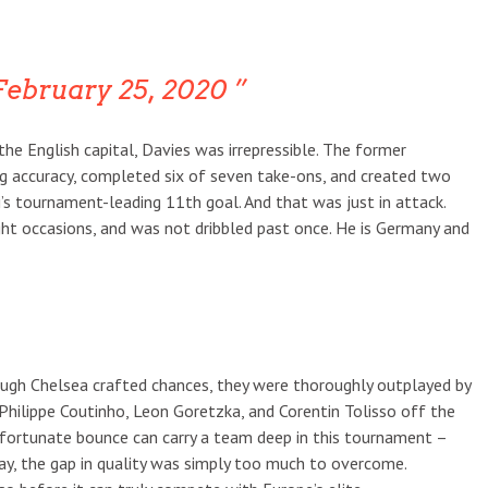
ebruary 25, 2020
the English capital, Davies was irrepressible. The former
 accuracy, completed six of seven take-ons, and created two
s tournament-leading 11th goal. And that was just in attack.
ght occasions, and was not dribbled past once. He is Germany and
ough Chelsea crafted chances, they were thoroughly outplayed by
 Philippe Coutinho, Leon Goretzka, and Corentin Tolisso off the
dd fortunate bounce can carry a team deep in this tournament –
y, the gap in quality was simply too much to overcome.