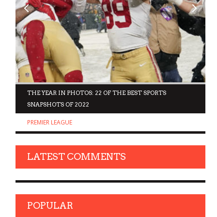
D
THE YEAR IN PHOTOS: 22 OF THE BEST SPORTS
SNAPSHOTS OF 2022
PREMIER LEAGUE
LATEST COMMENTS
POPULAR