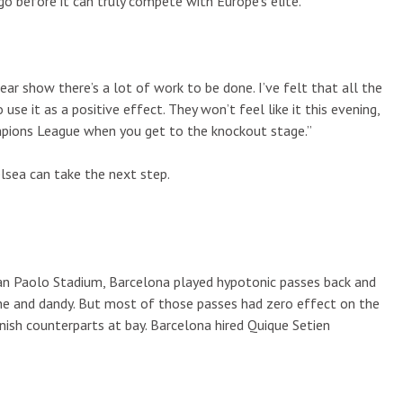
o before it can truly compete with Europe’s elite.
ear show there’s a lot of work to be done. I’ve felt that all the
use it as a positive effect. They won’t feel like it this evening,
mpions League when you get to the knockout stage.”
elsea can take the next step.
 San Paolo Stadium, Barcelona played hypotonic passes back and
 fine and dandy. But most of those passes had zero effect on the
nish counterparts at bay. Barcelona hired Quique Setien