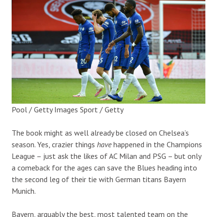
Pool / Getty Images Sport / Getty
The book might as well already be closed on Chelsea’s
season. Yes, crazier things
have
happened in the Champions
League – just ask the likes of AC Milan and PSG – but only
a comeback for the ages can save the Blues heading into
the second leg of their tie with German titans Bayern
Munich.
Bayern, arguably the best, most talented team on the