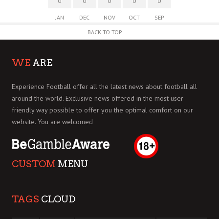
0
0
0
0
0
JAN
DEC
NOV
OCT
SEP
BACK TO TOP
WE
ARE
Experience Football offer all the latest news about football all
around the world. Exclusive news offered in the most user
friendly way possible to offer you the optimal comfort on our
website. You are welcomed
CUSTOM
MENU
TAGS
CLOUD