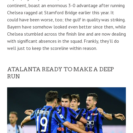
continent, boast an enormous 3-0 advantage after running
Chelsea ragged at Stamford Bridge earlier this year. It
could have been worse, too; the gulf in quality was striking.
Bayern have somehow looked even better since then, while
Chelsea stumbled across the finish line and are now dealing
with significant absences in the squad. Frankly, they’ll do
well just to keep the scoreline within reason.
ATALANTA READY TO MAKE A DEEP
RUN