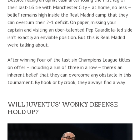
their last-16 tie with Manchester City – at home, no less –
belief remains high inside the Real Madrid camp that they
can overturn their 2-1 deficit. On paper, missing your
captain and visiting an uber-talented Pep Guardiola-led side
isn’t exactly an enviable position. But this is Real Madrid
we’re talking about.
After winning four of the last six Champions League titles
on offer – including a run of three in a row – there’s an
inherent belief that they can overcome any obstacle in this
tournament. By hook or by crook, they always find a way.
WILL JUVENTUS’ WONKY DEFENSE
HOLD UP?