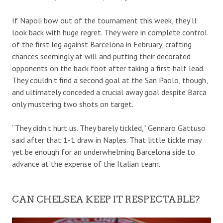
If Napoli bow out of the tournament this week, they’ll
look back with huge regret. They were in complete control
of the first leg against Barcelona in February, crafting
chances seemingly at will and putting their decorated
opponents on the back foot after taking a first-half lead.
They couldn’t find a second goal at the San Paolo, though,
and ultimately conceded a crucial away goal despite Barca
only mustering two shots on target.
“They didn’t hurt us. They barely tickled,” Gennaro Gattuso
said after that 1-1 draw in Naples. That little tickle may
yet be enough for an underwhelming Barcelona side to
advance at the expense of the Italian team.
CAN CHELSEA KEEP IT RESPECTABLE?