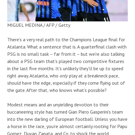
MIGUEL MEDINA / AFP / Getty
There’s a very real path to the Champions League final for
Atalanta. What a sentence that is. A quarterfinal clash with
PSG is no small task – far from it – but we’re also talking
about a PSG team that’s played two competitive fixtures
in the last five months. It’s unlikely they’ll be up to speed
right away. Atalanta, who
only
play at a breakneck pace,
should have the edge, especially if they come flying out of
the gate. After that, who knows what’s possible?
Modest means and an unyielding devotion to their
buccaneering style has turned Gian Piero Gasperini’s team
into the new darling of European football. Unless you have
a horse in the race, you’re almost certainly rooting for Papu
Gomez, Duvan Zapata, and Co. to shock the world.