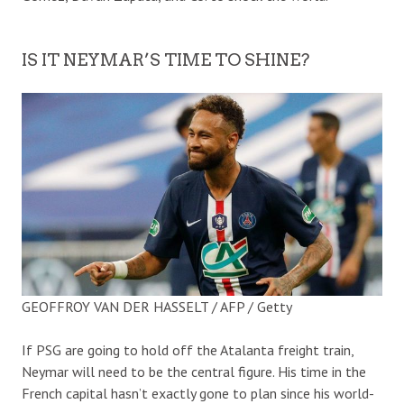
IS IT NEYMAR’S TIME TO SHINE?
GEOFFROY VAN DER HASSELT / AFP / Getty
If PSG are going to hold off the Atalanta freight train,
Neymar will need to be the central figure. His time in the
French capital hasn’t exactly gone to plan since his world-