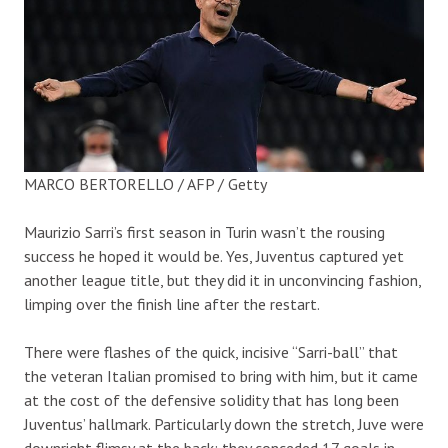
MARCO BERTORELLO / AFP / Getty
Maurizio Sarri’s first season in Turin wasn’t the rousing
success he hoped it would be. Yes, Juventus captured yet
another league title, but they did it in unconvincing fashion,
limping over the finish line after the restart.
There were flashes of the quick, incisive “Sarri-ball” that
the veteran Italian promised to bring with him, but it came
at the cost of the defensive solidity that has long been
Juventus’ hallmark. Particularly down the stretch, Juve were
downright flimsy at the back; they conceded 17 goals in