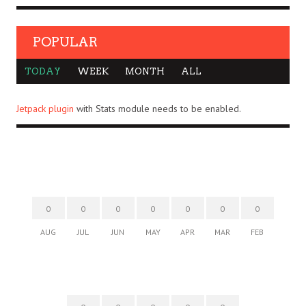
POPULAR
TODAY
WEEK
MONTH
ALL
Jetpack plugin
with Stats module needs to be enabled.
0
0
0
0
0
0
0
AUG
JUL
JUN
MAY
APR
MAR
FEB