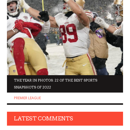
THE YEAR IN PHOTOS: 22 OF THE BEST SPORTS
SNAPSHOTS OF 2022
PREMIER LEAGUE
LATEST COMMENTS