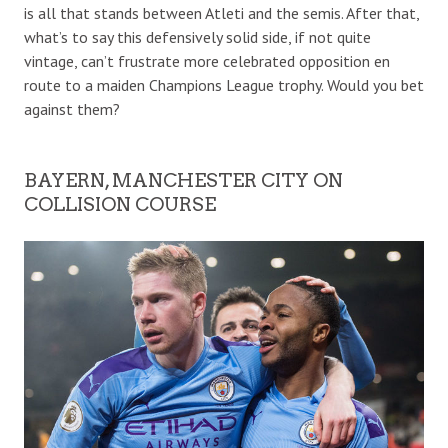
is all that stands between Atleti and the semis. After that,
what’s to say this defensively solid side, if not quite
vintage, can’t frustrate more celebrated opposition en
route to a maiden Champions League trophy. Would you bet
against them?
BAYERN, MANCHESTER CITY ON
COLLISION COURSE