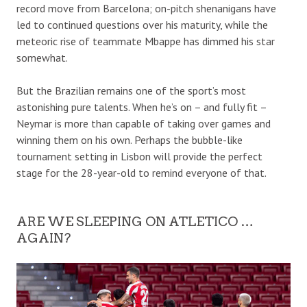
record move from Barcelona; on-pitch shenanigans have
led to continued questions over his maturity, while the
meteoric rise of teammate Mbappe has dimmed his star
somewhat.
But the Brazilian remains one of the sport’s most
astonishing pure talents. When he’s on – and fully fit –
Neymar is more than capable of taking over games and
winning them on his own. Perhaps the bubble-like
tournament setting in Lisbon will provide the perfect
stage for the 28-year-old to remind everyone of that.
ARE WE SLEEPING ON ATLETICO …
AGAIN?