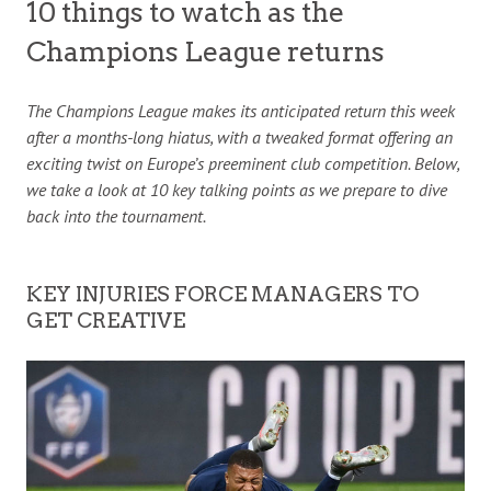
10 things to watch as the
Champions League returns
The Champions League makes its anticipated return this week
after a months-long hiatus, with a tweaked format offering an
exciting twist on Europe’s preeminent club competition. Below,
we take a look at 10 key talking points as we prepare to dive
back into the tournament.
KEY INJURIES FORCE MANAGERS TO
GET CREATIVE