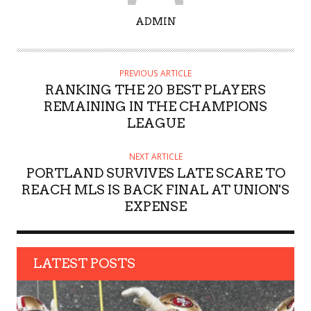
A
ADMIN
U
T
H
PREVIOUS ARTICLE
O
RANKING THE 20 BEST PLAYERS
R
REMAINING IN THE CHAMPIONS
LEAGUE
NEXT ARTICLE
PORTLAND SURVIVES LATE SCARE TO
REACH MLS IS BACK FINAL AT UNION'S
EXPENSE
LATEST POSTS