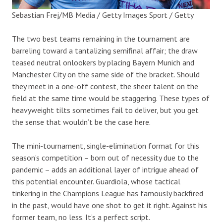
Sebastian Frej/MB Media / Getty Images Sport / Getty
The two best teams remaining in the tournament are
barreling toward a tantalizing semifinal affair; the draw
teased neutral onlookers by placing Bayern Munich and
Manchester City on the same side of the bracket. Should
they meet in a one-off contest, the sheer talent on the
field at the same time would be staggering. These types of
heavyweight tilts sometimes fail to deliver, but you get
the sense that wouldn’t be the case here.
The mini-tournament, single-elimination format for this
season’s competition – born out of necessity due to the
pandemic – adds an additional layer of intrigue ahead of
this potential encounter. Guardiola, whose tactical
tinkering in the Champions League has famously backfired
in the past, would have one shot to get it right. Against his
former team, no less. It’s a perfect script.