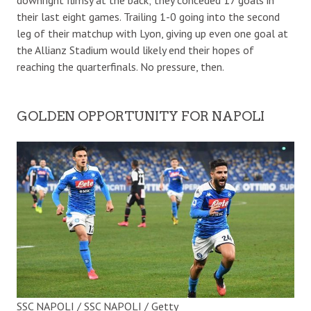
their last eight games. Trailing 1-0 going into the second
leg of their matchup with Lyon, giving up even one goal at
the Allianz Stadium would likely end their hopes of
reaching the quarterfinals. No pressure, then.
GOLDEN OPPORTUNITY FOR NAPOLI
SSC NAPOLI / SSC NAPOLI / Getty