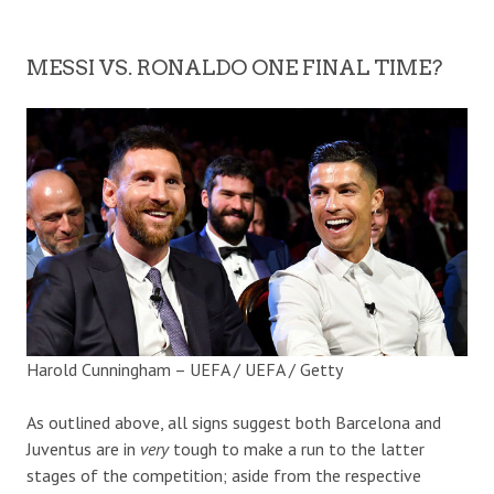
MESSI VS. RONALDO ONE FINAL TIME?
Harold Cunningham – UEFA / UEFA / Getty
As outlined above, all signs suggest both Barcelona and
Juventus are in
very
tough to make a run to the latter
stages of the competition; aside from the respective