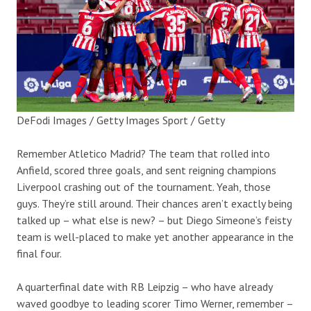
DeFodi Images / Getty Images Sport / Getty
Remember Atletico Madrid? The team that rolled into
Anfield, scored three goals, and sent reigning champions
Liverpool crashing out of the tournament. Yeah, those
guys. They’re still around. Their chances aren’t exactly being
talked up – what else is new? – but Diego Simeone’s feisty
team is well-placed to make yet another appearance in the
final four.
A quarterfinal date with RB Leipzig – who have already
waved goodbye to leading scorer Timo Werner, remember –