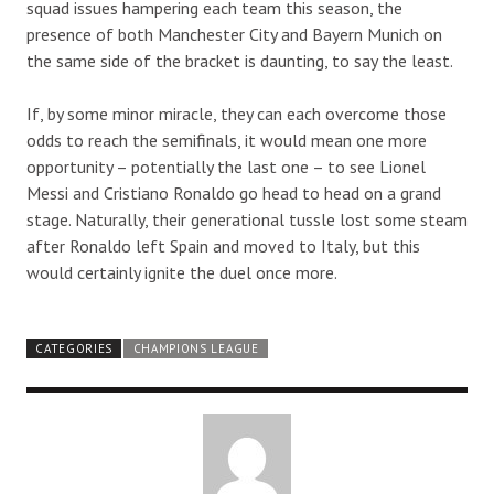
squad issues hampering each team this season, the
presence of both Manchester City and Bayern Munich on
the same side of the bracket is daunting, to say the least.
If, by some minor miracle, they can each overcome those
odds to reach the semifinals, it would mean one more
opportunity – potentially the last one – to see Lionel
Messi and Cristiano Ronaldo go head to head on a grand
stage. Naturally, their generational tussle lost some steam
after Ronaldo left Spain and moved to Italy, but this
would certainly ignite the duel once more.
CATEGORIES
CHAMPIONS LEAGUE