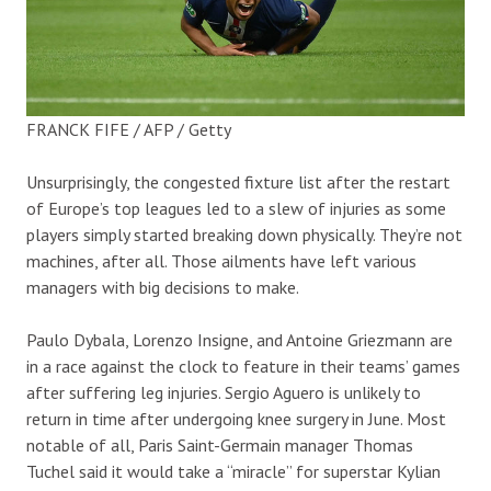
FRANCK FIFE / AFP / Getty
Unsurprisingly, the congested fixture list after the restart
of Europe’s top leagues led to a slew of injuries as some
players simply started breaking down physically. They’re not
machines, after all. Those ailments have left various
managers with big decisions to make.
Paulo Dybala, Lorenzo Insigne, and Antoine Griezmann are
in a race against the clock to feature in their teams’ games
after suffering leg injuries. Sergio Aguero is unlikely to
return in time after undergoing knee surgery in June. Most
notable of all, Paris Saint-Germain manager Thomas
Tuchel said it would take a “miracle” for superstar Kylian