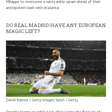
Mbappe to overcome a nasty ankle sprain ahead of their
anticipated clash with Atalanta.
DO REAL MADRID HAVE ANY EUROPEAN
MAGIC LEFT?
David Ramos / Getty Images Sport / Getty
Despite facing an uphill task after losing the first leg of