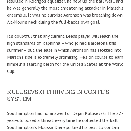
resulted in Rodrigo’s equalizer, he held up the ball well, and
he was generally the most threatening attacker in Marsch’s
ensemble. It was no surprise Aaronson was breathing down
Ait-Nouri’s neck during the full-back’s own goal.
It’s doubtful that any current Leeds player will reach the
high standards of Raphinha – who joined Barcelona this
summer – but the ease in which Aaronson has slotted into
Marsch’s side is extremely promising. He’s on course to earn
himself a starting berth for the United States at the World
Cup.
KULUSEVSKI THRIVING IN CONTE’S
SYSTEM
Southampton had no answer for Dejan Kulusevski. The 22-
year-old posed a threat every time he collected the ball.
Southampton’s Moussa Djenepo tried his best to contain