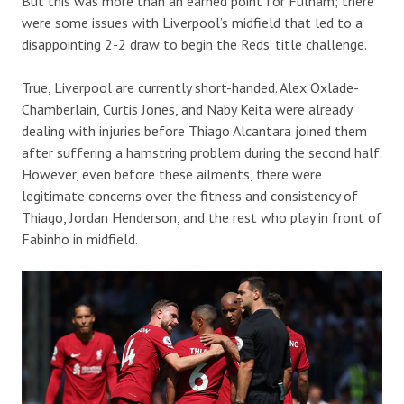
But this was more than an earned point for Fulham; there
were some issues with Liverpool’s midfield that led to a
disappointing 2-2 draw to begin the Reds’ title challenge.
True, Liverpool are currently short-handed. Alex Oxlade-
Chamberlain, Curtis Jones, and Naby Keita were already
dealing with injuries before Thiago Alcantara joined them
after suffering a hamstring problem during the second half.
However, even before these ailments, there were
legitimate concerns over the fitness and consistency of
Thiago, Jordan Henderson, and the rest who play in front of
Fabinho in midfield.