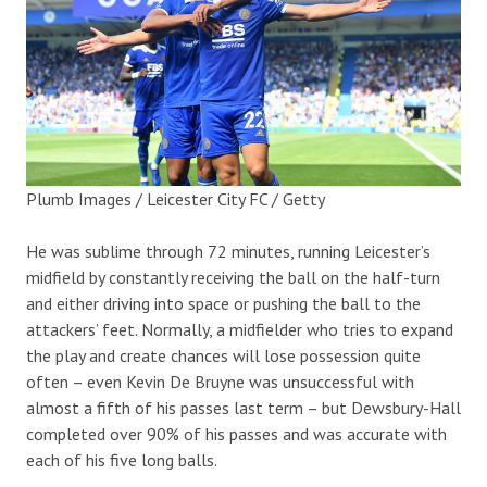
Plumb Images / Leicester City FC / Getty
He was sublime through 72 minutes, running Leicester’s
midfield by constantly receiving the ball on the half-turn
and either driving into space or pushing the ball to the
attackers’ feet. Normally, a midfielder who tries to expand
the play and create chances will lose possession quite
often – even Kevin De Bruyne was unsuccessful with
almost a fifth of his passes last term – but Dewsbury-Hall
completed over 90% of his passes and was accurate with
each of his five long balls.