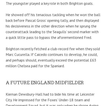
The youngster played a key role in both Brighton goals.
He showed off his tenacious tackling when he won the ball
back before Pascal Gross’ opening tally, and then displayed
his decisiveness in the other direction when he sprung the
counterattack leading to the Seagulls’ second marker with
a quick little pass to bypass the aforementioned Fred.
Brighton recently fetched a club-record fee when they sold
Marc Cucurella. If Caicedo continues to develop, he could,
and perhaps should, eventually exceed the potential £63
million Chelsea paid for the Spaniard.
A FUTURE ENGLAND MIDFIELDER
Kiernan Dewsbury-Hall had to bide his time at Leicester
City. He impressed for the Foxes’ Under-18 team and
Development Squad, but it was only when he shone during