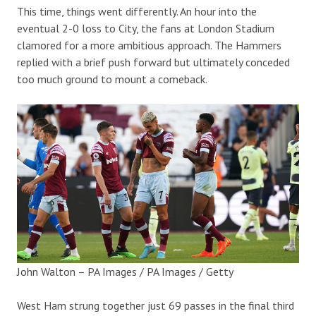
This time, things went differently. An hour into the
eventual 2-0 loss to City, the fans at London Stadium
clamored for a more ambitious approach. The Hammers
replied with a brief push forward but ultimately conceded
too much ground to mount a comeback.
John Walton – PA Images / PA Images / Getty
West Ham strung together just 69 passes in the final third