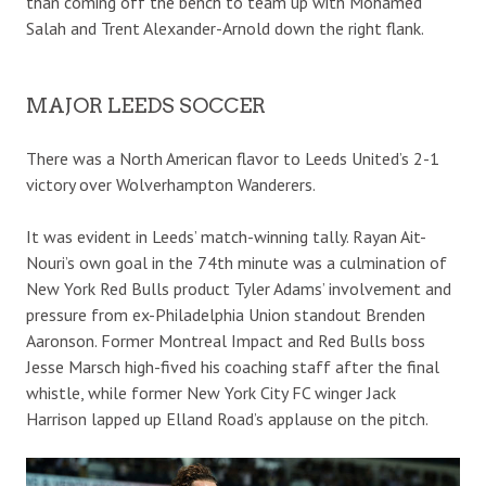
than coming off the bench to team up with Mohamed
Salah and Trent Alexander-Arnold down the right flank.
MAJOR LEEDS SOCCER
There was a North American flavor to Leeds United’s 2-1
victory over Wolverhampton Wanderers.
It was evident in Leeds’ match-winning tally. Rayan Ait-
Nouri’s own goal in the 74th minute was a culmination of
New York Red Bulls product Tyler Adams’ involvement and
pressure from ex-Philadelphia Union standout Brenden
Aaronson. Former Montreal Impact and Red Bulls boss
Jesse Marsch high-fived his coaching staff after the final
whistle, while former New York City FC winger Jack
Harrison lapped up Elland Road’s applause on the pitch.