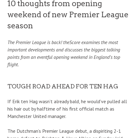
10 thoughts from opening
weekend of new Premier League
season
The Premier League is back! theScore examines the most
important developments and discusses the biggest talking
points from an eventful opening weekend in England’s top
flight.
TOUGH ROAD AHEAD FOR TEN HAG
If Erik ten Hag wasn’t already bald, he would’ve pulled all
his hair out by halftime of his first official match as
Manchester United manager.
The Dutchman’s Premier League debut, a dispiriting 2-1