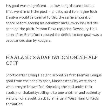
His goal was magnificent – a low, long-distance bullet
that went in off the post – and it’s hard to imagine Josh
Dasilva would’ve been afforded the same amount of
space before scoring his equalizer had Dewsbury-Hall still
been on the pitch. Patson Daka replacing Dewsbury-Hall
soon after Brentford reduced the deficit to one goal was a
peculiar decision by Rodgers.
HAALAND’S ADAPTATION ONLY HALF
OF IT
Shortly after Erling Haaland scored his first Premier League
goal from the penalty spot, Manchester City were doing
what they’re known for: Kneading the ball under their
studs, nonchalantly rolling it to one another, and patiently
waiting for a slight crack to emerge in West Ham United’s
formation.