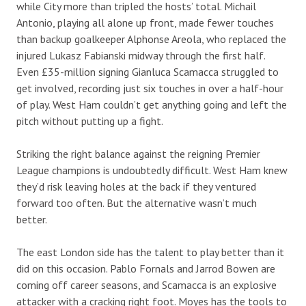
while City more than tripled the hosts’ total. Michail
Antonio, playing all alone up front, made fewer touches
than backup goalkeeper Alphonse Areola, who replaced the
injured Lukasz Fabianski midway through the first half.
Even £35-million signing Gianluca Scamacca struggled to
get involved, recording just six touches in over a half-hour
of play. West Ham couldn’t get anything going and left the
pitch without putting up a fight.
Striking the right balance against the reigning Premier
League champions is undoubtedly difficult. West Ham knew
they’d risk leaving holes at the back if they ventured
forward too often. But the alternative wasn’t much
better.
The east London side has the talent to play better than it
did on this occasion. Pablo Fornals and Jarrod Bowen are
coming off career seasons, and Scamacca is an explosive
attacker with a cracking right foot. Moyes has the tools to