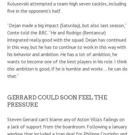
Kulusevski attempted a team-high seven tackles, including
five in the opponent’s half.
“Dejan made a big impact (Saturday), but also last season,”
Conte told the BBC. “He and Rodrigo (Bentancur)
integrated really good with the squad. Dejan has continued
in this way, but he has to continue to work in this way with
his behavior and ambition. He has a lot of ambition, he
wants to become one of the best players in his role. I think
this ambition is good, if he is humble and works … he can do
that.”
GERRARD COULD SOON FEEL THE
PRESSURE
Steven Gerrard can’t blame any of Aston Villa’s failings on
a lack of support from the boardroom. Following a January
window that included a loan deal for Philippe Coutinho and