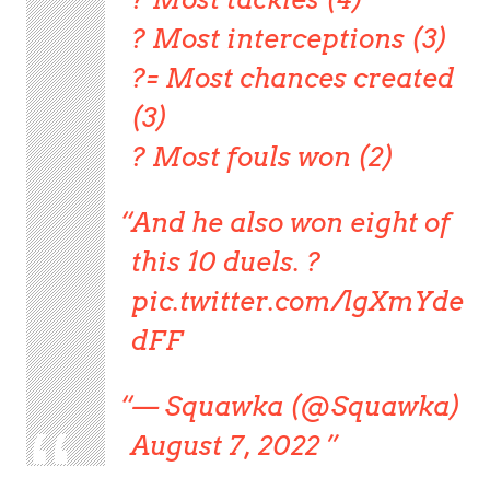
? Most interceptions (3)
?= Most chances created
(3)
? Most fouls won (2)
And he also won eight of
this 10 duels. ?
pic.twitter.com/lgXmYde
dFF
— Squawka (@Squawka)
August 7, 2022