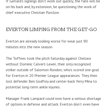
If Gerrard’s signings don’t work out quickly, the fans will be
on his back and, by extension, be questioning the work of
chief executive Christian Purslow.
EVERTON LIMPING FROM THE GET-GO
Everton are already looking worse for wear just 90
minutes into the new season.
The Toffees took the pitch Saturday against Chelsea
without Dominic Calvert-Lewin, their only recognized
striker outside of Salomon Rondon, who’s scored one goal
for Everton in 20 Premier League appearances. They then
lost defender Ben Godfrey and center-back Yerry Mina to
potential long-term ankle injuries.
Manager Frank Lampard could now have a serious shortage
of options in defense and attack. Everton don’t even have