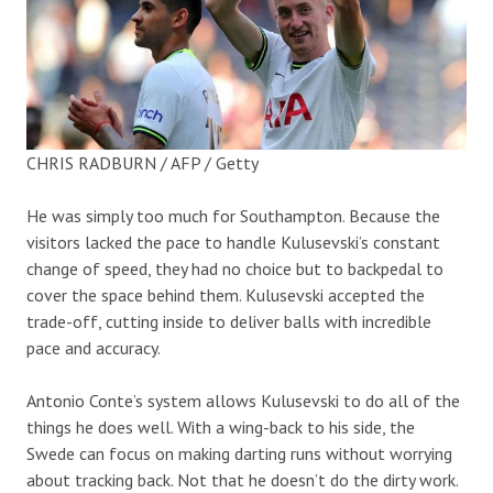
CHRIS RADBURN / AFP / Getty
He was simply too much for Southampton. Because the
visitors lacked the pace to handle Kulusevski’s constant
change of speed, they had no choice but to backpedal to
cover the space behind them. Kulusevski accepted the
trade-off, cutting inside to deliver balls with incredible
pace and accuracy.
Antonio Conte’s system allows Kulusevski to do all of the
things he does well. With a wing-back to his side, the
Swede can focus on making darting runs without worrying
about tracking back. Not that he doesn’t do the dirty work.