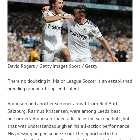
David Rogers / Getty Images Sport / Getty
There no doubting it: Major League Soccer is an established
breeding ground of top-end talent.
Aaronson and another summer arrival from Red Bull
Salzburg, Rasmus Kristensen, were among Leeds’ best
performers. Aaronson faded a little in the second half, but
that was understandable given his all-action performance.
His pressing helped squeeze out the opportunity that