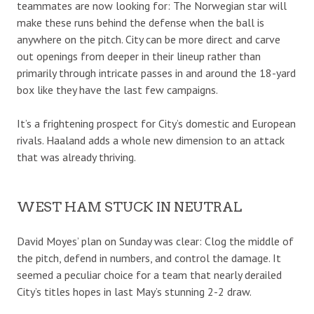
teammates are now looking for: The Norwegian star will
make these runs behind the defense when the ball is
anywhere on the pitch. City can be more direct and carve
out openings from deeper in their lineup rather than
primarily through intricate passes in and around the 18-yard
box like they have the last few campaigns.
It’s a frightening prospect for City’s domestic and European
rivals. Haaland adds a whole new dimension to an attack
that was already thriving.
WEST HAM STUCK IN NEUTRAL
David Moyes’ plan on Sunday was clear: Clog the middle of
the pitch, defend in numbers, and control the damage. It
seemed a peculiar choice for a team that nearly derailed
City’s titles hopes in last May’s stunning 2-2 draw.