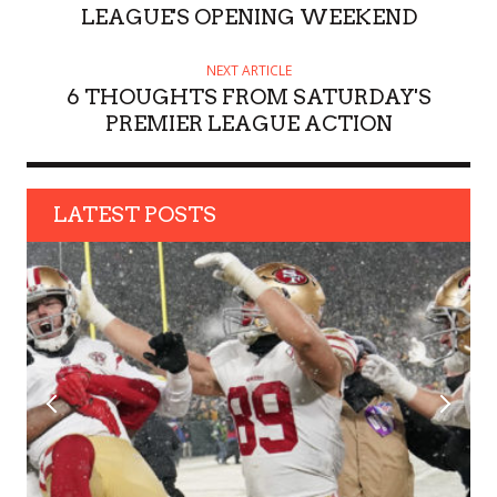
R
LEAGUE'S OPENING WEEKEND
NEXT ARTICLE
6 THOUGHTS FROM SATURDAY'S
PREMIER LEAGUE ACTION
LATEST POSTS