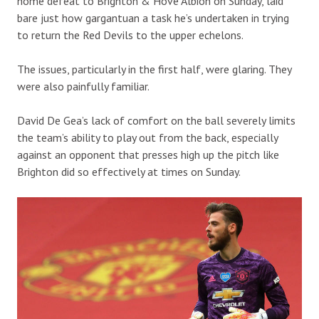
home defeat to Brighton & Hove Albion on Sunday, laid
bare just how gargantuan a task he’s undertaken in trying
to return the Red Devils to the upper echelons.
The issues, particularly in the first half, were glaring. They
were also painfully familiar.
David De Gea’s lack of comfort on the ball severely limits
the team’s ability to play out from the back, especially
against an opponent that presses high up the pitch like
Brighton did so effectively at times on Sunday.