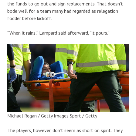
the funds to go out and sign replacements. That doesn’t
bode well for a team many had regarded as relegation
fodder before kickoff.
“When it rains,” Lampard said afterward, “it pours.”
Michael Regan / Getty Images Sport / Getty
The players, however, don’t seem as short on spirit. They