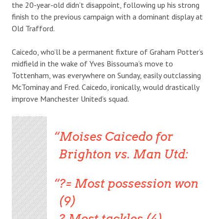
the 20-year-old didn’t disappoint, following up his strong
finish to the previous campaign with a dominant display at
Old Trafford.
Caicedo, who’ll be a permanent fixture of Graham Potter’s
midfield in the wake of Yves Bissouma’s move to
Tottenham, was everywhere on Sunday, easily outclassing
McTominay and Fred. Caicedo, ironically, would drastically
improve Manchester United’s squad.
Moises Caicedo for
Brighton vs. Man Utd:
?= Most possession won
(9)
? Most tackles (4)