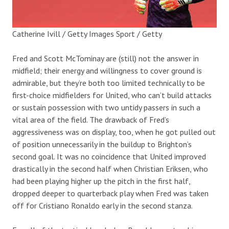
Catherine Ivill / Getty Images Sport / Getty
Fred and Scott McTominay are (still) not the answer in
midfield; their energy and willingness to cover ground is
admirable, but they’re both too limited technically to be
first-choice midfielders for United, who can’t build attacks
or sustain possession with two untidy passers in such a
vital area of the field. The drawback of Fred’s
aggressiveness was on display, too, when he got pulled out
of position unnecessarily in the buildup to Brighton’s
second goal. It was no coincidence that United improved
drastically in the second half when Christian Eriksen, who
had been playing higher up the pitch in the first half,
dropped deeper to quarterback play when Fred was taken
off for Cristiano Ronaldo early in the second stanza.