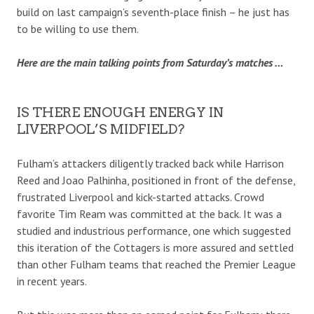
build on last campaign’s seventh-place finish – he just has
to be willing to use them.
Here are the main talking points from Saturday’s matches …
IS THERE ENOUGH ENERGY IN
LIVERPOOL’S MIDFIELD?
Fulham’s attackers diligently tracked back while Harrison
Reed and Joao Palhinha, positioned in front of the defense,
frustrated Liverpool and kick-started attacks. Crowd
favorite Tim Ream was committed at the back. It was a
studied and industrious performance, one which suggested
this iteration of the Cottagers is more assured and settled
than other Fulham teams that reached the Premier League
in recent years.