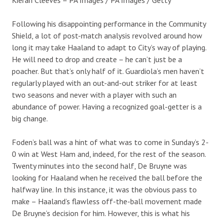
Following his disappointing performance in the Community
Shield, a lot of post-match analysis revolved around how
long it may take Haaland to adapt to City’s way of playing.
He will need to drop and create – he can’t just be a
poacher. But that’s only half of it. Guardiola’s men haven’t
regularly played with an out-and-out striker for at least
two seasons and never with a player with such an
abundance of power. Having a recognized goal-getter is a
big change.
Foden’s ball was a hint of what was to come in Sunday’s 2-
0 win at West Ham and, indeed, for the rest of the season.
Twenty minutes into the second half, De Bruyne was
looking for Haaland when he received the ball before the
halfway line. In this instance, it was the obvious pass to
make – Haaland’s flawless off-the-ball movement made
De Bruyne’s decision for him. However, this is what his