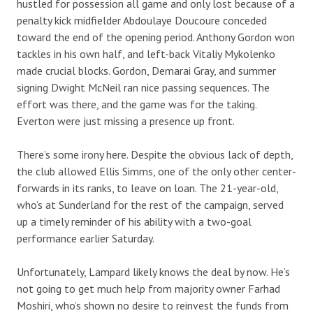
hustled for possession all game and only lost because of a
penalty kick midfielder Abdoulaye Doucoure conceded
toward the end of the opening period. Anthony Gordon won
tackles in his own half, and left-back Vitaliy Mykolenko
made crucial blocks. Gordon, Demarai Gray, and summer
signing Dwight McNeil ran nice passing sequences. The
effort was there, and the game was for the taking.
Everton were just missing a presence up front.
There’s some irony here. Despite the obvious lack of depth,
the club allowed Ellis Simms, one of the only other center-
forwards in its ranks, to leave on loan. The 21-year-old,
who’s at Sunderland for the rest of the campaign, served
up a timely reminder of his ability with a two-goal
performance earlier Saturday.
Unfortunately, Lampard likely knows the deal by now. He’s
not going to get much help from majority owner Farhad
Moshiri, who’s shown no desire to reinvest the funds from