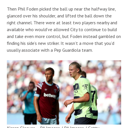
Then Phil Foden picked the ball up near the halfway line,
glanced over his shoulder, and lifted the ball down the
right channel. There were at least two players nearby and
available who would’ve allowed City to continue to build
and take even more control, but Foden instead gambled on
finding his side’s new striker. It wasn’t a move that you’d
usually associate with a Pep Guardiola team.
Kieran Cleeves – PA Images / PA Images / Getty