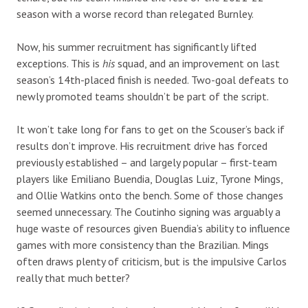
season with a worse record than relegated Burnley.
Now, his summer recruitment has significantly lifted
exceptions. This is
his
squad, and an improvement on last
season’s 14th-placed finish is needed. Two-goal defeats to
newly promoted teams shouldn’t be part of the script.
It won’t take long for fans to get on the Scouser’s back if
results don’t improve. His recruitment drive has forced
previously established – and largely popular – first-team
players like Emiliano Buendia, Douglas Luiz, Tyrone Mings,
and Ollie Watkins onto the bench. Some of those changes
seemed unnecessary. The Coutinho signing was arguably a
huge waste of resources given Buendia’s ability to influence
games with more consistency than the Brazilian. Mings
often draws plenty of criticism, but is the impulsive Carlos
really that much better?