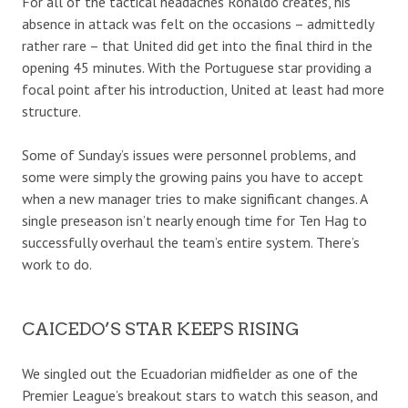
For all of the tactical headaches Ronaldo creates, his
absence in attack was felt on the occasions – admittedly
rather rare – that United did get into the final third in the
opening 45 minutes. With the Portuguese star providing a
focal point after his introduction, United at least had more
structure.
Some of Sunday’s issues were personnel problems, and
some were simply the growing pains you have to accept
when a new manager tries to make significant changes. A
single preseason isn’t nearly enough time for Ten Hag to
successfully overhaul the team’s entire system. There’s
work to do.
CAICEDO’S STAR KEEPS RISING
We singled out the Ecuadorian midfielder as one of the
Premier League’s breakout stars to watch this season, and