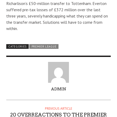
Richarlison’s £50-million transfer to Tottenham. Everton
suffered pre-tax losses of £372 million over the last
three years, severely handicapping what they can spend on
the transfer market. Solutions will have to come from
within.
CATEGORIES
PREMIER LEAGUE
A
ADMIN
U
T
H
PREVIOUS ARTICLE
O
20 OVERREACTIONS TO THE PREMIER