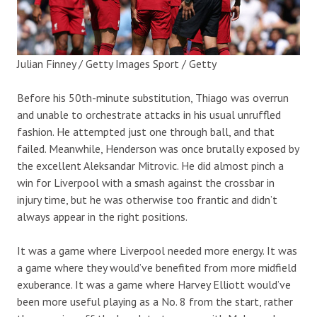
Julian Finney / Getty Images Sport / Getty
Before his 50th-minute substitution, Thiago was overrun
and unable to orchestrate attacks in his usual unruffled
fashion. He attempted just one through ball, and that
failed. Meanwhile, Henderson was once brutally exposed by
the excellent Aleksandar Mitrovic. He did almost pinch a
win for Liverpool with a smash against the crossbar in
injury time, but he was otherwise too frantic and didn’t
always appear in the right positions.
It was a game where Liverpool needed more energy. It was
a game where they would’ve benefited from more midfield
exuberance. It was a game where Harvey Elliott would’ve
been more useful playing as a No. 8 from the start, rather