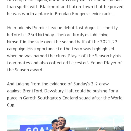
loan spells with Blackpool and Luton Town that he proved
he was worth a place in Brendan Rodgers’ senior ranks.
He made his Premier League debut last August – shortly
before his 23rd birthday – before firmly establishing
himself in the side over the second half of the 2021-22
campaign. His importance to the team was highlighted
when he was named the club’s Player of the Season by his
teammates and also collected Leicester’s Young Player of
the Season award.
And judging from the evidence of Sunday’s 2-2 draw
against Brentford, Dewsbury-Hall could be pushing for a
place in Gareth Southgate’s England squad after the World
Cup.