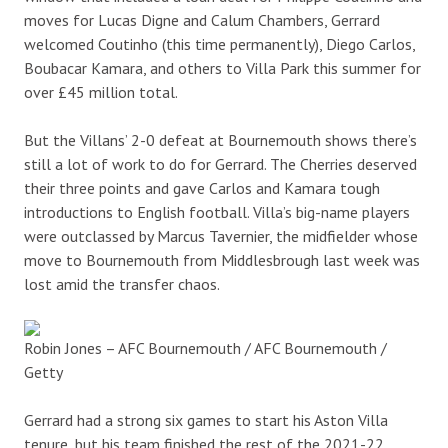
moves for Lucas Digne and Calum Chambers, Gerrard
welcomed Coutinho (this time permanently), Diego Carlos,
Boubacar Kamara, and others to Villa Park this summer for
over £45 million total.
But the Villans’ 2-0 defeat at Bournemouth shows there’s
still a lot of work to do for Gerrard. The Cherries deserved
their three points and gave Carlos and Kamara tough
introductions to English football. Villa’s big-name players
were outclassed by Marcus Tavernier, the midfielder whose
move to Bournemouth from Middlesbrough last week was
lost amid the transfer chaos.
Robin Jones – AFC Bournemouth / AFC Bournemouth /
Getty
Gerrard had a strong six games to start his Aston Villa
tenure, but his team finished the rest of the 2021-22