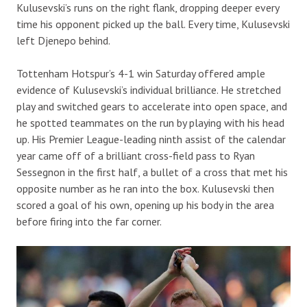
Kulusevski’s runs on the right flank, dropping deeper every
time his opponent picked up the ball. Every time, Kulusevski
left Djenepo behind.
Tottenham Hotspur’s 4-1 win Saturday offered ample
evidence of Kulusevski’s individual brilliance. He stretched
play and switched gears to accelerate into open space, and
he spotted teammates on the run by playing with his head
up. His Premier League-leading ninth assist of the calendar
year came off of a brilliant cross-field pass to Ryan
Sessegnon in the first half, a bullet of a cross that met his
opposite number as he ran into the box. Kulusevski then
scored a goal of his own, opening up his body in the area
before firing into the far corner.