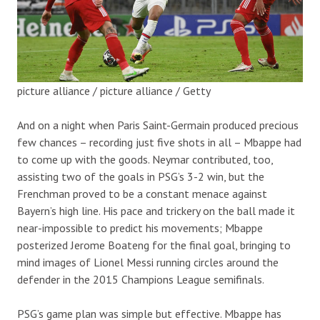
picture alliance / picture alliance / Getty
And on a night when Paris Saint-Germain produced precious
few chances – recording just five shots in all – Mbappe had
to come up with the goods. Neymar contributed, too,
assisting two of the goals in PSG’s 3-2 win, but the
Frenchman proved to be a constant menace against
Bayern’s high line. His pace and trickery on the ball made it
near-impossible to predict his movements; Mbappe
posterized Jerome Boateng for the final goal, bringing to
mind images of Lionel Messi running circles around the
defender in the 2015 Champions League semifinals.
PSG’s game plan was simple but effective. Mbappe has