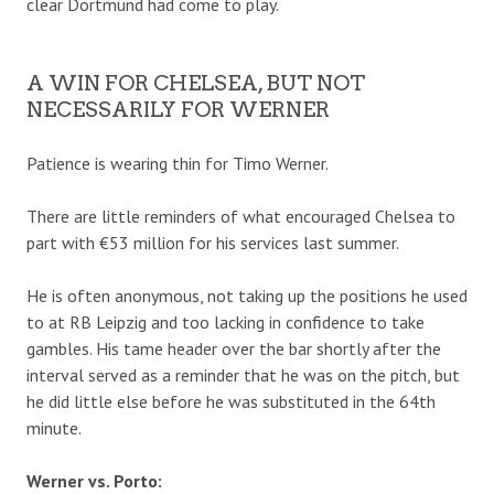
clear Dortmund had come to play.
A WIN FOR CHELSEA, BUT NOT
NECESSARILY FOR WERNER
Patience is wearing thin for Timo Werner.
There are little reminders of what encouraged Chelsea to
part with €53 million for his services last summer.
He is often anonymous, not taking up the positions he used
to at RB Leipzig and too lacking in confidence to take
gambles. His tame header over the bar shortly after the
interval served as a reminder that he was on the pitch, but
he did little else before he was substituted in the 64th
minute.
Werner vs. Porto: