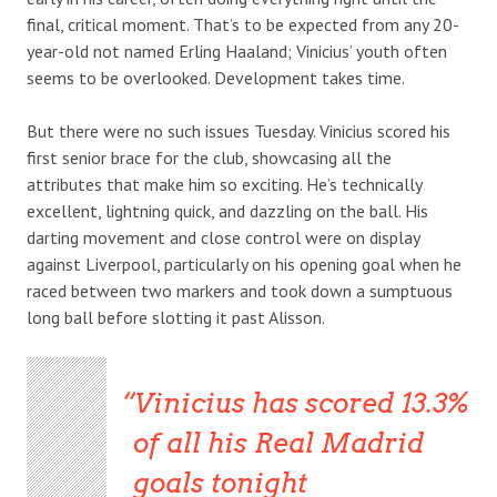
final, critical moment. That’s to be expected from any 20-
year-old not named Erling Haaland; Vinicius’ youth often
seems to be overlooked. Development takes time.
But there were no such issues Tuesday. Vinicius scored his
first senior brace for the club, showcasing all the
attributes that make him so exciting. He’s technically
excellent, lightning quick, and dazzling on the ball. His
darting movement and close control were on display
against Liverpool, particularly on his opening goal when he
raced between two markers and took down a sumptuous
long ball before slotting it past Alisson.
Vinicius has scored 13.3%
of all his Real Madrid
goals tonight