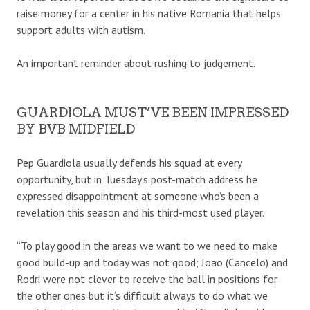
raise money for a center in his native Romania that helps
support adults with autism.
An important reminder about rushing to judgement.
GUARDIOLA MUST’VE BEEN IMPRESSED
BY BVB MIDFIELD
Pep Guardiola usually defends his squad at every
opportunity, but in Tuesday’s post-match address he
expressed disappointment at someone who’s been a
revelation this season and his third-most used player.
“To play good in the areas we want to we need to make
good build-up and today was not good; Joao (Cancelo) and
Rodri were not clever to receive the ball in positions for
the other ones but it’s difficult always to do what we