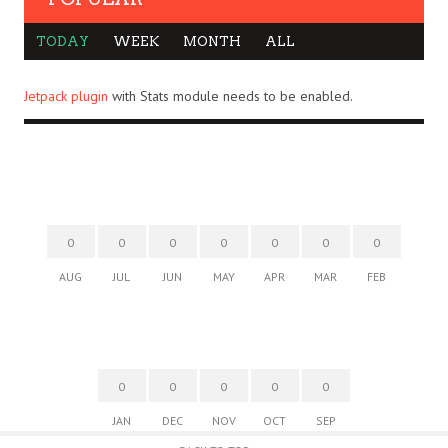
TODAY
WEEK
MONTH
ALL
Jetpack plugin
with Stats module needs to be enabled.
0
0
0
0
0
0
0
AUG
JUL
JUN
MAY
APR
MAR
FEB
0
0
0
0
0
JAN
DEC
NOV
OCT
SEP