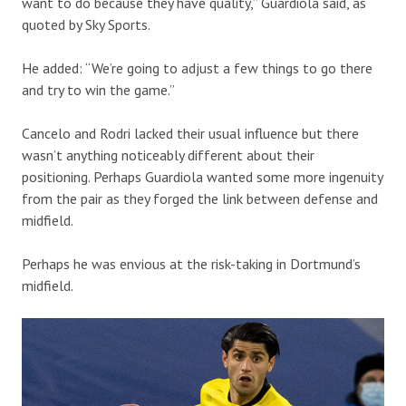
want to do because they have quality,” Guardiola said, as
quoted by Sky Sports.
He added: “We’re going to adjust a few things to go there
and try to win the game.”
Cancelo and Rodri lacked their usual influence but there
wasn’t anything noticeably different about their
positioning. Perhaps Guardiola wanted some more ingenuity
from the pair as they forged the link between defense and
midfield.
Perhaps he was envious at the risk-taking in Dortmund’s
midfield.