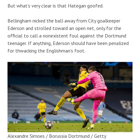
But what’s very clear is that Hategan goofed.
Bellingham nicked the ball away from City goalkeeper
Ederson and strolled toward an open net, only for the
official to call a nonexistent foul against the Dortmund
teenager. If anything, Ederson should have been penalized
for thwacking the Englishman’s foot.
Alexandre Simoes / Borussia Dortmund / Getty