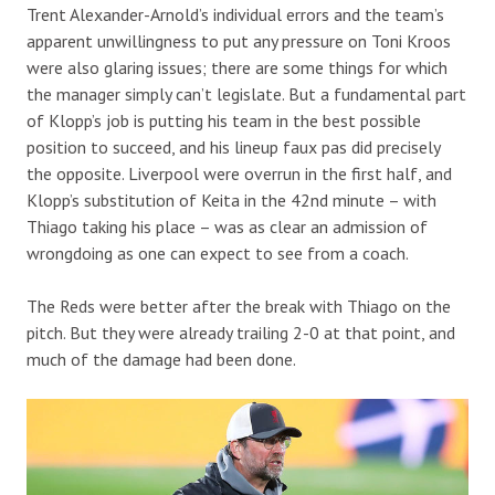
Trent Alexander-Arnold’s individual errors and the team’s
apparent unwillingness to put any pressure on Toni Kroos
were also glaring issues; there are some things for which
the manager simply can’t legislate. But a fundamental part
of Klopp’s job is putting his team in the best possible
position to succeed, and his lineup faux pas did precisely
the opposite. Liverpool were overrun in the first half, and
Klopp’s substitution of Keita in the 42nd minute – with
Thiago taking his place – was as clear an admission of
wrongdoing as one can expect to see from a coach.
The Reds were better after the break with Thiago on the
pitch. But they were already trailing 2-0 at that point, and
much of the damage had been done.