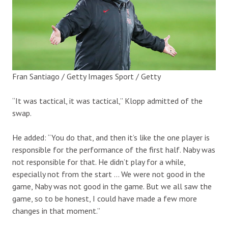
Fran Santiago / Getty Images Sport / Getty
“It was tactical, it was tactical,” Klopp admitted of the
swap.
He added: “You do that, and then it’s like the one player is
responsible for the performance of the first half. Naby was
not responsible for that. He didn’t play for a while,
especially not from the start … We were not good in the
game, Naby was not good in the game. But we all saw the
game, so to be honest, I could have made a few more
changes in that moment.”