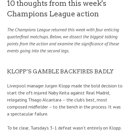
10 thoughts from this week's
Champions League action
The Champions League returned this week with four enticing
quarterfinal matchups. Below, we dissect the biggest talking
points from the action and examine the significance of those
events going into the second legs.
KLOPP’S GAMBLE BACKFIRES BADLY
Liverpool manager Jurgen Klopp made the bold decision to
start the oft-injured Naby Keita against Real Madrid,
relegating Thiago Alcantara – the club’s best, most
composed midfielder – to the bench in the process. It was
a spectacular failure.
To be clear, Tuesday’s 3-1 defeat wasn’t entirely on Klopp.