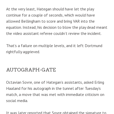
At the very least, Hategan should have let the play
continue for a couple of seconds, which would have
allowed Bellingham to score and bring VAR into the
equation. Instead, his decision to blow the play dead meant
the video assistant referee couldn’t review the incident.
That’s a failure on multiple levels, and it left Dortmund
rightfully aggrieved.
AUTOGRAPH-GATE
Octavian Sovre, one of Hategan’s assistants, asked Erling
Haaland for his autograph in the tunnel after Tuesday’s
match, a move that was met with immediate criticism on
social media.
It was later reported that Sovre obtained the signature to