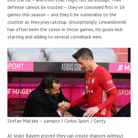
defense cannot be trusted – they’ve conceded first in 16
games this season – and they’ll be vulnerable to the
counter as they play catchup. Unsurprisingly, Lewandowski
has often been the savior in those games, his goals kick-
starting and adding to several comeback wins.
Stefan Matzke – sampics / Corbis Sport / Getty
At least Bayern proved they can create chances without