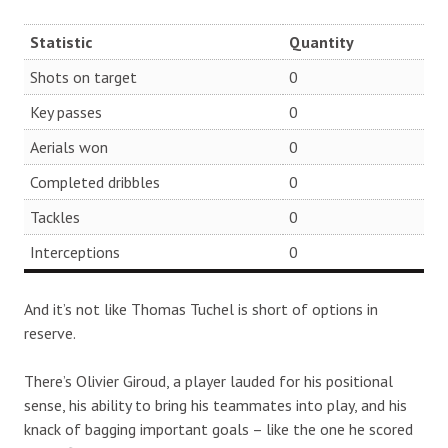
Statistic
Quantity
Shots on target
0
Key passes
0
Aerials won
0
Completed dribbles
0
Tackles
0
Interceptions
0
And it’s not like Thomas Tuchel is short of options in
reserve.
There’s Olivier Giroud, a player lauded for his positional
sense, his ability to bring his teammates into play, and his
knack of bagging important goals – like the one he scored