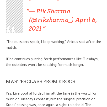
— Rik Sharma
(@riksharma_) April 6,
2021
“The outsiders speak, I keep working,” Vinicius said after the
match.
If he continues putting forth performances like Tuesday’s,
the outsiders won’t be speaking for much longer.
MASTERCLASS FROM KROOS
Yes, Liverpool afforded him all the time in the world for
much of Tuesday’s contest, but the surgical precision of
Kroos’ passing was, once again, a sight to behold. The