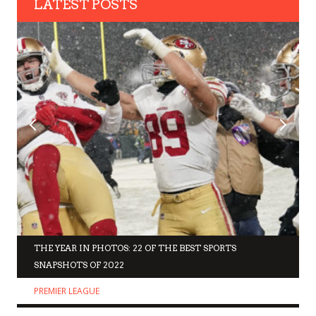
LATEST POSTS
THE YEAR IN PHOTOS: 22 OF THE BEST SPORTS
SNAPSHOTS OF 2022
PREMIER LEAGUE