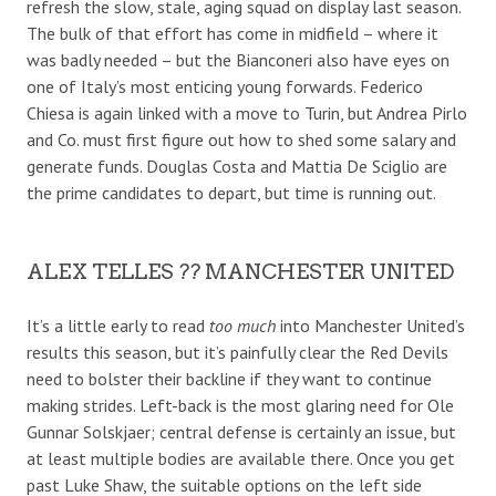
refresh the slow, stale, aging squad on display last season.
The bulk of that effort has come in midfield – where it
was badly needed – but the Bianconeri also have eyes on
one of Italy’s most enticing young forwards. Federico
Chiesa is again linked with a move to Turin, but Andrea Pirlo
and Co. must first figure out how to shed some salary and
generate funds. Douglas Costa and Mattia De Sciglio are
the prime candidates to depart, but time is running out.
ALEX TELLES ?? MANCHESTER UNITED
It’s a little early to read
too much
into Manchester United’s
results this season, but it’s painfully clear the Red Devils
need to bolster their backline if they want to continue
making strides. Left-back is the most glaring need for Ole
Gunnar Solskjaer; central defense is certainly an issue, but
at least multiple bodies are available there. Once you get
past Luke Shaw, the suitable options on the left side