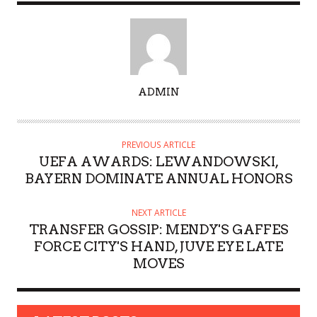
A
ADMIN
U
T
H
PREVIOUS ARTICLE
O
UEFA AWARDS: LEWANDOWSKI,
R
BAYERN DOMINATE ANNUAL HONORS
NEXT ARTICLE
TRANSFER GOSSIP: MENDY'S GAFFES
FORCE CITY'S HAND, JUVE EYE LATE
MOVES