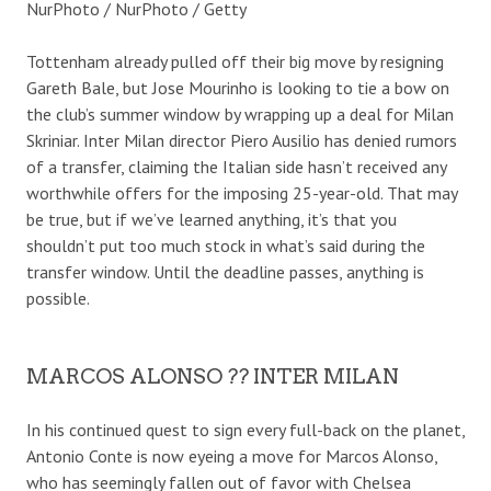
NurPhoto / NurPhoto / Getty
Tottenham already pulled off their big move by resigning
Gareth Bale, but Jose Mourinho is looking to tie a bow on
the club’s summer window by wrapping up a deal for Milan
Skriniar. Inter Milan director Piero Ausilio has denied rumors
of a transfer, claiming the Italian side hasn’t received any
worthwhile offers for the imposing 25-year-old. That may
be true, but if we’ve learned anything, it’s that you
shouldn’t put too much stock in what’s said during the
transfer window. Until the deadline passes, anything is
possible.
MARCOS ALONSO ?? INTER MILAN
In his continued quest to sign every full-back on the planet,
Antonio Conte is now eyeing a move for Marcos Alonso,
who has seemingly fallen out of favor with Chelsea