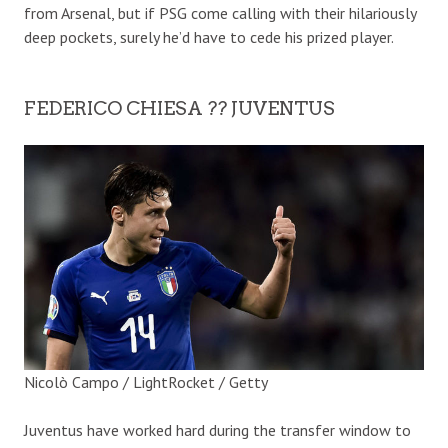
from Arsenal, but if PSG come calling with their hilariously
deep pockets, surely he’d have to cede his prized player.
FEDERICO CHIESA ?? JUVENTUS
Nicolò Campo / LightRocket / Getty
Juventus have worked hard during the transfer window to