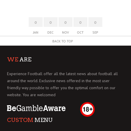
0
0
0
0
0
JAN
DEC
NOV
OCT
SEP
BACK TO TOP
WE
ARE
Experience Football offer all the latest news about football all
around the world. Exclusive news offered in the most user
friendly way possible to offer you the optimal comfort on our
website. You are welcomed
CUSTOM
MENU