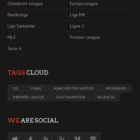
Champions League
Europa League
Bundesliga
Liga MX
Liga Santander
Ligue 1
MLS
Premier League
Serie A
TAGS
CLOUD
EFL
FINAL
MANCHESTER UNITED
MOURINHO
PREMIER LEAGUE
SOUTHAMPTON
VALENCIA
WE
ARE SOCIAL