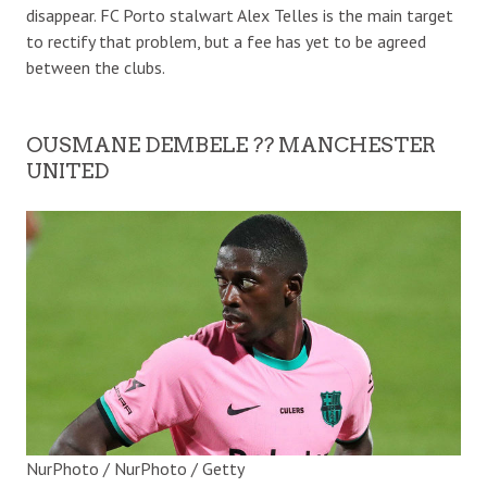
disappear. FC Porto stalwart Alex Telles is the main target
to rectify that problem, but a fee has yet to be agreed
between the clubs.
OUSMANE DEMBELE ?? MANCHESTER
UNITED
NurPhoto / NurPhoto / Getty