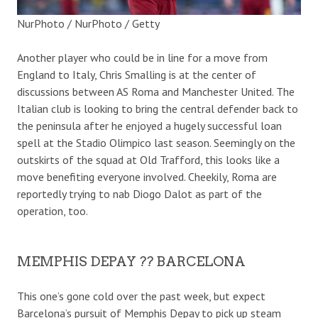
NurPhoto / NurPhoto / Getty
Another player who could be in line for a move from
England to Italy, Chris Smalling is at the center of
discussions between AS Roma and Manchester United. The
Italian club is looking to bring the central defender back to
the peninsula after he enjoyed a hugely successful loan
spell at the Stadio Olimpico last season. Seemingly on the
outskirts of the squad at Old Trafford, this looks like a
move benefiting everyone involved. Cheekily, Roma are
reportedly trying to nab Diogo Dalot as part of the
operation, too.
MEMPHIS DEPAY ?? BARCELONA
This one’s gone cold over the past week, but expect
Barcelona’s pursuit of Memphis Depay to pick up steam