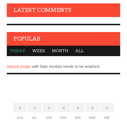
LATEST COMMENTS
POPULAR
TODAY
WEEK
MONTH
ALL
Jetpack plugin
with Stats module needs to be enabled.
0
0
0
0
0
0
0
AUG
JUL
JUN
MAY
APR
MAR
FEB