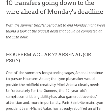
10 transfers going down to the
wire ahead of Monday's deadline
With the summer transfer period set to end Monday night, we’re
taking a look at the biggest deals that could be completed at
the 11th hour.
HOUSSEM AOUAR ?? ARSENAL (OR
PSG?)
One of the summer’s longstanding sagas, Arsenal continue
to pursue Houssem Aouar; the Lyon playmaker would
provide the midfield creativity Mikel Arteta clearly needs.
Unfortunately for the Gunners, the 22-year-old’s
sumptuous dribbling ability has also garnered Juventus’
attention and, more importantly, Paris Saint-Germain. Lyon
president Jean-Michel Aulas has already rebuffed an offer