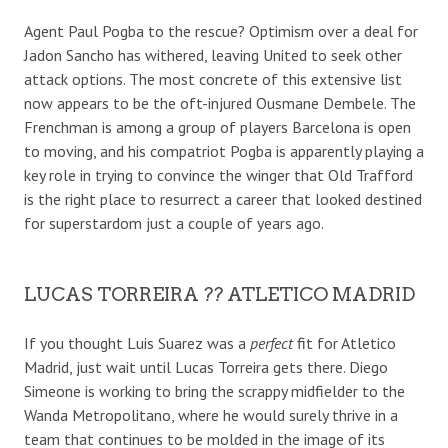
Agent Paul Pogba to the rescue? Optimism over a deal for
Jadon Sancho has withered, leaving United to seek other
attack options. The most concrete of this extensive list
now appears to be the oft-injured Ousmane Dembele. The
Frenchman is among a group of players Barcelona is open
to moving, and his compatriot Pogba is apparently playing a
key role in trying to convince the winger that Old Trafford
is the right place to resurrect a career that looked destined
for superstardom just a couple of years ago.
LUCAS TORREIRA ?? ATLETICO MADRID
If you thought Luis Suarez was a
perfect
fit for Atletico
Madrid, just wait until Lucas Torreira gets there. Diego
Simeone is working to bring the scrappy midfielder to the
Wanda Metropolitano, where he would surely thrive in a
team that continues to be molded in the image of its