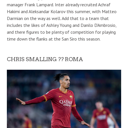
manager Frank Lampard. Inter already recruited Achraf
Hakimi and Aleksandar Kolarov this summer, with Matteo
Darmian on the way as well. Add that to a team that
includes the likes of Ashley Young and Danilo D’Ambrosio,
and there figures to be plenty of competition for playing
time down the flanks at the San Siro this season.
CHRIS SMALLING ?? ROMA