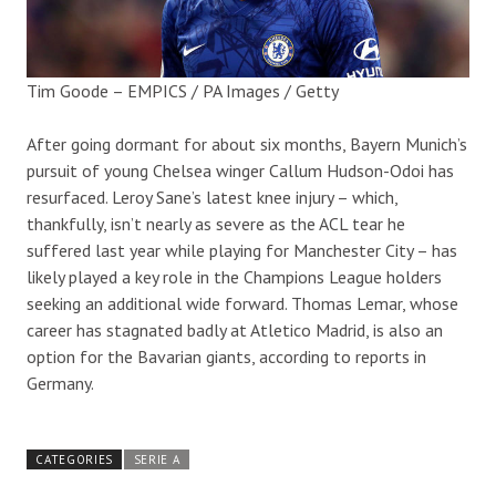
Tim Goode – EMPICS / PA Images / Getty
After going dormant for about six months, Bayern Munich’s
pursuit of young Chelsea winger Callum Hudson-Odoi has
resurfaced. Leroy Sane’s latest knee injury – which,
thankfully, isn’t nearly as severe as the ACL tear he
suffered last year while playing for Manchester City – has
likely played a key role in the Champions League holders
seeking an additional wide forward. Thomas Lemar, whose
career has stagnated badly at Atletico Madrid, is also an
option for the Bavarian giants, according to reports in
Germany.
CATEGORIES
SERIE A