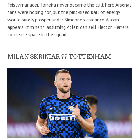
feisty manager. Torreira never became the cult hero Arsenal
fans were hoping for, but the pint-sized ball of energy
would surely prosper under Simeone’s guidance. A loan
appears imminent, assuming Atleti can sell Hector Herrera
to create space in the squad.
MILAN SKRINIAR ?? TOTTENHAM