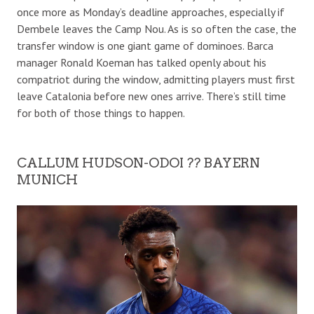
once more as Monday’s deadline approaches, especially if
Dembele leaves the Camp Nou. As is so often the case, the
transfer window is one giant game of dominoes. Barca
manager Ronald Koeman has talked openly about his
compatriot during the window, admitting players must first
leave Catalonia before new ones arrive. There’s still time
for both of those things to happen.
CALLUM HUDSON-ODOI ?? BAYERN
MUNICH