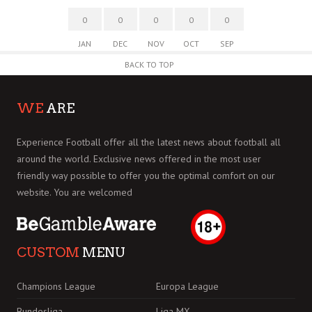
0
0
0
0
0
JAN
DEC
NOV
OCT
SEP
BACK TO TOP
WE
ARE
Experience Football offer all the latest news about football all
around the world. Exclusive news offered in the most user
friendly way possible to offer you the optimal comfort on our
website. You are welcomed
CUSTOM
MENU
Champions League
Europa League
Bundesliga
Liga MX