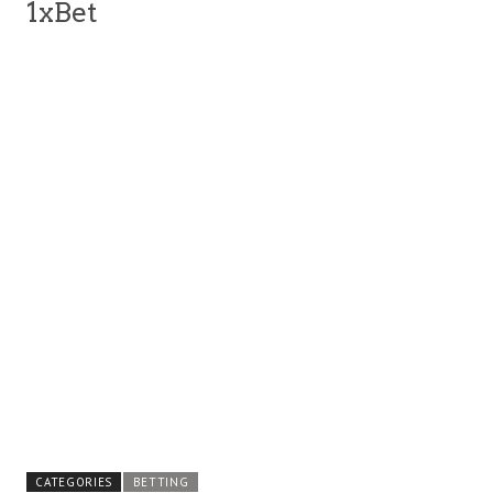
1xBet
CATEGORIES
BETTING