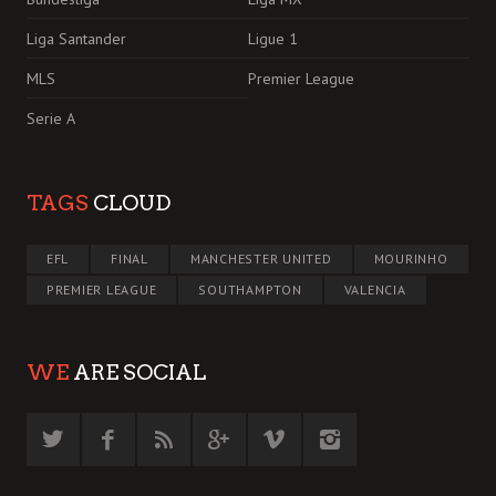
Liga Santander
Ligue 1
MLS
Premier League
Serie A
TAGS
CLOUD
EFL
FINAL
MANCHESTER UNITED
MOURINHO
PREMIER LEAGUE
SOUTHAMPTON
VALENCIA
WE
ARE SOCIAL