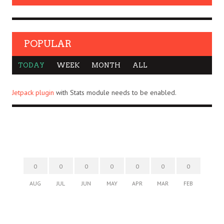
POPULAR
TODAY
WEEK
MONTH
ALL
Jetpack plugin
with Stats module needs to be enabled.
0
0
0
0
0
0
0
AUG
JUL
JUN
MAY
APR
MAR
FEB