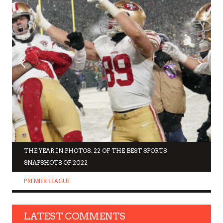
THE YEAR IN PHOTOS: 22 OF THE BEST SPORTS
SNAPSHOTS OF 2022
PREMIER LEAGUE
LATEST COMMENTS