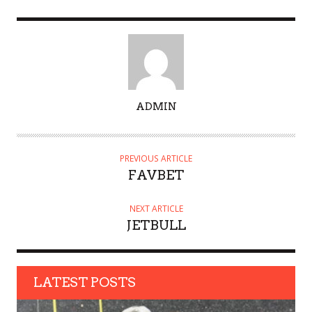
A
ADMIN
U
T
H
PREVIOUS ARTICLE
O
FAVBET
R
NEXT ARTICLE
JETBULL
LATEST POSTS