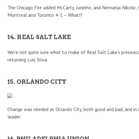
The Chicago Fire added McCarty, Juninho, and Nemanja Nikolic, 
Montreal and Toronto 4-1 – What!?
14. REAL SALT LAKE
We’re not quite sure what to make of Real Salt Lake’s preseaso
returning Luis Silva.
15. ORLANDO CITY
Change was needed at Orlando City, both good and bad, and in
leader.
16. PHILADELPHIA UNION