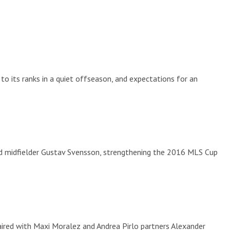
to its ranks in a quiet offseason, and expectations for an
 midfielder Gustav Svensson, strengthening the 2016 MLS Cup
 paired with Maxi Moralez and Andrea Pirlo partners Alexander