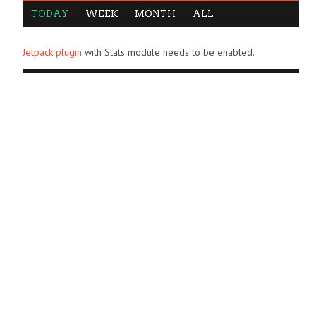
TODAY
WEEK
MONTH
ALL
Jetpack plugin
with Stats module needs to be enabled.