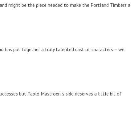
on and might be the piece needed to make the Portland Timbers a
ino has put together a truly talented cast of characters – we
ccesses but Pablo Mastroeni’s side deserves a little bit of