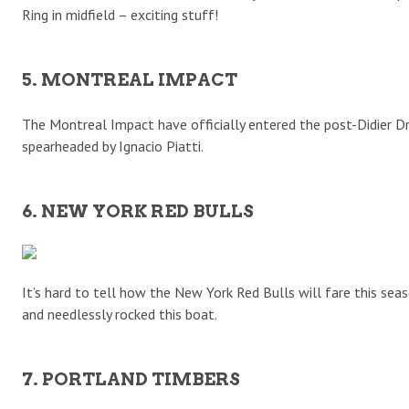
Ring in midfield – exciting stuff!
5. MONTREAL IMPACT
The Montreal Impact have officially entered the post-Didier Dro
spearheaded by Ignacio Piatti.
6. NEW YORK RED BULLS
It’s hard to tell how the New York Red Bulls will fare this sea
and needlessly rocked this boat.
7. PORTLAND TIMBERS