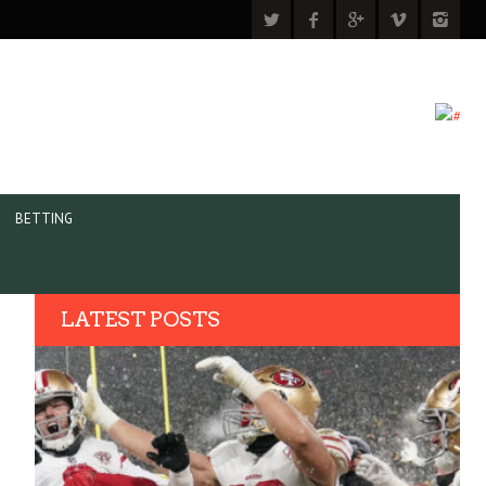
BETTING
LATEST POSTS