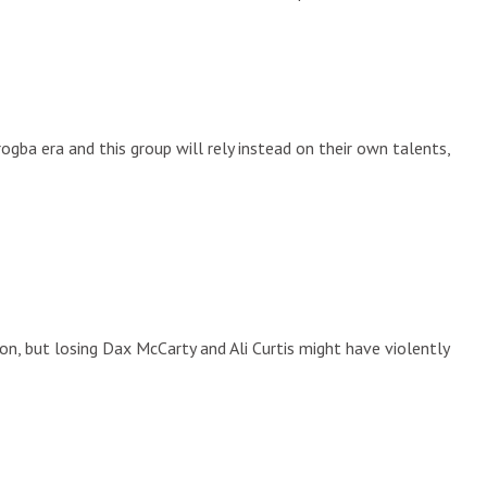
gba era and this group will rely instead on their own talents,
son, but losing Dax McCarty and Ali Curtis might have violently