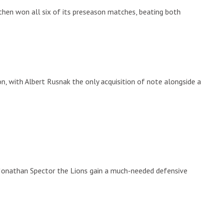
then won all six of its preseason matches, beating both
n, with Albert Rusnak the only acquisition of note alongside a
 Jonathan Spector the Lions gain a much-needed defensive