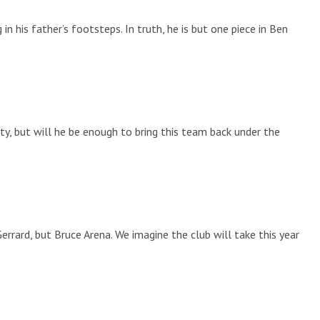
in his father’s footsteps. In truth, he is but one piece in Ben
ity, but will he be enough to bring this team back under the
rrard, but Bruce Arena. We imagine the club will take this year