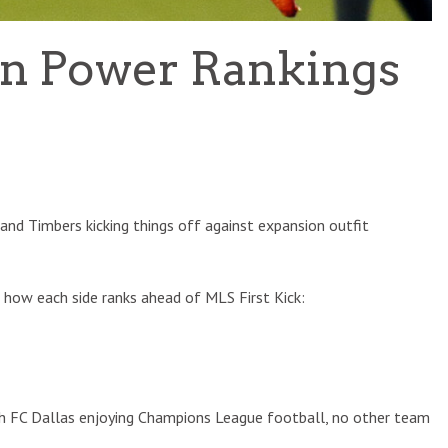
on Power Rankings
and Timbers kicking things off against expansion outfit
s how each side ranks ahead of MLS First Kick:
ith FC Dallas enjoying Champions League football, no other team