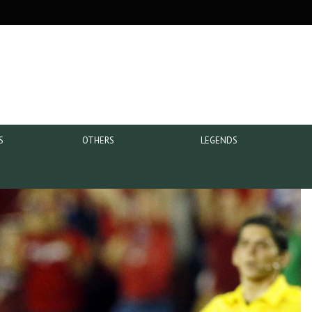
S
OTHERS
LEGENDS