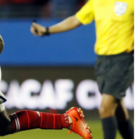
TEAM OF THE TOURNAMENT: BEST XI AT 2022 WORL
CUP
LIGUE 1