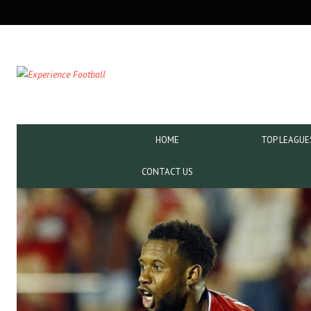
SECONDARY
NAVIGATION
PRIMARY
HOME
TOP LEAGUE
NAVIGATION
CONTACT US