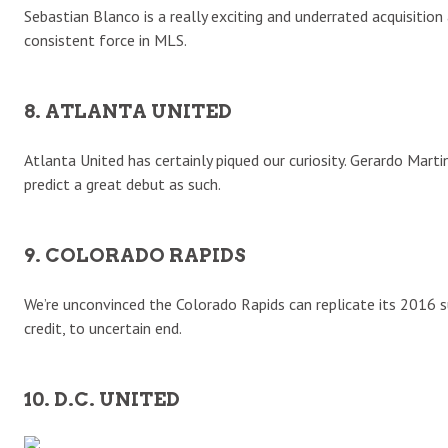
Sebastian Blanco is a really exciting and underrated acquisiti
consistent force in MLS.
8. ATLANTA UNITED
Atlanta United has certainly piqued our curiosity. Gerardo Mart
predict a great debut as such.
9. COLORADO RAPIDS
We’re unconvinced the Colorado Rapids can replicate its 2016 su
credit, to uncertain end.
10. D.C. UNITED