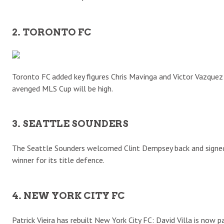
2. TORONTO FC
Toronto FC added key figures Chris Mavinga and Victor Vazquez 
avenged MLS Cup will be high.
3. SEATTLE SOUNDERS
The Seattle Sounders welcomed Clint Dempsey back and signed
winner for its title defence.
4. NEW YORK CITY FC
Patrick Vieira has rebuilt New York City FC: David Villa is now