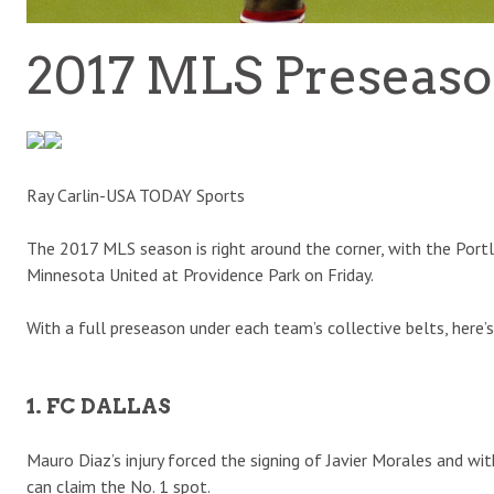
2017 MLS Preseas
Ray Carlin-USA TODAY Sports
The 2017 MLS season is right around the corner, with the Portl
Minnesota United at Providence Park on Friday.
With a full preseason under each team’s collective belts, here’
1. FC DALLAS
Mauro Diaz’s injury forced the signing of Javier Morales and w
can claim the No. 1 spot.