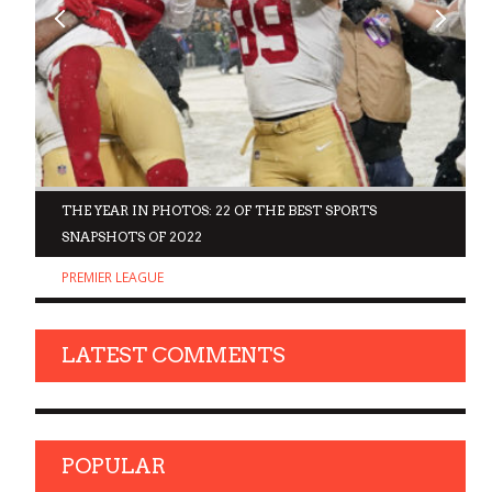
D
THE YEAR IN PHOTOS: 22 OF THE BEST SPORTS
SNAPSHOTS OF 2022
PREMIER LEAGUE
LATEST COMMENTS
POPULAR