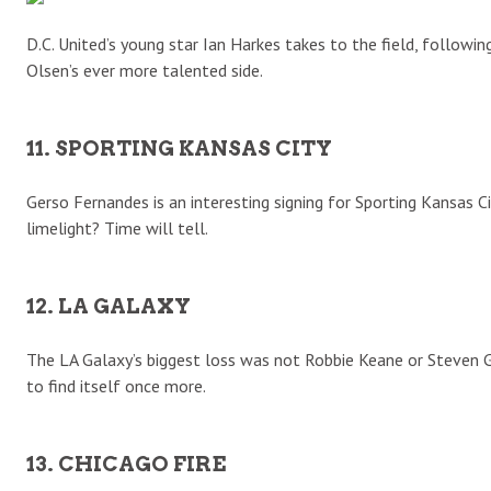
D.C. United’s young star Ian Harkes takes to the field, following 
Olsen’s ever more talented side.
11. SPORTING KANSAS CITY
Gerso Fernandes is an interesting signing for Sporting Kansas C
limelight? Time will tell.
12. LA GALAXY
The LA Galaxy’s biggest loss was not Robbie Keane or Steven Ge
to find itself once more.
13. CHICAGO FIRE