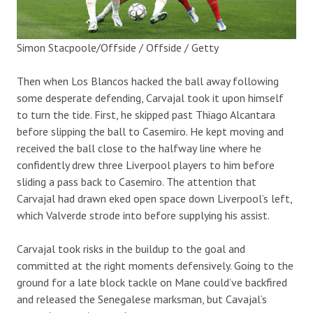
Simon Stacpoole/Offside / Offside / Getty
Then when Los Blancos hacked the ball away following
some desperate defending, Carvajal took it upon himself
to turn the tide. First, he skipped past Thiago Alcantara
before slipping the ball to Casemiro. He kept moving and
received the ball close to the halfway line where he
confidently drew three Liverpool players to him before
sliding a pass back to Casemiro. The attention that
Carvajal had drawn eked open space down Liverpool’s left,
which Valverde strode into before supplying his assist.
Carvajal took risks in the buildup to the goal and
committed at the right moments defensively. Going to the
ground for a late block tackle on Mane could’ve backfired
and released the Senegalese marksman, but Cavajal’s