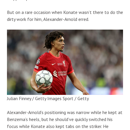
But on a rare occasion when Konate wasn’t there to do the
dirty work for him, Alexander-Arnold erred.
Julian Finney / Getty Images Sport / Getty
Alexander-Arnold’s positioning was narrow while he kept at
Benzema’s heels, but he should’ve quickly switched his
focus while Konate also kept tabs on the striker. He