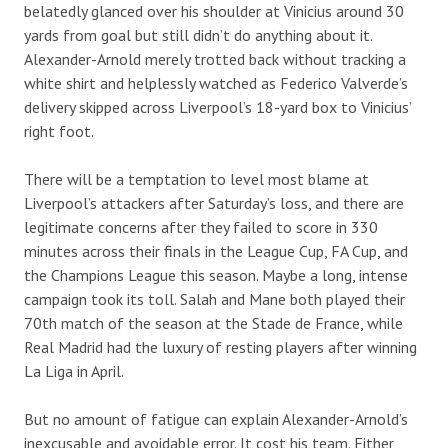
belatedly glanced over his shoulder at Vinicius around 30
yards from goal but still didn’t do anything about it.
Alexander-Arnold merely trotted back without tracking a
white shirt and helplessly watched as Federico Valverde’s
delivery skipped across Liverpool’s 18-yard box to Vinicius’
right foot.
There will be a temptation to level most blame at
Liverpool’s attackers after Saturday’s loss, and there are
legitimate concerns after they failed to score in 330
minutes across their finals in the League Cup, FA Cup, and
the Champions League this season. Maybe a long, intense
campaign took its toll. Salah and Mane both played their
70th match of the season at the Stade de France, while
Real Madrid had the luxury of resting players after winning
La Liga in April.
But no amount of fatigue can explain Alexander-Arnold’s
inexcusable and avoidable error. It cost his team. Either