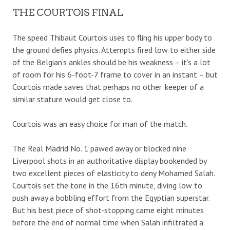
THE COURTOIS FINAL
The speed Thibaut Courtois uses to fling his upper body to
the ground defies physics. Attempts fired low to either side
of the Belgian’s ankles should be his weakness – it’s a lot
of room for his 6-foot-7 frame to cover in an instant – but
Courtois made saves that perhaps no other ‘keeper of a
similar stature would get close to.
Courtois was an easy choice for man of the match.
The Real Madrid No. 1 pawed away or blocked nine
Liverpool shots in an authoritative display bookended by
two excellent pieces of elasticity to deny Mohamed Salah.
Courtois set the tone in the 16th minute, diving low to
push away a bobbling effort from the Egyptian superstar.
But his best piece of shot-stopping came eight minutes
before the end of normal time when Salah infiltrated a