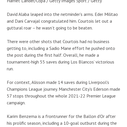
Harriet Lander/Copa / Getty Images Sport / Getty
David Alaba leaped into the netminder’s arms. Eder Militao
and Dani Carvajal congratulated him. Courtois let out a
guttural roar – he wasn’t going to be beaten.
There were other shots that Courtois had no business
getting to, including a Sadio Mane effort he pushed onto
the post during the first half. Overall, he made a
tournament-high 55 saves during Los Blancos’ victorious
run.
For context, Alisson made 14 saves during Liverpool’s
Champions League journey. Manchester City’s Ederson made
57 stops throughout the whole 2021-22 Premier League
campaign.
Karim Benzema is a frontrunner for the Ballon d’Or after
his prolific season, including a 10-goal outburst during the