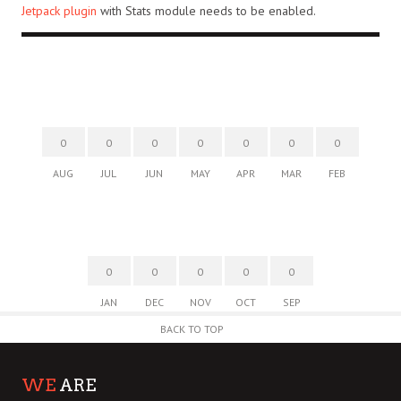
Jetpack plugin
with Stats module needs to be enabled.
0
0
0
0
0
0
0
AUG
JUL
JUN
MAY
APR
MAR
FEB
0
0
0
0
0
JAN
DEC
NOV
OCT
SEP
BACK TO TOP
WE
ARE