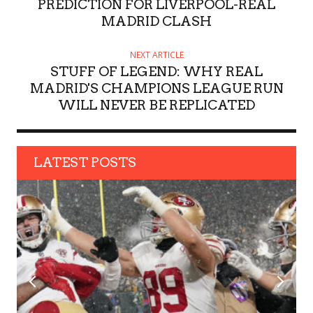
R
PREDICTION FOR LIVERPOOL-REAL
MADRID CLASH
NEXT ARTICLE
STUFF OF LEGEND: WHY REAL
MADRID'S CHAMPIONS LEAGUE RUN
WILL NEVER BE REPLICATED
LATEST POSTS