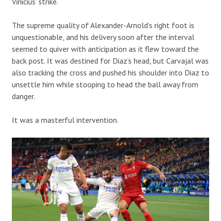
Vinicius’ strike.
The supreme quality of Alexander-Arnold’s right foot is
unquestionable, and his delivery soon after the interval
seemed to quiver with anticipation as it flew toward the
back post. It was destined for Diaz’s head, but Carvajal was
also tracking the cross and pushed his shoulder into Diaz to
unsettle him while stooping to head the ball away from
danger.
It was a masterful intervention.