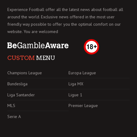
Experience Football offer all the latest news about football all
around the world. Exclusive news offered in the most user
friendly way possible to offer you the optimal comfort on our
website. You are welcomed
CUSTOM
MENU
Champions League
Europa League
Bundesliga
Liga MX
Liga Santander
Ligue 1
MLS
Premier League
Serie A