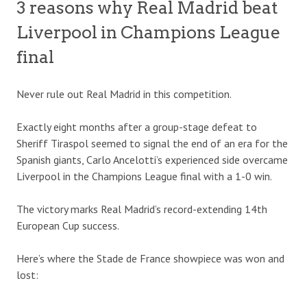
3 reasons why Real Madrid beat
Liverpool in Champions League
final
Never rule out Real Madrid in this competition.
Exactly eight months after a group-stage defeat to
Sheriff Tiraspol seemed to signal the end of an era for the
Spanish giants, Carlo Ancelotti’s experienced side overcame
Liverpool in the Champions League final with a 1-0 win.
The victory marks Real Madrid’s record-extending 14th
European Cup success.
Here’s where the Stade de France showpiece was won and
lost: