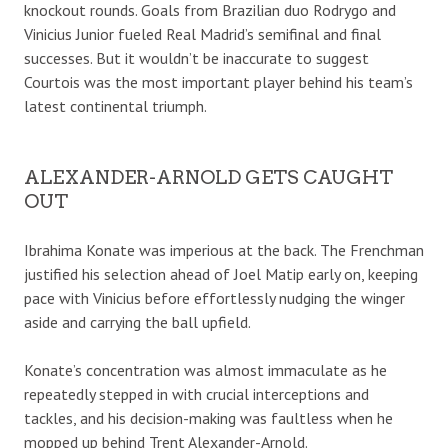
knockout rounds. Goals from Brazilian duo Rodrygo and
Vinicius Junior fueled Real Madrid’s semifinal and final
successes. But it wouldn’t be inaccurate to suggest
Courtois was the most important player behind his team’s
latest continental triumph.
ALEXANDER-ARNOLD GETS CAUGHT
OUT
Ibrahima Konate was imperious at the back. The Frenchman
justified his selection ahead of Joel Matip early on, keeping
pace with Vinicius before effortlessly nudging the winger
aside and carrying the ball upfield.
Konate’s concentration was almost immaculate as he
repeatedly stepped in with crucial interceptions and
tackles, and his decision-making was faultless when he
mopped up behind Trent Alexander-Arnold.