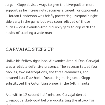
Jurgen Klopp devises ways to give the Liverpudlian more
support as he increasingly becomes a target for opponents
– Jordan Henderson was briefly protecting Liverpool’s right
side early in the game but was soon relieved of those
duties – or Alexander-Arnold quickly gets to grip with the
basics of tracking a wide man.
CARVAJAL STEPS UP
Unlike his fellow right-back Alexander-Arnold, Dani Carvajal
was a reliable defensive presence. The veteran tallied four
tackles, two interceptions, and three clearances, and
ensured Luis Diaz had a frustrating outing until Klopp
substituted the Colombian winger in the 64th minute.
And within 12 second-half minutes, Carvajal denied
Liverpool a likely goal before kickstarting the attack for