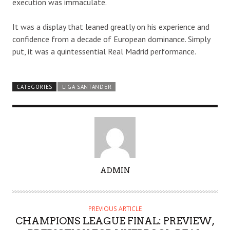
execution was immaculate.
It was a display that leaned greatly on his experience and
confidence from a decade of European dominance. Simply
put, it was a quintessential Real Madrid performance.
CATEGORIES
LIGA SANTANDER
A
ADMIN
U
T
H
PREVIOUS ARTICLE
O
CHAMPIONS LEAGUE FINAL: PREVIEW,