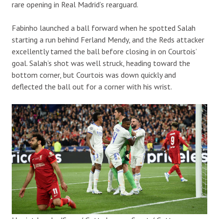
rare opening in Real Madrid’s rearguard.
Fabinho launched a ball forward when he spotted Salah
starting a run behind Ferland Mendy, and the Reds attacker
excellently tamed the ball before closing in on Courtois’
goal. Salah’s shot was well struck, heading toward the
bottom corner, but Courtois was down quickly and
deflected the ball out for a corner with his wrist.