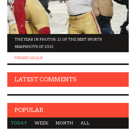
THE YEAR IN PHOTOS: 22 OF THE BEST SPORTS
SNAPSHOTS OF 2022
PREMIER LEAGUE
LATEST COMMENTS
POPULAR
TODAY
WEEK
MONTH
ALL