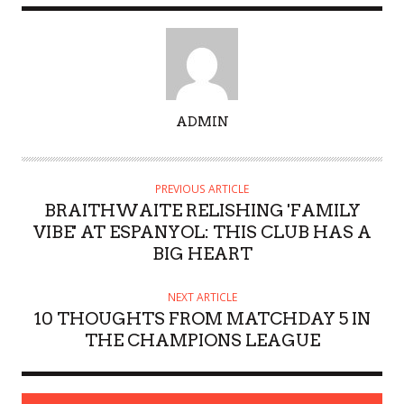
A
ADMIN
U
T
H
PREVIOUS ARTICLE
O
BRAITHWAITE RELISHING 'FAMILY
R
VIBE' AT ESPANYOL: THIS CLUB HAS A
BIG HEART
NEXT ARTICLE
10 THOUGHTS FROM MATCHDAY 5 IN
THE CHAMPIONS LEAGUE