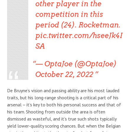
other player in the
competition in this
period (24). Rocketman.
pic.twitter.com/hseeJk4I
SA
— OptaJoe (@OptaJoe)
October 22, 2022
De Bruyne’s vision and passing ability are his most lauded
traits, but his long-range shooting is a critical part of his
arsenal – it’s key to both his personal success and that of
his team. Shooting from outside the area is often
dismissed as wasteful, and it’s true such shots typically
yield lower-quality scoring chances. But when the Belgian