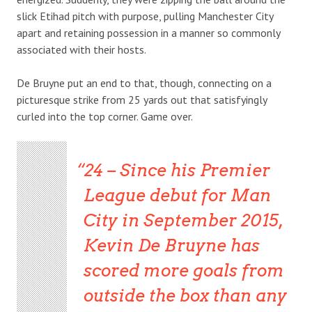
slick Etihad pitch with purpose, pulling Manchester City
apart and retaining possession in a manner so commonly
associated with their hosts.
De Bruyne put an end to that, though, connecting on a
picturesque strike from 25 yards out that satisfyingly
curled into the top corner. Game over.
24 – Since his Premier
League debut for Man
City in September 2015,
Kevin De Bruyne has
scored more goals from
outside the box than any