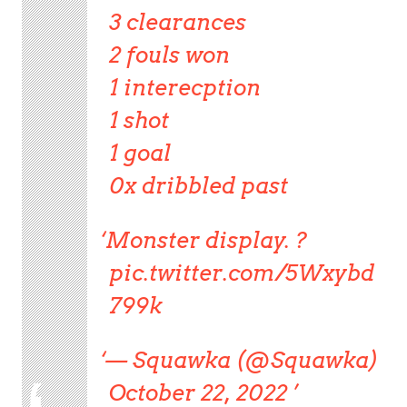
3 clearances
2 fouls won
1 interecption
1 shot
1 goal
0x dribbled past
Monster display. ?
pic.twitter.com/5Wxybd
799k
— Squawka (@Squawka)
October 22, 2022