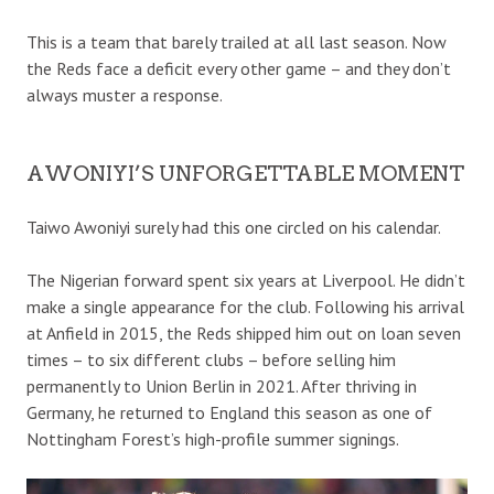
This is a team that barely trailed at all last season. Now
the Reds face a deficit every other game – and they don’t
always muster a response.
AWONIYI’S UNFORGETTABLE MOMENT
Taiwo Awoniyi surely had this one circled on his calendar.
The Nigerian forward spent six years at Liverpool. He didn’t
make a single appearance for the club. Following his arrival
at Anfield in 2015, the Reds shipped him out on loan seven
times – to six different clubs – before selling him
permanently to Union Berlin in 2021. After thriving in
Germany, he returned to England this season as one of
Nottingham Forest’s high-profile summer signings.