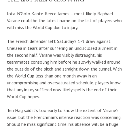
Jota. N’Golo Kante. Reece James – most likely. Raphael
Varane could be the latest name on the list of players who
will miss the World Cup due to injury.
The French defender left Saturday’s 1-1 draw against
Chelsea in tears after suffering an undisclosed ailment in
the second half. Varane was visibly distraught, his
teammates consoling him before he slowly walked around
the outside of the pitch and straight down the tunnel. With
the World Cup less than one month away in an
uncompromising and oversaturated schedule, players know
that any injury suffered now likely spells the end of their
World Cup hopes.
Ten Hag said it’s too early to know the extent of Varane’s
issue, but the Frenchman’s intense reaction was concerning.
Should he miss significant time, his absence will be a huge