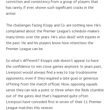
conviction and consistency from a group of players that
has rarely, if ever, shown such significant cracks in the
armor.
The challenges facing Klopp and Co. are nothing new. He’s
complained about the Premier League’s schedule-makers
many times over the years. He’s also dealt with injuries in
the past. He and his players know how relentless the
Premier League can be.
So what’s different? Klopp’s side doesn’t appear to have
the confidence to win close games anymore. In years past,
Liverpool would always find a way to top troublesome
opponents, even if they required a late goal or generous
offering from the match official. Now, opposing squads
sense they can nick a point or three when the Reds stumble
out of the gates. And that’s happened quite often:
Liverpool have conceded first in seven of their 11 Premier
League matches this season.