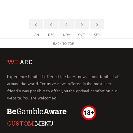
0
0
0
0
0
JAN
DEC
NOV
OCT
SEP
BACK TO TOP
WE
ARE
Experience Football offer all the latest news about football all
around the world. Exclusive news offered in the most user
friendly way possible to offer you the optimal comfort on our
website. You are welcomed
CUSTOM
MENU