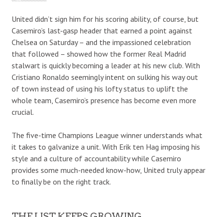
United didn’t sign him for his scoring ability, of course, but
Casemiro’s last-gasp header that earned a point against
Chelsea on Saturday – and the impassioned celebration
that followed – showed how the former Real Madrid
stalwart is quickly becoming a leader at his new club. With
Cristiano Ronaldo seemingly intent on sulking his way out
of town instead of using his lofty status to uplift the
whole team, Casemiro’s presence has become even more
crucial.
The five-time Champions League winner understands what
it takes to galvanize a unit. With Erik ten Hag imposing his
style and a culture of accountability while Casemiro
provides some much-needed know-how, United truly appear
to finally be on the right track.
THE LIST KEEPS GROWING