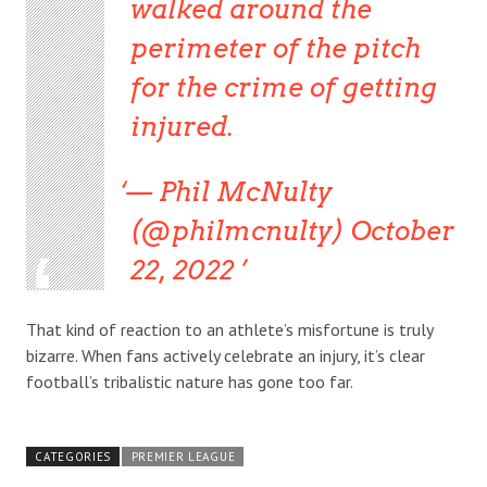
walked around the
perimeter of the pitch
for the crime of getting
injured.
— Phil McNulty
(@philmcnulty) October
22, 2022
That kind of reaction to an athlete’s misfortune is truly
bizarre. When fans actively celebrate an injury, it’s clear
football’s tribalistic nature has gone too far.
CATEGORIES
PREMIER LEAGUE