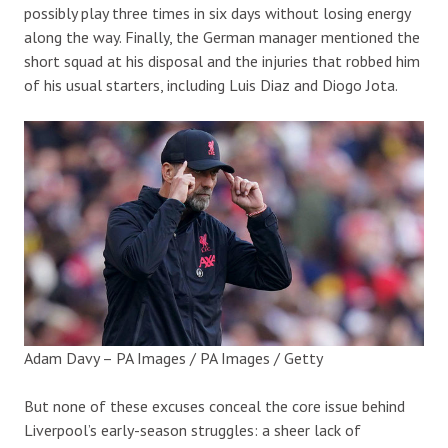
possibly play three times in six days without losing energy
along the way. Finally, the German manager mentioned the
short squad at his disposal and the injuries that robbed him
of his usual starters, including Luis Diaz and Diogo Jota.
Adam Davy – PA Images / PA Images / Getty
But none of these excuses conceal the core issue behind
Liverpool’s early-season struggles: a sheer lack of