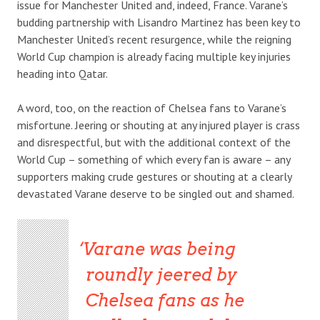
issue for Manchester United and, indeed, France. Varane’s
budding partnership with Lisandro Martinez has been key to
Manchester United’s recent resurgence, while the reigning
World Cup champion is already facing multiple key injuries
heading into Qatar.
A word, too, on the reaction of Chelsea fans to Varane’s
misfortune. Jeering or shouting at any injured player is crass
and disrespectful, but with the additional context of the
World Cup – something of which every fan is aware – any
supporters making crude gestures or shouting at a clearly
devastated Varane deserve to be singled out and shamed.
Varane was being
roundly jeered by
Chelsea fans as he