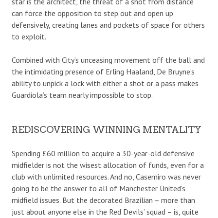
star is the architect, the threat of a shot from distance
can force the opposition to step out and open up
defensively, creating lanes and pockets of space for others
to exploit.
Combined with City’s unceasing movement off the ball and
the intimidating presence of Erling Haaland, De Bruyne’s
ability to unpick a lock with either a shot or a pass makes
Guardiola’s team nearly impossible to stop.
REDISCOVERING WINNING MENTALITY
Spending £60 million to acquire a 30-year-old defensive
midfielder is not the wisest allocation of funds, even for a
club with unlimited resources. And no, Casemiro was never
going to be the answer to all of Manchester United’s
midfield issues. But the decorated Brazilian – more than
just about anyone else in the Red Devils’ squad – is, quite