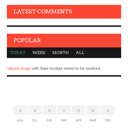
LATEST COMMENTS
POPULAR
TODAY
WEEK
MONTH
ALL
Jetpack plugin
with Stats module needs to be enabled.
0
0
0
0
0
0
0
AUG
JUL
JUN
MAY
APR
MAR
FEB