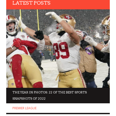
LATEST POSTS
THE YEAR IN PHOTOS: 22 OF THE BEST SPORTS
SNAPSHOTS OF 2022
PREMIER LEAGUE