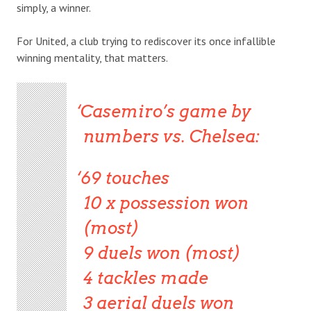
simply, a winner.
For United, a club trying to rediscover its once infallible
winning mentality, that matters.
Casemiro’s game by
numbers vs. Chelsea:
69 touches
10 x possession won
(most)
9 duels won (most)
4 tackles made
3 aerial duels won