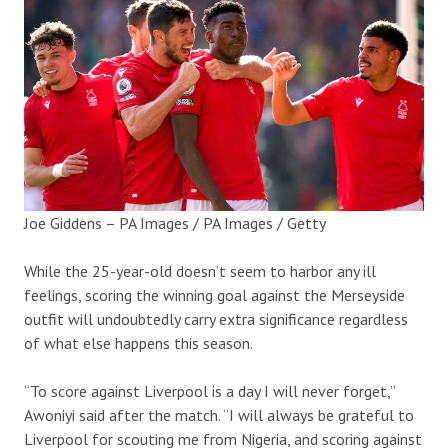
Joe Giddens – PA Images / PA Images / Getty
While the 25-year-old doesn’t seem to harbor any ill
feelings, scoring the winning goal against the Merseyside
outfit will undoubtedly carry extra significance regardless
of what else happens this season.
“To score against Liverpool is a day I will never forget,”
Awoniyi said after the match. “I will always be grateful to
Liverpool for scouting me from Nigeria, and scoring against