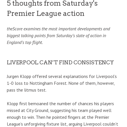
5 thoughts from Saturday's
Premier League action
theScore examines the most important developments and
biggest talking points from Saturday’s slate of action in
England’s top flight.
LIVERPOOL CAN’T FIND CONSISTENCY
Jurgen Klopp offered several explanations for Liverpool’s
1-0 loss to Nottingham Forest. None of them, however,
pass the litmus test.
Klopp first bemoaned the number of chances his players
missed at City Ground, suggesting his team played well
enough to win. Then he pointed fingers at the Premier
League’s unforgiving fixture list, arguing Liverpool couldn’t