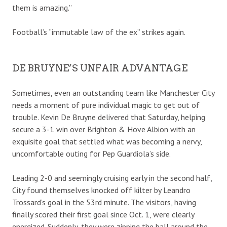
them is amazing.”
Football’s “immutable law of the ex” strikes again.
DE BRUYNE’S UNFAIR ADVANTAGE
Sometimes, even an outstanding team like Manchester City
needs a moment of pure individual magic to get out of
trouble. Kevin De Bruyne delivered that Saturday, helping
secure a 3-1 win over Brighton & Hove Albion with an
exquisite goal that settled what was becoming a nervy,
uncomfortable outing for Pep Guardiola’s side.
Leading 2-0 and seemingly cruising early in the second half,
City found themselves knocked off kilter by Leandro
Trossard’s goal in the 53rd minute. The visitors, having
finally scored their first goal since Oct. 1, were clearly
energized. Suddenly, they were zipping the ball around the