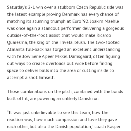
Saturday’s 2-1 win over a stubborn Czech Republic side was
the latest example proving Denmark has every chance of
matching its stunning triumph at Euro ’92. Joakim Maehle
was once again a standout performer, delivering a gorgeous
outside-of-the-foot assist that would make Ricardo
Quaresma, the king of the Trivela, blush. The two-footed
Atalanta full-back has forged an excellent understanding
with fellow Serie A peer Mikkel Damsgaard, often figuring
out ways to create overloads out wide before finding
space to deliver balls into the area or cutting inside to
attempt a shot himself.
Those combinations on the pitch, combined with the bonds
built off it, are powering an unlikely Danish run.
“It was just unbelievable to see this team, how the
reaction was, how much compassion and love they gave
each other, but also the Danish population,” coach Kasper