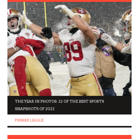
THE YEAR IN PHOTOS: 22 OF THE BEST SPORTS
SNAPSHOTS OF 2022
PREMIER LEAGUE