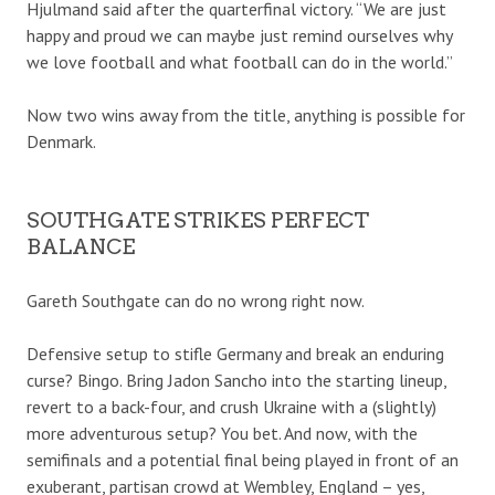
Hjulmand said after the quarterfinal victory. “We are just
happy and proud we can maybe just remind ourselves why
we love football and what football can do in the world.”
Now two wins away from the title, anything is possible for
Denmark.
SOUTHGATE STRIKES PERFECT
BALANCE
Gareth Southgate can do no wrong right now.
Defensive setup to stifle Germany and break an enduring
curse? Bingo. Bring Jadon Sancho into the starting lineup,
revert to a back-four, and crush Ukraine with a (slightly)
more adventurous setup? You bet. And now, with the
semifinals and a potential final being played in front of an
exuberant, partisan crowd at Wembley, England – yes,