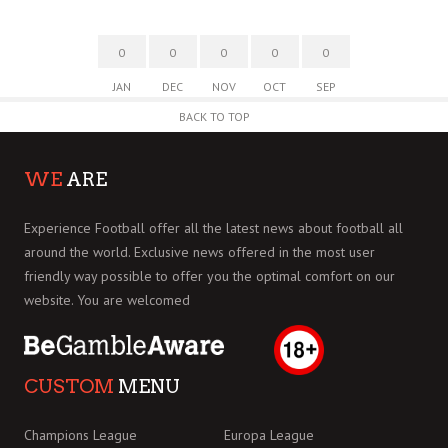
0
0
0
0
0
JAN
DEC
NOV
OCT
SEP
BACK TO TOP
WE
ARE
Experience Football offer all the latest news about football all
around the world. Exclusive news offered in the most user
friendly way possible to offer you the optimal comfort on our
website. You are welcomed
CUSTOM
MENU
Champions League
Europa League