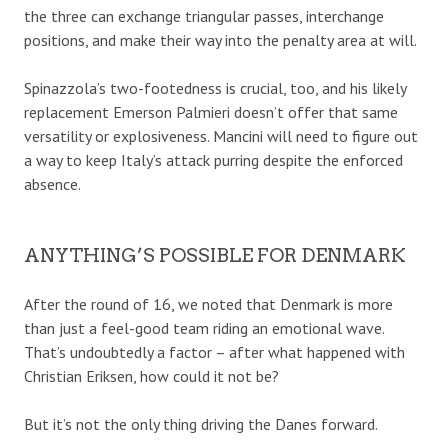
the three can exchange triangular passes, interchange
positions, and make their way into the penalty area at will.
Spinazzola’s two-footedness is crucial, too, and his likely
replacement Emerson Palmieri doesn’t offer that same
versatility or explosiveness. Mancini will need to figure out
a way to keep Italy’s attack purring despite the enforced
absence.
ANYTHING’S POSSIBLE FOR DENMARK
After the round of 16, we noted that Denmark is more
than just a feel-good team riding an emotional wave.
That’s undoubtedly a factor – after what happened with
Christian Eriksen, how could it not be?
But it’s not the only thing driving the Danes forward.