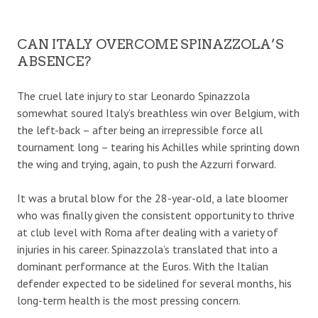
CAN ITALY OVERCOME SPINAZZOLA’S
ABSENCE?
The cruel late injury to star Leonardo Spinazzola
somewhat soured Italy’s breathless win over Belgium, with
the left-back – after being an irrepressible force all
tournament long – tearing his Achilles while sprinting down
the wing and trying, again, to push the Azzurri forward.
It was a brutal blow for the 28-year-old, a late bloomer
who was finally given the consistent opportunity to thrive
at club level with Roma after dealing with a variety of
injuries in his career. Spinazzola’s translated that into a
dominant performance at the Euros. With the Italian
defender expected to be sidelined for several months, his
long-term health is the most pressing concern.