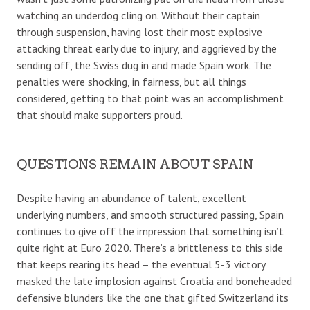
watching an underdog cling on. Without their captain
through suspension, having lost their most explosive
attacking threat early due to injury, and aggrieved by the
sending off, the Swiss dug in and made Spain work. The
penalties were shocking, in fairness, but all things
considered, getting to that point was an accomplishment
that should make supporters proud.
QUESTIONS REMAIN ABOUT SPAIN
Despite having an abundance of talent, excellent
underlying numbers, and smooth structured passing, Spain
continues to give off the impression that something isn’t
quite right at Euro 2020. There’s a brittleness to this side
that keeps rearing its head – the eventual 5-3 victory
masked the late implosion against Croatia and boneheaded
defensive blunders like the one that gifted Switzerland its