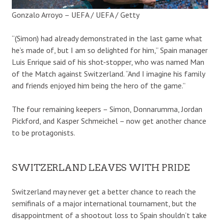
Gonzalo Arroyo – UEFA / UEFA / Getty
“(Simon) had already demonstrated in the last game what
he’s made of, but I am so delighted for him,” Spain manager
Luis Enrique said of his shot-stopper, who was named Man
of the Match against Switzerland. “And I imagine his family
and friends enjoyed him being the hero of the game.”
The four remaining keepers – Simon, Donnarumma, Jordan
Pickford, and Kasper Schmeichel – now get another chance
to be protagonists.
SWITZERLAND LEAVES WITH PRIDE
Switzerland may never get a better chance to reach the
semifinals of a major international tournament, but the
disappointment of a shootout loss to Spain shouldn’t take