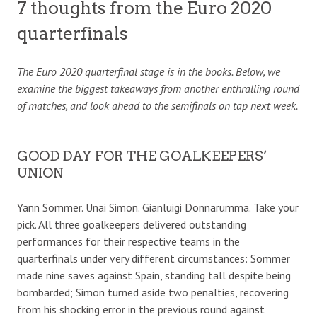
7 thoughts from the Euro 2020
quarterfinals
The Euro 2020 quarterfinal stage is in the books. Below, we
examine the biggest takeaways from another enthralling round
of matches, and look ahead to the semifinals on tap next week.
GOOD DAY FOR THE GOALKEEPERS’
UNION
Yann Sommer. Unai Simon. Gianluigi Donnarumma. Take your
pick. All three goalkeepers delivered outstanding
performances for their respective teams in the
quarterfinals under very different circumstances: Sommer
made nine saves against Spain, standing tall despite being
bombarded; Simon turned aside two penalties, recovering
from his shocking error in the previous round against