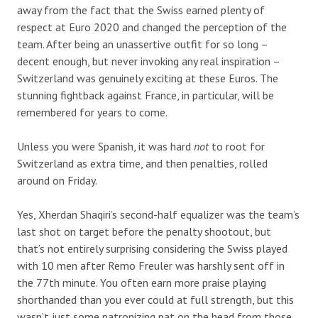
away from the fact that the Swiss earned plenty of
respect at Euro 2020 and changed the perception of the
team. After being an unassertive outfit for so long –
decent enough, but never invoking any real inspiration –
Switzerland was genuinely exciting at these Euros. The
stunning fightback against France, in particular, will be
remembered for years to come.
Unless you were Spanish, it was hard
not
to root for
Switzerland as extra time, and then penalties, rolled
around on Friday.
Yes, Xherdan Shaqiri’s second-half equalizer was the team’s
last shot on target before the penalty shootout, but
that’s not entirely surprising considering the Swiss played
with 10 men after Remo Freuler was harshly sent off in
the 77th minute. You often earn more praise playing
shorthanded than you ever could at full strength, but this
wasn’t just some patronizing pat on the head from those