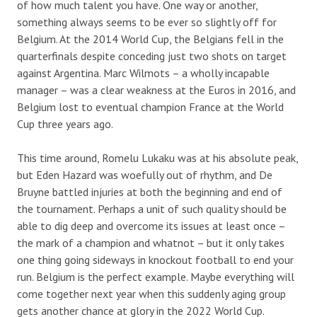
of how much talent you have. One way or another,
something always seems to be ever so slightly off for
Belgium. At the 2014 World Cup, the Belgians fell in the
quarterfinals despite conceding just two shots on target
against Argentina. Marc Wilmots – a wholly incapable
manager – was a clear weakness at the Euros in 2016, and
Belgium lost to eventual champion France at the World
Cup three years ago.
This time around, Romelu Lukaku was at his absolute peak,
but Eden Hazard was woefully out of rhythm, and De
Bruyne battled injuries at both the beginning and end of
the tournament. Perhaps a unit of such quality should be
able to dig deep and overcome its issues at least once –
the mark of a champion and whatnot – but it only takes
one thing going sideways in knockout football to end your
run. Belgium is the perfect example. Maybe everything will
come together next year when this suddenly aging group
gets another chance at glory in the 2022 World Cup.