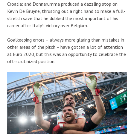
Croatia; and Donnarumma produced a dazzling stop on
Kevin De Bruyne, thrusting out a right hand to make a full-
stretch save that he dubbed the most important of his
career after Italy’s victory over Belgium.
Goalkeeping errors – always more glaring than mistakes in
other areas of the pitch – have gotten a lot of attention
at Euro 2020, but this was an opportunity to celebrate the
oft-scrutinized position.