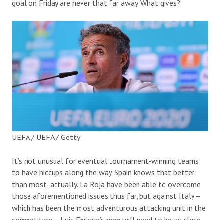
goal on Friday are never that far away. What gives?
UEFA / UEFA / Getty
It’s not unusual for eventual tournament-winning teams
to have hiccups along the way. Spain knows that better
than most, actually. La Roja have been able to overcome
those aforementioned issues thus far, but against Italy –
which has been the most adventurous attacking unit in the
competition – Luis Enrique’s men will need to be as close