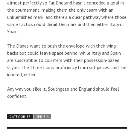
almost perfectly so far. England hasn’t conceded a goal in
the tournament, making them the only team with an
unblemished mark, and there’s a clear pathway where those
same tactics could derail Denmark and then either Italy or
Spain.
The Danes want to push the envelope with their wing-
backs but could leave space behind, while Italy and Spain
are susceptible to counters with their possession-based
styles. The Three Lions’ proficiency from set pieces can’t be
ignored, either.
Any way you slice it, Southgate and England should feel
confident.
CATEGORIES
SERIE A