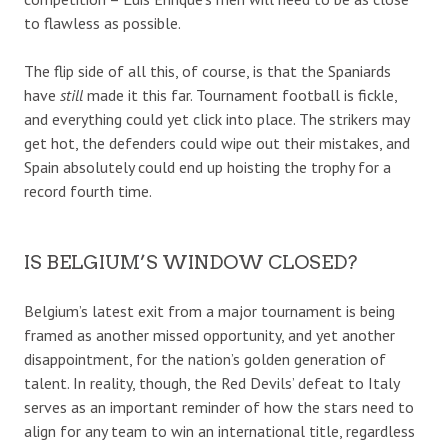
to flawless as possible.
The flip side of all this, of course, is that the Spaniards
have
still
made it this far. Tournament football is fickle,
and everything could yet click into place. The strikers may
get hot, the defenders could wipe out their mistakes, and
Spain absolutely could end up hoisting the trophy for a
record fourth time.
IS BELGIUM’S WINDOW CLOSED?
Belgium’s latest exit from a major tournament is being
framed as another missed opportunity, and yet another
disappointment, for the nation’s golden generation of
talent. In reality, though, the Red Devils’ defeat to Italy
serves as an important reminder of how the stars need to
align for any team to win an international title, regardless