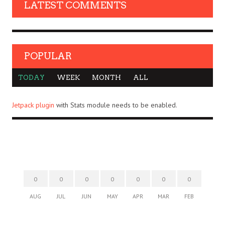
LATEST COMMENTS
POPULAR
TODAY
WEEK
MONTH
ALL
Jetpack plugin
with Stats module needs to be enabled.
0
0
0
0
0
0
0
AUG
JUL
JUN
MAY
APR
MAR
FEB