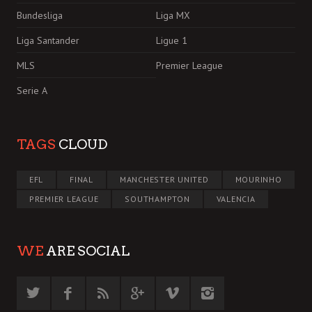
Bundesliga
Liga MX
Liga Santander
Ligue 1
MLS
Premier League
Serie A
TAGS
CLOUD
EFL
FINAL
MANCHESTER UNITED
MOURINHO
PREMIER LEAGUE
SOUTHAMPTON
VALENCIA
WE
ARE SOCIAL