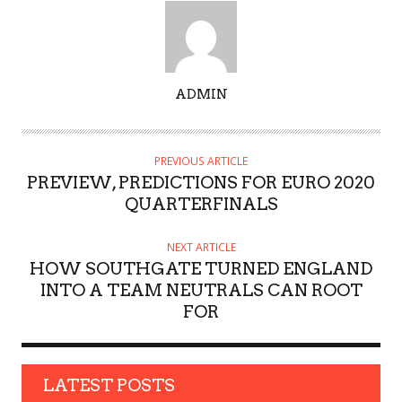
A
ADMIN
U
T
H
PREVIOUS ARTICLE
O
PREVIEW, PREDICTIONS FOR EURO 2020
R
QUARTERFINALS
NEXT ARTICLE
HOW SOUTHGATE TURNED ENGLAND
INTO A TEAM NEUTRALS CAN ROOT
FOR
LATEST POSTS