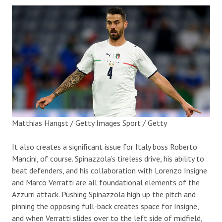
Matthias Hangst / Getty Images Sport / Getty
It also creates a significant issue for Italy boss Roberto
Mancini, of course. Spinazzola’s tireless drive, his ability to
beat defenders, and his collaboration with Lorenzo Insigne
and Marco Verratti are all foundational elements of the
Azzurri attack. Pushing Spinazzola high up the pitch and
pinning the opposing full-back creates space for Insigne,
and when Verratti slides over to the left side of midfield,