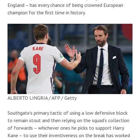
England – has every chance of being crowned European
champion for the first time in history.
ALBERTO LINGRIA / AFP / Getty
Southgate’s primary tactic of using a low defensive block
to remain stout and then relying on the squad’s collection
of forwards – whichever ones he picks to support Harry
Kane – to use their inventiveness on the break has worked