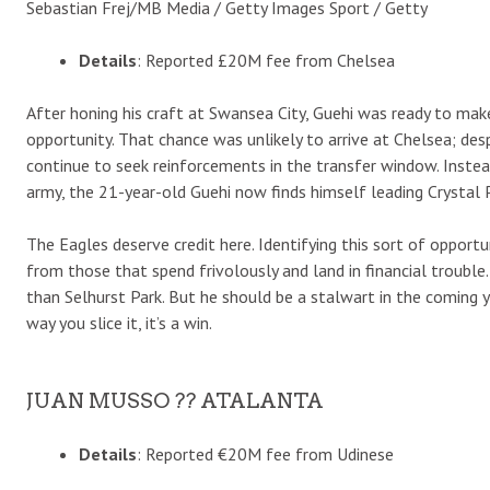
Sebastian Frej/MB Media / Getty Images Sport / Getty
Details
: Reported £20M fee from Chelsea
After honing his craft at Swansea City, Guehi was ready to mak
opportunity. That chance was unlikely to arrive at Chelsea; des
continue to seek reinforcements in the transfer window. Inste
army, the 21-year-old Guehi now finds himself leading Crystal P
The Eagles deserve credit here. Identifying this sort of opport
from those that spend frivolously and land in financial trouble.
than Selhurst Park. But he should be a stalwart in the coming ye
way you slice it, it’s a win.
JUAN MUSSO ?? ATALANTA
Details
: Reported €20M fee from Udinese