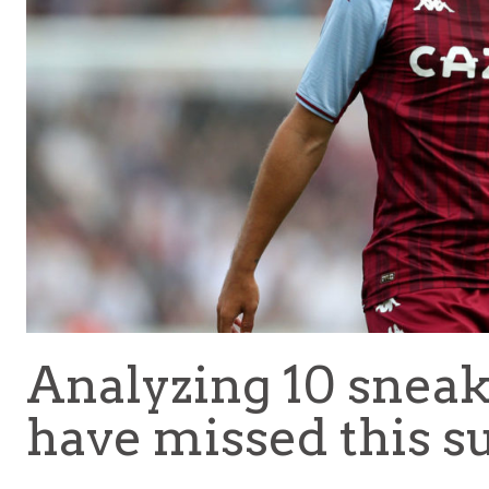
Analyzing 10 snea
have missed this