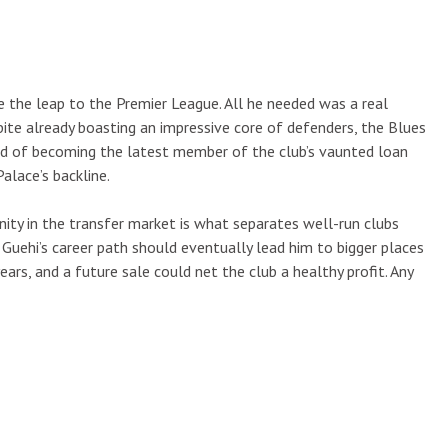
e the leap to the Premier League. All he needed was a real
pite already boasting an impressive core of defenders, the Blues
ad of becoming the latest member of the club’s vaunted loan
alace’s backline.
unity in the transfer market is what separates well-run clubs
 Guehi’s career path should eventually lead him to bigger places
ars, and a future sale could net the club a healthy profit. Any