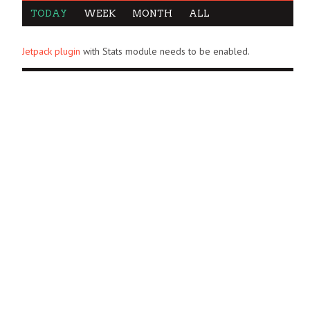
TODAY
WEEK
MONTH
ALL
Jetpack plugin
with Stats module needs to be enabled.