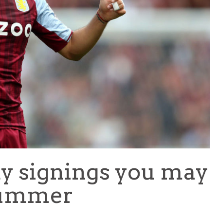
TEAM OF THE TOURNAMENT: BEST XI AT 2022 WORL
CUP
LIGUE 1
ky signings you may
 summer