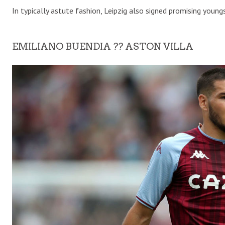
In typically astute fashion, Leipzig also signed promising you
EMILIANO BUENDIA ?? ASTON VILLA