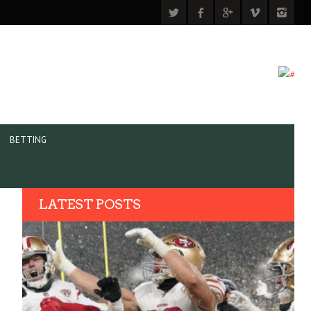
BETTING
LATEST POSTS