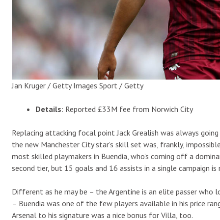
Jan Kruger / Getty Images Sport / Getty
Details
: Reported £33M fee from Norwich City
Replacing attacking focal point Jack Grealish was always going
the new Manchester City star’s skill set was, frankly, impossibl
most skilled playmakers in Buendia, who’s coming off a dominan
second tier, but 15 goals and 16 assists in a single campaign is
Different as he may be – the Argentine is an elite passer who 
– Buendia was one of the few players available in his price ran
Arsenal to his signature was a nice bonus for Villa, too.