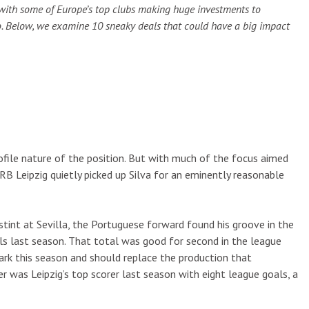
with some of Europe’s top clubs making huge investments to
o. Below, we examine 10 sneaky deals that could have a big impact
profile nature of the position. But with much of the focus aimed
RB Leipzig quietly picked up Silva for an eminently reasonable
 stint at Sevilla, the Portuguese forward found his groove in the
ls last season. That total was good for second in the league
mark this season and should replace the production that
 was Leipzig’s top scorer last season with eight league goals, a