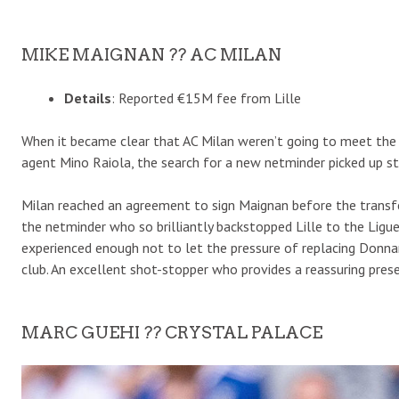
MIKE MAIGNAN ?? AC MILAN
Details
: Reported €15M fee from Lille
When it became clear that AC Milan weren’t going to meet the
agent Mino Raiola, the search for a new netminder picked up ste
Milan reached an agreement to sign Maignan before the transfer
the netminder who so brilliantly backstopped Lille to the Ligue
experienced enough not to let the pressure of replacing Donn
club. An excellent shot-stopper who provides a reassuring prese
MARC GUEHI ?? CRYSTAL PALACE