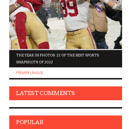
D
THE YEAR IN PHOTOS: 22 OF THE BEST SPORTS
SNAPSHOTS OF 2022
PREMIER LEAGUE
LATEST COMMENTS
POPULAR