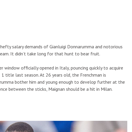
 hefty salary demands of Gianluigi Donnarumma and notorious
am. It didn’t take long for that hunt to bear fruit.
 window officially opened in Italy, pouncing quickly to acquire
 1 title last season. At 26 years old, the Frenchman is
arumma bother him and young enough to develop further at the
nce between the sticks, Maignan should be a hit in Milan.