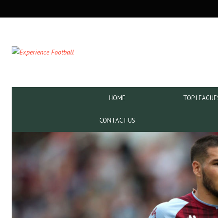
SECONDARY
NAVIGATION
PRIMARY
HOME
TOP LEAGUE
NAVIGATION
CONTACT US