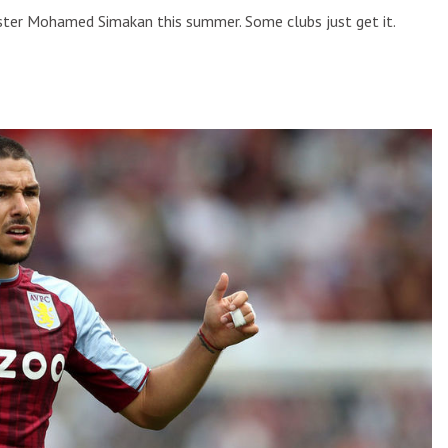
ngster Mohamed Simakan this summer. Some clubs just get it.