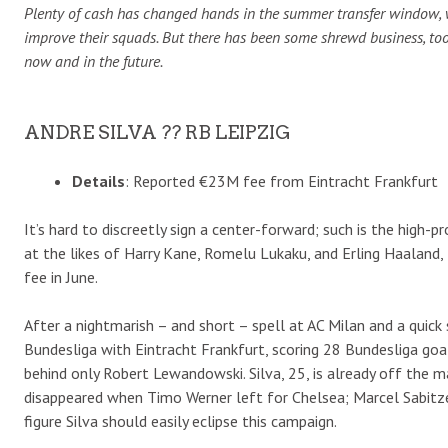
Plenty of cash has changed hands in the summer transfer window, 
improve their squads. But there has been some shrewd business, to
now and in the future.
ANDRE SILVA ?? RB LEIPZIG
Details
: Reported €23M fee from Eintracht Frankfurt
It’s hard to discreetly sign a center-forward; such is the high-
at the likes of Harry Kane, Romelu Lukaku, and Erling Haaland, 
fee in June.
After a nightmarish – and short – spell at AC Milan and a quick
Bundesliga with Eintracht Frankfurt, scoring 28 Bundesliga goa
behind only Robert Lewandowski. Silva, 25, is already off the 
disappeared when Timo Werner left for Chelsea; Marcel Sabitzer
figure Silva should easily eclipse this campaign.