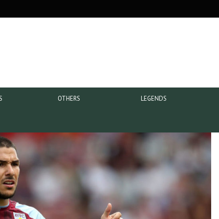
S
OTHERS
LEGENDS