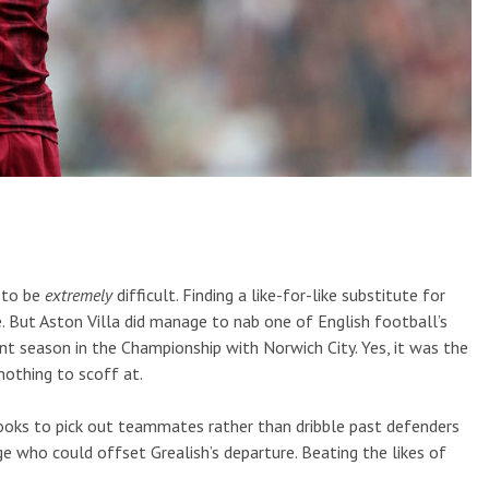
 to be
extremely
difficult. Finding a like-for-like substitute for
e. But Aston Villa did manage to nab one of English football’s
t season in the Championship with Norwich City. Yes, it was the
 nothing to scoff at.
looks to pick out teammates rather than dribble past defenders
ge who could offset Grealish’s departure. Beating the likes of