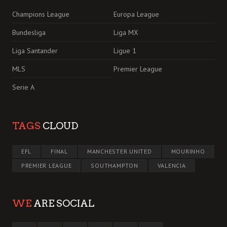
Champions League
Europa League
Bundesliga
Liga MX
Liga Santander
Ligue 1
MLS
Premier League
Serie A
TAGS
CLOUD
EFL
FINAL
MANCHESTER UNITED
MOURINHO
PREMIER LEAGUE
SOUTHAMPTON
VALENCIA
WE
ARE SOCIAL