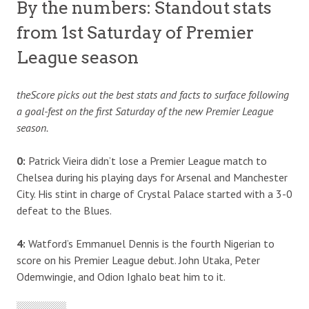
By the numbers: Standout stats
from 1st Saturday of Premier
League season
theScore picks out the best stats and facts to surface following
a goal-fest on the first Saturday of the new Premier League
season.
0:
Patrick Vieira didn’t lose a Premier League match to
Chelsea during his playing days for Arsenal and Manchester
City. His stint in charge of Crystal Palace started with a 3-0
defeat to the Blues.
4:
Watford’s Emmanuel Dennis is the fourth Nigerian to
score on his Premier League debut. John Utaka, Peter
Odemwingie, and Odion Ighalo beat him to it.