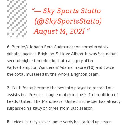
— Sky Sports Statto
(@SkySportsStatto)
August 14, 2021
6:
Burnley’s Johann Berg Gudmundsson completed six
dribbles against Brighton & Hove Albion. It was Saturday’s
second-highest number in that category after
Wolverhampton Wanderers’ Adama Traore (10) and twice
the total mustered by the whole Brighton team.
7:
Paul Pogba became the seventh player to record four
assists in a Premier League match in the 5-1 demolition of
Leeds United. The Manchester United midfielder has already
surpassed his tally of three from last season.
8:
Leicester City striker Jamie Vardy has racked up seven