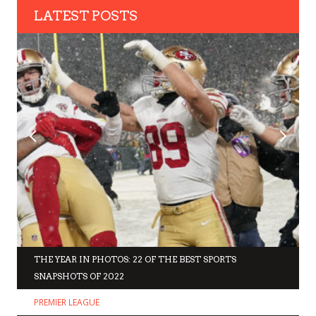
LATEST POSTS
THE YEAR IN PHOTOS: 22 OF THE BEST SPORTS
SNAPSHOTS OF 2022
PREMIER LEAGUE