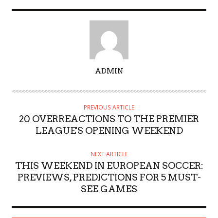
A
ADMIN
U
T
H
PREVIOUS ARTICLE
O
20 OVERREACTIONS TO THE PREMIER
R
LEAGUE'S OPENING WEEKEND
NEXT ARTICLE
THIS WEEKEND IN EUROPEAN SOCCER:
PREVIEWS, PREDICTIONS FOR 5 MUST-
SEE GAMES