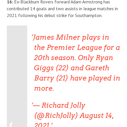
16:
Ex-Blackburn Rovers forward Adam Armstrong has
contributed 14 goals and two assists in league matches in
2021 following his debut strike for Southampton.
James Milner plays in
the Premier League for a
20th season. Only Ryan
Giggs (22) and Gareth
Barry (21) have played in
more.
— Richard Jolly
(@RichJolly) August 14,
2021