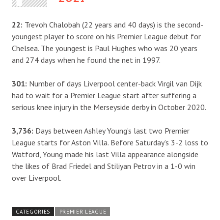
22:
Trevoh Chalobah (22 years and 40 days) is the second-
youngest player to score on his Premier League debut for
Chelsea. The youngest is Paul Hughes who was 20 years
and 274 days when he found the net in 1997.
301:
Number of days Liverpool center-back Virgil van Dijk
had to wait for a Premier League start after suffering a
serious knee injury in the Merseyside derby in October 2020.
3,736:
Days between Ashley Young’s last two Premier
League starts for Aston Villa. Before Saturday’s 3-2 loss to
Watford, Young made his last Villa appearance alongside
the likes of Brad Friedel and Stiliyan Petrov in a 1-0 win
over Liverpool.
CATEGORIES
PREMIER LEAGUE