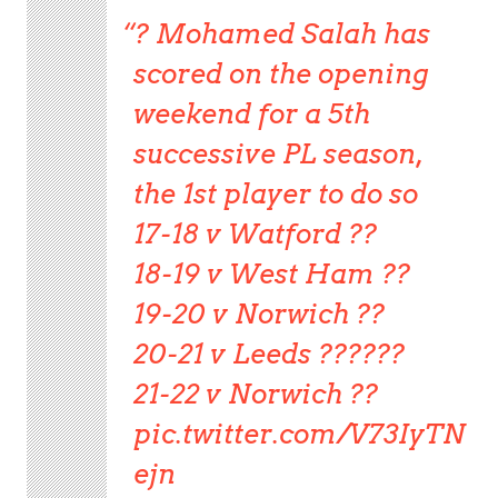
? Mohamed Salah has
scored on the opening
weekend for a 5th
successive PL season,
the 1st player to do so
17-18 v Watford ??
18-19 v West Ham ??
19-20 v Norwich ??
20-21 v Leeds ??????
21-22 v Norwich ??
pic.twitter.com/V73IyTN
ejn