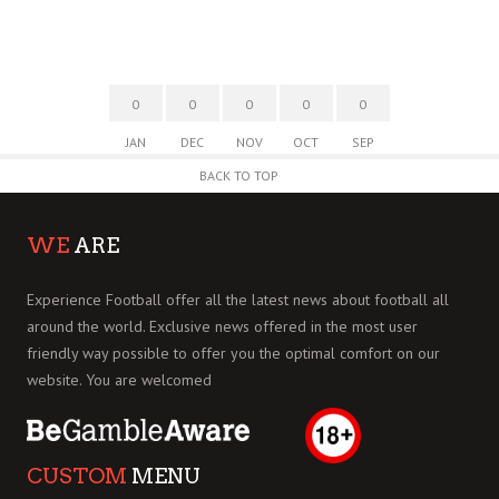
0
0
0
0
0
JAN
DEC
NOV
OCT
SEP
BACK TO TOP
WE
ARE
Experience Football offer all the latest news about football all
around the world. Exclusive news offered in the most user
friendly way possible to offer you the optimal comfort on our
website. You are welcomed
CUSTOM
MENU