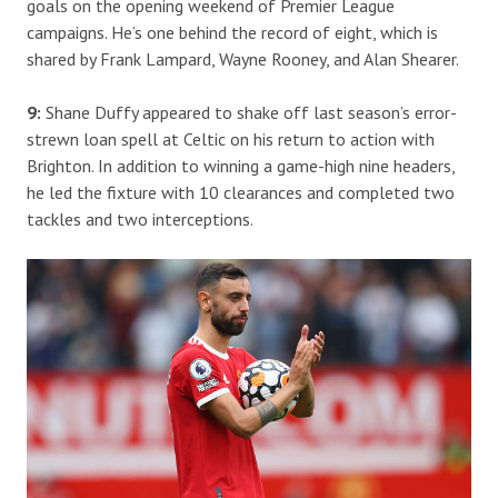
goals on the opening weekend of Premier League
campaigns. He’s one behind the record of eight, which is
shared by Frank Lampard, Wayne Rooney, and Alan Shearer.
9:
Shane Duffy appeared to shake off last season’s error-
strewn loan spell at Celtic on his return to action with
Brighton. In addition to winning a game-high nine headers,
he led the fixture with 10 clearances and completed two
tackles and two interceptions.