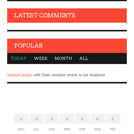
LATEST COMMENTS
POPULAR
TODAY
WEEK
MONTH
ALL
Jetpack plugin
with Stats module needs to be enabled.
0
0
0
0
0
0
0
AUG
JUL
JUN
MAY
APR
MAR
FEB