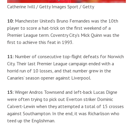
Catherine Ivill / Getty Images Sport / Getty
10:
Manchester United’s Bruno Fernandes was the 10th
player to score a hat-trick on the first weekend of a
Premier League term. Coventry City’s Mick Quinn was the
first to achieve this feat in 1993.
11:
Number of consecutive top-flight defeats for Norwich
City. Their last Premier League campaign ended with a
horrid run of 10 losses, and that number grew in the
Canaries’ season opener against Liverpool.
15:
Winger Andros Townsend and left-back Lucas Digne
were often trying to pick out Everton striker Dominic
Calvert-Lewin when they attempted a total of 15 crosses
against Southampton. In the end, it was Richarlison who
teed up the Englishman.