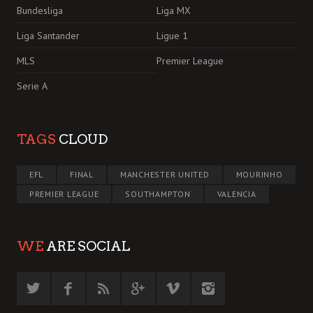
Bundesliga
Liga MX
Liga Santander
Ligue 1
MLS
Premier League
Serie A
TAGS
CLOUD
EFL
FINAL
MANCHESTER UNITED
MOURINHO
PREMIER LEAGUE
SOUTHAMPTON
VALENCIA
WE
ARE SOCIAL