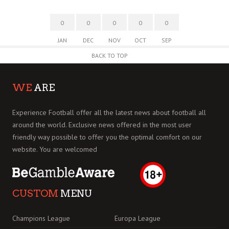
0
0
0
0
0
JAN
DEC
NOV
OCT
SEP
BACK TO TOP
WE
ARE
Experience Football offer all the latest news about football all
around the world. Exclusive news offered in the most user
friendly way possible to offer you the optimal comfort on our
website. You are welcomed
CUSTOM
MENU
Champions League
Europa League