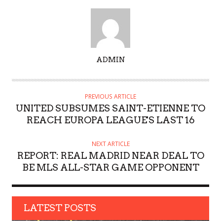
A
ADMIN
U
T
H
PREVIOUS ARTICLE
O
UNITED SUBSUMES SAINT-ETIENNE TO
R
REACH EUROPA LEAGUE'S LAST 16
NEXT ARTICLE
REPORT: REAL MADRID NEAR DEAL TO
BE MLS ALL-STAR GAME OPPONENT
LATEST POSTS