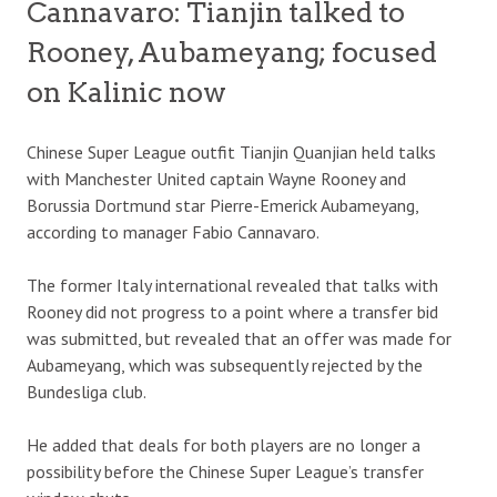
Cannavaro: Tianjin talked to
Rooney, Aubameyang; focused
on Kalinic now
Chinese Super League outfit Tianjin Quanjian held talks
with Manchester United captain Wayne Rooney and
Borussia Dortmund star Pierre-Emerick Aubameyang,
according to manager Fabio Cannavaro.
The former Italy international revealed that talks with
Rooney did not progress to a point where a transfer bid
was submitted, but revealed that an offer was made for
Aubameyang, which was subsequently rejected by the
Bundesliga club.
He added that deals for both players are no longer a
possibility before the Chinese Super League’s transfer