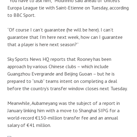
“You have to ask him,” Mourinho said ahead of United’s
Europa League tie with Saint-Etienne on Tuesday, according
to BBC Sport.
“Of course I can’t guarantee (he will be here). I can’t
guarantee that I’m here next week, how can I guarantee
that a player is here next season?”
Sky Sports News HQ reports that Rooney has been
approach by various Chinese clubs – which include
Guangzhou Evergrande and Beijing Guoan – but he is
prepared to “snub” teams intent on completing a deal
before the country’s transfer window closes next Tuesday.
Meanwhile, Aubameyang was the subject of a report in
January linking him with a move to Shanghai SIPG for a
world-record €150-million transfer fee and an annual
salary of €41 million.