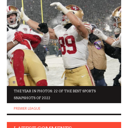
THE YEAR IN PHOTOS: 22 OF THE BEST SPORTS
SNAPSHOTS OF 2022
PREMIER LEAGUE