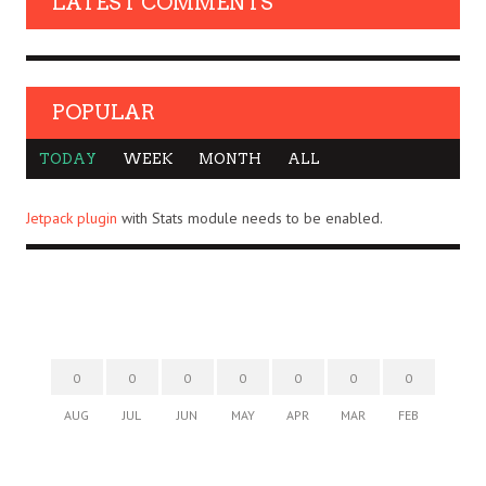
LATEST COMMENTS
POPULAR
TODAY
WEEK
MONTH
ALL
Jetpack plugin
with Stats module needs to be enabled.
0
0
0
0
0
0
0
AUG
JUL
JUN
MAY
APR
MAR
FEB