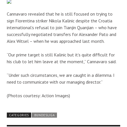
Cannavaro revealed that he is still focused on trying to
sign Fiorentina striker Nikola Kalinic despite the Croatia
international’s refusal to join Tianjin Quanjian – who have
successfully negotiated transfers for Alexander Pato and
Alex Witsel – when he was approached last month.
“Our prime target is still Kalinic but it’s quite difficult for
his club to let him leave at the moment,” Cannavaro said.
“Under such circumstances, we are caught in a dilemma. I
need to communicate with our managing director.”
(Photos courtesy: Action Images)
CATEGORIES
BUNDESLIGA