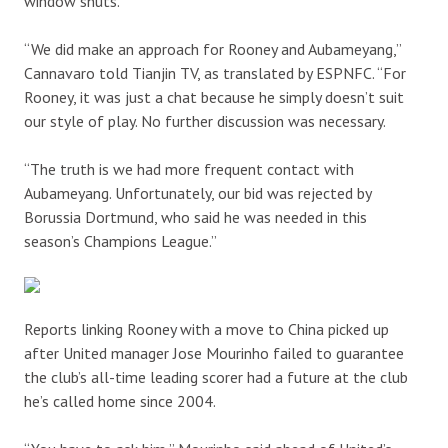
window shuts.
“We did make an approach for Rooney and Aubameyang,”
Cannavaro told Tianjin TV, as translated by ESPNFC. “For
Rooney, it was just a chat because he simply doesn’t suit
our style of play. No further discussion was necessary.
“The truth is we had more frequent contact with
Aubameyang. Unfortunately, our bid was rejected by
Borussia Dortmund, who said he was needed in this
season’s Champions League.”
Reports linking Rooney with a move to China picked up
after United manager Jose Mourinho failed to guarantee
the club’s all-time leading scorer had a future at the club
he’s called home since 2004.