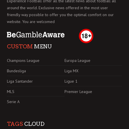
Experience Football offer all the latest news about football all
around the world. Exclusive news offered in the most user
friendly way possible to offer you the optimal comfort on our
website. You are welcomed
CUSTOM
MENU
Champions League
Europa League
Bundesliga
Liga MX
Liga Santander
Ligue 1
MLS
Premier League
Serie A
TAGS
CLOUD