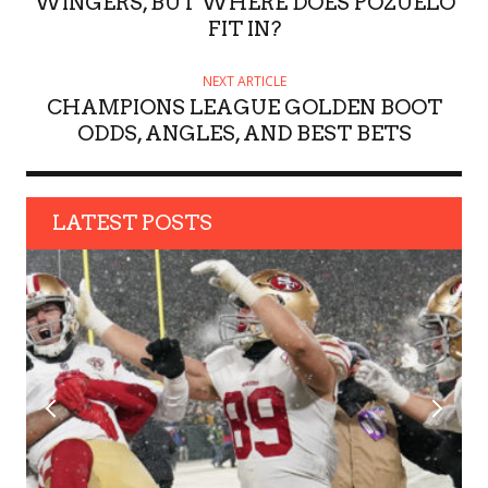
WINGERS, BUT WHERE DOES POZUELO
FIT IN?
NEXT ARTICLE
CHAMPIONS LEAGUE GOLDEN BOOT
ODDS, ANGLES, AND BEST BETS
LATEST POSTS