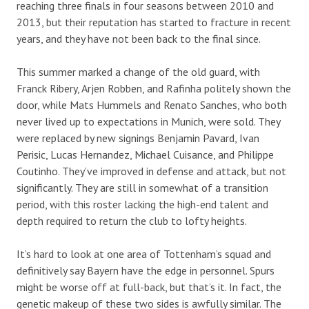
reaching three finals in four seasons between 2010 and
2013, but their reputation has started to fracture in recent
years, and they have not been back to the final since.
This summer marked a change of the old guard, with
Franck Ribery, Arjen Robben, and Rafinha politely shown the
door, while Mats Hummels and Renato Sanches, who both
never lived up to expectations in Munich, were sold. They
were replaced by new signings Benjamin Pavard, Ivan
Perisic, Lucas Hernandez, Michael Cuisance, and Philippe
Coutinho. They’ve improved in defense and attack, but not
significantly. They are still in somewhat of a transition
period, with this roster lacking the high-end talent and
depth required to return the club to lofty heights.
It’s hard to look at one area of Tottenham’s squad and
definitively say Bayern have the edge in personnel. Spurs
might be worse off at full-back, but that’s it. In fact, the
genetic makeup of these two sides is awfully similar. The