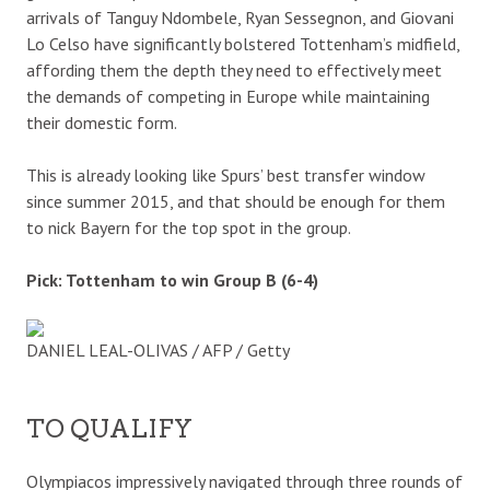
arrivals of Tanguy Ndombele, Ryan Sessegnon, and Giovani
Lo Celso have significantly bolstered Tottenham’s midfield,
affording them the depth they need to effectively meet
the demands of competing in Europe while maintaining
their domestic form.
This is already looking like Spurs’ best transfer window
since summer 2015, and that should be enough for them
to nick Bayern for the top spot in the group.
Pick: Tottenham to win Group B (6-4)
DANIEL LEAL-OLIVAS / AFP / Getty
TO QUALIFY
Olympiacos impressively navigated through three rounds of