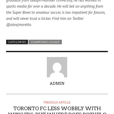
sports media for over a decade. He will bet on anything from
the Super Bowl to amateur soccer, is too impatient for futures,
and will never trust a kicker. Find him on Twitter
@alexjmoretto.
CATEGORIES
CHAMPIONS LEAGUE
A
ADMIN
U
T
H
PREVIOUS ARTICLE
O
TORONTO FC LESS WOBBLY WITH
R