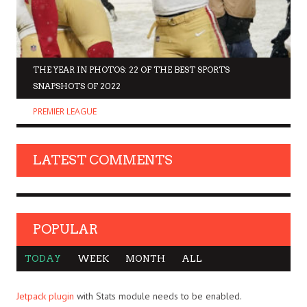
THE YEAR IN PHOTOS: 22 OF THE BEST SPORTS
SNAPSHOTS OF 2022
PREMIER LEAGUE
LATEST COMMENTS
POPULAR
TODAY
WEEK
MONTH
ALL
Jetpack plugin
with Stats module needs to be enabled.