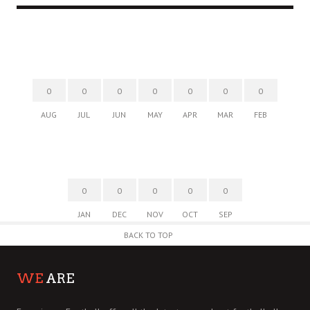
0
0
0
0
0
0
0
AUG
JUL
JUN
MAY
APR
MAR
FEB
0
0
0
0
0
JAN
DEC
NOV
OCT
SEP
BACK TO TOP
WE
ARE