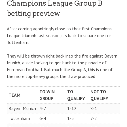
Champions League Group B
betting preview
After coming agonizingly close to their first Champions
League triumph last season, it’s back to square one for
Tottenham.
They will be thrown right back into the fire against Bayern
Munich, a side looking to get back to the pinnacle of
European football. But much like Group A, this is one of
the more top-heavy groups the draw produced:
TO WIN
TO
NOT TO
TEAM
GROUP
QUALIFY
QUALIFY
Bayern Munich
4-7
1-12
8-1
Tottenham
6-4
1-5
7-2