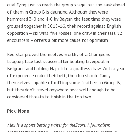
qualifying just to reach the group stage, but the task ahead
of them in Group B is daunting. Although they were
hammered 3-0 and 4-0 by Bayern the last time they were
grouped together in 2015-16, their record against English
opposition – six wins, five losses, one draw in their last 12
encounters – offers a bit more cause for optimism.
Red Star proved themselves worthy of a Champions
League place last season after beating Liverpool in
Belgrade and holding Napoli to a goalless draw. With a year
of experience under their belt, the club should fancy
themselves capable of ruffling some feathers in Group B,
but they don’t travel anywhere near well enough to be
considered threats to finish in the top two.
Pick: None
Alex is a sports betting writer for theScore. A journalism
graduate from Guelph-Humber University, he has worked in