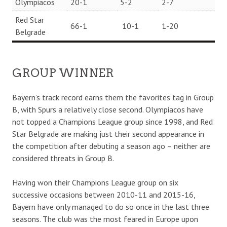
Olympiacos
20-1
5-2
2-7
Red Star
66-1
10-1
1-20
Belgrade
GROUP WINNER
Bayern’s track record earns them the favorites tag in Group
B, with Spurs a relatively close second. Olympiacos have
not topped a Champions League group since 1998, and Red
Star Belgrade are making just their second appearance in
the competition after debuting a season ago – neither are
considered threats in Group B.
Having won their Champions League group on six
successive occasions between 2010-11 and 2015-16,
Bayern have only managed to do so once in the last three
seasons. The club was the most feared in Europe upon