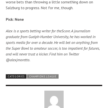
worse bets than throwing a little something down on
Salzburg to progress. Not for me, though.
Pick: None
Alex is a sports betting writer for theScore. A journalism
graduate from Guelph-Humber University, he has worked in
sports media for over a decade. He will bet on anything from
the Super Bowl to amateur soccer, is too impatient for futures,
and will never trust a kicker. Find him on Twitter
@alexjmoretto.
CATEGORIES
CHAMPIONS LEAGUE