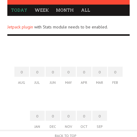
TODAY
WEEK
MONTH
ALL
Jetpack plugin
with Stats module needs to be enabled.
0
0
0
0
0
0
0
AUG
JUL
JUN
MAY
APR
MAR
FEB
0
0
0
0
0
JAN
DEC
NOV
OCT
SEP
BACK TO TOP