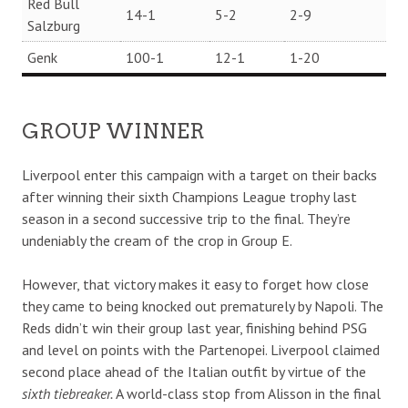
Red Bull
14-1
5-2
2-9
Salzburg
Genk
100-1
12-1
1-20
GROUP WINNER
Liverpool enter this campaign with a target on their backs
after winning their sixth Champions League trophy last
season in a second successive trip to the final. They’re
undeniably the cream of the crop in Group E.
However, that victory makes it easy to forget how close
they came to being knocked out prematurely by Napoli. The
Reds didn’t win their group last year, finishing behind PSG
and level on points with the Partenopei. Liverpool claimed
second place ahead of the Italian outfit by virtue of the
sixth tiebreaker.
A world-class stop from Alisson in the final