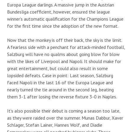
Europa League darlings. A massive jump in the Austrian
Bundesliga coefficient, however, ensured the league
winner’s automatic qualification for the Champions League
for the first time since the adoption of the new format.
Now that the monkey is off their back, the sky is the limit.
A fearless side with a penchant for attack-minded football,
Salzburg will have no qualms about going blow for blow
with the likes of Liverpool and Napoli. It should make for
great entertainment, but could also result in some
lopsided defeats. Case in point: Last season, Salzburg
faced Napoli in the last 16 of the Europa League and
nearly turned the tie around in the second leg, beating
them 3-1 after losing the reverse fixture 3-0 in Naples.
It’s also possible their debut is coming a season too late,
as they were raided over the summer. Munas Dabbur, Xaver
Schlager, Stefan Lainer, Hannes Wolf, and Diadie
Samassekou were all poached by bigger clubs. Those