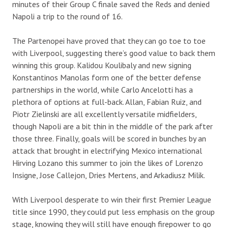
minutes of their Group C finale saved the Reds and denied
Napoli a trip to the round of 16.
The Partenopei have proved that they can go toe to toe
with Liverpool, suggesting there’s good value to back them
winning this group. Kalidou Koulibaly and new signing
Konstantinos Manolas form one of the better defense
partnerships in the world, while Carlo Ancelotti has a
plethora of options at full-back. Allan, Fabian Ruiz, and
Piotr Zielinski are all excellently versatile midfielders,
though Napoli are a bit thin in the middle of the park after
those three. Finally, goals will be scored in bunches by an
attack that brought in electrifying Mexico international
Hirving Lozano this summer to join the likes of Lorenzo
Insigne, Jose Callejon, Dries Mertens, and Arkadiusz Milik.
With Liverpool desperate to win their first Premier League
title since 1990, they could put less emphasis on the group
stage, knowing they will still have enough firepower to go