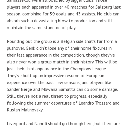
players each appeared in over 40 matches for Salzburg last
season, combining for 59 goals and 43 assists. No club can
absorb such a devastating blow to production and still
maintain the same standard of play.
Rounding out the group is a Belgian side that’s far from a
pushover. Genk didn’t lose any of their home fixtures in
their last appearance in the competition, though they’ve
also never won a group match in their history. This will be
just their third appearance in the Champions League.
They’ve built up an impressive resume of European
experience over the past few seasons, and players like
Sander Berge and Mbwana Samatta can do some damage.
Still, they’re not a real threat to progress, especially
following the summer departures of Leandro Trossard and
Ruslan Malinovskyi.
Liverpool and Napoli should go through here, but there are