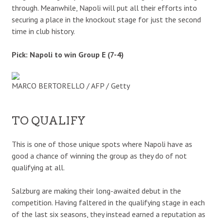
through. Meanwhile, Napoli will put all their efforts into
securing a place in the knockout stage for just the second
time in club history.
Pick: Napoli to win Group E (7-4)
MARCO BERTORELLO / AFP / Getty
TO QUALIFY
This is one of those unique spots where Napoli have as
good a chance of winning the group as they do of not
qualifying at all.
Salzburg are making their long-awaited debut in the
competition. Having faltered in the qualifying stage in each
of the last six seasons, they instead earned a reputation as