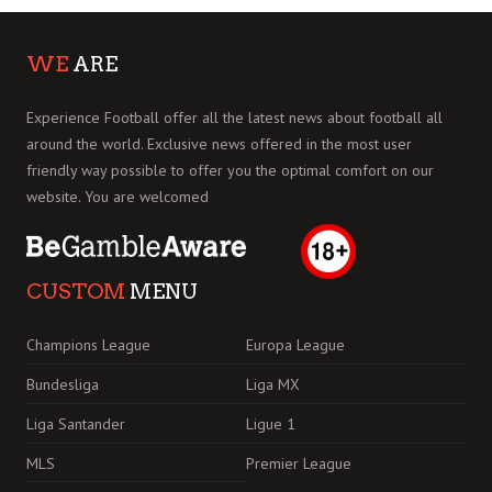
WE
ARE
Experience Football offer all the latest news about football all
around the world. Exclusive news offered in the most user
friendly way possible to offer you the optimal comfort on our
website. You are welcomed
CUSTOM
MENU
Champions League
Europa League
Bundesliga
Liga MX
Liga Santander
Ligue 1
MLS
Premier League