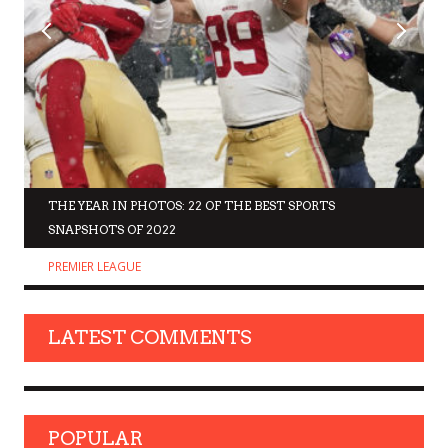
THE YEAR IN PHOTOS: 22 OF THE BEST SPORTS
SNAPSHOTS OF 2022
PREMIER LEAGUE
LATEST COMMENTS
POPULAR