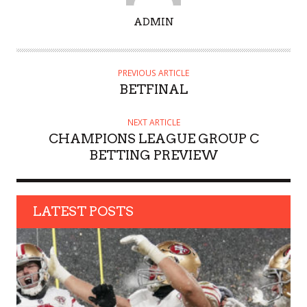
A
ADMIN
U
T
H
PREVIOUS ARTICLE
O
BETFINAL
R
NEXT ARTICLE
CHAMPIONS LEAGUE GROUP C
BETTING PREVIEW
LATEST POSTS