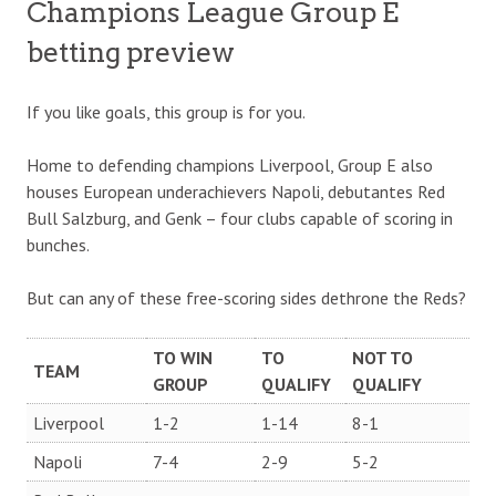
Champions League Group E
betting preview
If you like goals, this group is for you.
Home to defending champions Liverpool, Group E also
houses European underachievers Napoli, debutantes Red
Bull Salzburg, and Genk – four clubs capable of scoring in
bunches.
But can any of these free-scoring sides dethrone the Reds?
TO WIN
TO
NOT TO
TEAM
GROUP
QUALIFY
QUALIFY
Liverpool
1-2
1-14
8-1
Napoli
7-4
2-9
5-2