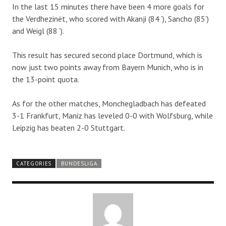
In the last 15 minutes there have been 4 more goals for
the Verdhezinët, who scored with Akanji (84 ‘), Sancho (85’)
and Weigl (88 ‘).
This result has secured second place Dortmund, which is
now just two points away from Bayern Munich, who is in
the 13-point quota.
As for the other matches, Monchegladbach has defeated
3-1 Frankfurt, Maniz has leveled 0-0 with Wolfsburg, while
Leipzig has beaten 2-0 Stuttgart.
CATEGORIES
BUNDESLIGA