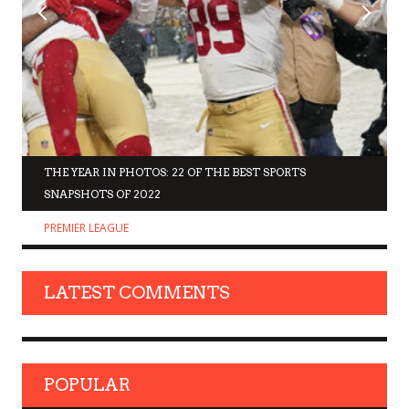
THE YEAR IN PHOTOS: 22 OF THE BEST SPORTS
SNAPSHOTS OF 2022
PREMIER LEAGUE
LATEST COMMENTS
POPULAR