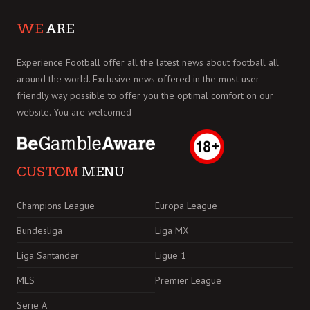
WE
ARE
Experience Football offer all the latest news about football all
around the world. Exclusive news offered in the most user
friendly way possible to offer you the optimal comfort on our
website. You are welcomed
CUSTOM
MENU
Champions League
Europa League
Bundesliga
Liga MX
Liga Santander
Ligue 1
MLS
Premier League
Serie A