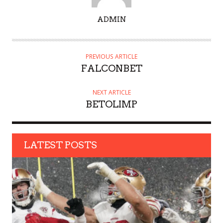
A
ADMIN
U
T
H
PREVIOUS ARTICLE
O
FALCONBET
R
NEXT ARTICLE
BETOLIMP
LATEST POSTS