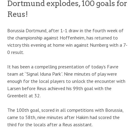
Dortmund explodes, 100 goals for
Reus!
Borussia Dortmund, after 1-1 draw in the fourth week of
the championship against Hoffenheim, has returned to
victory this evening at home win against Nurnberg with a 7-
0 result.
It has been a compelling presentation of today’s Favre
team at “Signal Iduna Park”. Nine minutes of play were
enough for the local players to unlock the encounter with
Larsen before Reus achieved his 99th goal with the
Greenbelt at 32.
The 100th goal, scored in all competitions with Borussia,
came to 58th, nine minutes after Hakim had scored the
third for the locals after a Reus assistant.