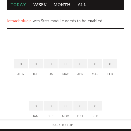
TODAY
WEEK
MONTH
ALL
Jetpack plugin
with Stats module needs to be enabled.
0
0
0
0
0
0
0
AUG
JUL
JUN
MAY
APR
MAR
FEB
0
0
0
0
0
JAN
DEC
NOV
OCT
SEP
BACK TO TOP