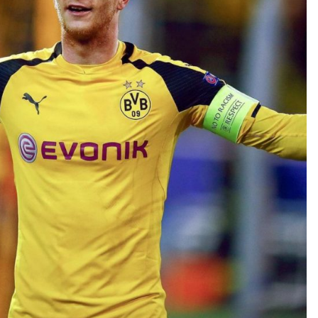
TEAM OF THE TOURNAMENT: BEST XI AT 2022 WORL
CUP
LIGUE 1