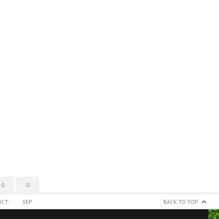
0
0
OCT
SEP
BACK TO TOP