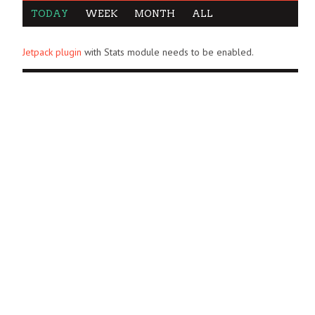
TODAY
WEEK
MONTH
ALL
Jetpack plugin
with Stats module needs to be enabled.