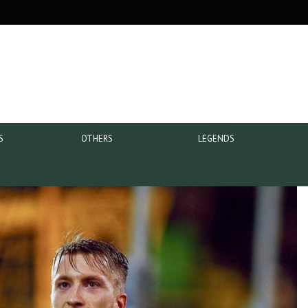
S
OTHERS
LEGENDS