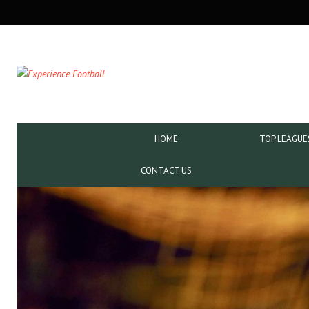
SECONDARY
NAVIGATION
PRIMARY
HOME
TOP LEAGUE
NAVIGATION
CONTACT US