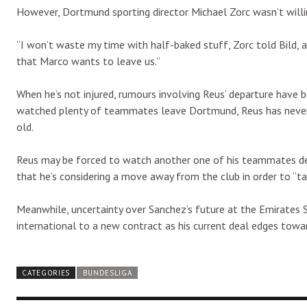
However, Dortmund sporting director Michael Zorc wasn’t willi
“I won’t waste my time with half-baked stuff, Zorc told Bild,
that Marco wants to leave us.”
When he’s not injured, rumours involving Reus’ departure have
watched plenty of teammates leave Dortmund, Reus has never c
old.
Reus may be forced to watch another one of his teammates de
that he’s considering a move away from the club in order to “ta
Meanwhile, uncertainty over Sanchez’s future at the Emirates St
international to a new contract as his current deal edges towar
CATEGORIES
BUNDESLIGA