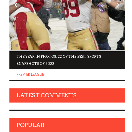
D
THE YEAR IN PHOTOS: 22 OF THE BEST SPORTS
SNAPSHOTS OF 2022
PREMIER LEAGUE
LATEST COMMENTS
POPULAR