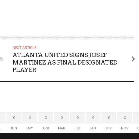
NEXT ARTICLE
ATLANTA UNITED SIGNS JOSEF
MARTINEZ AS FINAL DESIGNATED
PLAYER
0
0
0
0
0
0
0
0
L
JUN
MAY
APR
MAR
FEB
JAN
DEC
NOV