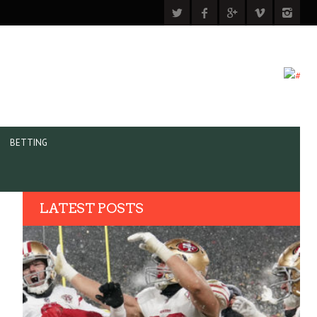
BETTING
LATEST POSTS