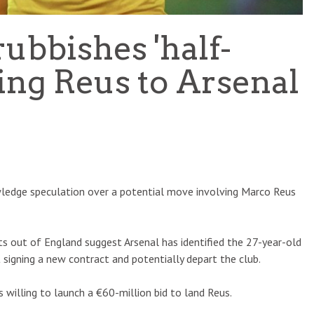
ubbishes 'half-
king Reus to Arsenal
wledge speculation over a potential move involving Marco Reus
s out of England suggest Arsenal has identified the 27-year-old
 signing a new contract and potentially depart the club.
s willing to launch a €60-million bid to land Reus.