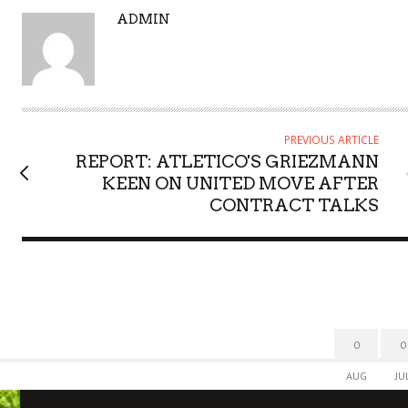
A
ADMIN
U
T
H
O
R
PREVIOUS ARTICLE
REPORT: ATLETICO'S GRIEZMANN
KEEN ON UNITED MOVE AFTER
CONTRACT TALKS
0
0
AUG
JU