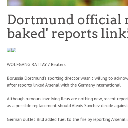
Dortmund official r
baked' reports lin
WOLFGANG RATTAY / Reuters
Borussia Dortmund’s sporting director wasn’t willing to ackno
after reports linked Arsenal with the Germany international.
Although rumours involving Reus are nothing new, recent report
as a possible replacement should Alexis Sanchez decide against
German outlet Bild added fuel to the fire by reporting Arsenal i