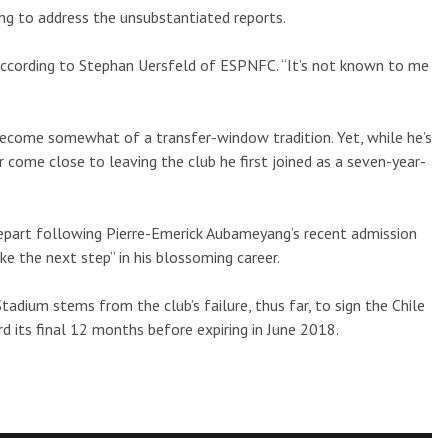
ng to address the unsubstantiated reports.
 according to Stephan Uersfeld of ESPNFC. “It’s not known to me
 become somewhat of a transfer-window tradition. Yet, while he’s
ome close to leaving the club he first joined as a seven-year-
part following Pierre-Emerick Aubameyang’s recent admission
ke the next step” in his blossoming career.
adium stems from the club’s failure, thus far, to sign the Chile
d its final 12 months before expiring in June 2018.