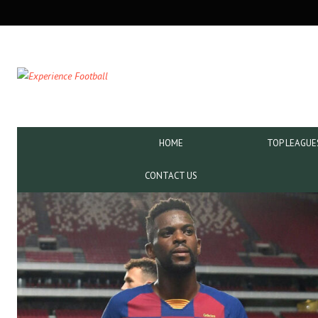
SECONDARY
NAVIGATION
PRIMARY
HOME
TOP LEAGUE
NAVIGATION
CONTACT US