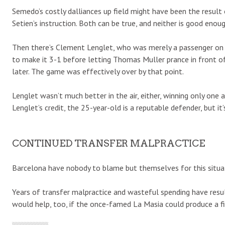
Semedo’s costly dalliances up field might have been the result
Setien’s instruction. Both can be true, and neither is good enoug
Then there’s Clement Lenglet, who was merely a passenger on Fr
to make it 3-1 before letting Thomas Muller prance in front o
later. The game was effectively over by that point.
Lenglet wasn’t much better in the air, either, winning only one 
Lenglet’s credit, the 25-year-old is a reputable defender, but it
CONTINUED TRANSFER MALPRACTICE
Barcelona have nobody to blame but themselves for this situa
Years of transfer malpractice and wasteful spending have result
would help, too, if the once-famed La Masia could produce a fi