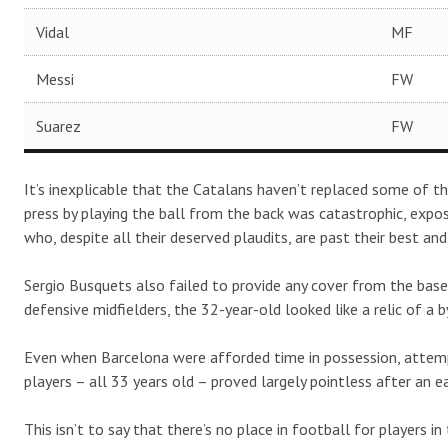
Vidal
MF
Messi
FW
Suarez
FW
It’s inexplicable that the Catalans haven’t replaced some of th
press by playing the ball from the back was catastrophic, exposi
who, despite all their deserved plaudits, are past their best an
Sergio Busquets also failed to provide any cover from the bas
defensive midfielders, the 32-year-old looked like a relic of a 
Even when Barcelona were afforded time in possession, attemp
players – all 33 years old – proved largely pointless after an ear
This isn’t to say that there’s no place in football for players i