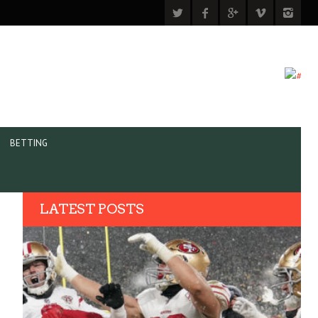
BETTING
LATEST POSTS