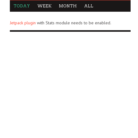
TODAY
WEEK
MONTH
ALL
Jetpack plugin
with Stats module needs to be enabled.