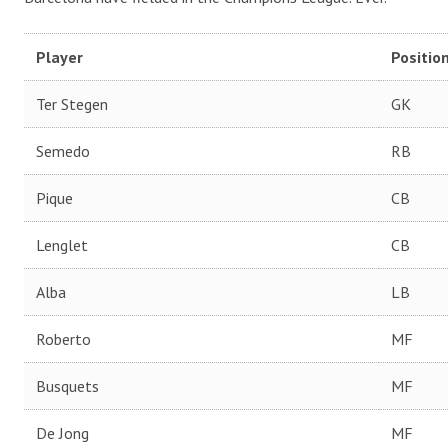
Player
Positio
Ter Stegen
GK
Semedo
RB
Pique
CB
Lenglet
CB
Alba
LB
Roberto
MF
Busquets
MF
De Jong
MF