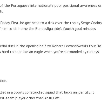
 of the Portuguese international’s poor positional awareness or
h.
iday. First, he got beat to a dink over the top by Serge Gnabry
f him to tip home the Bundesliga side’s fourth goal minutes
aerial duel in the opening half to Robert Lewandowski’s four. To
’s hard to soar like an eagle when you’re surrounded by turkeys.
tion.
ed in a poorly constructed squad that lacks an identity. It
rst-team player other than Ansu Fati.