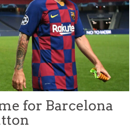
TEAM OF THE TOURNAMENT: BEST XI AT 2022 WORL
CUP
LIGUE 1
time for Barcelona
utton