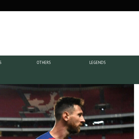
S
OTHERS
LEGENDS