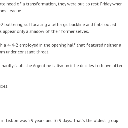
rate need of a transformation, they were put to rest Friday when
ions League.
 battering, suffocating a lethargic backline and flat-footed
s appear only a shadow of their former selves.
th a 4-4-2 employed in the opening half that featured neither a
eam under constant threat.
hardly fault the Argentine talisman if he decides to leave after
ixes.
r in Lisbon was 29 years and 329 days. That’s the oldest group