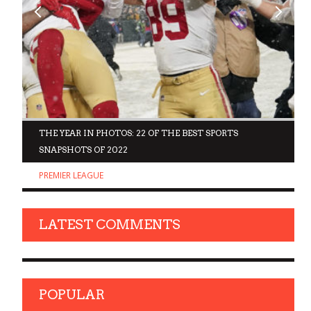
D
THE YEAR IN PHOTOS: 22 OF THE BEST SPORTS
SNAPSHOTS OF 2022
PREMIER LEAGUE
LATEST COMMENTS
POPULAR