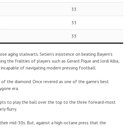
33
33
33
ose aging stalwarts. Setien’s insistence on beating Bayern’s
ng the frailties of players such as Gerard Pique and Jordi Alba,
d incapable of navigating modern pressing football.
e of the diamond. Once revered as one of the game’s best
bygone era.
ts to play the ball over the top to the three forward-most
ly flurry.
n their mid-30s. But, against a high-octane press that the