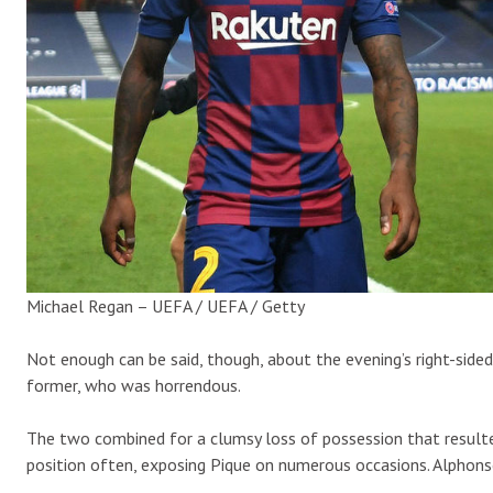
Michael Regan – UEFA / UEFA / Getty
Not enough can be said, though, about the evening’s right-side
former, who was horrendous.
The two combined for a clumsy loss of possession that result
position often, exposing Pique on numerous occasions. Alphonso