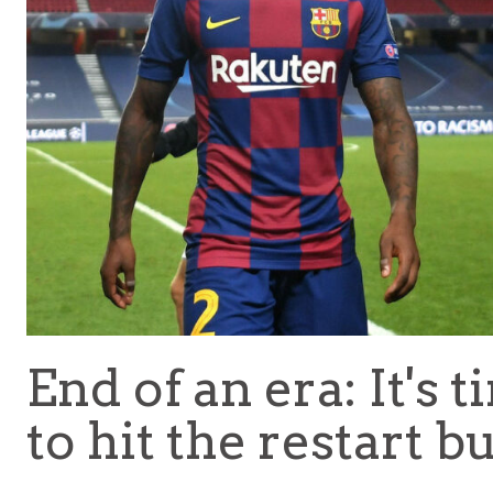
End of an era: It's 
to hit the restart b