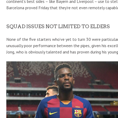
continent’s best sides – like Bayern and Liverpool – use to ste
Barcelona proved Friday that they’re not even remotely capable
SQUAD ISSUES NOT LIMITED TO ELDERS
None of the five starters who’ve yet to turn 30 were particular
unusually poor performance between the pipes, given his excell
Jong, who is obviously talented and has proven during his young 