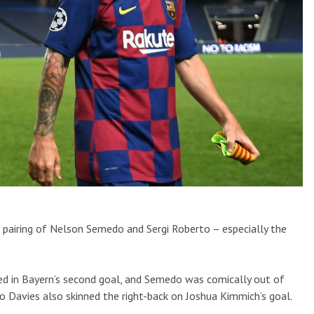
d pairing of Nelson Semedo and Sergi Roberto – especially the
ed in Bayern’s second goal, and Semedo was comically out of
 Davies also skinned the right-back on Joshua Kimmich’s goal.