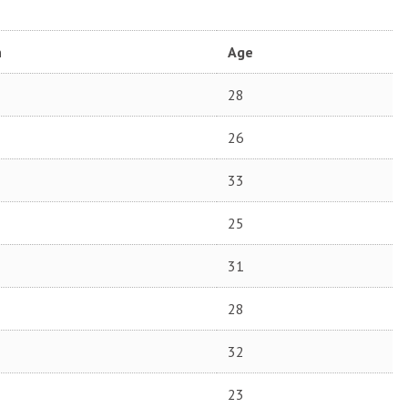
n
Age
28
26
33
25
31
28
32
23