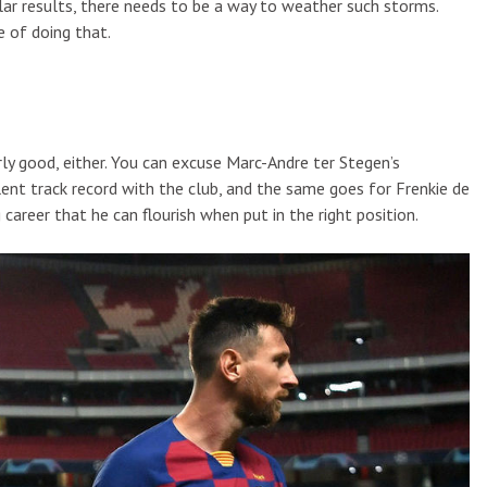
llar results, there needs to be a way to weather such storms.
 of doing that.
ly good, either. You can excuse Marc-Andre ter Stegen’s
ent track record with the club, and the same goes for Frenkie de
career that he can flourish when put in the right position.