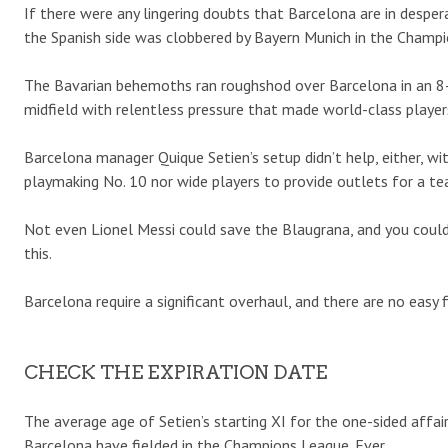
If there were any lingering doubts that Barcelona are in despe
the Spanish side was clobbered by Bayern Munich in the Champ
The Bavarian behemoths ran roughshod over Barcelona in an 8-2
midfield with relentless pressure that made world-class player
Barcelona manager Quique Setien’s setup didn’t help, either, wi
playmaking No. 10 nor wide players to provide outlets for a t
Not even Lionel Messi could save the Blaugrana, and you could 
this.
Barcelona require a significant overhaul, and there are no easy f
CHECK THE EXPIRATION DATE
The average age of Setien’s starting XI for the one-sided affai
Barcelona have fielded in the Champions League. Ever.