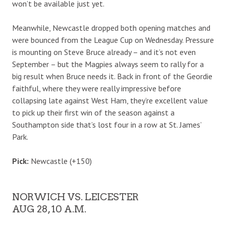
won’t be available just yet.
Meanwhile, Newcastle dropped both opening matches and
were bounced from the League Cup on Wednesday. Pressure
is mounting on Steve Bruce already – and it’s not even
September – but the Magpies always seem to rally for a
big result when Bruce needs it. Back in front of the Geordie
faithful, where they were really impressive before
collapsing late against West Ham, they’re excellent value
to pick up their first win of the season against a
Southampton side that’s lost four in a row at St. James’
Park.
Pick:
Newcastle (+150)
NORWICH VS. LEICESTER
AUG 28, 10 A.M.