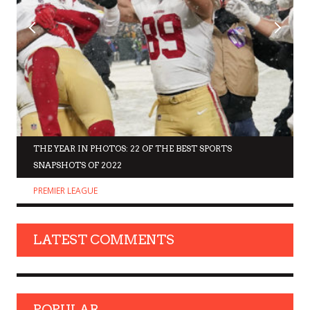
THE YEAR IN PHOTOS: 22 OF THE BEST SPORTS
SNAPSHOTS OF 2022
PREMIER LEAGUE
LATEST COMMENTS
POPULAR