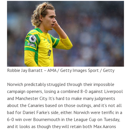
Robbie Jay Barratt – AMA / Getty Images Sport / Getty
Norwich predictably struggled through their impossible
campaign openers, losing a combined 8-0 against Liverpool
and Manchester City. It’s hard to make many judgments
about the Canaries based on those outings, and it’s not all
bad for Daniel Farke’s side, either. Norwich were terrific in a
6-0 win over Bournemouth in the League Cup on Tuesday,
and it looks as though they will retain both Max Aarons