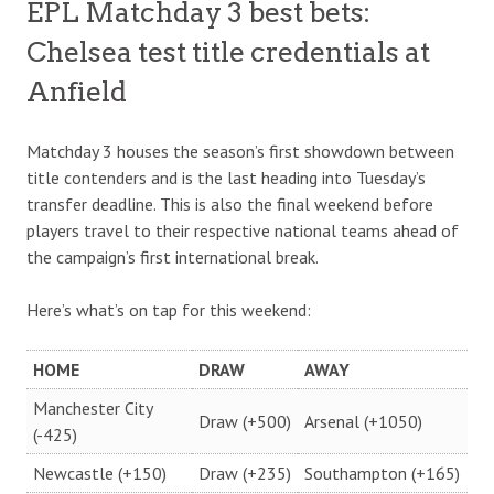
EPL Matchday 3 best bets:
Chelsea test title credentials at
Anfield
Matchday 3 houses the season’s first showdown between
title contenders and is the last heading into Tuesday’s
transfer deadline. This is also the final weekend before
players travel to their respective national teams ahead of
the campaign’s first international break.
Here’s what’s on tap for this weekend:
HOME
DRAW
AWAY
Manchester City
Draw (+500)
Arsenal (+1050)
(-425)
Newcastle (+150)
Draw (+235)
Southampton (+165)