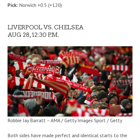
Pick:
Norwich +0.5 (+120)
LIVERPOOL VS. CHELSEA
AUG 28, 12:30 P.M.
Robbie Jay Barratt – AMA / Getty Images Sport / Getty
Both sides have made perfect and identical starts to the