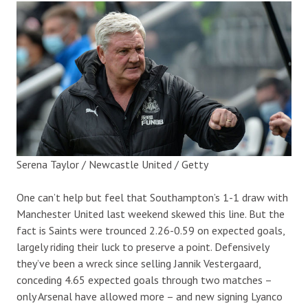
Serena Taylor / Newcastle United / Getty
One can’t help but feel that Southampton’s 1-1 draw with
Manchester United last weekend skewed this line. But the
fact is Saints were trounced 2.26-0.59 on expected goals,
largely riding their luck to preserve a point. Defensively
they’ve been a wreck since selling Jannik Vestergaard,
conceding 4.65 expected goals through two matches –
only Arsenal have allowed more – and new signing Lyanco