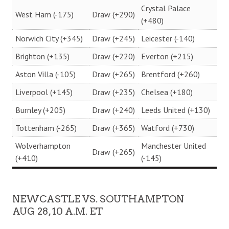
Crystal Palace
West Ham (-175)
Draw (+290)
(+480)
Norwich City (+345)
Draw (+245)
Leicester (-140)
Brighton (+135)
Draw (+220)
Everton (+215)
Aston Villa (-105)
Draw (+265)
Brentford (+260)
Liverpool (+145)
Draw (+235)
Chelsea (+180)
Burnley (+205)
Draw (+240)
Leeds United (+130)
Tottenham (-265)
Draw (+365)
Watford (+730)
Wolverhampton
Manchester United
Draw (+265)
(+410)
(-145)
NEWCASTLE VS. SOUTHAMPTON
AUG 28, 10 A.M. ET