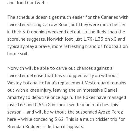
and Todd Cantwell.
The schedule doesn’t get much easier for the Canaries with
Leicester visiting Carrow Road, but they were much better
in their 3-0 opening weekend defeat to the Reds than the
scoreline suggests. Norwich lost just 1.79-1.33 on xG and
typically play a brave, more refreshing brand of football on
home soil.
Norwich will be able to carve out chances against a
Leicester defense that has struggled early on without
Wesley Fofana. Fofana’s replacement Vestergaard remains
out with a knee injury, leaving the unimpressive Daniel
Amartey to deputize once again. The Foxes have managed
just 0.67 and 0.63 xG in their two league matches this
season – and will be without the suspended Ayoze Perez
here – while conceding 3.62. This is a much trickier trip for
Brendan Rodgers’ side than it appears.