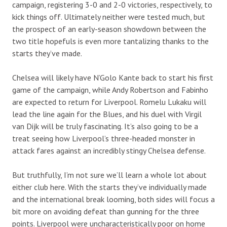
campaign, registering 3-0 and 2-0 victories, respectively, to
kick things off. Ultimately neither were tested much, but
the prospect of an early-season showdown between the
two title hopefuls is even more tantalizing thanks to the
starts they’ve made.
Chelsea will likely have N’Golo Kante back to start his first
game of the campaign, while Andy Robertson and Fabinho
are expected to return for Liverpool. Romelu Lukaku will
lead the line again for the Blues, and his duel with Virgil
van Dijk will be truly fascinating. It’s also going to be a
treat seeing how Liverpool’s three-headed monster in
attack fares against an incredibly stingy Chelsea defense.
But truthfully, I’m not sure we’ll learn a whole lot about
either club here. With the starts they’ve individually made
and the international break looming, both sides will focus a
bit more on avoiding defeat than gunning for the three
points. Liverpool were uncharacteristically poor on home