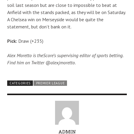
soil last season but are close to impossible to beat at
Anfield with the stands packed, as they will be on Saturday.
A Chelsea win on Merseyside would be quite the
statement, but don’t bank on it.
Pick:
Draw (+235)
Alex Moretto is theScore’s supervising editor of sports betting.
Find him on Twitter @alexjmoretto.
CATEGORIES
PREMIER LEAGUE
A
ADMIN