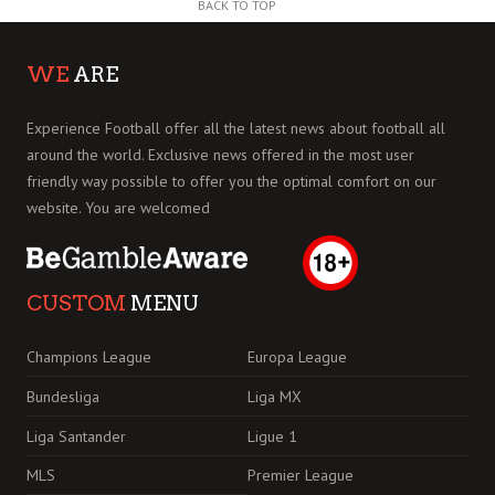
BACK TO TOP
WE
ARE
Experience Football offer all the latest news about football all
around the world. Exclusive news offered in the most user
friendly way possible to offer you the optimal comfort on our
website. You are welcomed
CUSTOM
MENU
Champions League
Europa League
Bundesliga
Liga MX
Liga Santander
Ligue 1
MLS
Premier League