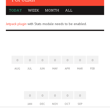
TODAY
WEEK
MONTH
ALL
Jetpack plugin
with Stats module needs to be enabled.
0
0
0
0
0
0
0
AUG
JUL
JUN
MAY
APR
MAR
FEB
0
0
0
0
0
JAN
DEC
NOV
OCT
SEP