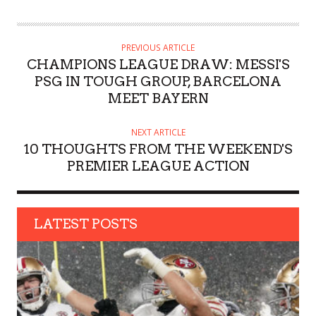
U
T
H
PREVIOUS ARTICLE
O
CHAMPIONS LEAGUE DRAW: MESSI'S
R
PSG IN TOUGH GROUP, BARCELONA
MEET BAYERN
NEXT ARTICLE
10 THOUGHTS FROM THE WEEKEND'S
PREMIER LEAGUE ACTION
LATEST POSTS