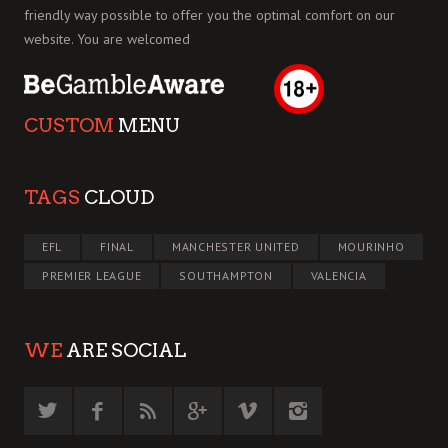
friendly way possible to offer you the optimal comfort on our
website. You are welcomed
CUSTOM
MENU
TAGS
CLOUD
EFL
FINAL
MANCHESTER UNITED
MOURINHO
PREMIER LEAGUE
SOUTHAMPTON
VALENCIA
WE
ARE SOCIAL