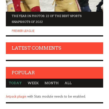
THE YEAR IN PHOTOS: 22 OF THE BEST SPORTS
SNAPSHOTS OF 2022
PREMIER LEAGUE
LATEST COMMENTS
POPULAR
TODAY
WEEK
MONTH
ALL
Jetpack plugin
with Stats module needs to be enabled.