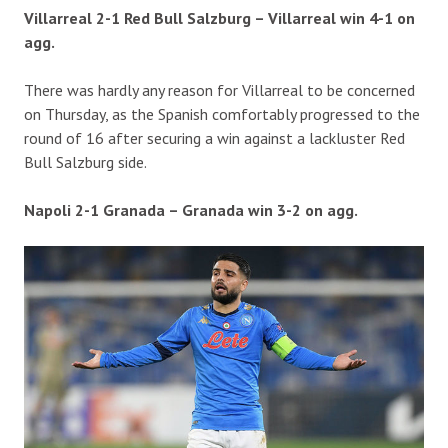
Villarreal 2-1 Red Bull Salzburg – Villarreal win 4-1 on
agg.
There was hardly any reason for Villarreal to be concerned
on Thursday, as the Spanish comfortably progressed to the
round of 16 after securing a win against a lackluster Red
Bull Salzburg side.
Napoli 2-1 Granada – Granada win 3-2 on agg.