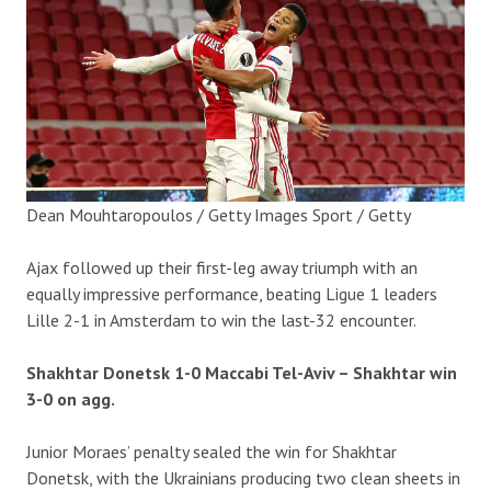
Dean Mouhtaropoulos / Getty Images Sport / Getty
Ajax followed up their first-leg away triumph with an
equally impressive performance, beating Ligue 1 leaders
Lille 2-1 in Amsterdam to win the last-32 encounter.
Shakhtar Donetsk 1-0 Maccabi Tel-Aviv – Shakhtar win
3-0 on agg.
Junior Moraes’ penalty sealed the win for Shakhtar
Donetsk, with the Ukrainians producing two clean sheets in