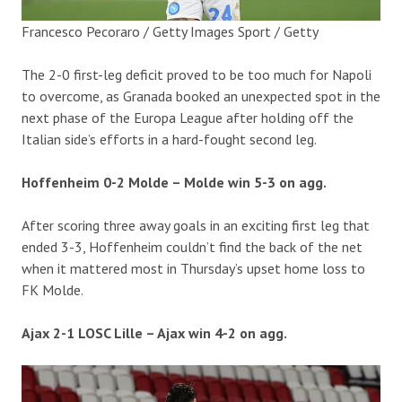
Francesco Pecoraro / Getty Images Sport / Getty
The 2-0 first-leg deficit proved to be too much for Napoli
to overcome, as Granada booked an unexpected spot in the
next phase of the Europa League after holding off the
Italian side’s efforts in a hard-fought second leg.
Hoffenheim 0-2 Molde – Molde win 5-3 on agg.
After scoring three away goals in an exciting first leg that
ended 3-3, Hoffenheim couldn’t find the back of the net
when it mattered most in Thursday’s upset home loss to
FK Molde.
Ajax 2-1 LOSC Lille – Ajax win 4-2 on agg.