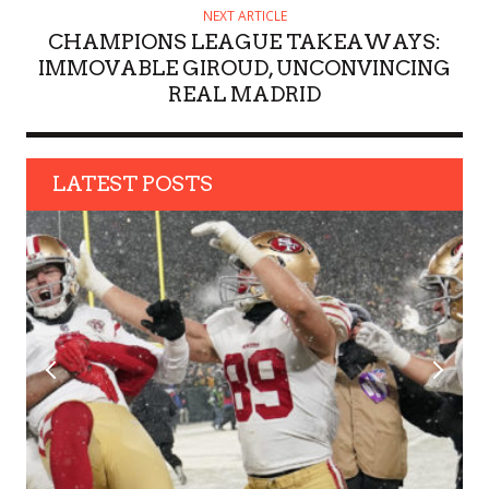
NEXT ARTICLE
CHAMPIONS LEAGUE TAKEAWAYS:
IMMOVABLE GIROUD, UNCONVINCING
REAL MADRID
LATEST POSTS