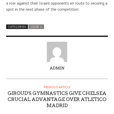
a row against their Israeli opponents en route to securing a
spot in the next phase of the competition.
CATEGORIES
LIGUE 1
A
ADMIN
U
T
H
PREVIOUS ARTICLE
O
GIROUD'S GYMNASTICS GIVE CHELSEA
R
CRUCIAL ADVANTAGE OVER ATLETICO
MADRID