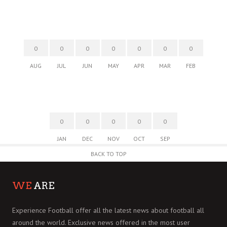
0
0
0
0
0
0
0
AUG
JUL
JUN
MAY
APR
MAR
FEB
0
0
0
0
0
JAN
DEC
NOV
OCT
SEP
BACK TO TOP
WE
ARE
Experience Football offer all the latest news about football all
around the world. Exclusive news offered in the most user