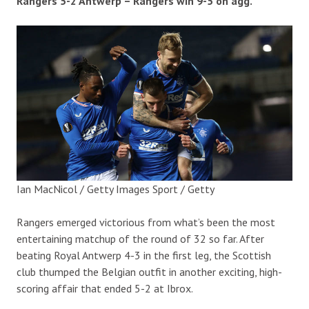
Rangers 5-2 Antwerp – Rangers win 9-5 on agg.
Ian MacNicol / Getty Images Sport / Getty
Rangers emerged victorious from what’s been the most
entertaining matchup of the round of 32 so far. After
beating Royal Antwerp 4-3 in the first leg, the Scottish
club thumped the Belgian outfit in another exciting, high-
scoring affair that ended 5-2 at Ibrox.