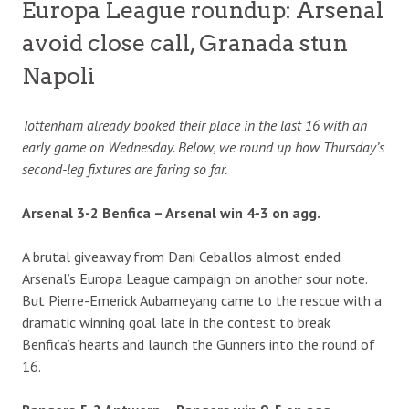
Europa League roundup: Arsenal
avoid close call, Granada stun
Napoli
Tottenham already booked their place in the last 16 with an
early game on Wednesday. Below, we round up how Thursday’s
second-leg fixtures are faring so far.
Arsenal 3-2 Benfica – Arsenal win 4-3 on agg.
A brutal giveaway from Dani Ceballos almost ended
Arsenal’s Europa League campaign on another sour note.
But Pierre-Emerick Aubameyang came to the rescue with a
dramatic winning goal late in the contest to break
Benfica’s hearts and launch the Gunners into the round of
16.