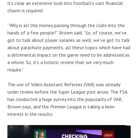
it’s clear an extensive look into football’s vast financial
chasm is required.
“Why is all this money passing through the clubs into the
hands of a few people?” Brown said. “So, of course, we’ve
got to talk about player salaries as well, we’ve got to talk
about parachute payments, all these topics which have had
a detrimental impact on the game need to be addressed as
a whole. So, it’s a holistic review that we very much
require.”
The use of Video Assistant Referees (VAR) was already
under review before the Super League plot arose. The FSA
has conducted a huge survey into the popularity of VAR,
Brown says, and the Premier League is taking a keen
interest in the results.