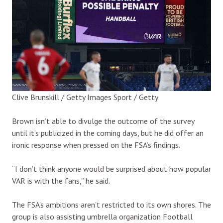
Clive Brunskill / Getty Images Sport / Getty
Brown isn’t able to divulge the outcome of the survey
until it’s publicized in the coming days, but he did offer an
ironic response when pressed on the FSA’s findings.
“I don’t think anyone would be surprised about how popular
VAR is with the fans,” he said.
The FSA’s ambitions aren’t restricted to its own shores. The
group is also assisting umbrella organization Football