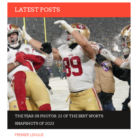
LATEST POSTS
THE YEAR IN PHOTOS: 22 OF THE BEST SPORTS
SNAPSHOTS OF 2022
PREMIER LEAGUE