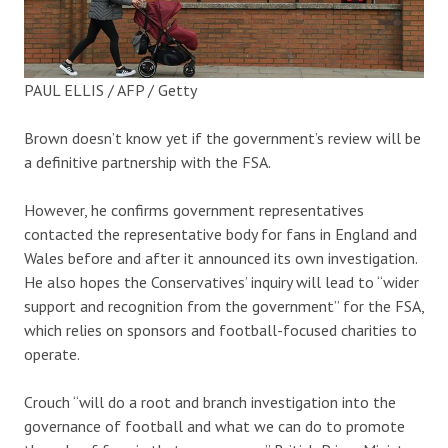
PAUL ELLIS / AFP / Getty
Brown doesn’t know yet if the government’s review will be
a definitive partnership with the FSA.
However, he confirms government representatives
contacted the representative body for fans in England and
Wales before and after it announced its own investigation.
He also hopes the Conservatives’ inquiry will lead to “wider
support and recognition from the government” for the FSA,
which relies on sponsors and football-focused charities to
operate.
Crouch “will do a root and branch investigation into the
governance of football and what we can do to promote