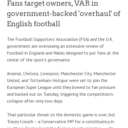
Fans target owners, VAR in
government-backed 'overhaul' of
English football
The Football Supporters’ Association (FSA) and the U.K.
government are overseeing an extensive review of
football in England and Wales designed to put fans at the
center of the sport’s governance.
Arsenal, Chelsea, Liverpool, Manchester City, Manchester
United, and Tottenham Hotspur were set to join the
European Super League until they bowed to fan pressure
and backed out on Tuesday, triggering the competition’s
collapse after only two days.
That particular threat to the domestic game is over, but
Tracey Crouch – a Conservative MP for a constituency in