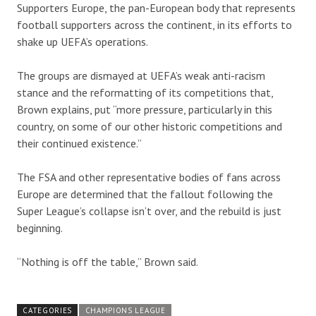
Supporters Europe, the pan-European body that represents
football supporters across the continent, in its efforts to
shake up UEFA’s operations.
The groups are dismayed at UEFA’s weak anti-racism
stance and the reformatting of its competitions that,
Brown explains, put “more pressure, particularly in this
country, on some of our other historic competitions and
their continued existence.”
The FSA and other representative bodies of fans across
Europe are determined that the fallout following the
Super League’s collapse isn’t over, and the rebuild is just
beginning.
“Nothing is off the table,” Brown said.
CATEGORIES
CHAMPIONS LEAGUE