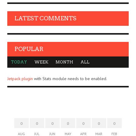
LATEST COMMENTS
POPULAR
TODAY
WEEK
MONTH
ALL
Jetpack plugin
with Stats module needs to be enabled.
0
0
0
0
0
0
0
AUG
JUL
JUN
MAY
APR
MAR
FEB