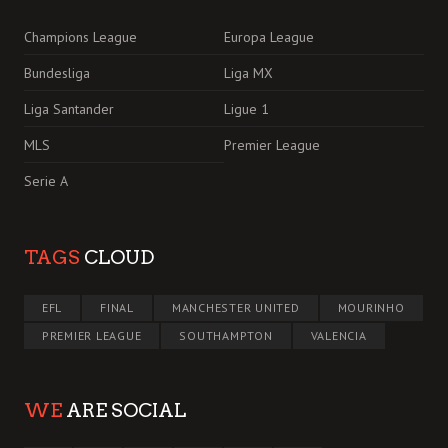
Champions League
Europa League
Bundesliga
Liga MX
Liga Santander
Ligue 1
MLS
Premier League
Serie A
TAGS
CLOUD
EFL
FINAL
MANCHESTER UNITED
MOURINHO
PREMIER LEAGUE
SOUTHAMPTON
VALENCIA
WE
ARE SOCIAL