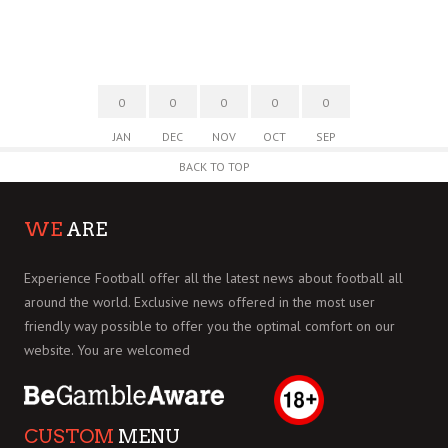
0
0
0
0
0
JAN
DEC
NOV
OCT
SEP
BACK TO TOP
WE
ARE
Experience Football offer all the latest news about football all
around the world. Exclusive news offered in the most user
friendly way possible to offer you the optimal comfort on our
website. You are welcomed
CUSTOM
MENU