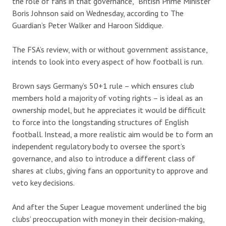
the role of fans in that governance,” British Prime Minister
Boris Johnson said on Wednesday, according to The
Guardian’s Peter Walker and Haroon Siddique.
The FSA’s review, with or without government assistance,
intends to look into every aspect of how football is run.
Brown says Germany’s 50+1 rule – which ensures club
members hold a majority of voting rights – is ideal as an
ownership model, but he appreciates it would be difficult
to force into the longstanding structures of English
football. Instead, a more realistic aim would be to form an
independent regulatory body to oversee the sport’s
governance, and also to introduce a different class of
shares at clubs, giving fans an opportunity to approve and
veto key decisions.
And after the Super League movement underlined the big
clubs’ preoccupation with money in their decision-making,