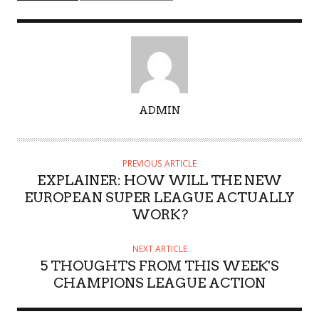
A
ADMIN
U
T
H
PREVIOUS ARTICLE
O
EXPLAINER: HOW WILL THE NEW
R
EUROPEAN SUPER LEAGUE ACTUALLY
WORK?
NEXT ARTICLE
5 THOUGHTS FROM THIS WEEK'S
CHAMPIONS LEAGUE ACTION