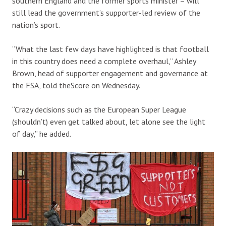
southern England and the former sports minister – will
still lead the government’s supporter-led review of the
nation’s sport.
“What the last few days have highlighted is that football
in this country does need a complete overhaul,” Ashley
Brown, head of supporter engagement and governance at
the FSA, told theScore on Wednesday.
“Crazy decisions such as the European Super League
(shouldn’t) even get talked about, let alone see the light
of day,” he added.