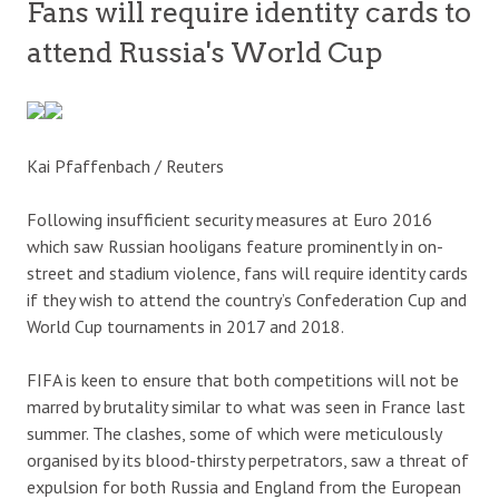
Fans will require identity cards to
attend Russia's World Cup
Kai Pfaffenbach / Reuters
Following insufficient security measures at Euro 2016
which saw Russian hooligans feature prominently in on-
street and stadium violence, fans will require identity cards
if they wish to attend the country’s Confederation Cup and
World Cup tournaments in 2017 and 2018.
FIFA is keen to ensure that both competitions will not be
marred by brutality similar to what was seen in France last
summer. The clashes, some of which were meticulously
organised by its blood-thirsty perpetrators, saw a threat of
expulsion for both Russia and England from the European