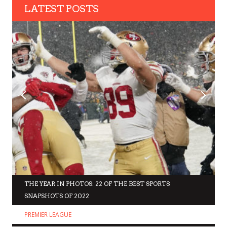
LATEST POSTS
THE YEAR IN PHOTOS: 22 OF THE BEST SPORTS
SNAPSHOTS OF 2022
PREMIER LEAGUE