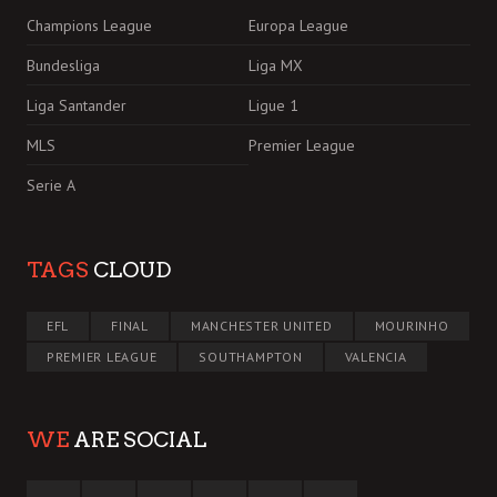
Champions League
Europa League
Bundesliga
Liga MX
Liga Santander
Ligue 1
MLS
Premier League
Serie A
TAGS
CLOUD
EFL
FINAL
MANCHESTER UNITED
MOURINHO
PREMIER LEAGUE
SOUTHAMPTON
VALENCIA
WE
ARE SOCIAL