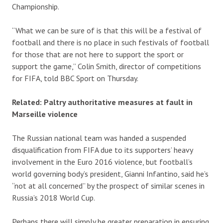
Championship.
“What we can be sure of is that this will be a festival of
football and there is no place in such festivals of football
for those that are not here to support the sport or
support the game,” Colin Smith, director of competitions
for FIFA, told BBC Sport on Thursday.
Related: Paltry authoritative measures at fault in
Marseille violence
The Russian national team was handed a suspended
disqualification from FIFA due to its supporters’ heavy
involvement in the Euro 2016 violence, but football’s
world governing body’s president, Gianni Infantino, said he’s
“not at all concerned” by the prospect of similar scenes in
Russia’s 2018 World Cup.
Perhaps there will simply be greater preparation in ensuring