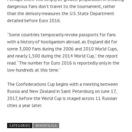
dangerous fans don’t travel to the tournament, rather
than the derisory measures the U.S. State Department
detailed before Euro 2016.
“Some countries temporarily revoke passports for fans
with a history of hooliganism abroad, as England did for
some 3,000 fans during the 2006 and 2010 World Cups,
and nearly 1,500 during the 2014 World Cup,” the report
read. “The number for Euro 2016 is reportedly only in the
low hundreds at this time.”
The Confederations Cup begins with a meeting between
Russia and New Zealand in Saint Petersburg on June 17,
2017, before the World Cup is staged across 11 Russian
cities a year later.
CATEGORIES
BUNDESLIGA