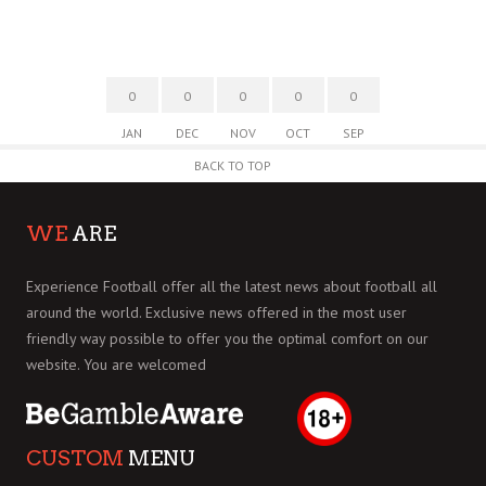
0
0
0
0
0
JAN
DEC
NOV
OCT
SEP
BACK TO TOP
WE
ARE
Experience Football offer all the latest news about football all
around the world. Exclusive news offered in the most user
friendly way possible to offer you the optimal comfort on our
website. You are welcomed
CUSTOM
MENU