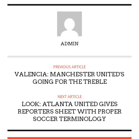
A
ADMIN
U
T
H
PREVIOUS ARTICLE
O
VALENCIA: MANCHESTER UNITED'S
R
GOING FOR THE TREBLE
NEXT ARTICLE
LOOK: ATLANTA UNITED GIVES
REPORTERS SHEET WITH PROPER
SOCCER TERMINOLOGY