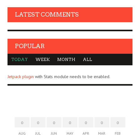
LATEST COMMENTS
POPULAR
TODAY
WEEK
MONTH
ALL
Jetpack plugin
with Stats module needs to be enabled.
0
0
0
0
0
0
0
AUG
JUL
JUN
MAY
APR
MAR
FEB