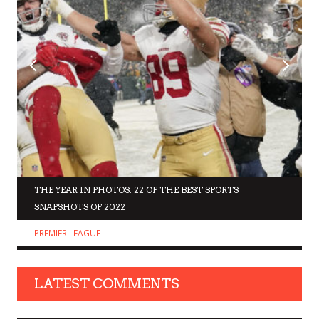
THE YEAR IN PHOTOS: 22 OF THE BEST SPORTS
SNAPSHOTS OF 2022
PREMIER LEAGUE
LATEST COMMENTS