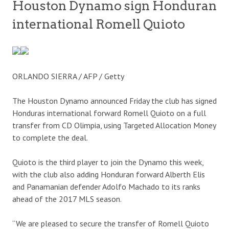
Houston Dynamo sign Honduran
international Romell Quioto
ORLANDO SIERRA / AFP / Getty
The Houston Dynamo announced Friday the club has signed
Honduras international forward Romell Quioto on a full
transfer from CD Olimpia, using Targeted Allocation Money
to complete the deal.
Quioto is the third player to join the Dynamo this week,
with the club also adding Honduran forward Alberth Elis
and Panamanian defender Adolfo Machado to its ranks
ahead of the 2017 MLS season.
“We are pleased to secure the transfer of Romell Quioto