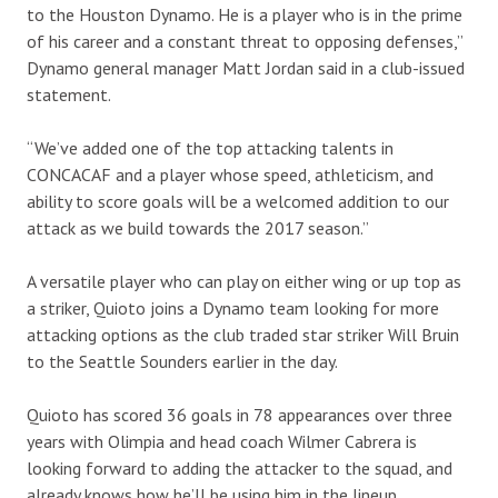
to the Houston Dynamo. He is a player who is in the prime
of his career and a constant threat to opposing defenses,”
Dynamo general manager Matt Jordan said in a club-issued
statement.
“We’ve added one of the top attacking talents in
CONCACAF and a player whose speed, athleticism, and
ability to score goals will be a welcomed addition to our
attack as we build towards the 2017 season.”
A versatile player who can play on either wing or up top as
a striker, Quioto joins a Dynamo team looking for more
attacking options as the club traded star striker Will Bruin
to the Seattle Sounders earlier in the day.
Quioto has scored 36 goals in 78 appearances over three
years with Olimpia and head coach Wilmer Cabrera is
looking forward to adding the attacker to the squad, and
already knows how he’ll be using him in the lineup.