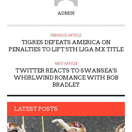
A
ADMIN
U
T
H
PREVIOUS ARTICLE
O
TIGRES DEFEATS AMERICA ON
R
PENALTIES TO LIFT 5TH LIGA MX TITLE
NEXT ARTICLE
TWITTER REACTS TO SWANSEA'S
WHIRLWIND ROMANCE WITH BOB
BRADLEY
LATEST POSTS