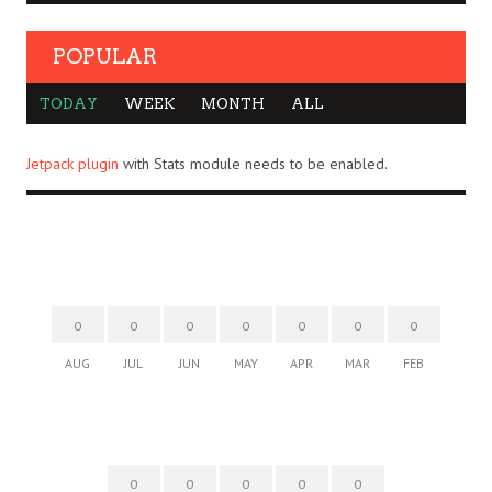
POPULAR
TODAY
WEEK
MONTH
ALL
Jetpack plugin
with Stats module needs to be enabled.
0
0
0
0
0
0
0
AUG
JUL
JUN
MAY
APR
MAR
FEB
0
0
0
0
0