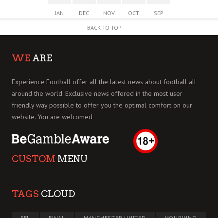
JAN
DEC
NOV
OCT
SEP
BACK TO TOP
WE
ARE
Experience Football offer all the latest news about football all
around the world. Exclusive news offered in the most user
friendly way possible to offer you the optimal comfort on our
website. You are welcomed
CUSTOM
MENU
TAGS
CLOUD
EFL
FINAL
MANCHESTER UNITED
MOURINHO