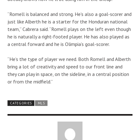
“Romell is balanced and strong. He’s also a goal-scorer and
just like Alberth he is a starter for the Honduran national
team,” Cabrera said. “Romell plays on the left even though
he is naturally a right-footed player. He has also played as
a central forward and he is Olimpia’s goal-scorer.
“He’s the type of player we need. Both Romell and Alberth
bring a lot of creativity and speed to our front line and
they can play in space, on the sideline, in a central position
or from the midfield.”
CATEGORIES
MLS