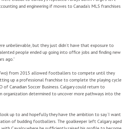
ccounting and engineering if moves to Canada’s MLS franchises
re unbelievable, but they just didn’t have that exposure to
 talented people ended up going into office jobs and finding new
ars ago.”
Two) from 2015 allowed footballers to compete until they
etting up a professional franchise to complete the playing cycle
EO of Canadian Soccer Business. Calgary could return to
 an organization determined to uncover more pathways into the
 look up to and hopefully they have the ambition to say ‘I want
eration of budding footballers. The goalkeeper left Calgary aged
with Cavalry where he sufficiently raised his profile to become