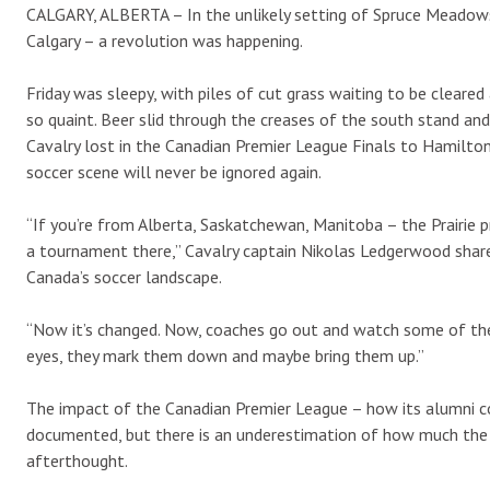
CALGARY, ALBERTA – In the unlikely setting of Spruce Meadows 
Calgary – a revolution was happening.
Friday was sleepy, with piles of cut grass waiting to be clear
so quaint. Beer slid through the creases of the south stand an
Cavalry lost in the Canadian Premier League Finals to Hamilton
soccer scene will never be ignored again.
“If you’re from Alberta, Saskatchewan, Manitoba – the Prairie p
a tournament there,” Cavalry captain Nikolas Ledgerwood shar
Canada’s soccer landscape.
“Now it’s changed. Now, coaches go out and watch some of the 
eyes, they mark them down and maybe bring them up.”
The impact of the Canadian Premier League – how its alumni co
documented, but there is an underestimation of how much the 
afterthought.