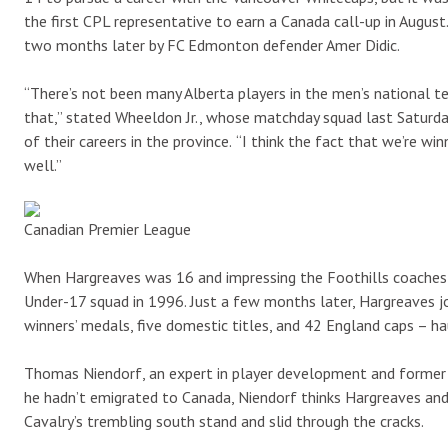
the first CPL representative to earn a Canada call-up in Augus
two months later by FC Edmonton defender Amer Didic.
“There’s not been many Alberta players in the men’s national te
that,” stated Wheeldon Jr., whose matchday squad last Saturda
of their careers in the province.
“I think the fact that we’re wi
well.”
Canadian Premier League
When Hargreaves was 16 and impressing the Foothills coaches wi
Under-17 squad in 1996. Just a few months later, Hargreaves 
winners’ medals, five domestic titles, and 42 England caps – ha
Thomas Niendorf, an expert in player development and former D
he hadn’t emigrated to Canada, Niendorf thinks Hargreaves an
Cavalry’s trembling south stand and slid through the cracks.