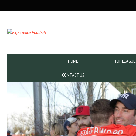
SECONDARY
NAVIGATION
PRIMARY
HOME
TOP LEAGUE
NAVIGATION
CONTACT US