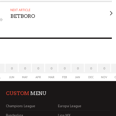
NEXT ARTICLE
BETBORO
0
0
0
0
0
0
0
0
L
JUN
MAY
APR
MAR
FEB
JAN
DEC
NOV
CUSTOM
MENU
Champions League
Europa League
Bundesliga
Liga MX