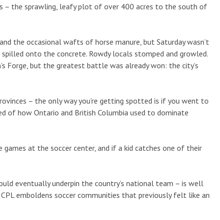
– the sprawling, leafy plot of over 400 acres to the south of
ed and the occasional wafts of horse manure, but Saturday wasn’t
d spilled onto the concrete. Rowdy locals stomped and growled.
’s Forge, but the greatest battle was already won: the city’s
rovinces – the only way you’re getting spotted is if you went to
ed of how Ontario and British Columbia used to dominate
games at the soccer center, and if a kid catches one of their
uld eventually underpin the country’s national team – is well
CPL emboldens soccer communities that previously felt like an