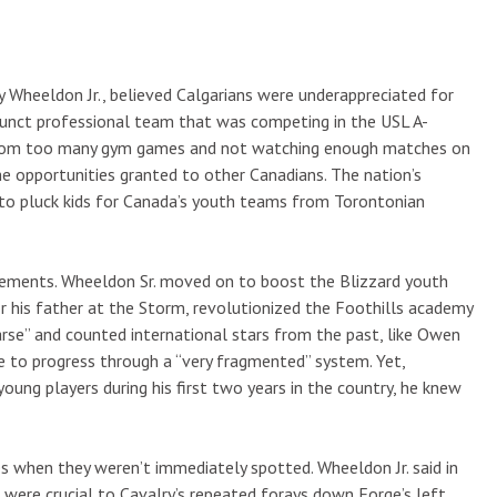
Wheeldon Jr., believed Calgarians were underappreciated for
funct professional team that was competing in the USL A-
ne from too many gym games and not watching enough matches on
the opportunities granted to other Canadians. The nation’s
r to pluck kids for Canada’s youth teams from Torontonian
vements. Wheeldon Sr. moved on to boost the Blizzard youth
r his father at the Storm, revolutionized the Foothills academy
arse” and counted international stars from the past, like Owen
 to progress through a “very fragmented” system. Yet,
ung players during his first two years in the country, he knew
s when they weren’t immediately spotted. Wheeldon Jr. said in
were crucial to Cavalry’s repeated forays down Forge’s left