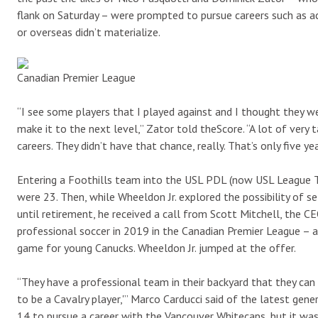
flank on Saturday – were prompted to pursue careers such as a
or overseas didn’t materialize.
Canadian Premier League
“I see some players that I played against and I thought they we
make it to the next level,” Zator told theScore. “A lot of very
careers. They didn’t have that chance, really. That’s only five ye
Entering a Foothills team into the USL PDL (now USL League 
were 23. Then, while Wheeldon Jr. explored the possibility of s
until retirement, he received a call from Scott Mitchell, the C
professional soccer in 2019 in the Canadian Premier League –
game for young Canucks. Wheeldon Jr. jumped at the offer.
“They have a professional team in their backyard that they can
to be a Cavalry player,'” Marco Carducci said of the latest gen
14 to pursue a career with the Vancouver Whitecaps, but it was 