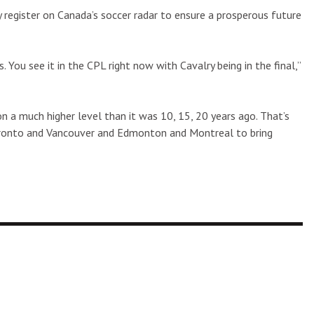
y register on Canada’s soccer radar to ensure a prosperous future
 You see it in the CPL right now with Cavalry being in the final,”
n a much higher level than it was 10, 15, 20 years ago. That’s
ke Toronto and Vancouver and Edmonton and Montreal to bring