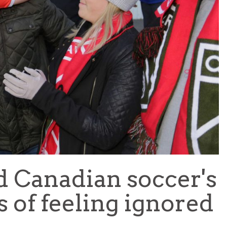
TEAM OF THE TOURNAMENT: BEST XI AT 2022 WORL
CUP
LIGUE 1
d Canadian soccer's
s of feeling ignored