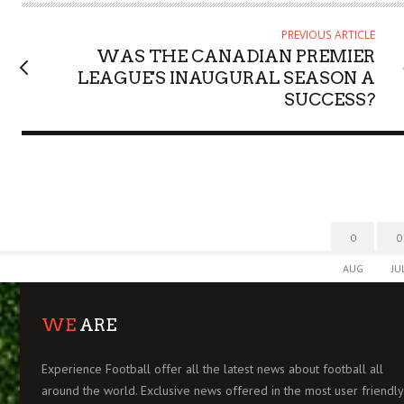
R
PREVIOUS ARTICLE
WAS THE CANADIAN PREMIER
LEAGUE'S INAUGURAL SEASON A
SUCCESS?
0
0
AUG
JU
WE
ARE
Experience Football offer all the latest news about football all
around the world. Exclusive news offered in the most user friendly