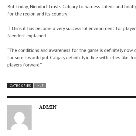
But today, Niendorf trusts Calgary to harness talent and finall
for the region and its country.
“I think it has become a very successful environment for players.
Niendorf explained.
“The conditions and awareness for the game is definitely now o
for sure. I would put Calgary definitely in line with cities li
players forward.”
CATEGORIES
MLS
A
ADMIN
U
T
H
O