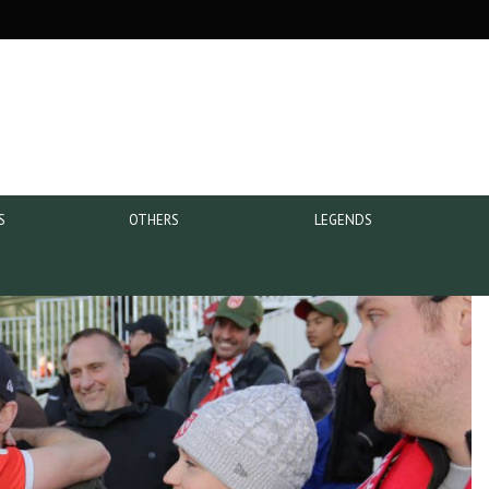
S
OTHERS
LEGENDS