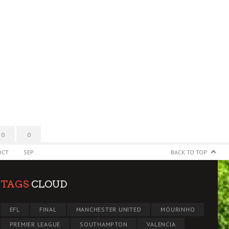
0
0
OCT
SEP
BACK TO TOP
TAGS
CLOUD
EFL
FINAL
MANCHESTER UNITED
MOURINHO
PREMIER LEAGUE
SOUTHAMPTON
VALENCIA