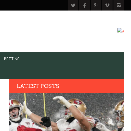
BETTING
LATEST POSTS