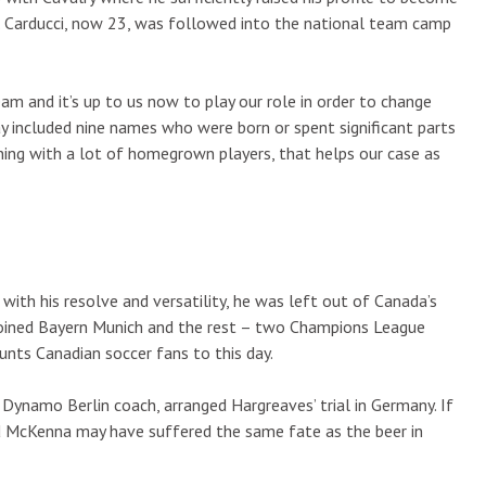
t. Carducci, now 23, was followed into the national team camp
am and it’s up to us now to play our role in order to change
y included nine names who were born or spent significant parts
nning with a lot of homegrown players, that helps our case as
th his resolve and versatility, he was left out of Canada’s
joined Bayern Munich and the rest – two Champions League
unts Canadian soccer fans to this day.
ynamo Berlin coach, arranged Hargreaves’ trial in Germany. If
d McKenna may have suffered the same fate as the beer in