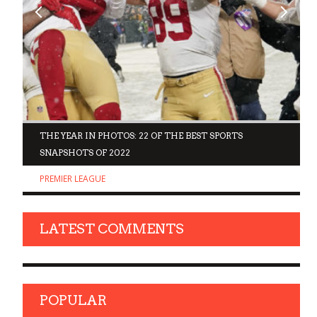
D
THE YEAR IN PHOTOS: 22 OF THE BEST SPORTS
SNAPSHOTS OF 2022
PREMIER LEAGUE
LATEST COMMENTS
POPULAR