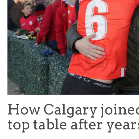
How Calgary joine
top table after year