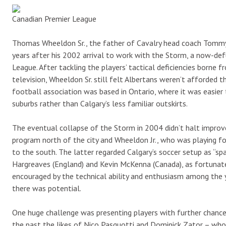
Canadian Premier League
Thomas Wheeldon Sr., the father of Cavalry head coach Tommy 
years after his 2002 arrival to work with the Storm, a now-de
League. After tackling the players’ tactical deficiencies bor
television, Wheeldon Sr. still felt Albertans weren’t afforded 
football association was based in Ontario, where it was easie
suburbs rather than Calgary’s less familiar outskirts.
The eventual collapse of the Storm in 2004 didn’t halt impro
program north of the city and Wheeldon Jr., who was playing fo
to the south. The latter regarded Calgary’s soccer setup as “sp
Hargreaves (England) and Kevin McKenna (Canada), as fortunate
encouraged by the technical ability and enthusiasm among the yo
there was potential.
One huge challenge was presenting players with further chance
the past the likes of Nico Pasquotti and Dominick Zator – who 