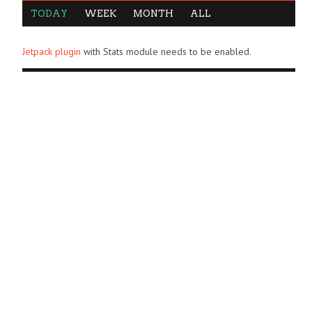
TODAY
WEEK
MONTH
ALL
Jetpack plugin
with Stats module needs to be enabled.