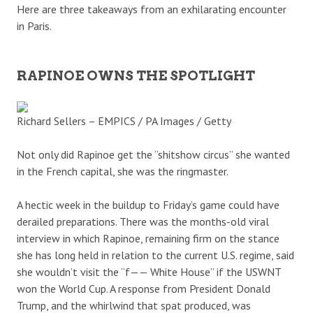
Here are three takeaways from an exhilarating encounter
in Paris.
RAPINOE OWNS THE SPOTLIGHT
Richard Sellers – EMPICS / PA Images / Getty
Not only did Rapinoe get the “shitshow circus” she wanted
in the French capital, she was the ringmaster.
A hectic week in the buildup to Friday’s game could have
derailed preparations. There was the months-old viral
interview in which Rapinoe, remaining firm on the stance
she has long held in relation to the current U.S. regime, said
she wouldn’t visit the “f—— White House” if the USWNT
won the World Cup. A response from President Donald
Trump, and the whirlwind that spat produced, was