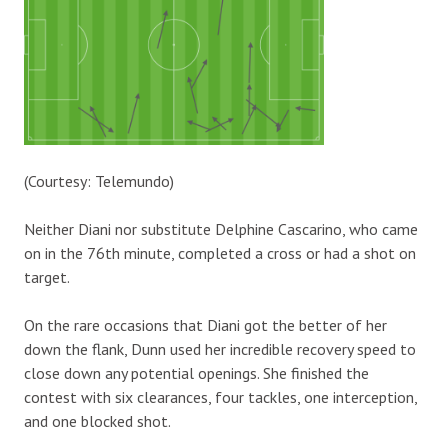
(Courtesy: Telemundo)
Neither Diani nor substitute Delphine Cascarino, who came
on in the 76th minute, completed a cross or had a shot on
target.
On the rare occasions that Diani got the better of her
down the flank, Dunn used her incredible recovery speed to
close down any potential openings. She finished the
contest with six clearances, four tackles, one interception,
and one blocked shot.