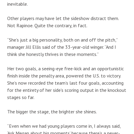
inevitable.
Other players may have let the sideshow distract them.
Not Rapinoe. Quite the contrary, in fact.
“She’s just a big personality, both on and off the pitch,”
manager Jill Ellis said of the 33-year-old winger. “And I
think she honestly thrives in these moments.”
Her two goals, a seeing-eye free-kick and an opportunistic
finish inside the penalty area, powered the U.S. to victory.
She’s now recorded the team’s last four goals, accounting
for the entirety of her side’s scoring output in the knockout
stages so far.
The bigger the stage, the brighter she shines.
“Even when we had young players come in, I always said,
‘Ask Megan about big moments’ because there’s a never-