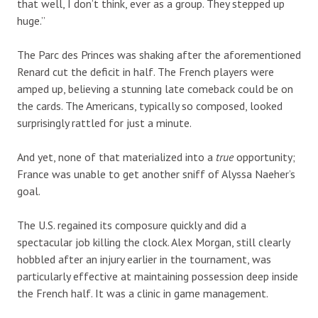
that well, I don’t think, ever as a group. They stepped up
huge.”
The Parc des Princes was shaking after the aforementioned
Renard cut the deficit in half. The French players were
amped up, believing a stunning late comeback could be on
the cards. The Americans, typically so composed, looked
surprisingly rattled for just a minute.
And yet, none of that materialized into a
true
opportunity;
France was unable to get another sniff of Alyssa Naeher’s
goal.
The U.S. regained its composure quickly and did a
spectacular job killing the clock. Alex Morgan, still clearly
hobbled after an injury earlier in the tournament, was
particularly effective at maintaining possession deep inside
the French half. It was a clinic in game management.