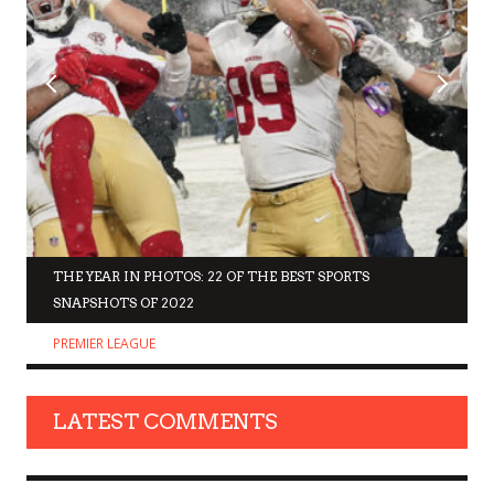
THE YEAR IN PHOTOS: 22 OF THE BEST SPORTS
SNAPSHOTS OF 2022
PREMIER LEAGUE
LATEST COMMENTS