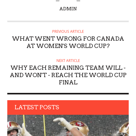
A
ADMIN
U
T
H
PREVIOUS ARTICLE
O
WHAT WENT WRONG FOR CANADA
R
AT WOMEN'S WORLD CUP?
NEXT ARTICLE
WHY EACH REMAINING TEAM WILL -
AND WON'T - REACH THE WORLD CUP
FINAL
LATEST POSTS