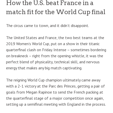
How the U.S. beat France in a
match fit for the World Cup final
The circus came to town, and it didn’t disappoint.
The United States and France, the two best teams at the
2019 Women’s World Cup, put on a show in their titanic
quarterfinal clash on Friday. Intense – sometimes bordering
on breakneck – right from the opening whistle, it was the
perfect blend of physicality, technical skill, and nervous
energy that makes any big match captivating.
The reigning World Cup champion ultimately came away
with a 2-1 victory at the Parc des Princes, getting a pair of
goals from Megan Rapinoe to send the French packing at
the quarterfinal stage of a major competition once again,
setting up a semifinal meeting with England in the process.