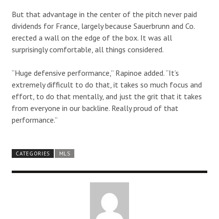
But that advantage in the center of the pitch never paid
dividends for France, largely because Sauerbrunn and Co.
erected a wall on the edge of the box. It was all
surprisingly comfortable, all things considered.
“Huge defensive performance,” Rapinoe added. “It’s
extremely difficult to do that, it takes so much focus and
effort, to do that mentally, and just the grit that it takes
from everyone in our backline. Really proud of that
performance.”
CATEGORIES
MLS