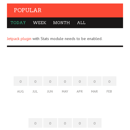
POPULAR
TODAY
WEEK
MONTH
ALL
Jetpack plugin
with Stats module needs to be enabled.
0
0
0
0
0
0
0
AUG
JUL
JUN
MAY
APR
MAR
FEB
0
0
0
0
0