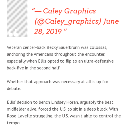
— Caley Graphics
(@Caley_graphics) June
28, 2019
Veteran center-back Becky Sauerbrunn was colossal,
anchoring the Americans throughout the encounter,
especially when Ellis opted to flip to an ultra-defensive
back-five in the second half.
Whether that approach was necessary at all is up for
debate.
Ellis’ decision to bench Lindsey Horan, arguably the best
midfielder alive, forced the U.S. to sit in a deep block. With
Rose Lavelle struggling, the U.S. wasn’t able to control the
tempo.