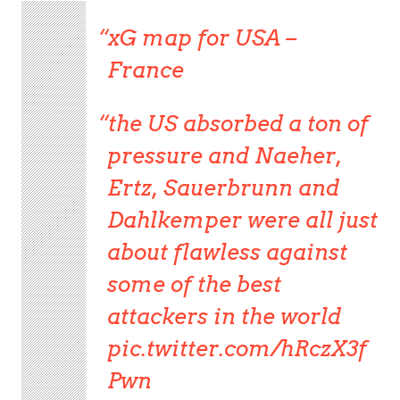
xG map for USA –
France
the US absorbed a ton of
pressure and Naeher,
Ertz, Sauerbrunn and
Dahlkemper were all just
about flawless against
some of the best
attackers in the world
pic.twitter.com/hRczX3f
Pwn