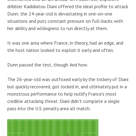
dribbler Kadidiatou Diani offered the ideal profile to attack
Dunn; the 24-year-old is devastating in one-on-one
situations and puts constant pressure on full-backs with
her ability and willingness to run directly at them.
It was one area where France, in theory, had an edge, and
the host nation looked to exploit it early and often.
Dunn passed the test, though. And how.
The 26-year-old was outfoxed early by the trickery of Diani
but quickly recovered, got locked in, and ultimately put in a
monstrous performance to help nullify France’s most
credible attacking threat. Diani didn’t complete a single
pass into the U.S. penalty area all match.