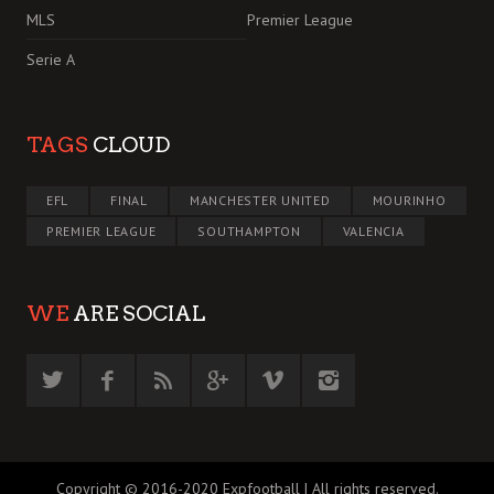
MLS
Premier League
Serie A
TAGS
CLOUD
EFL
FINAL
MANCHESTER UNITED
MOURINHO
PREMIER LEAGUE
SOUTHAMPTON
VALENCIA
WE
ARE SOCIAL
Copyright © 2016-2020 Expfootball | All rights reserved.