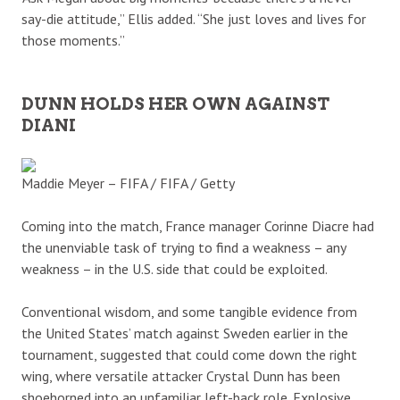
say-die attitude,” Ellis added. “She just loves and lives for
those moments.”
DUNN HOLDS HER OWN AGAINST
DIANI
Maddie Meyer – FIFA / FIFA / Getty
Coming into the match, France manager Corinne Diacre had
the unenviable task of trying to find a weakness – any
weakness – in the U.S. side that could be exploited.
Conventional wisdom, and some tangible evidence from
the United States’ match against Sweden earlier in the
tournament, suggested that could come down the right
wing, where versatile attacker Crystal Dunn has been
shoehorned into an unfamiliar left-back role. Explosive