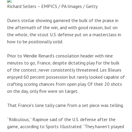
Richard Sellers – EMPICS / PA Images / Getty
Dunn’s stellar showing garnered the bulk of the praise in
the aftermath of the win, and with good reason, but on
the whole, the stout U.S. defense put on a masterclass in
how to be positionally solid.
Prior to Wendie Renard’s consolation header with nine
minutes to go, France, despite dictating play for the bulk
of the contest, never consistently threatened. Les Bleues
enjoyed 60 percent possession but rarely looked capable of
crafting scoring chances from open play. Of their 20 shots
on the day, only five were on target.
That France’s lone tally came from a set piece was telling.
“Ridiculous,” Rapinoe said of the U.S. defense after the
game, according to Sports Illustrated. “They haven’t played