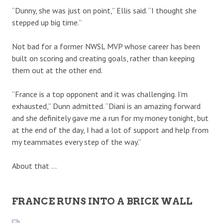
“Dunny, she was just on point,” Ellis said. “I thought she
stepped up big time.”
Not bad for a former NWSL MVP whose career has been
built on scoring and creating goals, rather than keeping
them out at the other end.
“France is a top opponent and it was challenging. I’m
exhausted,” Dunn admitted. “Diani is an amazing forward
and she definitely gave me a run for my money tonight, but
at the end of the day, I had a lot of support and help from
my teammates every step of the way.”
About that …
FRANCE RUNS INTO A BRICK WALL