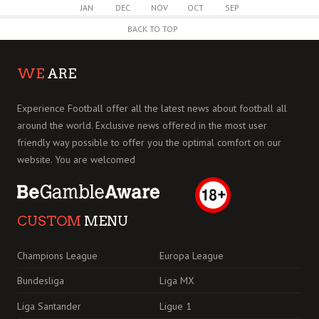
JAN
DEC
NOV
OCT
SEP
BACK TO TOP
WE
ARE
Experience Football offer all the latest news about football all
around the world. Exclusive news offered in the most user
friendly way possible to offer you the optimal comfort on our
website. You are welcomed
CUSTOM
MENU
Champions League
Europa League
Bundesliga
Liga MX
Liga Santander
Ligue 1