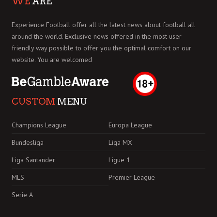
WE
ARE
Experience Football offer all the latest news about football all
around the world. Exclusive news offered in the most user
friendly way possible to offer you the optimal comfort on our
website. You are welcomed
CUSTOM
MENU
Champions League
Europa League
Bundesliga
Liga MX
Liga Santander
Ligue 1
MLS
Premier League
Serie A