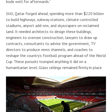
bode well for afterwards.”
Still, Qatar forged ahead, spending more than $220 billion
to build highways, subway stations, climate-controlled
stadiums, airport add-ons, and skyscrapers on reclaimed
land. It needed architects to design these buildings,
engineers to oversee construction, lawyers to draw up
contracts, consultants to advise the government, TV
directors to produce news channels, and coaches to
reshape the country’s football program ahead of the World
Cup. These pursuits trumped anything it did on a
humanitarian level. Glass ceilings remained firmly in place.