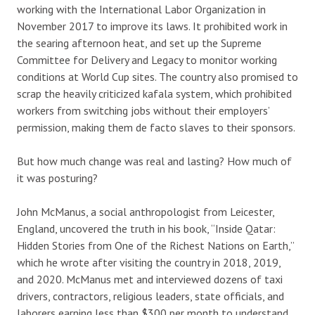
working with the International Labor Organization in
November 2017 to improve its laws. It prohibited work in
the searing afternoon heat, and set up the Supreme
Committee for Delivery and Legacy to monitor working
conditions at World Cup sites. The country also promised to
scrap the heavily criticized kafala system, which prohibited
workers from switching jobs without their employers’
permission, making them de facto slaves to their sponsors.
But how much change was real and lasting? How much of
it was posturing?
John McManus, a social anthropologist from Leicester,
England, uncovered the truth in his book, “Inside Qatar:
Hidden Stories from One of the Richest Nations on Earth,”
which he wrote after visiting the country in 2018, 2019,
and 2020. McManus met and interviewed dozens of taxi
drivers, contractors, religious leaders, state officials, and
laborers earning less than $300 per month to understand