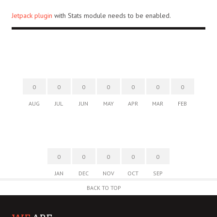
Jetpack plugin
with Stats module needs to be enabled.
0
0
0
0
0
0
0
AUG
JUL
JUN
MAY
APR
MAR
FEB
0
0
0
0
0
JAN
DEC
NOV
OCT
SEP
BACK TO TOP