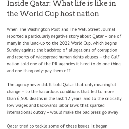
Inside Qatar: What life is like in
the World Cup host nation
When The Washington Post and The Wall Street Journal
reported a particularly negative story about Qatar – one of
many in the lead-up to the 2022 World Cup, which begins
Sunday against the backdrop of allegations of corruption
and reports of widespread human rights abuses – the Gulf
nation told one of the PR agencies it hired to do one thing
and one thing only: pay them off.
The agency never did. It told Qatar that only meaningful
change – to the hazardous conditions that led to more
than 6,500 deaths in the last 12 years, and to the critically
low wages and backwards labor laws that sparked
international outcry – would make the bad press go away.
Qatar tried to tackle some of these issues. It began