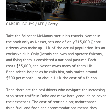
GABRIEL BOUYS / AFP / Getty
Take the falconer McManus met in his travels. Named in
the book only as Nasser, he’s one of only 313,000 Qatari
citizens who make up 11% of the actual population. It’s an
exclusive club. Only Qataris can own and operate falcons,
and flying them is considered a national pastime. Each
costs $35,000, and Nasser owns many of them. His
Bangladeshi helper, as he calls him, only makes around
$500 per month – or about 1.4% the cost of a falcon.
Then there are the taxi drivers who navigate the increasing
stop-start traffic in Doha and make barely enough to cover
their expenses. The cost of renting a car, maintenance,
rising fuel, and food and accommodations means they