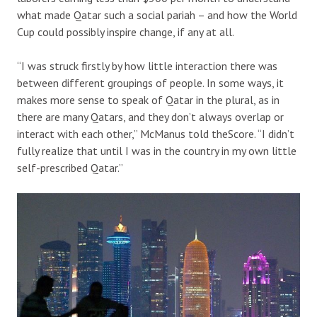
what made Qatar such a social pariah – and how the World
Cup could possibly inspire change, if any at all.
“I was struck firstly by how little interaction there was
between different groupings of people. In some ways, it
makes more sense to speak of Qatar in the plural, as in
there are many Qatars, and they don’t always overlap or
interact with each other,” McManus told theScore. “I didn’t
fully realize that until I was in the country in my own little
self-prescribed Qatar.”