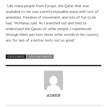
“Like many people from Europe, the Qatar that was
available to me was a pretty enjoyable place with lots of
amenities, freedom of movement, and lots of fun to be
had,” McManus said. “As I branched out and tried to
understand the Qatars of other people, I experienced
through them just how those other worlds in the country
are, for lack of a better term, not so good.”
CATEGORIES
LIGA SANTANDER
A
ADMIN
U
T