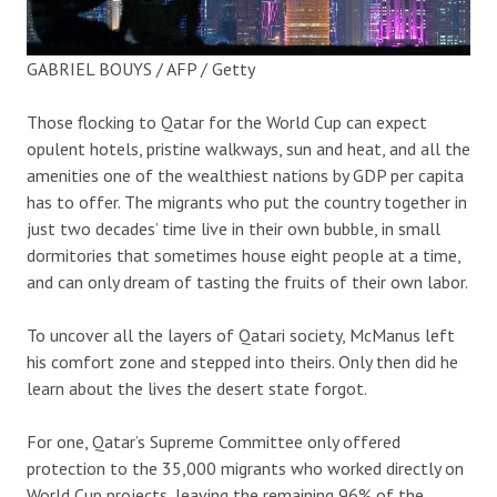
GABRIEL BOUYS / AFP / Getty
Those flocking to Qatar for the World Cup can expect
opulent hotels, pristine walkways, sun and heat, and all the
amenities one of the wealthiest nations by GDP per capita
has to offer. The migrants who put the country together in
just two decades’ time live in their own bubble, in small
dormitories that sometimes house eight people at a time,
and can only dream of tasting the fruits of their own labor.
To uncover all the layers of Qatari society, McManus left
his comfort zone and stepped into theirs. Only then did he
learn about the lives the desert state forgot.
For one, Qatar’s Supreme Committee only offered
protection to the 35,000 migrants who worked directly on
World Cup projects, leaving the remaining 96% of the