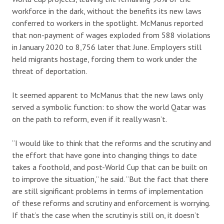
workforce in the dark, without the benefits its new laws
conferred to workers in the spotlight. McManus reported
that non-payment of wages exploded from 588 violations
in January 2020 to 8,756 later that June. Employers still
held migrants hostage, forcing them to work under the
threat of deportation.
It seemed apparent to McManus that the new laws only
served a symbolic function: to show the world Qatar was
on the path to reform, even if it really wasn’t.
“I would like to think that the reforms and the scrutiny and
the effort that have gone into changing things to date
takes a foothold, and post-World Cup that can be built on
to improve the situation,” he said. “But the fact that there
are still significant problems in terms of implementation
of these reforms and scrutiny and enforcement is worrying.
If that’s the case when the scrutiny is still on, it doesn’t