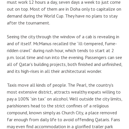
must work 12 hours a day, seven days a week to just come
out on top. Most of them are in Doha only to capitalize on
demand during the World Cup. They have no plans to stay
after the tournament.
Seeing the city through the window of a cab is revealing in
and of itself. McManus recalled the “ill-tempered, fume-
ridden crawl” during rush hour, which tends to start at 2
p.m. local time and run into the evening. Passengers can see
all of Qatar’s building projects, both finished and unfinished,
and its high-rises in all their architectural wonder.
Taxis move all kinds of people. The Pearl, the country’s
most extensive district, attracts wealthy expats willing to
pay a 100% “sin tax” on alcohol. Well outside the city limits,
parishioners head to the strict confines of a religious
compound, known simply as Church City, a place removed
far enough from daily life to avoid offending Qataris. Fans
may even find accommodation in a glorified trailer park