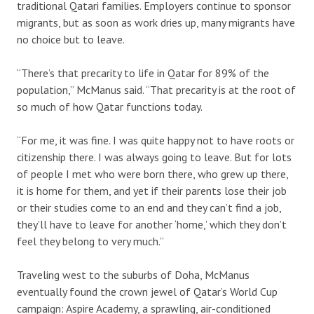
traditional Qatari families. Employers continue to sponsor
migrants, but as soon as work dries up, many migrants have
no choice but to leave.
“There’s that precarity to life in Qatar for 89% of the
population,” McManus said. “That precarity is at the root of
so much of how Qatar functions today.
“For me, it was fine. I was quite happy not to have roots or
citizenship there. I was always going to leave. But for lots
of people I met who were born there, who grew up there,
it is home for them, and yet if their parents lose their job
or their studies come to an end and they can’t find a job,
they’ll have to leave for another ‘home,’ which they don’t
feel they belong to very much.”
Traveling west to the suburbs of Doha, McManus
eventually found the crown jewel of Qatar’s World Cup
campaign: Aspire Academy, a sprawling, air-conditioned