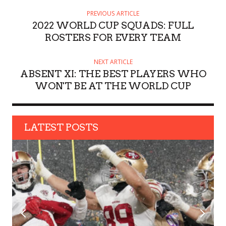
H
PREVIOUS ARTICLE
O
2022 WORLD CUP SQUADS: FULL
R
ROSTERS FOR EVERY TEAM
NEXT ARTICLE
ABSENT XI: THE BEST PLAYERS WHO
WON'T BE AT THE WORLD CUP
LATEST POSTS