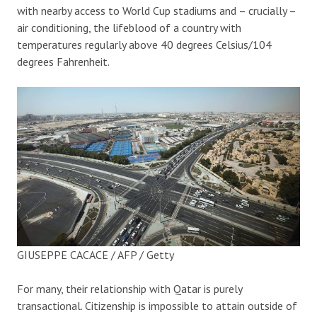
with nearby access to World Cup stadiums and – crucially –
air conditioning, the lifeblood of a country with
temperatures regularly above 40 degrees Celsius/104
degrees Fahrenheit.
GIUSEPPE CACACE / AFP / Getty
For many, their relationship with Qatar is purely
transactional. Citizenship is impossible to attain outside of