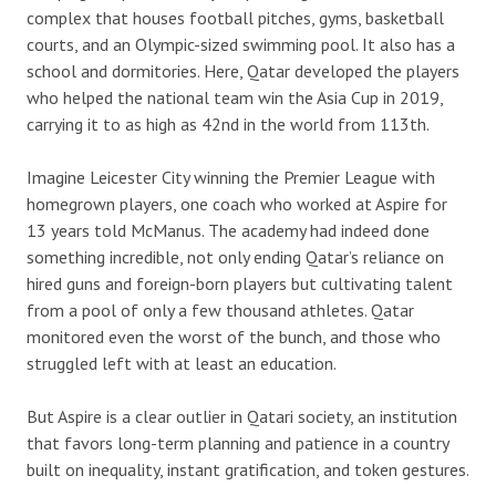
complex that houses football pitches, gyms, basketball
courts, and an Olympic-sized swimming pool. It also has a
school and dormitories. Here, Qatar developed the players
who helped the national team win the Asia Cup in 2019,
carrying it to as high as 42nd in the world from 113th.
Imagine Leicester City winning the Premier League with
homegrown players, one coach who worked at Aspire for
13 years told McManus. The academy had indeed done
something incredible, not only ending Qatar’s reliance on
hired guns and foreign-born players but cultivating talent
from a pool of only a few thousand athletes. Qatar
monitored even the worst of the bunch, and those who
struggled left with at least an education.
But Aspire is a clear outlier in Qatari society, an institution
that favors long-term planning and patience in a country
built on inequality, instant gratification, and token gestures.