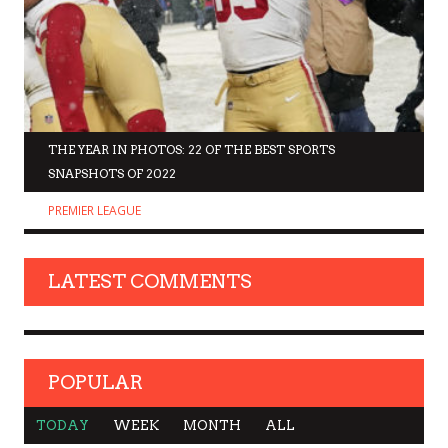
THE YEAR IN PHOTOS: 22 OF THE BEST SPORTS
SNAPSHOTS OF 2022
PREMIER LEAGUE
LATEST COMMENTS
POPULAR
TODAY
WEEK
MONTH
ALL