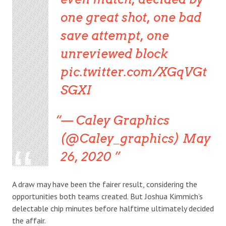
one great shot, one bad
save attempt, one
unreviewed block
pic.twitter.com/XGqVGt
SGXI
— Caley Graphics
(@Caley_graphics) May
26, 2020
A draw may have been the fairer result, considering the
opportunities both teams created. But Joshua Kimmich’s
delectable chip minutes before halftime ultimately decided
the affair.