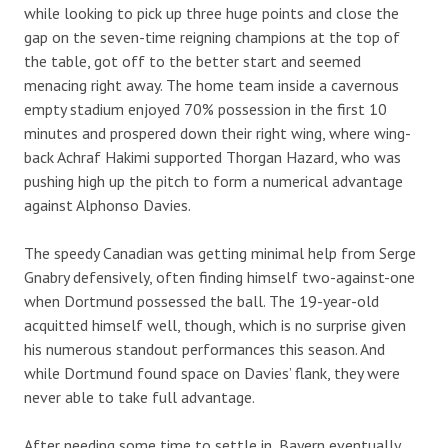
while looking to pick up three huge points and close the
gap on the seven-time reigning champions at the top of
the table, got off to the better start and seemed
menacing right away. The home team inside a cavernous
empty stadium enjoyed 70% possession in the first 10
minutes and prospered down their right wing, where wing-
back Achraf Hakimi supported Thorgan Hazard, who was
pushing high up the pitch to form a numerical advantage
against Alphonso Davies.
The speedy Canadian was getting minimal help from Serge
Gnabry defensively, often finding himself two-against-one
when Dortmund possessed the ball. The 19-year-old
acquitted himself well, though, which is no surprise given
his numerous standout performances this season. And
while Dortmund found space on Davies’ flank, they were
never able to take full advantage.
After needing some time to settle in, Bayern eventually