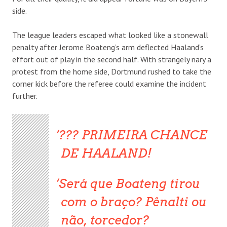
side.
The league leaders escaped what looked like a stonewall
penalty after Jerome Boateng’s arm deflected Haaland’s
effort out of play in the second half. With strangely nary a
protest from the home side, Dortmund rushed to take the
corner kick before the referee could examine the incident
further.
??? PRIMEIRA CHANCE
DE HAALAND!
Será que Boateng tirou
com o braço? Pênalti ou
não, torcedor?