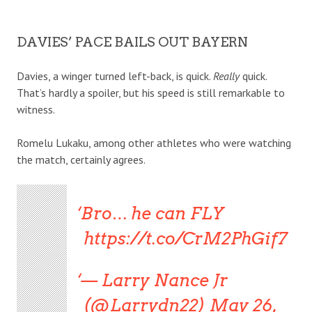
DAVIES’ PACE BAILS OUT BAYERN
Davies, a winger turned left-back, is quick.
Really
quick.
That’s hardly a spoiler, but his speed is still remarkable to
witness.
Romelu Lukaku, among other athletes who were watching
the match, certainly agrees.
Bro… he can FLY
https://t.co/CrM2PhGif7
— Larry Nance Jr
(@Larrydn22) May 26,