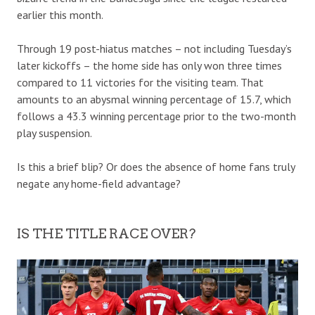
earlier this month.
Through 19 post-hiatus matches – not including Tuesday’s
later kickoffs – the home side has only won three times
compared to 11 victories for the visiting team. That
amounts to an abysmal winning percentage of 15.7, which
follows a 43.3 winning percentage prior to the two-month
play suspension.
Is this a brief blip? Or does the absence of home fans truly
negate any home-field advantage?
IS THE TITLE RACE OVER?