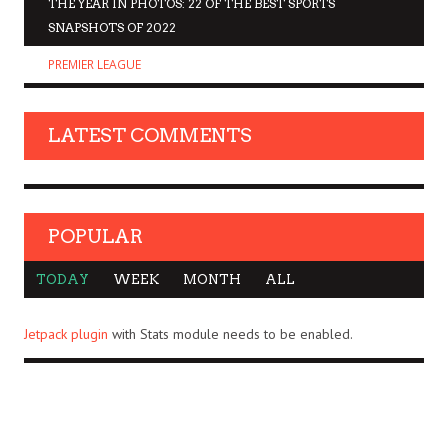
THE YEAR IN PHOTOS: 22 OF THE BEST SPORTS
SNAPSHOTS OF 2022
PREMIER LEAGUE
LATEST COMMENTS
POPULAR
TODAY
WEEK
MONTH
ALL
Jetpack plugin
with Stats module needs to be enabled.