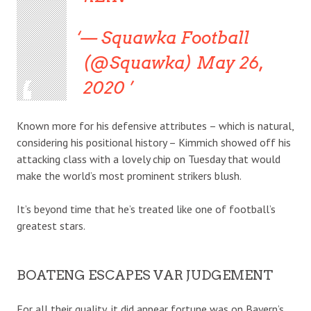
— Squawka Football
(@Squawka) May 26,
2020
Known more for his defensive attributes – which is natural,
considering his positional history – Kimmich showed off his
attacking class with a lovely chip on Tuesday that would
make the world’s most prominent strikers blush.
It’s beyond time that he’s treated like one of football’s
greatest stars.
BOATENG ESCAPES VAR JUDGEMENT
For all their quality, it did appear fortune was on Bayern’s