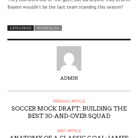
Bayern wouldn’t be the last team standing this season?
CATEGORIES
BUNDESLIGA
A
ADMIN
U
T
H
PREVIOUS ARTICLE
O
SOCCER MOCK DRAFT: BUILDING THE
R
BEST 30-AND-OVER SQUAD
NEXT ARTICLE