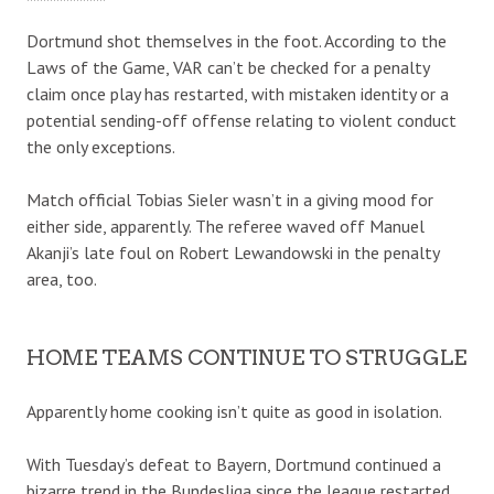
Dortmund shot themselves in the foot. According to the
Laws of the Game, VAR can’t be checked for a penalty
claim once play has restarted, with mistaken identity or a
potential sending-off offense relating to violent conduct
the only exceptions.
Match official Tobias Sieler wasn’t in a giving mood for
either side, apparently. The referee waved off Manuel
Akanji’s late foul on Robert Lewandowski in the penalty
area, too.
HOME TEAMS CONTINUE TO STRUGGLE
Apparently home cooking isn’t quite as good in isolation.
With Tuesday’s defeat to Bayern, Dortmund continued a
bizarre trend in the Bundesliga since the league restarted