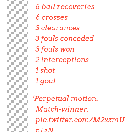
8 ball recoveries
6 crosses
3 clearances
3 fouls conceded
3 fouls won
2 interceptions
1 shot
1 goal
Perpetual motion.
Match-winner.
pic.twitter.com/M2xzmU
nLiN