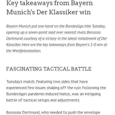
Key takeaways from Bayern
Munich's Der Klassiker win
Bayern Munich put one hand on the Bundesliga title Tuesday,
opening up a seven-point lead over nearest rivals Borussia
Dortmund courtesy of a victory in the latest installment of Der
Klassiker. Here are the key takeaways from Bayern’s 1-0 win at
the Westfalenstadion.
FASCINATING TACTICAL BATTLE
Tuesday’s match, featuring two sides that have
experienced few issues shaking off the rust following the
Bundesliga’s pandemic-induced hiatus, was an intriguing
battle of tactical setups and adjustments.
Borussia Dortmund, who needed to push the envelope