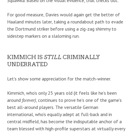
Squawka. Based on the visual evidence, that checks out.
For good measure, Davies would again get the better of
Haaland minutes later, taking a roundabout path to evade
the Dortmund striker before using a zig-zag shimmy to
sidestep markers on a slaloming run.
KIMMICH IS
STILL
CRIMINALLY
UNDERRATED
Let’s show some appreciation for the match-winner.
Kimmich, who’s only 25 years old (it feels like he’s been
around
forever)
, continues to prove he’s one of the game’s
best all-around players. The versatile German
international, who’s equally adept at full-back and in
central midfield, has become the indisputable anchor of a
team blessed with high-profile superstars at virtually every