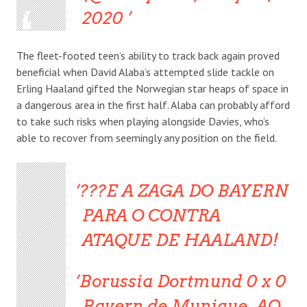
2020
The fleet-footed teen’s ability to track back again proved
beneficial when David Alaba’s attempted slide tackle on
Erling Haaland gifted the Norwegian star heaps of space in
a dangerous area in the first half. Alaba can probably afford
to take such risks when playing alongside Davies, who’s
able to recover from seemingly any position on the field.
???E A ZAGA DO BAYERN
PARA O CONTRA
ATAQUE DE HAALAND!
Borussia Dortmund 0 x 0
Bayern de Munique, AO