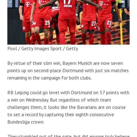
Pool / Getty Images Sport / Getty
By virtue of their slim win, Bayern Munich are now seven
points up on second-place Dortmund with just six matches
remaining in the campaign for both clubs.
RB Leipzig could go level with Dortmund on 57 points with
a win on Wednesday. But regardless of which team
challenges them, it looks like the Bavarians are on course
to set a record by capturing their eighth consecutive
Bundesliga crown.
They stumbled out of the gate, but did anyone
truly
believe