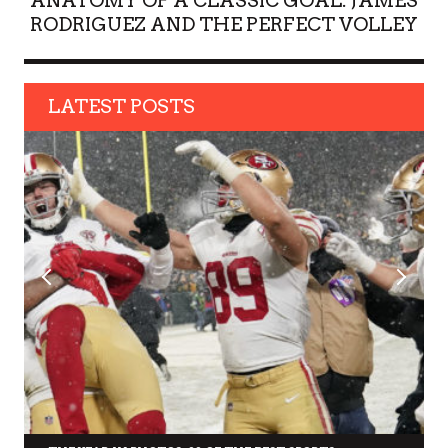
ANATOMY OF A CLASSIC GOAL: JAMES
RODRIGUEZ AND THE PERFECT VOLLEY
LATEST POSTS