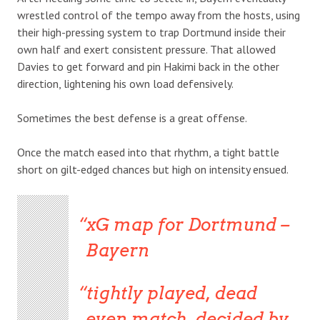
wrestled control of the tempo away from the hosts, using
their high-pressing system to trap Dortmund inside their
own half and exert consistent pressure. That allowed
Davies to get forward and pin Hakimi back in the other
direction, lightening his own load defensively.
Sometimes the best defense is a great offense.
Once the match eased into that rhythm, a tight battle
short on gilt-edged chances but high on intensity ensued.
xG map for Dortmund –
Bayern
tightly played, dead
even match, decided by