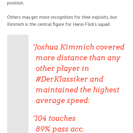
position.
Others may get more recognition for their exploits, but
Kimmich is the central figure for Hansi Flick’s squad.
Joshua Kimmich covered
more distance than any
other player in
#DerKlassiker and
maintained the highest
average speed:
104 touches
89% pass acc.