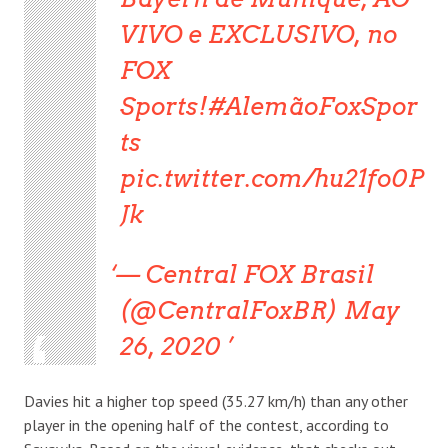
VIVO e EXCLUSIVO, no
FOX
Sports!#AlemãoFoxSpor
ts
pic.twitter.com/hu21fo0P
Jk
— Central FOX Brasil
(@CentralFoxBR) May
26, 2020
Davies hit a higher top speed (35.27 km/h) than any other
player in the opening half of the contest, according to