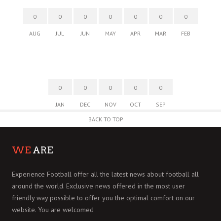
0
0
0
0
0
0
0
AUG
JUL
JUN
MAY
APR
MAR
FEB
0
0
0
0
0
JAN
DEC
NOV
OCT
SEP
BACK TO TOP
WE
ARE
Experience Football offer all the latest news about football all
around the world. Exclusive news offered in the most user
friendly way possible to offer you the optimal comfort on our
website. You are welcomed