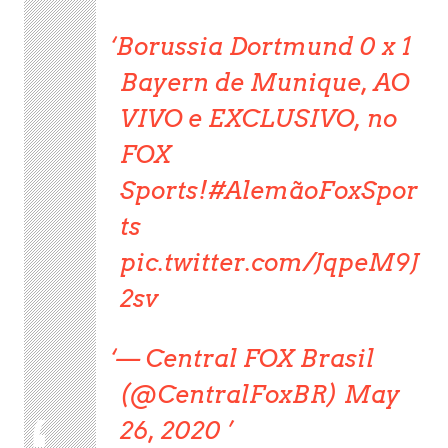
Borussia Dortmund 0 x 1
Bayern de Munique, AO
VIVO e EXCLUSIVO, no
FOX
Sports!#AlemãoFoxSpor
ts
pic.twitter.com/JqpeM9J
2sv
— Central FOX Brasil
(@CentralFoxBR) May
26, 2020