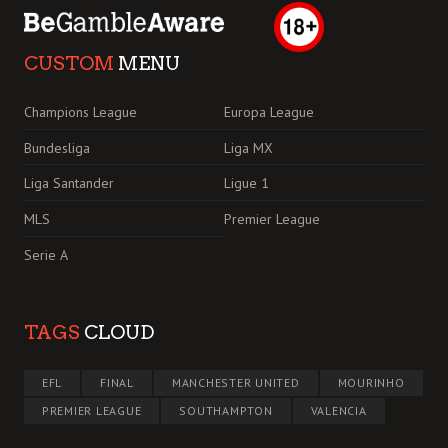
CUSTOM
MENU
Champions League
Europa League
Bundesliga
Liga MX
Liga Santander
Ligue 1
MLS
Premier League
Serie A
TAGS
CLOUD
EFL
FINAL
MANCHESTER UNITED
MOURINHO
PREMIER LEAGUE
SOUTHAMPTON
VALENCIA