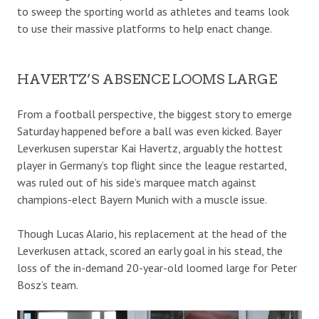
to sweep the sporting world as athletes and teams look
to use their massive platforms to help enact change.
HAVERTZ’S ABSENCE LOOMS LARGE
From a football perspective, the biggest story to emerge
Saturday happened before a ball was even kicked. Bayer
Leverkusen superstar Kai Havertz, arguably the hottest
player in Germany’s top flight since the league restarted,
was ruled out of his side’s marquee match against
champions-elect Bayern Munich with a muscle issue.
Though Lucas Alario, his replacement at the head of the
Leverkusen attack, scored an early goal in his stead, the
loss of the in-demand 20-year-old loomed large for Peter
Bosz’s team.