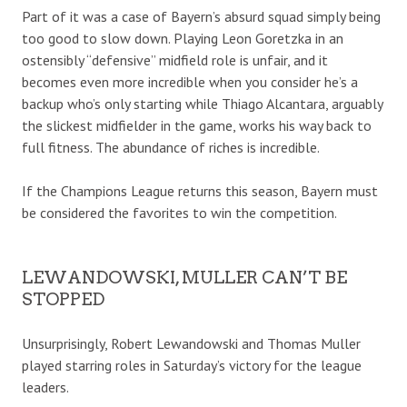
Part of it was a case of Bayern’s absurd squad simply being
too good to slow down. Playing Leon Goretzka in an
ostensibly “defensive” midfield role is unfair, and it
becomes even more incredible when you consider he’s a
backup who’s only starting while Thiago Alcantara, arguably
the slickest midfielder in the game, works his way back to
full fitness. The abundance of riches is incredible.
If the Champions League returns this season, Bayern must
be considered the favorites to win the competition.
LEWANDOWSKI, MULLER CAN’T BE
STOPPED
Unsurprisingly, Robert Lewandowski and Thomas Muller
played starring roles in Saturday’s victory for the league
leaders.