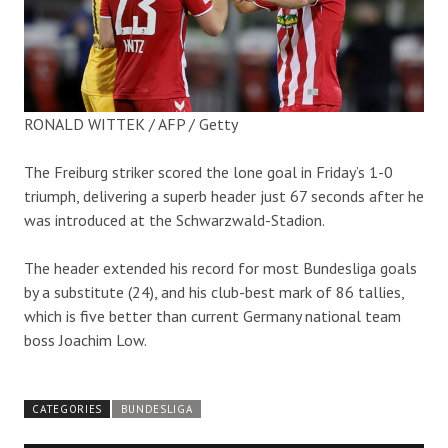
RONALD WITTEK / AFP / Getty
The Freiburg striker scored the lone goal in Friday’s 1-0
triumph, delivering a superb header just 67 seconds after he
was introduced at the Schwarzwald-Stadion.
The header extended his record for most Bundesliga goals
by a substitute (24), and his club-best mark of 86 tallies,
which is five better than current Germany national team
boss Joachim Low.
CATEGORIES
BUNDESLIGA