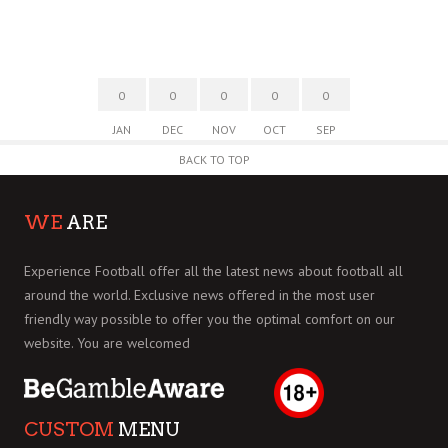
0
0
0
0
0
JAN
DEC
NOV
OCT
SEP
BACK TO TOP
WE
ARE
Experience Football offer all the latest news about football all
around the world. Exclusive news offered in the most user
friendly way possible to offer you the optimal comfort on our
website. You are welcomed
CUSTOM
MENU