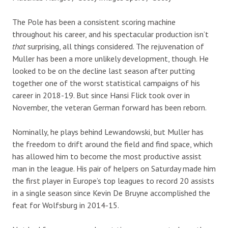
The Pole has been a consistent scoring machine
throughout his career, and his spectacular production isn’t
that
surprising, all things considered. The rejuvenation of
Muller has been a more unlikely development, though. He
looked to be on the decline last season after putting
together one of the worst statistical campaigns of his
career in 2018-19. But since Hansi Flick took over in
November, the veteran German forward has been reborn.
Nominally, he plays behind Lewandowski, but Muller has
the freedom to drift around the field and find space, which
has allowed him to become the most productive assist
man in the league. His pair of helpers on Saturday made him
the first player in Europe’s top leagues to record 20 assists
in a single season since Kevin De Bruyne accomplished the
feat for Wolfsburg in 2014-15.