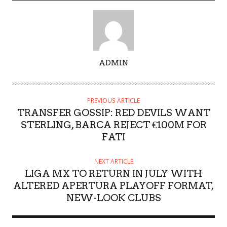
A
ADMIN
U
T
H
PREVIOUS ARTICLE
O
TRANSFER GOSSIP: RED DEVILS WANT
R
STERLING, BARCA REJECT €100M FOR
FATI
NEXT ARTICLE
LIGA MX TO RETURN IN JULY WITH
ALTERED APERTURA PLAYOFF FORMAT,
NEW-LOOK CLUBS