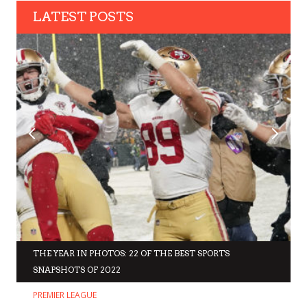
LATEST POSTS
THE YEAR IN PHOTOS: 22 OF THE BEST SPORTS
SNAPSHOTS OF 2022
PREMIER LEAGUE