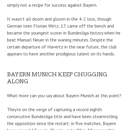
simply not a recipe for success against Bayern.
It wasn’t all doom and gloom in the 4-2 loss, though:
German teen Florian Wirtz, 17, came off the bench and
became the youngest scorer in Bundesliga history when he
beat Manuel Neuer in the waning minutes. Despite the
certain departure of Havertz in the near future, the club
appears to have another prodigious talent on its hands.
BAYERN MUNICH KEEP CHUGGING
ALONG
What more can you say about Bayern Munich at this point?
They’re on the verge of capturing a record eighth
consecutive Bundesliga title and have been steamrolling
the opposition since the restart; in five matches, Bayern