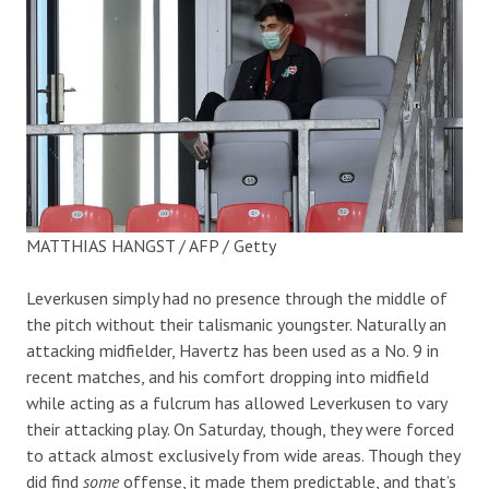
MATTHIAS HANGST / AFP / Getty
Leverkusen simply had no presence through the middle of
the pitch without their talismanic youngster. Naturally an
attacking midfielder, Havertz has been used as a No. 9 in
recent matches, and his comfort dropping into midfield
while acting as a fulcrum has allowed Leverkusen to vary
their attacking play. On Saturday, though, they were forced
to attack almost exclusively from wide areas. Though they
did find
some
offense, it made them predictable, and that’s