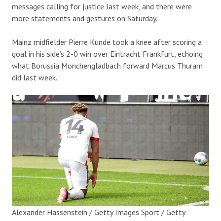
messages calling for justice last week, and there were
more statements and gestures on Saturday.
Mainz midfielder Pierre Kunde took a knee after scoring a
goal in his side’s 2-0 win over Eintracht Frankfurt, echoing
what Borussia Monchengladbach forward Marcus Thuram
did last week.
Alexander Hassenstein / Getty Images Sport / Getty