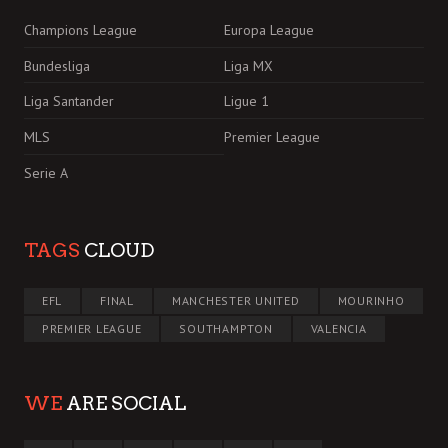
Champions League
Europa League
Bundesliga
Liga MX
Liga Santander
Ligue 1
MLS
Premier League
Serie A
TAGS
CLOUD
EFL
FINAL
MANCHESTER UNITED
MOURINHO
PREMIER LEAGUE
SOUTHAMPTON
VALENCIA
WE
ARE SOCIAL