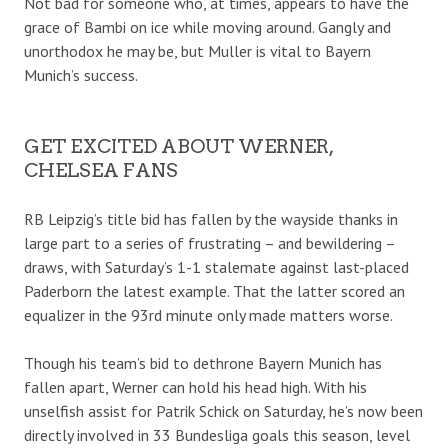
Not bad for someone who, at times, appears to have the
grace of Bambi on ice while moving around. Gangly and
unorthodox he may be, but Muller is vital to Bayern
Munich’s success.
GET EXCITED ABOUT WERNER,
CHELSEA FANS
RB Leipzig’s title bid has fallen by the wayside thanks in
large part to a series of frustrating – and bewildering –
draws, with Saturday’s 1-1 stalemate against last-placed
Paderborn the latest example. That the latter scored an
equalizer in the 93rd minute only made matters worse.
Though his team’s bid to dethrone Bayern Munich has
fallen apart, Werner can hold his head high. With his
unselfish assist for Patrik Schick on Saturday, he’s now been
directly involved in 33 Bundesliga goals this season, level