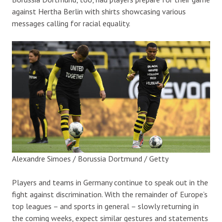
against Hertha Berlin with shirts showcasing various
messages calling for racial equality.
Alexandre Simoes / Borussia Dortmund / Getty
Players and teams in Germany continue to speak out in the
fight against discrimination. With the remainder of Europe’s
top leagues – and sports in general – slowly returning in
the coming weeks, expect similar gestures and statements