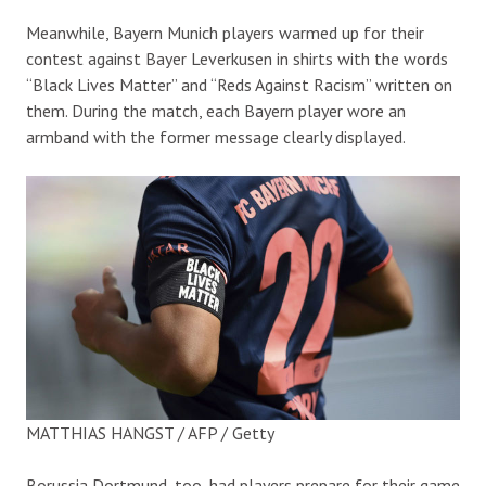
Meanwhile, Bayern Munich players warmed up for their
contest against Bayer Leverkusen in shirts with the words
“Black Lives Matter” and “Reds Against Racism” written on
them. During the match, each Bayern player wore an
armband with the former message clearly displayed.
MATTHIAS HANGST / AFP / Getty
Borussia Dortmund, too, had players prepare for their game