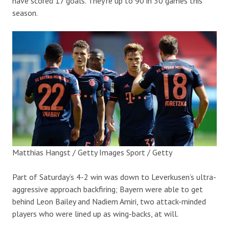
have scored 17 goals. They’re up to 90 in 30 games this
season.
Matthias Hangst / Getty Images Sport / Getty
Part of Saturday’s 4-2 win was down to Leverkusen’s ultra-
aggressive approach backfiring; Bayern were able to get
behind Leon Bailey and Nadiem Amiri, two attack-minded
players who were lined up as wing-backs, at will.