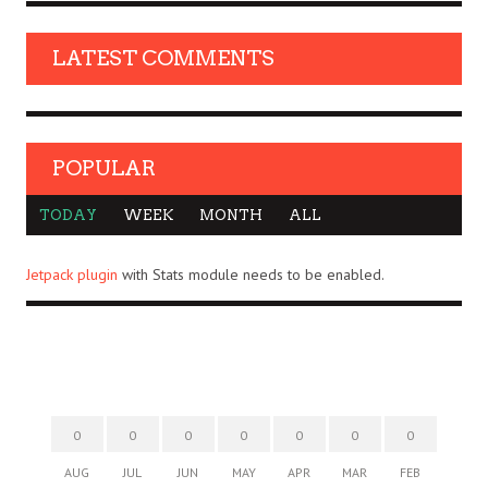
LATEST COMMENTS
POPULAR
TODAY
WEEK
MONTH
ALL
Jetpack plugin
with Stats module needs to be enabled.
0
0
0
0
0
0
0
AUG
JUL
JUN
MAY
APR
MAR
FEB