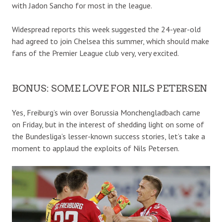
with Jadon Sancho for most in the league.
Widespread reports this week suggested the 24-year-old
had agreed to join Chelsea this summer, which should make
fans of the Premier League club very, very excited.
BONUS: SOME LOVE FOR NILS PETERSEN
Yes, Freiburg’s win over Borussia Monchengladbach came
on Friday, but in the interest of shedding light on some of
the Bundesliga’s lesser-known success stories, let’s take a
moment to applaud the exploits of Nils Petersen.