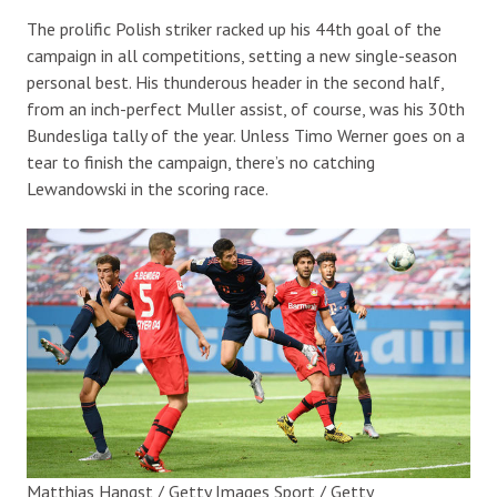
The prolific Polish striker racked up his 44th goal of the
campaign in all competitions, setting a new single-season
personal best. His thunderous header in the second half,
from an inch-perfect Muller assist, of course, was his 30th
Bundesliga tally of the year. Unless Timo Werner goes on a
tear to finish the campaign, there’s no catching
Lewandowski in the scoring race.
Matthias Hangst / Getty Images Sport / Getty