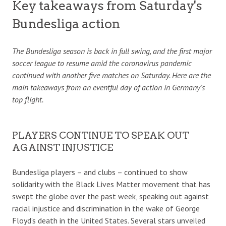
Key takeaways from Saturday's
Bundesliga action
The Bundesliga season is back in full swing, and the first major
soccer league to resume amid the coronavirus pandemic
continued with another five matches on Saturday. Here are the
main takeaways from an eventful day of action in Germany’s
top flight.
PLAYERS CONTINUE TO SPEAK OUT
AGAINST INJUSTICE
Bundesliga players – and clubs – continued to show
solidarity with the Black Lives Matter movement that has
swept the globe over the past week, speaking out against
racial injustice and discrimination in the wake of George
Floyd’s death in the United States. Several stars unveiled