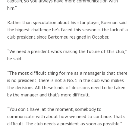
captain, so you always have more communication with
him.”
Rather than speculation about his star player, Koeman said
the biggest challenge he’s faced this season is the lack of a
club president since Bartomeu resigned in October.
“We need a president who’s making the future of this club,”
he said.
“The most difficult thing for me as a manager is that there
is no president, there is not a No. 1 in the club who makes
the decisions. All these kinds of decisions need to be taken
by the manager and that’s more difficult.
“You don’t have, at the moment, somebody to
communicate with about how we need to continue. That’s
difficult. The club needs a president as soon as possible.”