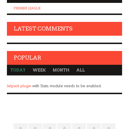
PREMIER LEAGUE
LATEST COMMENTS
POPULAR
TODAY
WEEK
MONTH
ALL
Jetpack plugin
with Stats module needs to be enabled.
0
0
0
0
0
0
0