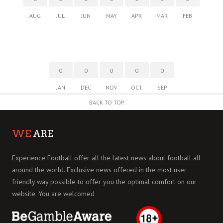
AUG
JUL
JUN
MAY
APR
MAR
FEB
0
0
0
0
0
JAN
DEC
NOV
OCT
SEP
BACK TO TOP
WE
ARE
Experience Football offer all the latest news about football all
around the world. Exclusive news offered in the most user
friendly way possible to offer you the optimal comfort on our
website. You are welcomed