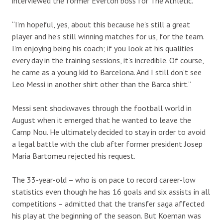
interviewed the former Everton boss for The Athletic.
“I’m hopeful, yes, about this because he’s still a great
player and he’s still winning matches for us, for the team.
I’m enjoying being his coach; if you look at his qualities
every day in the training sessions, it’s incredible. Of course,
he came as a young kid to Barcelona. And I still don’t see
Leo Messi in another shirt other than the Barca shirt.”
Messi sent shockwaves through the football world in
August when it emerged that he wanted to leave the
Camp Nou. He ultimately decided to stay in order to avoid
a legal battle with the club after former president Josep
Maria Bartomeu rejected his request.
The 33-year-old – who is on pace to record career-low
statistics even though he has 16 goals and six assists in all
competitions – admitted that the transfer saga affected
his play at the beginning of the season. But Koeman was