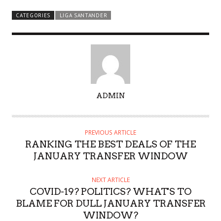
CATEGORIES
LIGA SANTANDER
A
ADMIN
U
T
H
PREVIOUS ARTICLE
O
RANKING THE BEST DEALS OF THE
R
JANUARY TRANSFER WINDOW
NEXT ARTICLE
COVID-19? POLITICS? WHAT'S TO
BLAME FOR DULL JANUARY TRANSFER
WINDOW?