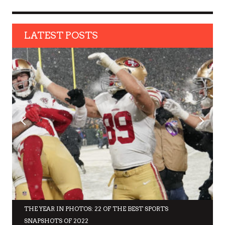
LATEST POSTS
THE YEAR IN PHOTOS: 22 OF THE BEST SPORTS
SNAPSHOTS OF 2022