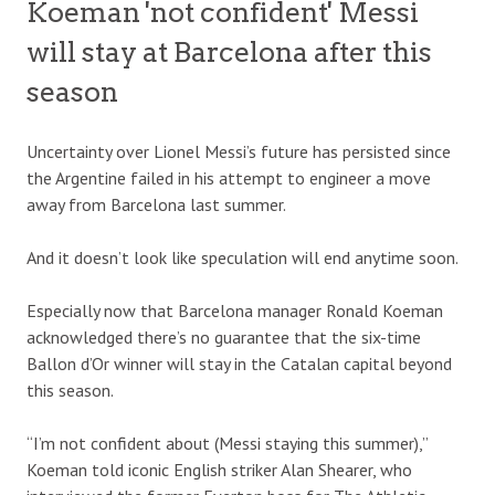
Koeman 'not confident' Messi
will stay at Barcelona after this
season
Uncertainty over Lionel Messi’s future has persisted since
the Argentine failed in his attempt to engineer a move
away from Barcelona last summer.
And it doesn’t look like speculation will end anytime soon.
Especially now that Barcelona manager Ronald Koeman
acknowledged there’s no guarantee that the six-time
Ballon d’Or winner will stay in the Catalan capital beyond
this season.
“I’m not confident about (Messi staying this summer),”
Koeman told iconic English striker Alan Shearer, who