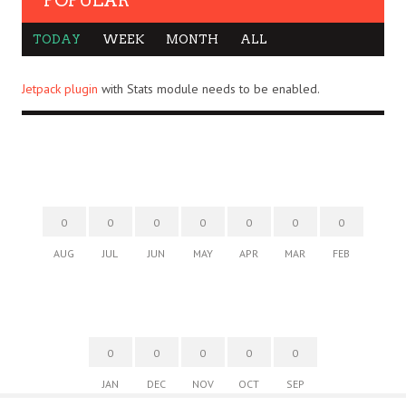
POPULAR
TODAY
WEEK
MONTH
ALL
Jetpack plugin
with Stats module needs to be enabled.
0
0
0
0
0
0
0
AUG
JUL
JUN
MAY
APR
MAR
FEB
0
0
0
0
0
JAN
DEC
NOV
OCT
SEP