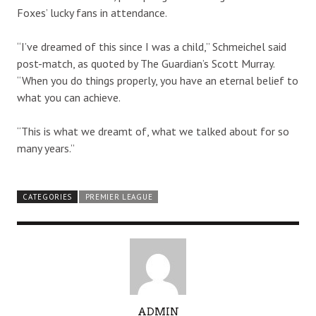
Foxes’ lucky fans in attendance.
“I’ve dreamed of this since I was a child,” Schmeichel said
post-match, as quoted by The Guardian’s Scott Murray.
“When you do things properly, you have an eternal belief to
what you can achieve.
“This is what we dreamt of, what we talked about for so
many years.”
CATEGORIES
PREMIER LEAGUE
A
ADMIN