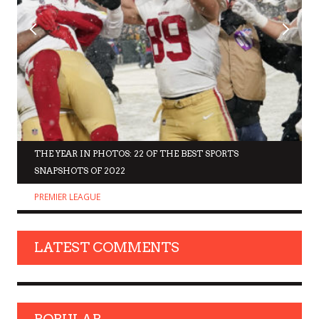
THE YEAR IN PHOTOS: 22 OF THE BEST SPORTS
SNAPSHOTS OF 2022
PREMIER LEAGUE
LATEST COMMENTS