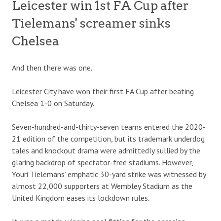
Leicester win 1st FA Cup after
Tielemans' screamer sinks
Chelsea
And then there was one.
Leicester City have won their first FA Cup after beating
Chelsea 1-0 on Saturday.
Seven-hundred-and-thirty-seven teams entered the 2020-
21 edition of the competition, but its trademark underdog
tales and knockout drama were admittedly sullied by the
glaring backdrop of spectator-free stadiums. However,
Youri Tielemans’ emphatic 30-yard strike was witnessed by
almost 22,000 supporters at Wembley Stadium as the
United Kingdom eases its lockdown rules.