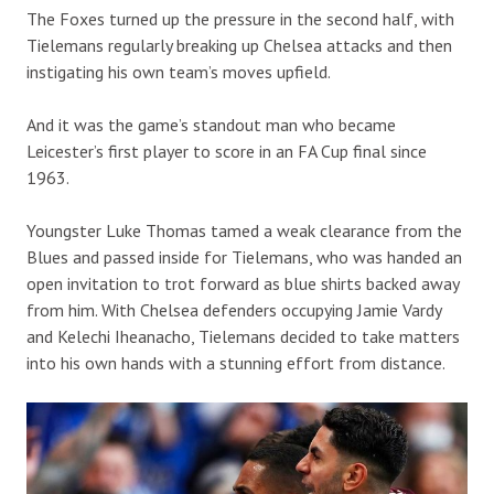
The Foxes turned up the pressure in the second half, with
Tielemans regularly breaking up Chelsea attacks and then
instigating his own team’s moves upfield.
And it was the game’s standout man who became
Leicester’s first player to score in an FA Cup final since
1963.
Youngster Luke Thomas tamed a weak clearance from the
Blues and passed inside for Tielemans, who was handed an
open invitation to trot forward as blue shirts backed away
from him. With Chelsea defenders occupying Jamie Vardy
and Kelechi Iheanacho, Tielemans decided to take matters
into his own hands with a stunning effort from distance.