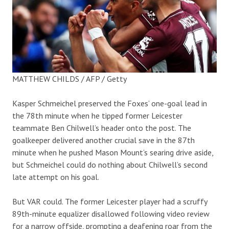
MATTHEW CHILDS / AFP / Getty
Kasper Schmeichel preserved the Foxes’ one-goal lead in
the 78th minute when he tipped former Leicester
teammate Ben Chilwell’s header onto the post. The
goalkeeper delivered another crucial save in the 87th
minute when he pushed Mason Mount’s searing drive aside,
but Schmeichel could do nothing about Chilwell’s second
late attempt on his goal.
But VAR could. The former Leicester player had a scruffy
89th-minute equalizer disallowed following video review
for a narrow offside, prompting a deafening roar from the