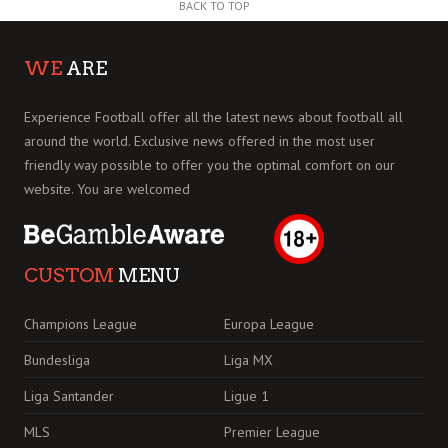
BACK TO TOP
WE
ARE
Experience Football offer all the latest news about football all
around the world. Exclusive news offered in the most user
friendly way possible to offer you the optimal comfort on our
website. You are welcomed
CUSTOM
MENU
Champions League
Europa League
Bundesliga
Liga MX
Liga Santander
Ligue 1
MLS
Premier League