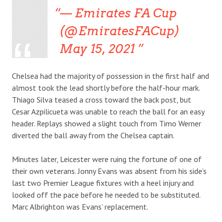
— Emirates FA Cup
(@EmiratesFACup)
May 15, 2021
Chelsea had the majority of possession in the first half and
almost took the lead shortly before the half-hour mark.
Thiago Silva teased a cross toward the back post, but
Cesar Azpilicueta was unable to reach the ball for an easy
header. Replays showed a slight touch from Timo Werner
diverted the ball away from the Chelsea captain.
Minutes later, Leicester were ruing the fortune of one of
their own veterans. Jonny Evans was absent from his side’s
last two Premier League fixtures with a heel injury and
looked off the pace before he needed to be substituted.
Marc Albrighton was Evans’ replacement.