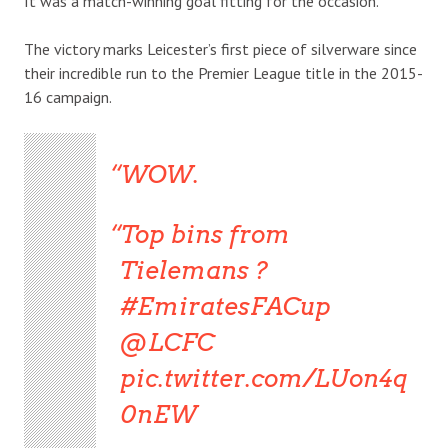
It was a match-winning goal fitting for the occasion.
The victory marks Leicester’s first piece of silverware since
their incredible run to the Premier League title in the 2015-
16 campaign.
WOW.
Top bins from
Tielemans ?
#EmiratesFACup
@LCFC
pic.twitter.com/LUon4q
0nEW