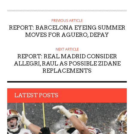
U
T
H
PREVIOUS ARTICLE
O
REPORT: BARCELONA EYEING SUMMER
R
MOVES FOR AGUERO, DEPAY
NEXT ARTICLE
REPORT: REAL MADRID CONSIDER
ALLEGRI, RAUL AS POSSIBLE ZIDANE
REPLACEMENTS
LATEST POSTS