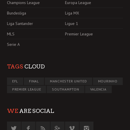
Champions League
Europa League
Bundesliga
Liga MX
Liga Santander
Ligue 1
MLS
Premier League
Serie A
TAGS
CLOUD
EFL
FINAL
MANCHESTER UNITED
MOURINHO
PREMIER LEAGUE
SOUTHAMPTON
VALENCIA
WE
ARE SOCIAL