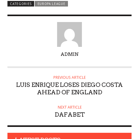
CATEGORIES
EUROPA LEAGUE
A
ADMIN
U
T
H
PREVIOUS ARTICLE
O
LUIS ENRIQUE LOSES DIEGO COSTA
R
AHEAD OF ENGLAND
NEXT ARTICLE
DAFABET