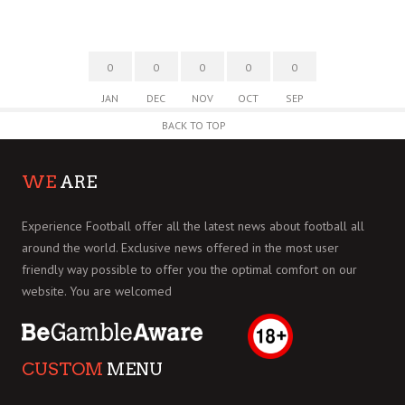
0
0
0
0
0
JAN
DEC
NOV
OCT
SEP
BACK TO TOP
WE
ARE
Experience Football offer all the latest news about football all
around the world. Exclusive news offered in the most user
friendly way possible to offer you the optimal comfort on our
website. You are welcomed
CUSTOM
MENU