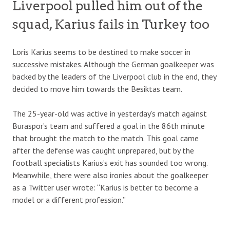
Liverpool pulled him out of the
squad, Karius fails in Turkey too
Loris Karius seems to be destined to make soccer in
successive mistakes. Although the German goalkeeper was
backed by the leaders of the Liverpool club in the end, they
decided to move him towards the Besiktas team.
The 25-year-old was active in yesterday’s match against
Buraspor’s team and suffered a goal in the 86th minute
that brought the match to the match. This goal came
after the defense was caught unprepared, but by the
football specialists Karius’s exit has sounded too wrong.
Meanwhile, there were also ironies about the goalkeeper
as a Twitter user wrote: “Karius is better to become a
model or a different profession.”