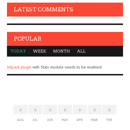
LATEST COMMENTS
POPULAR
TODAY
WEEK
MONTH
ALL
Jetpack plugin
with Stats module needs to be enabled.
0
0
0
0
0
0
0
AUG
JUL
JUN
MAY
APR
MAR
FEB