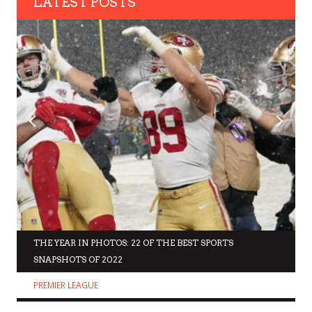
LATEST POSTS
THE YEAR IN PHOTOS: 22 OF THE BEST SPORTS
SNAPSHOTS OF 2022
PREMIER LEAGUE