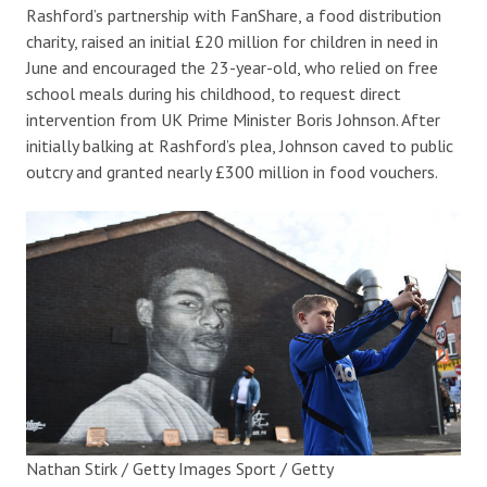
Rashford’s partnership with FanShare, a food distribution
charity, raised an initial £20 million for children in need in
June and encouraged the 23-year-old, who relied on free
school meals during his childhood, to request direct
intervention from UK Prime Minister Boris Johnson. After
initially balking at Rashford’s plea, Johnson caved to public
outcry and granted nearly £300 million in food vouchers.
Nathan Stirk / Getty Images Sport / Getty