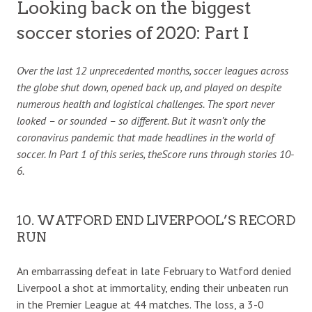
Looking back on the biggest
soccer stories of 2020: Part I
Over the last 12 unprecedented months, soccer leagues across
the globe shut down, opened back up, and played on despite
numerous health and logistical challenges. The sport never
looked – or sounded – so different. But it wasn’t only the
coronavirus pandemic that made headlines in the world of
soccer. In Part 1 of this series, theScore runs through stories 10-
6.
10. WATFORD END LIVERPOOL’S RECORD
RUN
An embarrassing defeat in late February to Watford denied
Liverpool a shot at immortality, ending their unbeaten run
in the Premier League at 44 matches. The loss, a 3-0