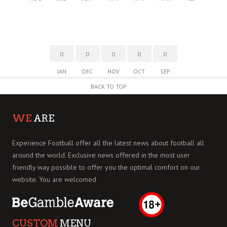
0
0
0
0
0
JAN
DEC
NOV
OCT
SEP
BACK TO TOP
WE
ARE
Experience Football offer all the latest news about football all
around the world. Exclusive news offered in the most user
friendly way possible to offer you the optimal comfort on our
website. You are welcomed
CUSTOM
MENU