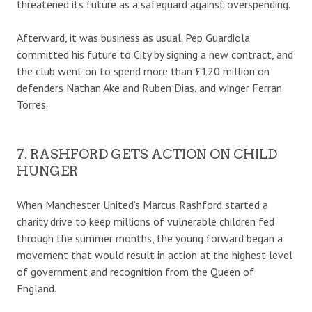
threatened its future as a safeguard against overspending.
Afterward, it was business as usual. Pep Guardiola
committed his future to City by signing a new contract, and
the club went on to spend more than £120 million on
defenders Nathan Ake and Ruben Dias, and winger Ferran
Torres.
7. RASHFORD GETS ACTION ON CHILD
HUNGER
When Manchester United’s Marcus Rashford started a
charity drive to keep millions of vulnerable children fed
through the summer months, the young forward began a
movement that would result in action at the highest level
of government and recognition from the Queen of
England.