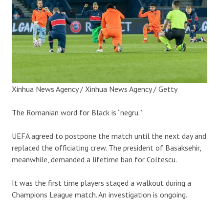
Xinhua News Agency / Xinhua News Agency / Getty
The Romanian word for Black is “negru.”
UEFA agreed to postpone the match until the next day and
replaced the officiating crew. The president of Basaksehir,
meanwhile, demanded a lifetime ban for Coltescu.
It was the first time players staged a walkout during a
Champions League match. An investigation is ongoing.