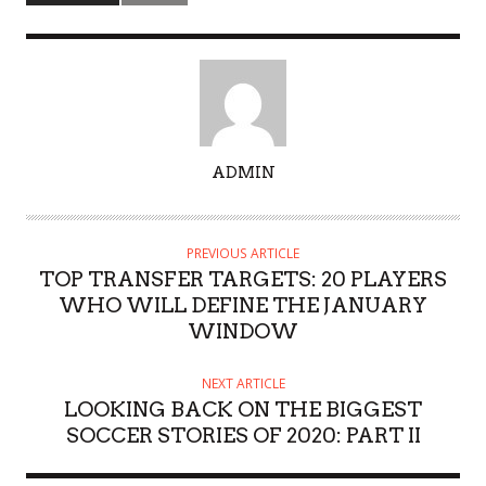
A
ADMIN
U
T
H
PREVIOUS ARTICLE
O
TOP TRANSFER TARGETS: 20 PLAYERS
R
WHO WILL DEFINE THE JANUARY
WINDOW
NEXT ARTICLE
LOOKING BACK ON THE BIGGEST
SOCCER STORIES OF 2020: PART II