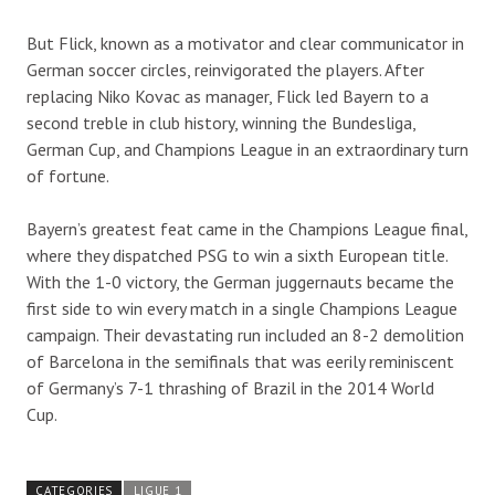
But Flick, known as a motivator and clear communicator in
German soccer circles, reinvigorated the players. After
replacing Niko Kovac as manager, Flick led Bayern to a
second treble in club history, winning the Bundesliga,
German Cup, and Champions League in an extraordinary turn
of fortune.
Bayern’s greatest feat came in the Champions League final,
where they dispatched PSG to win a sixth European title.
With the 1-0 victory, the German juggernauts became the
first side to win every match in a single Champions League
campaign. Their devastating run included an 8-2 demolition
of Barcelona in the semifinals that was eerily reminiscent
of Germany’s 7-1 thrashing of Brazil in the 2014 World
Cup.
CATEGORIES
LIGUE 1