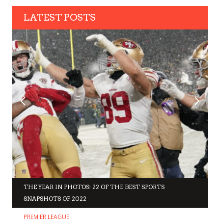
LATEST POSTS
THE YEAR IN PHOTOS: 22 OF THE BEST SPORTS
SNAPSHOTS OF 2022
PREMIER LEAGUE