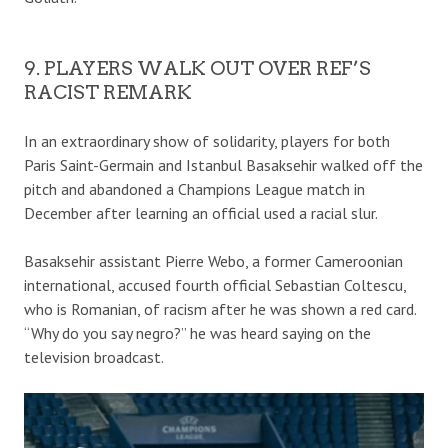
9. PLAYERS WALK OUT OVER REF’S
RACIST REMARK
In an extraordinary show of solidarity, players for both
Paris Saint-Germain and Istanbul Basaksehir walked off the
pitch and abandoned a Champions League match in
December after learning an official used a racial slur.
Basaksehir assistant Pierre Webo, a former Cameroonian
international, accused fourth official Sebastian Coltescu,
who is Romanian, of racism after he was shown a red card.
“Why do you say negro?” he was heard saying on the
television broadcast.