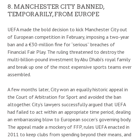
8. MANCHESTER CITY BANNED,
TEMPORARILY, FROM EUROPE
UEFA made the bold decision to kick Manchester City out
of European competition in February, imposing a two-year
ban and a €30-million fine for “serious” breaches of
Financial Fair Play. The ruling threatened to destroy the
multi-billion-pound investment by Abu Dhabi’s royal family
and break up one of the most expensive sports teams ever
assembled.
A few months later, City won an equally historic appeal in
the Court of Arbitration for Sport and avoided the ban
altogether. City’s lawyers successfully argued that UEFA
had failed to act within an appropriate time period, dealing
an embarrassing blow to European soccer’s governing body.
The appeal made a mockery of FFP, rules UEFA enacted in
2011 to keep clubs from spending beyond their means, and