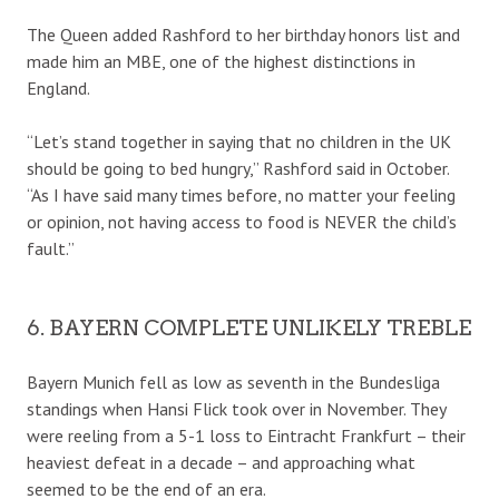
The Queen added Rashford to her birthday honors list and
made him an MBE, one of the highest distinctions in
England.
“Let’s stand together in saying that no children in the UK
should be going to bed hungry,” Rashford said in October.
“As I have said many times before, no matter your feeling
or opinion, not having access to food is NEVER the child’s
fault.”
6. BAYERN COMPLETE UNLIKELY TREBLE
Bayern Munich fell as low as seventh in the Bundesliga
standings when Hansi Flick took over in November. They
were reeling from a 5-1 loss to Eintracht Frankfurt – their
heaviest defeat in a decade – and approaching what
seemed to be the end of an era.