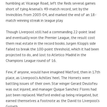
humbling at Vicarage Road, left the Reds several games
short of tying Arsenal’s 49-match record, set by the
Invincibles from 2003-04, and marked the end of an 18-
match winning streak in league play.
Though Liverpool still had a commanding 22-point lead
and eventually won the Premier League, the result cost
them real estate in the record books. Jurgen Klopp’s side
failed to break the 100-point threshold, which it had been
projected to do, and lost to Atletico Madrid in the
Champions League round of 16.
Few, if anyone, would have imagined Watford, then in 17th
place, as Liverpool’s Achilles’ heel. The Hornets were
battling issues of their own. Star winger Gerard Deulofeu
was out injured, and manager Quique Sanchez Flores had
just been replaced. Watford ended up being relegated, but
earned themselves a footnote as the David to Liverpool’s
Goliath.