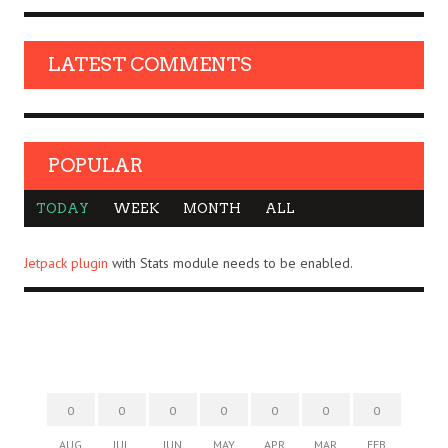
LATEST COMMENTS
POPULAR
TODAY
WEEK
MONTH
ALL
Jetpack plugin
with Stats module needs to be enabled.
0
0
0
0
0
0
0
AUG
JUL
JUN
MAY
APR
MAR
FEB