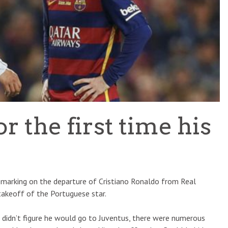
TEAM OF THE TOURNAMENT: BEST XI AT 2022 WORL
CUP
LIGUE 1
 the first time his
remarking on the departure of Cristiano Ronaldo from Real
takeoff of the Portuguese star.
I didn’t figure he would go to Juventus, there were numerous