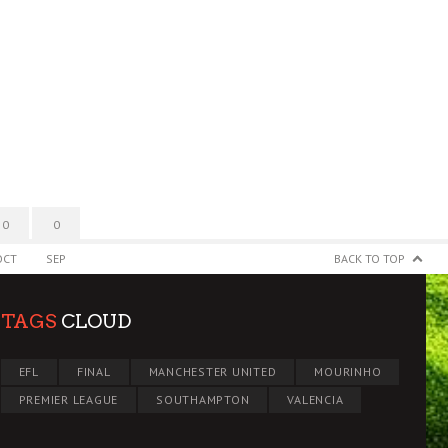
0
0
OCT
SEP
BACK TO TOP
TAGS
CLOUD
EFL
FINAL
MANCHESTER UNITED
MOURINHO
PREMIER LEAGUE
SOUTHAMPTON
VALENCIA