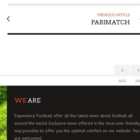
O
R
PREVIOUS ARTICLE
PARIMATCH
0
0
AUG
JU
WE
ARE
Experience Football offer all the latest news about football all
around the world. Exclusive news offered in the most user friendly
way possible to offer you the optimal comfort on our website. You
are welcomed