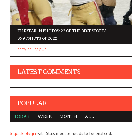
D
THE YEAR IN PHOTOS: 22 OF THE BEST SPORTS
SNAPSHOTS OF 2022
PREMIER LEAGUE
LATEST COMMENTS
POPULAR
TODAY
WEEK
MONTH
ALL
Jetpack plugin
with Stats module needs to be enabled.