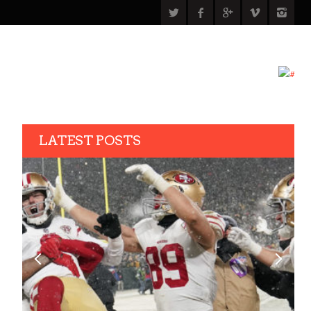
LATEST POSTS