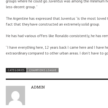
groups where he could go. Juventus was among the minimum he
less-decent group. ”
The Argentine has expressed that Juventus “is the most loved t
fact that they have constructed an extremely solid group.
He has had various offers like Ronaldo consistently, he has re
“I have everything here, 12 years back I came here and I have her
extraordinary compared to other urban areas. I don’t have to go
CATEGORIES
CHAMPIONS LEAGUE
A
ADMIN
U
T
H