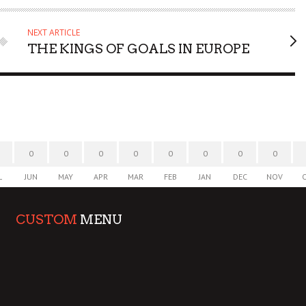
NEXT ARTICLE
THE KINGS OF GOALS IN EUROPE
0
0
0
0
0
0
0
0
L
JUN
MAY
APR
MAR
FEB
JAN
DEC
NOV
CUSTOM
MENU