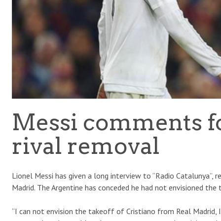
Messi comments for
rival removal
Lionel Messi has given a long interview to “Radio Catalunya”, 
Madrid. The Argentine has conceded he had not envisioned the 
“I can not envision the takeoff of Cristiano from Real Madrid, 