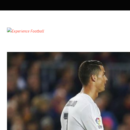
SECONDARY
NAVIGATION
PRIMARY
NAVIGATION