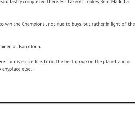
ard lastly completed there. His takeoff makes Real Madrid a
o win the Champions”, not due to buys, but rather in light of the
mained at Barcelona.
e for my entire life. I’m in the best group on the planet and in
 anyplace else, “