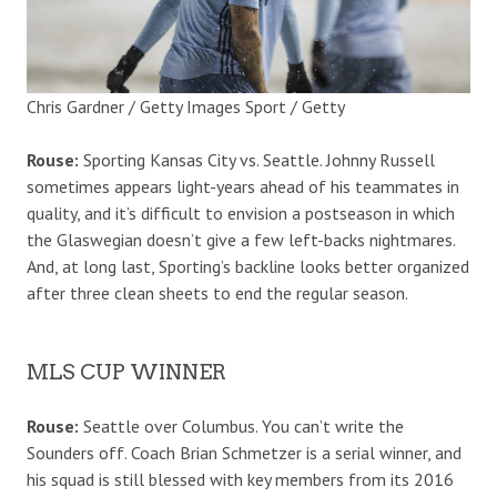
Chris Gardner / Getty Images Sport / Getty
Rouse:
Sporting Kansas City vs. Seattle. Johnny Russell
sometimes appears light-years ahead of his teammates in
quality, and it’s difficult to envision a postseason in which
the Glaswegian doesn’t give a few left-backs nightmares.
And, at long last, Sporting’s backline looks better organized
after three clean sheets to end the regular season.
MLS CUP WINNER
Rouse:
Seattle over Columbus. You can’t write the
Sounders off. Coach Brian Schmetzer is a serial winner, and
his squad is still blessed with key members from its 2016