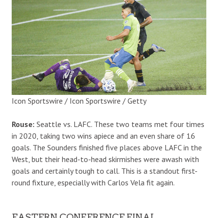
Icon Sportswire / Icon Sportswire / Getty
Rouse:
Seattle vs. LAFC. These two teams met four times
in 2020, taking two wins apiece and an even share of 16
goals. The Sounders finished five places above LAFC in the
West, but their head-to-head skirmishes were awash with
goals and certainly tough to call. This is a standout first-
round fixture, especially with Carlos Vela fit again.
EASTERN CONFERENCE FINAL