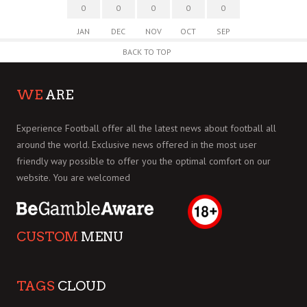
0
0
0
0
0
JAN
DEC
NOV
OCT
SEP
BACK TO TOP
WE
ARE
Experience Football offer all the latest news about football all
around the world. Exclusive news offered in the most user
friendly way possible to offer you the optimal comfort on our
website. You are welcomed
CUSTOM
MENU
TAGS
CLOUD