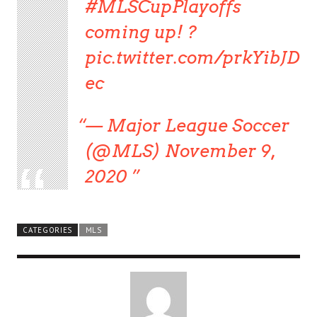
#MLSCupPlayoffs
coming up! ?
pic.twitter.com/prkYibJD
ec
— Major League Soccer
(@MLS) November 9,
2020
CATEGORIES
MLS