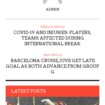
A
ADMIN
U
T
H
PREVIOUS ARTICLE
O
COVID-19 AND INJURIES: PLAYERS,
R
TEAMS AFFECTED DURING
INTERNATIONAL BREAK
NEXT ARTICLE
BARCELONA CRUISE, JUVE GET LATE
GOAL AS BOTH ADVANCE FROM GROUP
G
LATEST POSTS