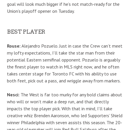
goal will look much bigger if he’s not match-ready for the
Union’s playoff opener on Tuesday.
BEST PLAYER
Rouse:
Alejandro Pozuelo. Just in case the Crew can’t meet
my lofty expectations, I’ll take the star man from their
potential Eastern semifinal opponent. Pozuelo is arguably
the finest player to watch in MLS right now, and he often
takes center stage for Toronto FC with his ability to use
both feet, pick out a pass, and wriggle away from markers.
Nesci:
The West is far too murky for any bold claims about
who will or won’t make a deep run, and that directly
impacts the top player pick. With that in mind, I’ll take
creative whiz Brenden Aaronson, who led Supporters’ Shield
winner Philadelphia with seven assists this season. The 20-
year-old playmaker will join Red Bull Salzburg after the