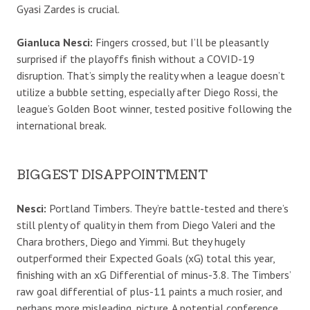
Gyasi Zardes is crucial.
Gianluca Nesci:
Fingers crossed, but I’ll be pleasantly
surprised if the playoffs finish without a COVID-19
disruption. That’s simply the reality when a league doesn’t
utilize a bubble setting, especially after Diego Rossi, the
league’s Golden Boot winner, tested positive following the
international break.
BIGGEST DISAPPOINTMENT
Nesci:
Portland Timbers. They’re battle-tested and there’s
still plenty of quality in them from Diego Valeri and the
Chara brothers, Diego and Yimmi. But they hugely
outperformed their Expected Goals (xG) total this year,
finishing with an xG Differential of minus-3.8. The Timbers’
raw goal differential of plus-11 paints a much rosier, and
perhaps more misleading, picture. A potential conference