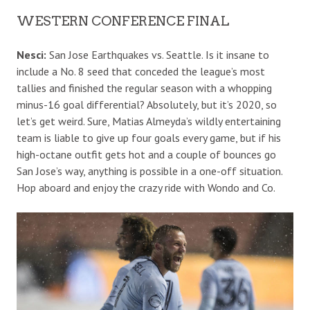
WESTERN CONFERENCE FINAL
Nesci:
San Jose Earthquakes vs. Seattle. Is it insane to
include a No. 8 seed that conceded the league’s most
tallies and finished the regular season with a whopping
minus-16 goal differential? Absolutely, but it’s 2020, so
let’s get weird. Sure, Matias Almeyda’s wildly entertaining
team is liable to give up four goals every game, but if his
high-octane outfit gets hot and a couple of bounces go
San Jose’s way, anything is possible in a one-off situation.
Hop aboard and enjoy the crazy ride with Wondo and Co.