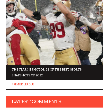
THE YEAR IN PHOTOS: 22 OF THE BEST SPORTS
SNAPSHOTS OF 2022
PREMIER LEAGUE
LATEST COMMENTS