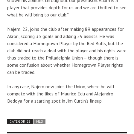
shown his abilities throughout our preseason. Adam is a
player that provides depth for us and we are thrilled to see
what he will bring to our club.”
Najem, 22, joins the club after making 89 appearances for
Akron, scoring 33 goals and adding 29 assists. He was
considered a Homegrown Player by the Red Bulls, but the
club did not reach a deal with the player and his rights were
thus traded to the Philadelphia Union – though there is
some confusion about whether Homegrown Player rights
can be traded.
In any case, Najem now joins the Union, where he will
compete with the likes of Maurice Edu and Alejandro
Bedoya for a starting spot in Jim Curtin’s lineup.
CATEGORIES
MLS