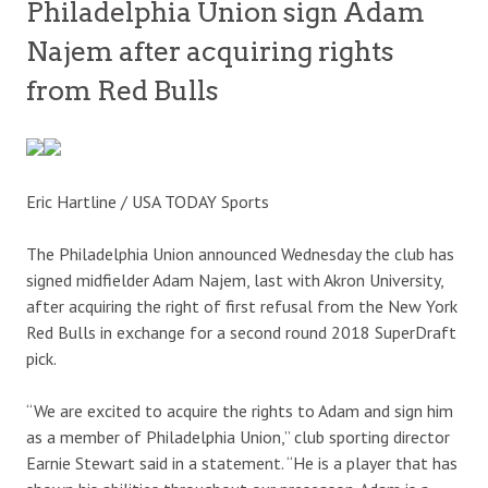
Philadelphia Union sign Adam
Najem after acquiring rights
from Red Bulls
Eric Hartline / USA TODAY Sports
The Philadelphia Union announced Wednesday the club has
signed midfielder Adam Najem, last with Akron University,
after acquiring the right of first refusal from the New York
Red Bulls in exchange for a second round 2018 SuperDraft
pick.
“We are excited to acquire the rights to Adam and sign him
as a member of Philadelphia Union,” club sporting director
Earnie Stewart said in a statement. “He is a player that has