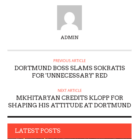
A
ADMIN
U
T
H
PREVIOUS ARTICLE
O
DORTMUND BOSS SLAMS SOKRATIS
R
FOR 'UNNECESSARY' RED
NEXT ARTICLE
MKHITARYAN CREDITS KLOPP FOR
SHAPING HIS ATTITUDE AT DORTMUND
LATEST POSTS