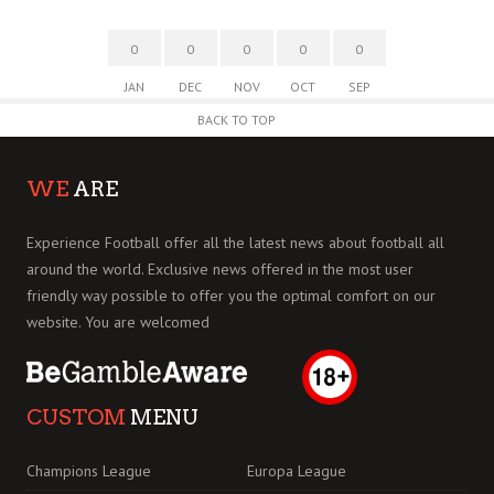
0
0
0
0
0
JAN
DEC
NOV
OCT
SEP
BACK TO TOP
WE
ARE
Experience Football offer all the latest news about football all
around the world. Exclusive news offered in the most user
friendly way possible to offer you the optimal comfort on our
website. You are welcomed
CUSTOM
MENU
Champions League
Europa League