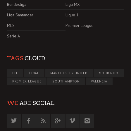
Bundesliga
Liga MX
Liga Santander
Ligue 1
MLS
Premier League
Serie A
TAGS
CLOUD
EFL
FINAL
MANCHESTER UNITED
MOURINHO
PREMIER LEAGUE
SOUTHAMPTON
VALENCIA
WE
ARE SOCIAL