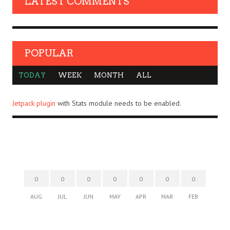
LATEST COMMENTS
POPULAR
TODAY
WEEK
MONTH
ALL
Jetpack plugin
with Stats module needs to be enabled.
0
0
0
0
0
0
0
AUG
JUL
JUN
MAY
APR
MAR
FEB