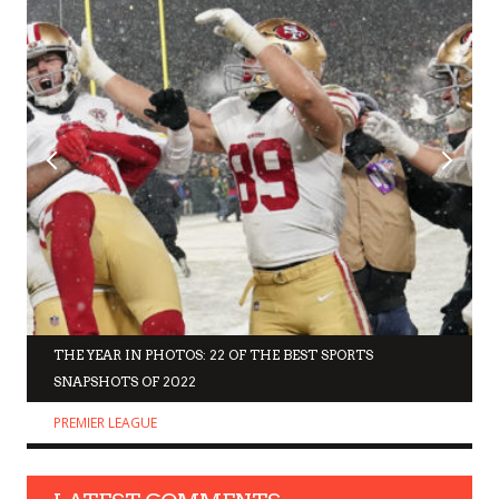
THE YEAR IN PHOTOS: 22 OF THE BEST SPORTS
SNAPSHOTS OF 2022
PREMIER LEAGUE