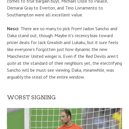
comes to true bargain buys, Michael Olise to Palace,
Demarai Gray to Everton, and Tino Livramento to
Southampton were all excellent value.
Nesci:
There are so many to pick from!
Jadon Sancho and
Daka stand out, though. Maybe it’s recency bias toward
pricier deals for Jack Grealish and Lukaku, but it sure feels
like everyone’s forgotten just how dynamic the new
Manchester United winger is. Even if the Red Devils aren’t
quite
at the standard of their neighbors yet, the electrifying
Sancho will be must-see viewing. Daka, meanwhile, was
arguably the steal of the entire window.
WORST SIGNING