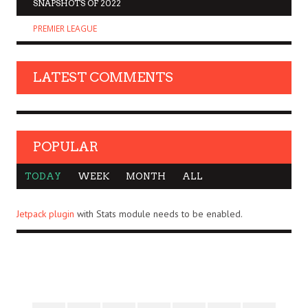
SNAPSHOTS OF 2022
PREMIER LEAGUE
LATEST COMMENTS
POPULAR
TODAY
WEEK
MONTH
ALL
Jetpack plugin
with Stats module needs to be enabled.