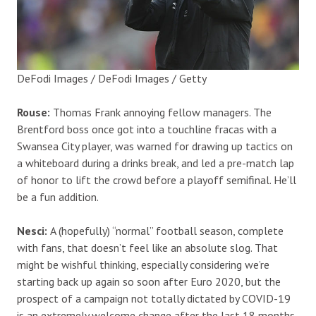
DeFodi Images / DeFodi Images / Getty
Rouse:
Thomas Frank annoying fellow managers. The
Brentford boss once got into a touchline fracas with a
Swansea City player, was warned for drawing up tactics on
a whiteboard during a drinks break, and led a pre-match lap
of honor to lift the crowd before a playoff semifinal. He’ll
be a fun addition.
Nesci:
A (hopefully) “normal” football season, complete
with fans, that doesn’t feel like an absolute slog. That
might be wishful thinking, especially considering we’re
starting back up again so soon after Euro 2020, but the
prospect of a campaign not totally dictated by COVID-19
is an extremely welcome change after the last 18 months.