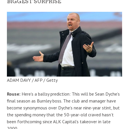
BIGGEST SURPRISE
ADAM DAVY / AFP / Getty
Rouse:
Here’s a ballsy prediction: This will be Sean Dyche’s
final season as Burnley boss. The club and manager have
become synonymous over Dyche’s near nine-year stint, but
the spending money that the 50-year-old craved hasn’t
been forthcoming since ALK Capital’s takeover in late
2000.