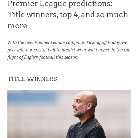
Premier League predictions:
Title winners, top 4, and so much
more
With the new Premier League campaign kicking off Friday, we
peer
into our crystal ball to predict what will happen in the top
flight of English football this season.
TITLE WINNERS