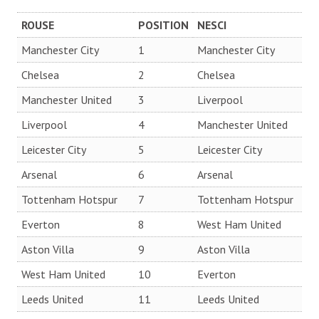
ROUSE
POSITION
NESCI
Manchester City
1
Manchester City
Chelsea
2
Chelsea
Manchester United
3
Liverpool
Liverpool
4
Manchester United
Leicester City
5
Leicester City
Arsenal
6
Arsenal
Tottenham Hotspur
7
Tottenham Hotspur
Everton
8
West Ham United
Aston Villa
9
Aston Villa
West Ham United
10
Everton
Leeds United
11
Leeds United