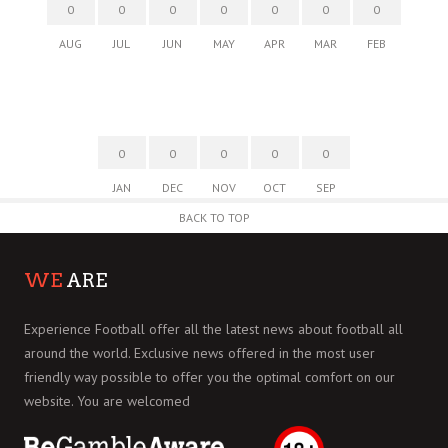
0
0
0
0
0
0
0
AUG
JUL
JUN
MAY
APR
MAR
FEB
0
0
0
0
0
JAN
DEC
NOV
OCT
SEP
BACK TO TOP
WE
ARE
Experience Football offer all the latest news about football all
around the world. Exclusive news offered in the most user
friendly way possible to offer you the optimal comfort on our
website. You are welcomed