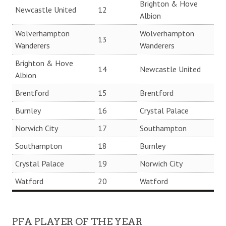
Brighton & Hove
Newcastle United
12
Albion
Wolverhampton
Wolverhampton
13
Wanderers
Wanderers
Brighton & Hove
14
Newcastle United
Albion
Brentford
15
Brentford
Burnley
16
Crystal Palace
Norwich City
17
Southampton
Southampton
18
Burnley
Crystal Palace
19
Norwich City
Watford
20
Watford
PFA PLAYER OF THE YEAR