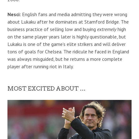
Nesci:
English fans and media admitting they were wrong
about Lukaku after he dominates at Stamford Bridge. The
business practice of selling low and buying
extremely
high
on the same player years later is highly questionable, but
Lukaku is one of the game’s elite strikers and will deliver
tons of goals for Chelsea. The ridicule he faced in England
was always misguided, but he returns a more complete
player after running riot in Italy.
MOST EXCITED ABOUT …