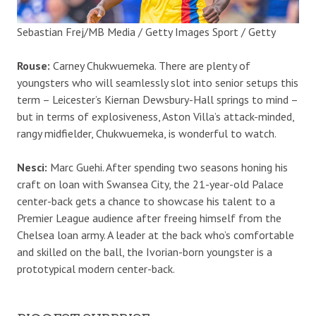
Sebastian Frej/MB Media / Getty Images Sport / Getty
Rouse:
Carney Chukwuemeka. There are plenty of
youngsters who will seamlessly slot into senior setups this
term – Leicester’s Kiernan Dewsbury-Hall springs to mind –
but in terms of explosiveness, Aston Villa’s attack-minded,
rangy midfielder, Chukwuemeka, is wonderful to watch.
Nesci:
Marc Guehi. After spending two seasons honing his
craft on loan with Swansea City, the 21-year-old Palace
center-back gets a chance to showcase his talent to a
Premier League audience after freeing himself from the
Chelsea loan army. A leader at the back who’s comfortable
and skilled on the ball, the Ivorian-born youngster is a
prototypical modern center-back.