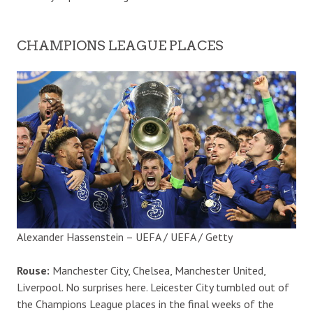
CHAMPIONS LEAGUE PLACES
Alexander Hassenstein – UEFA / UEFA / Getty
Rouse:
Manchester City, Chelsea, Manchester United,
Liverpool. No surprises here. Leicester City tumbled out of
the Champions League places in the final weeks of the