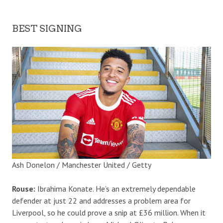
BEST SIGNING
Ash Donelon / Manchester United / Getty
Rouse:
Ibrahima Konate. He’s an extremely dependable
defender at just 22 and addresses a problem area for
Liverpool, so he could prove a snip at £36 million. When it