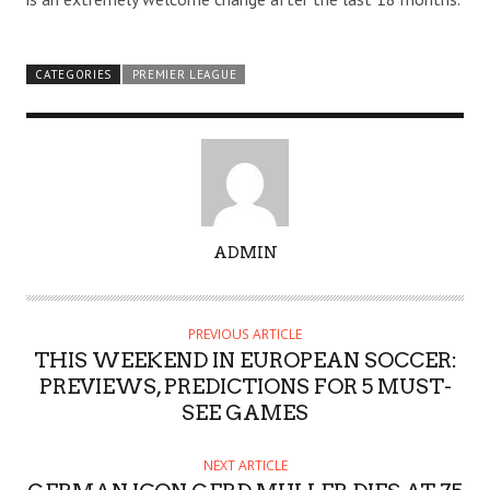
CATEGORIES
PREMIER LEAGUE
A
ADMIN
U
T
H
PREVIOUS ARTICLE
O
THIS WEEKEND IN EUROPEAN SOCCER:
R
PREVIEWS, PREDICTIONS FOR 5 MUST-
SEE GAMES
NEXT ARTICLE