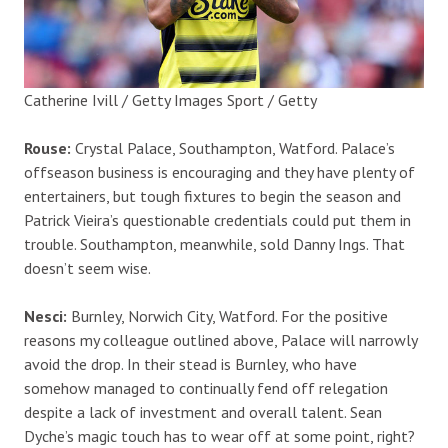
Catherine Ivill / Getty Images Sport / Getty
Rouse:
Crystal Palace, Southampton, Watford. Palace’s
offseason business is encouraging and they have plenty of
entertainers, but tough fixtures to begin the season and
Patrick Vieira’s questionable credentials could put them in
trouble. Southampton, meanwhile, sold Danny Ings. That
doesn’t seem wise.
Nesci:
Burnley, Norwich City, Watford. For the positive
reasons my colleague outlined above, Palace will narrowly
avoid the drop. In their stead is Burnley, who have
somehow managed to continually fend off relegation
despite a lack of investment and overall talent. Sean
Dyche’s magic touch has to wear off at some point, right?