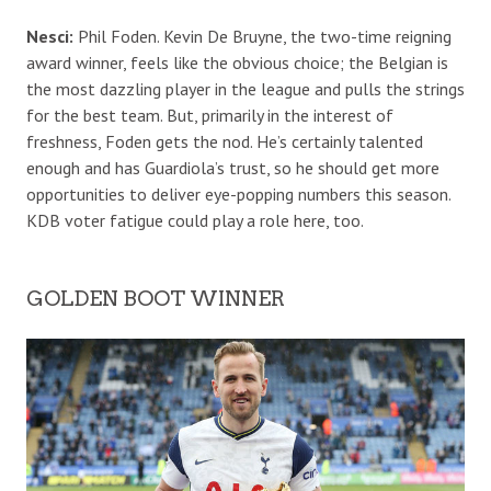
Nesci:
Phil Foden. Kevin De Bruyne, the two-time reigning
award winner, feels like the obvious choice; the Belgian is
the most dazzling player in the league and pulls the strings
for the best team. But, primarily in the interest of
freshness, Foden gets the nod. He’s certainly talented
enough and has Guardiola’s trust, so he should get more
opportunities to deliver eye-popping numbers this season.
KDB voter fatigue could play a role here, too.
GOLDEN BOOT WINNER