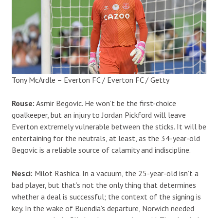
Tony McArdle – Everton FC / Everton FC / Getty
Rouse:
Asmir Begovic. He won’t be the first-choice
goalkeeper, but an injury to Jordan Pickford will leave
Everton extremely vulnerable between the sticks. It will be
entertaining for the neutrals, at least, as the 34-year-old
Begovic is a reliable source of calamity and indiscipline.
Nesci:
Milot Rashica. In a vacuum, the 25-year-old isn’t a
bad player, but that’s not the only thing that determines
whether a deal is successful; the context of the signing is
key. In the wake of Buendia’s departure, Norwich needed