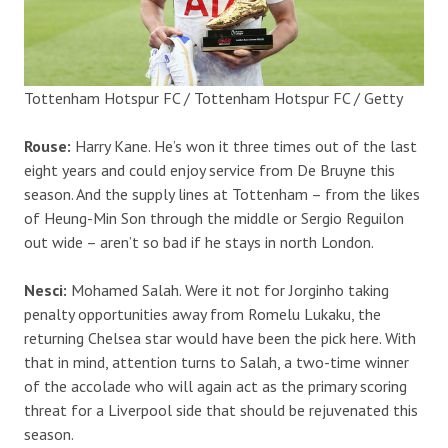
Tottenham Hotspur FC / Tottenham Hotspur FC / Getty
Rouse:
Harry Kane. He’s won it three times out of the last
eight years and could enjoy service from De Bruyne this
season. And the supply lines at Tottenham – from the likes
of Heung-Min Son through the middle or Sergio Reguilon
out wide – aren’t so bad if he stays in north London.
Nesci:
Mohamed Salah. Were it not for Jorginho taking
penalty opportunities away from Romelu Lukaku, the
returning Chelsea star would have been the pick here. With
that in mind, attention turns to Salah, a two-time winner
of the accolade who will again act as the primary scoring
threat for a Liverpool side that should be rejuvenated this
season.