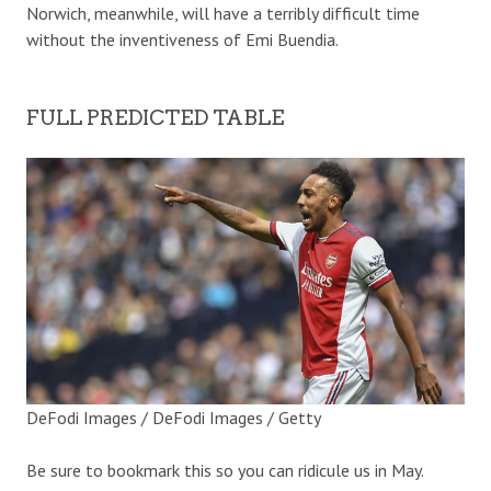
Norwich, meanwhile, will have a terribly difficult time
without the inventiveness of Emi Buendia.
FULL PREDICTED TABLE
DeFodi Images / DeFodi Images / Getty
Be sure to bookmark this so you can ridicule us in May.