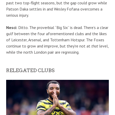
past two top-flight seasons, but the gap could grow while
Patson Daka settles in and Wesley Fofana overcomes a
serious injury.
Nesci:
Ditto. The proverbial “Big Six” is dead. There’s a clear
gulf between the four aforementioned clubs and the likes
of Leicester, Arsenal, and Tottenham Hotspur. The Foxes
continue to grow and improve, but they’re not at
that
level,
while the north London pair are regressing.
RELEGATED CLUBS