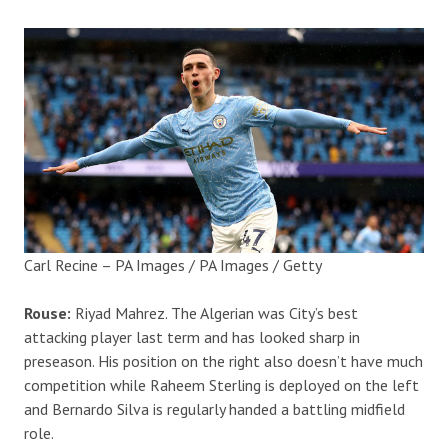
Carl Recine – PA Images / PA Images / Getty
Rouse:
Riyad Mahrez. The Algerian was City’s best
attacking player last term and has looked sharp in
preseason. His position on the right also doesn’t have much
competition while Raheem Sterling is deployed on the left
and Bernardo Silva is regularly handed a battling midfield
role.