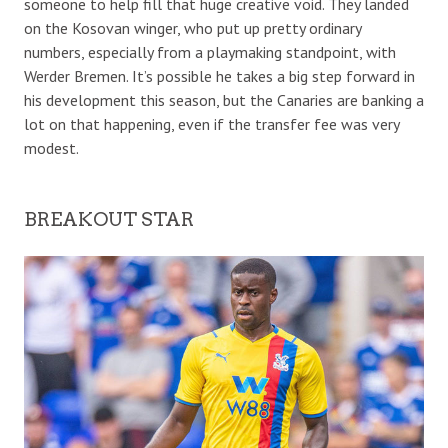
someone to help fill that huge creative void. They landed
on the Kosovan winger, who put up pretty ordinary
numbers, especially from a playmaking standpoint, with
Werder Bremen. It’s possible he takes a big step forward in
his development this season, but the Canaries are banking a
lot on that happening, even if the transfer fee was very
modest.
BREAKOUT STAR