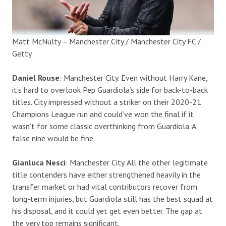
Matt McNulty – Manchester City / Manchester City FC /
Getty
Daniel Rouse
: Manchester City. Even without Harry Kane,
it’s hard to overlook Pep Guardiola’s side for back-to-back
titles. City impressed without a striker on their 2020-21
Champions League run and could’ve won the final if it
wasn’t for some classic overthinking from Guardiola. A
false nine would be fine.
Gianluca Nesci
: Manchester City. All the other legitimate
title contenders have either strengthened heavily in the
transfer market or had vital contributors recover from
long-term injuries, but Guardiola still has the best squad at
his disposal, and it could yet get even better. The gap at
the very top remains significant.