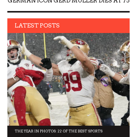
GERMAN ICON GERD MULLER DIES AT 75
LATEST POSTS
THE YEAR IN PHOTOS: 22 OF THE BEST SPORTS