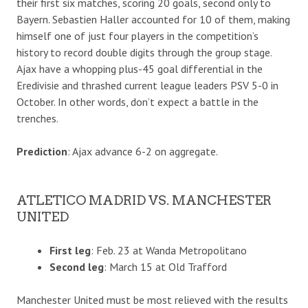
their first six matches, scoring 20 goals, second only to
Bayern. Sebastien Haller accounted for 10 of them, making
himself one of just four players in the competition’s
history to record double digits through the group stage.
Ajax have a whopping plus-45 goal differential in the
Eredivisie and thrashed current league leaders PSV 5-0 in
October. In other words, don’t expect a battle in the
trenches.
Prediction
: Ajax advance 6-2 on aggregate.
ATLETICO MADRID VS. MANCHESTER
UNITED
First leg
: Feb. 23 at Wanda Metropolitano
Second leg
: March 15 at Old Trafford
Manchester United must be most relieved with the results