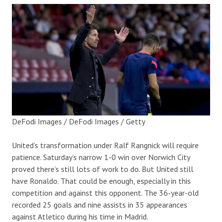
DeFodi Images / DeFodi Images / Getty
United’s transformation under Ralf Rangnick will require
patience. Saturday’s narrow 1-0 win over Norwich City
proved there’s still lots of work to do. But United still
have Ronaldo. That could be enough, especially in this
competition and against this opponent. The 36-year-old
recorded 25 goals and nine assists in 35 appearances
against Atletico during his time in Madrid.