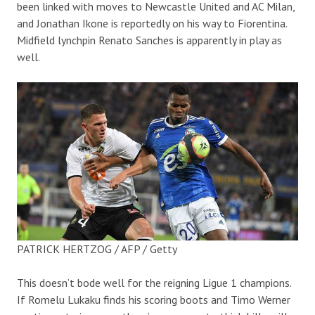
been linked with moves to Newcastle United and AC Milan,
and Jonathan Ikone is reportedly on his way to Fiorentina.
Midfield lynchpin Renato Sanches is apparently in play as
well.
PATRICK HERTZOG / AFP / Getty
This doesn’t bode well for the reigning Ligue 1 champions.
If Romelu Lukaku finds his scoring boots and Timo Werner