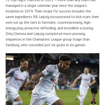
managed in a single calendar year since the league’s
inception in 1974. Their recipe for success includes the
same ingredients RB Leipzig incorporated to kick-start their
own run up the tiers in Germany: counterpressing, high-
energy play, proactive defending, and incredible scouting.
Only Chelsea and Leipzig completed more pressing
sequences in the Champions League group stage than
Salzburg, who conceded just six goals in six games.