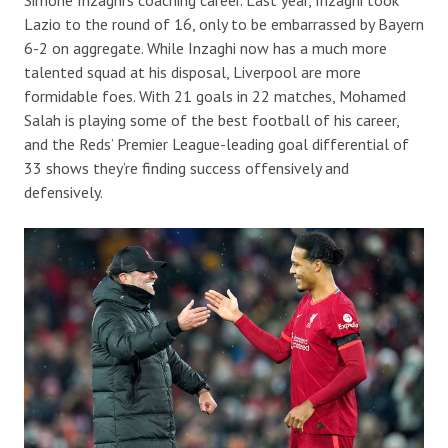
Lazio to the round of 16, only to be embarrassed by Bayern
6-2 on aggregate. While Inzaghi now has a much more
talented squad at his disposal, Liverpool are more
formidable foes. With 21 goals in 22 matches, Mohamed
Salah is playing some of the best football of his career,
and the Reds’ Premier League-leading goal differential of
33 shows they’re finding success offensively and
defensively.