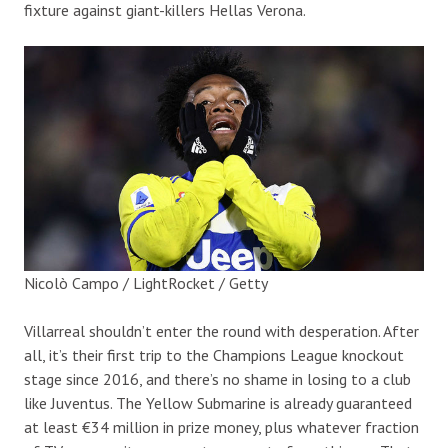
fixture against giant-killers Hellas Verona.
Nicolò Campo / LightRocket / Getty
Villarreal shouldn’t enter the round with desperation. After
all, it’s their first trip to the Champions League knockout
stage since 2016, and there’s no shame in losing to a club
like Juventus. The Yellow Submarine is already guaranteed
at least €34 million in prize money, plus whatever fraction