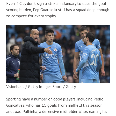
Even if City don’t sign a striker in January to ease the goal-
scoring burden, Pep Guardiola still has a squad deep enough
to compete for every trophy.
Visionhaus / Getty Images Sport / Getty
Sporting have a number of good players, including Pedro
Goncalves, who has 11 goals from midfield this season,
and Joao Palhinha, a defensive midfielder who’s earning his