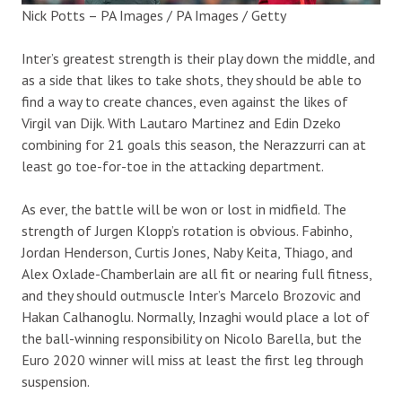
Nick Potts – PA Images / PA Images / Getty
Inter’s greatest strength is their play down the middle, and
as a side that likes to take shots, they should be able to
find a way to create chances, even against the likes of
Virgil van Dijk. With Lautaro Martinez and Edin Dzeko
combining for 21 goals this season, the Nerazzurri can at
least go toe-for-toe in the attacking department.
As ever, the battle will be won or lost in midfield. The
strength of Jurgen Klopp’s rotation is obvious. Fabinho,
Jordan Henderson, Curtis Jones, Naby Keita, Thiago, and
Alex Oxlade-Chamberlain are all fit or nearing full fitness,
and they should outmuscle Inter’s Marcelo Brozovic and
Hakan Calhanoglu. Normally, Inzaghi would place a lot of
the ball-winning responsibility on Nicolo Barella, but the
Euro 2020 winner will miss at least the first leg through
suspension.