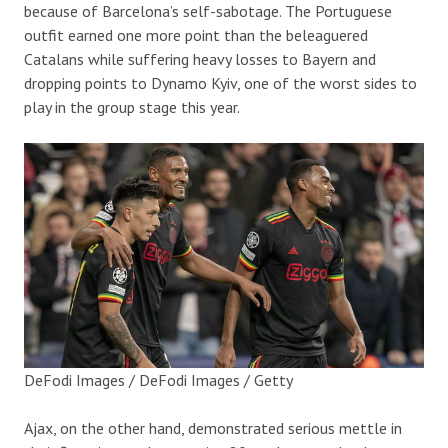
because of Barcelona’s self-sabotage. The Portuguese
outfit earned one more point than the beleaguered
Catalans while suffering heavy losses to Bayern and
dropping points to Dynamo Kyiv, one of the worst sides to
play in the group stage this year.
DeFodi Images / DeFodi Images / Getty
Ajax, on the other hand, demonstrated serious mettle in