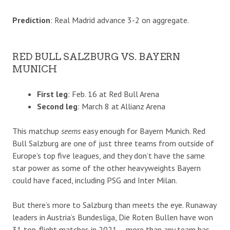
Prediction
: Real Madrid advance 3-2 on aggregate.
RED BULL SALZBURG VS. BAYERN
MUNICH
First leg
: Feb. 16 at Red Bull Arena
Second leg
: March 8 at Allianz Arena
This matchup
seems
easy enough for Bayern Munich. Red
Bull Salzburg are one of just three teams from outside of
Europe’s top five leagues, and they don’t have the same
star power as some of the other heavyweights Bayern
could have faced, including PSG and Inter Milan.
But there’s more to Salzburg than meets the eye. Runaway
leaders in Austria’s Bundesliga, Die Roten Bullen have won
31 top-flight matches in 2021 – more than any team has