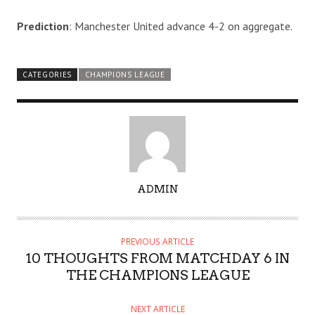
Prediction
: Manchester United advance 4-2 on aggregate.
CATEGORIES
CHAMPIONS LEAGUE
A
ADMIN
U
T
H
PREVIOUS ARTICLE
O
10 THOUGHTS FROM MATCHDAY 6 IN
R
THE CHAMPIONS LEAGUE
NEXT ARTICLE