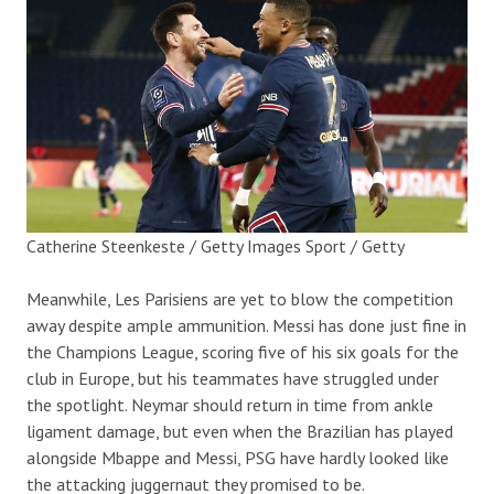
Catherine Steenkeste / Getty Images Sport / Getty
Meanwhile, Les Parisiens are yet to blow the competition
away despite ample ammunition. Messi has done just fine in
the Champions League, scoring five of his six goals for the
club in Europe, but his teammates have struggled under
the spotlight. Neymar should return in time from ankle
ligament damage, but even when the Brazilian has played
alongside Mbappe and Messi, PSG have hardly looked like
the attacking juggernaut they promised to be.