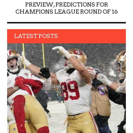
PREVIEW, PREDICTIONS FOR
CHAMPIONS LEAGUE ROUND OF 16
LATEST POSTS