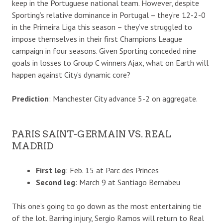
keep in the Portuguese national team. However, despite
Sporting’s relative dominance in Portugal – they’re 12-2-0
in the Primeira Liga this season – they’ve struggled to
impose themselves in their first Champions League
campaign in four seasons. Given Sporting conceded nine
goals in losses to Group C winners Ajax, what on Earth will
happen against City’s dynamic core?
Prediction
: Manchester City advance 5-2 on aggregate.
PARIS SAINT-GERMAIN VS. REAL
MADRID
First leg
: Feb. 15 at Parc des Princes
Second leg
: March 9 at Santiago Bernabeu
This one’s going to go down as the most entertaining tie
of the lot. Barring injury, Sergio Ramos will return to Real