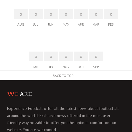
0
0
0
0
0
0
0
AUG
JUL
JUN
MAY
APR
MAR
FEB
0
0
0
0
0
JAN
DEC
NOV
OCT
SEP
BACK TO TOP
WE
ARE
Experience Football offer all the latest news about football all
around the world. Exclusive news offered in the most user
friendly way possible to offer you the optimal comfort on our
website. You are welcomed