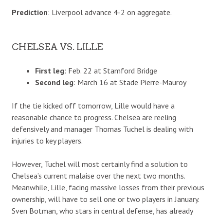
Prediction
: Liverpool advance 4-2 on aggregate.
CHELSEA VS. LILLE
First leg
: Feb. 22 at Stamford Bridge
Second leg
:
March 16 at Stade Pierre-Mauroy
If the tie kicked off tomorrow, Lille would have a
reasonable chance to progress. Chelsea are reeling
defensively and manager Thomas Tuchel is dealing with
injuries to key players.
However, Tuchel will most certainly find a solution to
Chelsea’s current malaise over the next two months.
Meanwhile, Lille, facing massive losses from their previous
ownership, will have to sell one or two players in January.
Sven Botman, who stars in central defense, has already