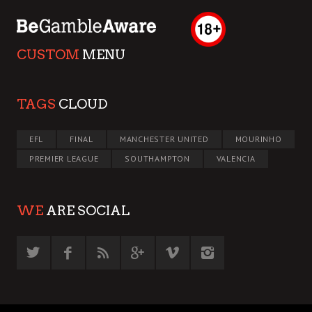
CUSTOM
MENU
TAGS
CLOUD
EFL
FINAL
MANCHESTER UNITED
MOURINHO
PREMIER LEAGUE
SOUTHAMPTON
VALENCIA
WE
ARE SOCIAL