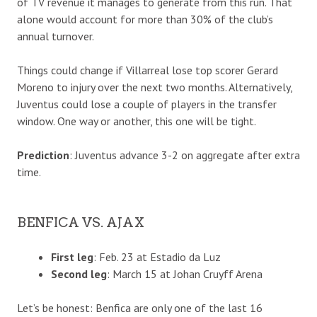
of TV revenue it manages to generate from this run. That
alone would account for more than 30% of the club’s
annual turnover.
Things could change if Villarreal lose top scorer Gerard
Moreno to injury over the next two months. Alternatively,
Juventus could lose a couple of players in the transfer
window. One way or another, this one will be tight.
Prediction
: Juventus advance 3-2 on aggregate after extra
time.
BENFICA VS. AJAX
First leg
: Feb. 23 at Estadio da Luz
Second leg
: March 15 at Johan Cruyff Arena
Let’s be honest: Benfica are only one of the last 16