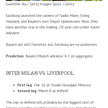
Guenther Iby / Getty Images Sport / Getty
Salzburg launched the careers of Sadio Mane, Erling
Haaland, and Bayern’s own Dayot Upamecano. Now, they
have another star in the making: 19-year-old striker Karim
Adeyemi.
Bayern are still favorites, but Salzburg are no pushovers.
Prediction
:
Bayern Munich advance 4-2 on aggregate.
INTER MILAN VS. LIVERPOOL
First leg
: Feb. 16 at Stadio Giuseppe Meazza
Second leg
: March 8 at Anfield
The trip to Anfield will probably be the biggest test of
Simone Inzaghi’s coaching career. Last year, Inzaghi took