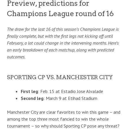
Preview, predictions for
Champions League round of 16
The draw for the last 16 of this season’s Champions League is
finally complete, but with the first legs not kicking off until
February, a lot could change in the intervening months. Here’s
an early breakdown of each matchup, along with predicted
outcomes.
SPORTING CP VS. MANCHESTER CITY
First leg
: Feb. 15 at Estadio Jose Alvalade
Second leg
: March 9 at Etihad Stadium
Manchester City are clear favorites to win this game – and
among the top three most fancied to win the whole
tournament – so why should Sporting CP pose any threat?