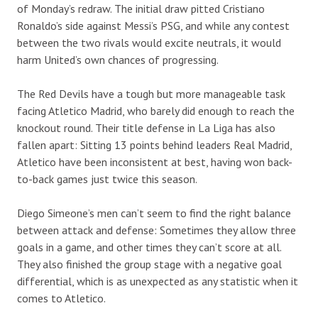
of Monday’s redraw. The initial draw pitted Cristiano
Ronaldo’s side against Messi’s PSG, and while any contest
between the two rivals would excite neutrals, it would
harm United’s own chances of progressing.
The Red Devils have a tough but more manageable task
facing Atletico Madrid, who barely did enough to reach the
knockout round. Their title defense in La Liga has also
fallen apart: Sitting 13 points behind leaders Real Madrid,
Atletico have been inconsistent at best, having won back-
to-back games just twice this season.
Diego Simeone’s men can’t seem to find the right balance
between attack and defense: Sometimes they allow three
goals in a game, and other times they can’t score at all.
They also finished the group stage with a negative goal
differential, which is as unexpected as any statistic when it
comes to Atletico.