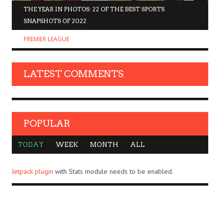
THE YEAR IN PHOTOS: 22 OF THE BEST SPORTS
SNAPSHOTS OF 2022
PREMIER LEAGUE
LATEST COMMENTS
POPULAR
TODAY
WEEK
MONTH
ALL
Jetpack plugin
with Stats module needs to be enabled.