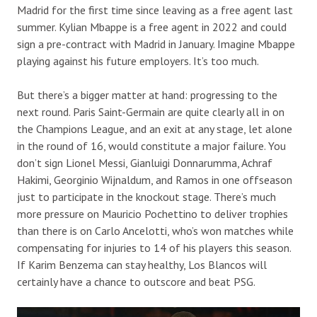
Madrid for the first time since leaving as a free agent last
summer. Kylian Mbappe is a free agent in 2022 and could
sign a pre-contract with Madrid in January. Imagine Mbappe
playing against his future employers. It’s too much.
But there’s a bigger matter at hand: progressing to the
next round. Paris Saint-Germain are quite clearly all in on
the Champions League, and an exit at any stage, let alone
in the round of 16, would constitute a major failure. You
don’t sign Lionel Messi, Gianluigi Donnarumma, Achraf
Hakimi, Georginio Wijnaldum, and Ramos in one offseason
just to participate in the knockout stage. There’s much
more pressure on Mauricio Pochettino to deliver trophies
than there is on Carlo Ancelotti, who’s won matches while
compensating for injuries to 14 of his players this season.
If Karim Benzema can stay healthy, Los Blancos will
certainly have a chance to outscore and beat PSG.