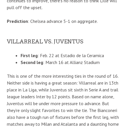
continues to improve, there’s no reason to think Lille will
pull off the upset.
Prediction
: Chelsea advance 5-1 on aggregate.
VILLARREAL VS. JUVENTUS
First leg
: Feb. 22 at Estadio de la Ceramica
Second leg
: March 16 at Allianz Stadium
This is one of the more interesting ties in the round of 16.
Neither side is having a great season: Villarreal are in 13th
place in La Liga, while Juventus sit sixth in Serie A and trail
league leaders Inter by 12 points. Based on name alone,
Juventus will be under more pressure to advance. But
they’re only slight favorites to win the tie. The Bianconeri
also have a tough run of fixtures before the first leg, with
matches away to Milan and Atalanta and a daunting home