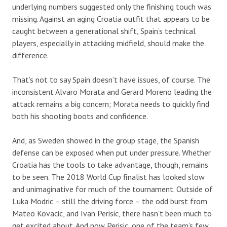
underlying numbers suggested only the finishing touch was
missing. Against an aging Croatia outfit that appears to be
caught between a generational shift, Spain’s technical
players, especially in attacking midfield, should make the
difference.
That’s not to say Spain doesn’t have issues, of course. The
inconsistent Alvaro Morata and Gerard Moreno leading the
attack remains a big concern; Morata needs to quickly find
both his shooting boots and confidence.
And, as Sweden showed in the group stage, the Spanish
defense can be exposed when put under pressure. Whether
Croatia has the tools to take advantage, though, remains
to be seen. The 2018 World Cup finalist has looked slow
and unimaginative for much of the tournament. Outside of
Luka Modric – still the driving force – the odd burst from
Mateo Kovacic, and Ivan Perisic, there hasn’t been much to
get excited about. And now Perisic, one of the team’s few