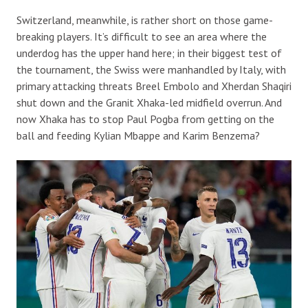
Switzerland, meanwhile, is rather short on those game-
breaking players. It’s difficult to see an area where the
underdog has the upper hand here; in their biggest test of
the tournament, the Swiss were manhandled by Italy, with
primary attacking threats Breel Embolo and Xherdan Shaqiri
shut down and the Granit Xhaka-led midfield overrun. And
now Xhaka has to stop Paul Pogba from getting on the
ball and feeding Kylian Mbappe and Karim Benzema?