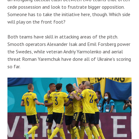
cede possession and look to frustrate bigger opposition.
Someone has to take the initiative here, though. Which side
will play on the front foot?
Both teams have skill in attacking areas of the pitch.
Smooth operators Alexander Isak and Emil Forsberg power
the Swedes, while veteran Andriy Yarmolenko and aerial
threat Roman Yaremchuk have done all of Ukraine’s scoring
so far.