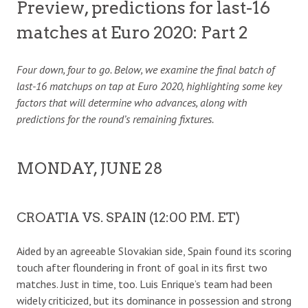
Preview, predictions for last-16
matches at Euro 2020: Part 2
Four down, four to go. Below, we examine the final batch of
last-16 matchups on tap at Euro 2020, highlighting some key
factors that will determine who advances, along with
predictions for the round’s remaining fixtures.
MONDAY, JUNE 28
CROATIA VS. SPAIN (12:00 P.M. ET)
Aided by an agreeable Slovakian side, Spain found its scoring
touch after floundering in front of goal in its first two
matches. Just in time, too. Luis Enrique’s team had been
widely criticized, but its dominance in possession and strong