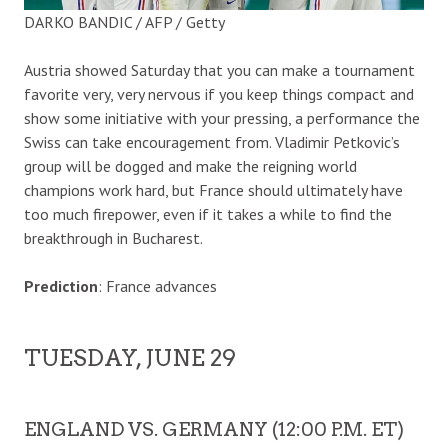
DARKO BANDIC / AFP / Getty
Austria showed Saturday that you can make a tournament
favorite very, very nervous if you keep things compact and
show some initiative with your pressing, a performance the
Swiss can take encouragement from. Vladimir Petkovic’s
group will be dogged and make the reigning world
champions work hard, but France should ultimately have
too much firepower, even if it takes a while to find the
breakthrough in Bucharest.
Prediction
: France advances
TUESDAY, JUNE 29
ENGLAND VS. GERMANY (12:00 P.M. ET)