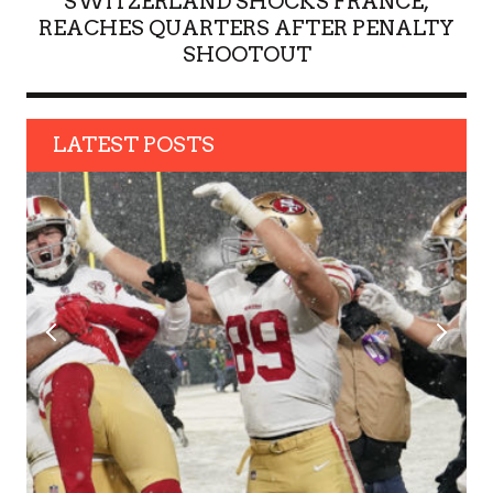
SWITZERLAND SHOCKS FRANCE,
REACHES QUARTERS AFTER PENALTY
SHOOTOUT
LATEST POSTS