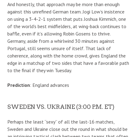
And honestly, that approach may be more than enough
against this unrefined German team. Jogi Low’s insistence
on using a 3-4-2-1 system that puts Joshua Kimmich, one
of the world’s best midfielders, at wing-back continues to
baffle, even if it’s allowing Robin Gosens to thrive.
Germany, aside from a whirlwind 30 minutes against
Portugal, still seems unsure of itself. That lack of
coherence, along with the home crowd, gives England the
edge in a matchup of two sides that have a favorable path
to the final if they win Tuesday.
Prediction
: England advances
SWEDEN VS. UKRAINE (3:00 P.M. ET)
Perhaps the least “sexy” of all the last-16 matches,
Sweden and Ukraine close out the round in what should be
an intriguing tactical clash between two teams that often