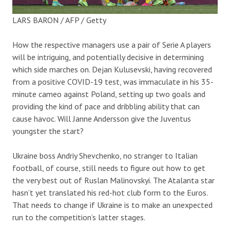
LARS BARON / AFP / Getty
How the respective managers use a pair of Serie A players
will be intriguing, and potentially decisive in determining
which side marches on. Dejan Kulusevski, having recovered
from a positive COVID-19 test, was immaculate in his 35-
minute cameo against Poland, setting up two goals and
providing the kind of pace and dribbling ability that can
cause havoc. Will Janne Andersson give the Juventus
youngster the start?
Ukraine boss Andriy Shevchenko, no stranger to Italian
football, of course, still needs to figure out how to get
the very best out of Ruslan Malinovskyi. The Atalanta star
hasn’t yet translated his red-hot club form to the Euros.
That needs to change if Ukraine is to make an unexpected
run to the competition’s latter stages.