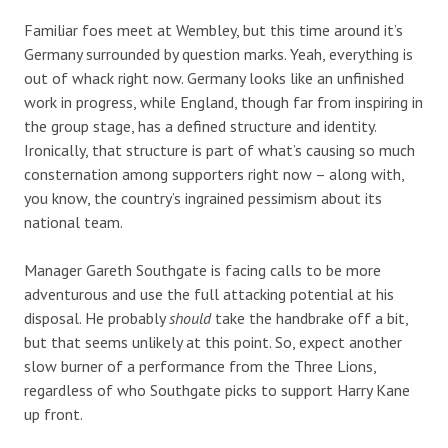
Familiar foes meet at Wembley, but this time around it’s
Germany surrounded by question marks. Yeah, everything is
out of whack right now. Germany looks like an unfinished
work in progress, while England, though far from inspiring in
the group stage, has a defined structure and identity.
Ironically, that structure is part of what’s causing so much
consternation among supporters right now – along with,
you know, the country’s ingrained pessimism about its
national team.
Manager Gareth Southgate is facing calls to be more
adventurous and use the full attacking potential at his
disposal. He probably
should
take the handbrake off a bit,
but that seems unlikely at this point. So, expect another
slow burner of a performance from the Three Lions,
regardless of who Southgate picks to support Harry Kane
up front.