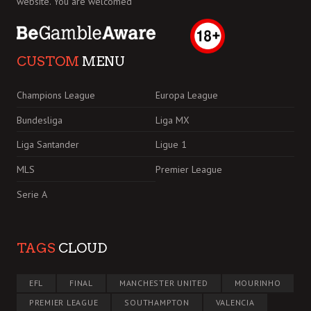
website. You are welcomed
CUSTOM
MENU
Champions League
Europa League
Bundesliga
Liga MX
Liga Santander
Ligue 1
MLS
Premier League
Serie A
TAGS
CLOUD
EFL
FINAL
MANCHESTER UNITED
MOURINHO
PREMIER LEAGUE
SOUTHAMPTON
VALENCIA