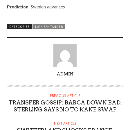
Prediction
: Sweden advances
CATEGORIES
LIGA SANTANDER
A
ADMIN
U
T
H
PREVIOUS ARTICLE
O
TRANSFER GOSSIP: BARCA DOWN BAD,
R
STERLING SAYS NO TO KANE SWAP
NEXT ARTICLE