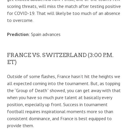
scoring threats, will miss the match after testing positive
for COVID-19. That will likely be too much of an absence
to overcome.
Prediction
: Spain advances
FRANCE VS. SWITZERLAND (3:00 P.M.
ET)
Outside of some flashes, France hasn’t hit the heights we
all expected coming into the tournament. But, as topping
the “Group of Death” showed, you can get away with that
when you have so much pure talent at basically every
position, especially up front. Success in tournament
football requires inspirational moments more so than
consistent dominance, and France is best equipped to
provide them.