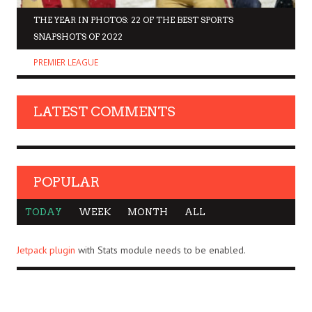
THE YEAR IN PHOTOS: 22 OF THE BEST SPORTS
SNAPSHOTS OF 2022
PREMIER LEAGUE
LATEST COMMENTS
POPULAR
TODAY
WEEK
MONTH
ALL
Jetpack plugin
with Stats module needs to be enabled.