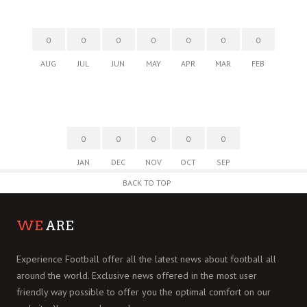
0
0
0
0
0
0
0
AUG
JUL
JUN
MAY
APR
MAR
FEB
0
0
0
0
0
JAN
DEC
NOV
OCT
SEP
BACK TO TOP
WE
ARE
Experience Football offer all the latest news about football all
around the world. Exclusive news offered in the most user
friendly way possible to offer you the optimal comfort on our