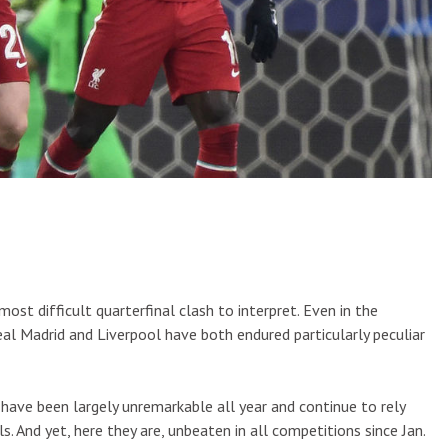
most difficult quarterfinal clash to interpret. Even in the
al Madrid and Liverpool have both endured particularly peculiar
have been largely unremarkable all year and continue to rely
 And yet, here they are, unbeaten in all competitions since Jan.