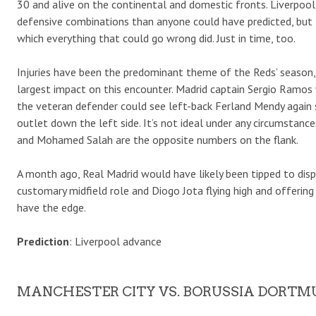
30 and alive on the continental and domestic fronts. Liverpoo
defensive combinations than anyone could have predicted, but t
which everything that could go wrong did. Just in time, too.
Injuries have been the predominant theme of the Reds’ season, 
largest impact on this encounter. Madrid captain Sergio Ramos w
the veteran defender could see left-back Ferland Mendy again s
outlet down the left side. It’s not ideal under any circumstanc
and Mohamed Salah are the opposite numbers on the flank.
A month ago, Real Madrid would have likely been tipped to dispat
customary midfield role and Diogo Jota flying high and offerin
have the edge.
Prediction
: Liverpool advance
MANCHESTER CITY VS. BORUSSIA DORTM