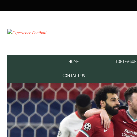
SECONDARY
NAVIGATION
PRIMARY
HOME
TOP LEAGUE
NAVIGATION
CONTACT US