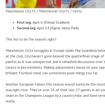
Manchester City FC / Manchester City FC / Getty
First leg
: April 6 (Etihad Stadium)
Second leg
: April 14 (Signal Iduna Park)
This
has
to be the season, right?
Manchester City’s struggles in Europe under Pep Guardiola have
at the club, City haven’t gone beyond the quarterfinal stage o
painful as it was unexpected, and it rehashed discussions over 
tactics in key moments. Making adjustments based on your oppo
brilliant football mind, can sometimes push things too far.
Another European failure this season would surely be the most s
way right now: They’ve won 26 of their last 27 games in all co
team in the Champions League by a country mile, and have several
really.