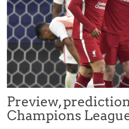
Preview, prediction
Champions League 