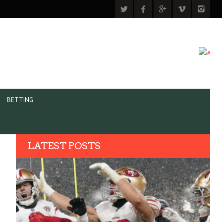
BETTING
LATEST POSTS