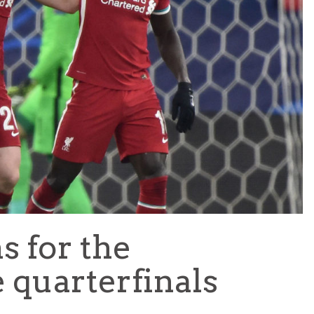
TEAM OF THE TOURNAMENT: BEST XI AT 2022 WORL
CUP
LIGUE 1
s for the
quarterfinals