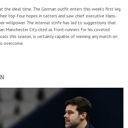
t the ideal time. The German outfit enters this week’s first leg
their top-four hopes in tatters and saw chief executive Hans-
ir willpower. The internal strife has led to suggestions that
han Manchester City cited as front-runners for his coveted
als this season, is certainly capable of winning any match on
 to overcome.
IN