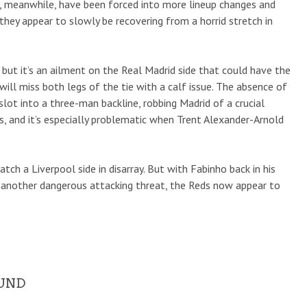
l, meanwhile, have been forced into more lineup changes and
hey appear to slowly be recovering from a horrid stretch in
but it’s an ailment on the Real Madrid side that could have the
ill miss both legs of the tie with a calf issue. The absence of
lot into a three-man backline, robbing Madrid of a crucial
es, and it’s especially problematic when Trent Alexander-Arnold
ch a Liverpool side in disarray. But with Fabinho back in his
g another dangerous attacking threat, the Reds now appear to
UND