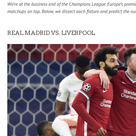
We’re at the business end of the Champions League. Europe’s premier
matchups on tap. Below, we dissect each fixture and predict the o
REAL MADRID VS. LIVERPOOL