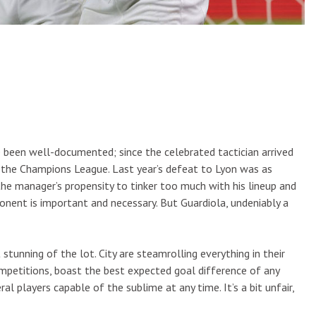
 been well-documented; since the celebrated tactician arrived
f the Champions League. Last year’s defeat to Lyon was as
the manager’s propensity to tinker too much with his lineup and
nent is important and necessary. But Guardiola, undeniably a
tunning of the lot. City are steamrolling everything in their
mpetitions, boast the best expected goal difference of any
 players capable of the sublime at any time. It’s a bit unfair,