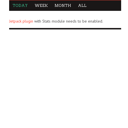
TODAY
WEEK
MONTH
ALL
Jetpack plugin
with Stats module needs to be enabled.