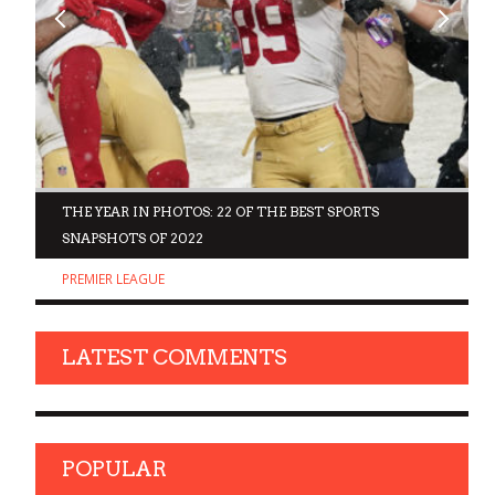
D
THE YEAR IN PHOTOS: 22 OF THE BEST SPORTS
SNAPSHOTS OF 2022
PREMIER LEAGUE
LATEST COMMENTS
POPULAR