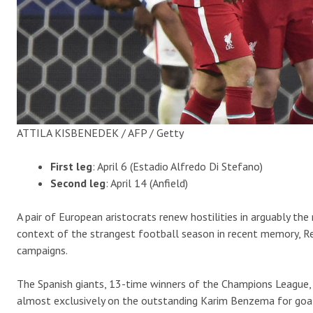
ATTILA KISBENEDEK / AFP / Getty
First leg
: April 6 (Estadio Alfredo Di Stefano)
Second leg
: April 14 (Anfield)
A pair of European aristocrats renew hostilities in arguably the 
context of the strangest football season in recent memory, Re
campaigns.
The Spanish giants, 13-time winners of the Champions League, 
almost exclusively on the outstanding Karim Benzema for goals.