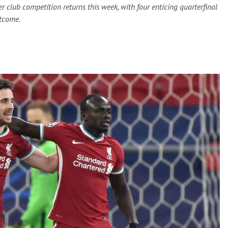
 club competition returns this week, with four enticing quarterfinal
utcome.