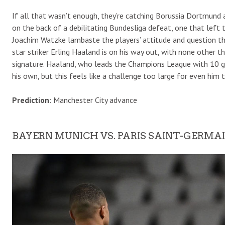
If all that wasn’t enough, they’re catching Borussia Dortmund a
on the back of a debilitating Bundesliga defeat, one that left 
Joachim Watzke lambaste the players’ attitude and question the
star striker Erling Haaland is on his way out, with none other t
signature. Haaland, who leads the Champions League with 10 go
his own, but this feels like a challenge too large for even him
Prediction
: Manchester City advance
BAYERN MUNICH VS. PARIS SAINT-GERMA