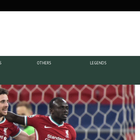
S
OTHERS
LEGENDS