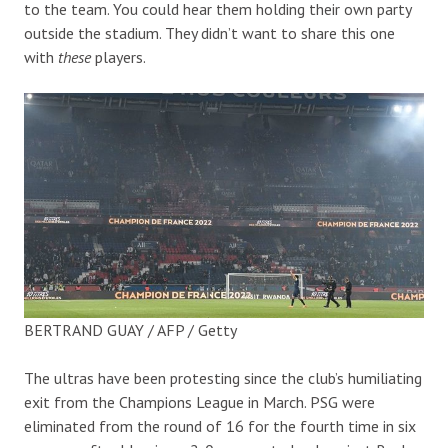
to the team. You could hear them holding their own party
outside the stadium. They didn’t want to share this one
with
these
players.
BERTRAND GUAY / AFP / Getty
The ultras have been protesting since the club’s humiliating
exit from the Champions League in March. PSG were
eliminated from the round of 16 for the fourth time in six