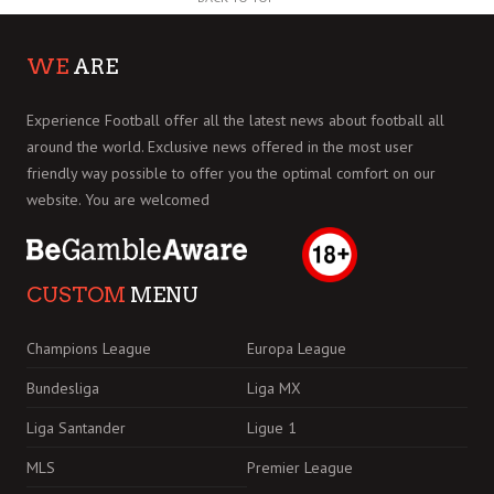
WE
ARE
Experience Football offer all the latest news about football all
around the world. Exclusive news offered in the most user
friendly way possible to offer you the optimal comfort on our
website. You are welcomed
CUSTOM
MENU
Champions League
Europa League
Bundesliga
Liga MX
Liga Santander
Ligue 1
MLS
Premier League