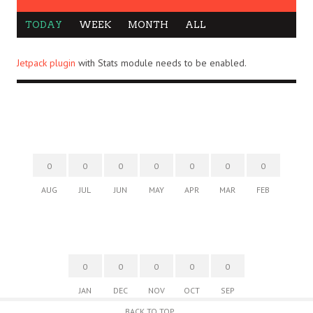
TODAY
WEEK
MONTH
ALL
Jetpack plugin
with Stats module needs to be enabled.
0
0
0
0
0
0
0
AUG
JUL
JUN
MAY
APR
MAR
FEB
0
0
0
0
0
JAN
DEC
NOV
OCT
SEP
BACK TO TOP