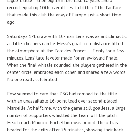
Ligue 1 title – their eighth in the last 10 years and a
record-equaling 10th overall – with little of the fanfare
that made this club the envy of Europe just a short time
ago.
Saturday’s 1-1 draw with 10-man Lens was as anticlimactic
as title-clinchers can be. Messi’s goal from distance lifted
the atmosphere at the Parc des Princes – if only for a few
minutes. Lens’ late leveler made for an awkward finale.
When the final whistle sounded, the players gathered in the
center circle, embraced each other, and shared a few words.
No one really celebrated.
Few seemed to care that PSG had romped to the title
with an unassailable 16-point lead over second-placed
Marseille. At halftime, with the game still goalless, a large
number of supporters whistled the team off the pitch.
Head coach Mauricio Pochettino was booed. The ultras
headed for the exits after 75 minutes, showing their back