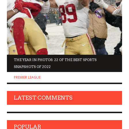
THE YEAR IN PHOTOS: 22 OF THE BEST SPORTS
SNAPSHOTS OF 2022
PREMIER LEAGUE
LATEST COMMENTS
POPULAR