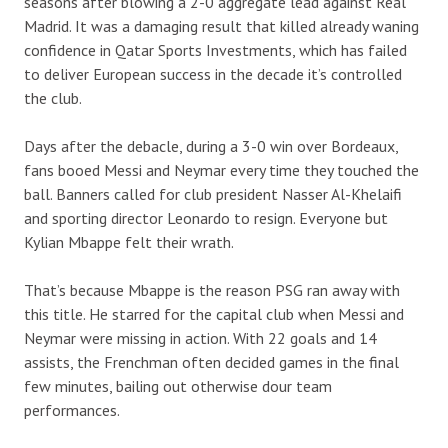
seasons after blowing a 2-0 aggregate lead against Real
Madrid. It was a damaging result that killed already waning
confidence in Qatar Sports Investments, which has failed
to deliver European success in the decade it’s controlled
the club.
Days after the debacle, during a 3-0 win over Bordeaux,
fans booed Messi and Neymar every time they touched the
ball. Banners called for club president Nasser Al-Khelaifi
and sporting director Leonardo to resign. Everyone but
Kylian Mbappe felt their wrath.
That’s because Mbappe is the reason PSG ran away with
this title. He starred for the capital club when Messi and
Neymar were missing in action. With 22 goals and 14
assists, the Frenchman often decided games in the final
few minutes, bailing out otherwise dour team
performances.