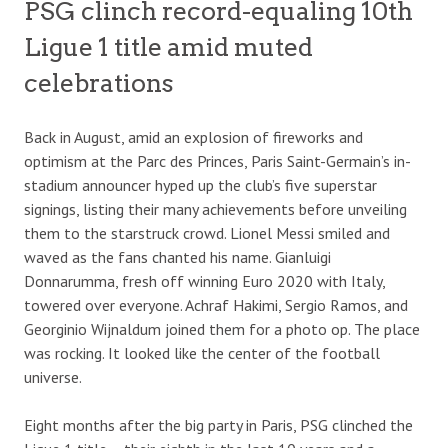
PSG clinch record-equaling 10th
Ligue 1 title amid muted
celebrations
Back in August, amid an explosion of fireworks and
optimism at the Parc des Princes, Paris Saint-Germain’s in-
stadium announcer hyped up the club’s five superstar
signings, listing their many achievements before unveiling
them to the starstruck crowd. Lionel Messi smiled and
waved as the fans chanted his name. Gianluigi
Donnarumma, fresh off winning Euro 2020 with Italy,
towered over everyone. Achraf Hakimi, Sergio Ramos, and
Georginio Wijnaldum joined them for a photo op. The place
was rocking. It looked like the center of the football
universe.
Eight months after the big party in Paris, PSG clinched the