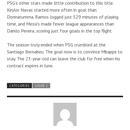
PSG’s other stars made little contribution to this title.
Keylor Navas started more often in goal than
Donnarumma. Ramos logged just 529 minutes of playing
time, and Messi’s made fewer league appearances than
Danilo Pereira, scoring just four goals in the top flight.
The season truly ended when PSG crumbled at the
Santiago Bernabeu. The goal now is to convince Mbappe to
stay. The 23-year-old can leave the club for free when his
contract expires in June.
CATEGORIES
LIGUE 1