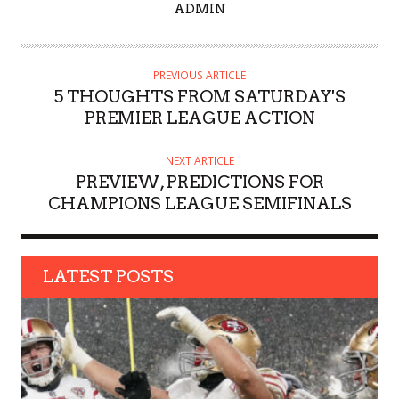
A
ADMIN
U
T
H
PREVIOUS ARTICLE
O
5 THOUGHTS FROM SATURDAY'S
R
PREMIER LEAGUE ACTION
NEXT ARTICLE
PREVIEW, PREDICTIONS FOR
CHAMPIONS LEAGUE SEMIFINALS
LATEST POSTS