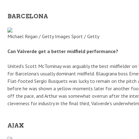
BARCELONA
Michael Regan / Getty Images Sport / Getty
Can Valverde get a better midfield performance?
United’s Scott McTominay was arguably the best midfielder on 
for Barcelona’s usually dominant midfield. Blaugrana boss Ernes
Flat-footed Sergio Busquets was lucky to remain on the pitch 
before he was shown a yellow moments later for another foolha
off the pace, and Arthur was somewhat overrun after the inter
cleverness for industry in the final third, Valverde’s underwhel
AJAX