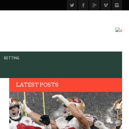
BETTING
LATEST POSTS