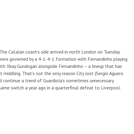
 it. The Catalan coach’s side arrived in north London on Tuesday
ts were governed by a 4-1-4-1 formation with Fernandinho playing
with Ilkay Gundogan alongside Fernandinho – a lineup that has
t middling. That’s not the only reason City lost (Sergio Aguero
did continue a trend of Guardiola’s sometimes unnecessary
ame switch a year ago in a quarterfinal defeat to Liverpool.