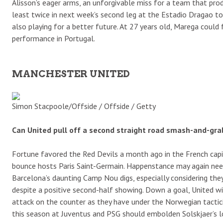
Alisson’s eager arms, an unforgivable miss for a team that pro
least twice in next week’s second leg at the Estadio Dragao t
also playing for a better future. At 27 years old, Marega could
performance in Portugal.
MANCHESTER UNITED
Simon Stacpoole/Offside / Offside / Getty
Can United pull off a second straight road smash-and-gra
Fortune favored the Red Devils a month ago in the French ca
bounce hosts Paris Saint-Germain. Happenstance may again need 
Barcelona’s daunting Camp Nou digs, especially considering they
despite a positive second-half showing. Down a goal, United wi
attack on the counter as they have under the Norwegian tactici
this season at Juventus and PSG should embolden Solskjaer’s l