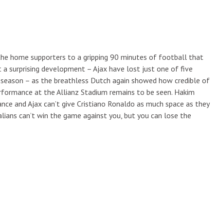
g the home supporters to a gripping 90 minutes of football that
t a surprising development – Ajax have lost just one of five
s season – as the breathless Dutch again showed how credible of
rformance at the Allianz Stadium remains to be seen. Hakim
nce and Ajax can’t give Cristiano Ronaldo as much space as they
talians can’t win the game against you, but you can lose the