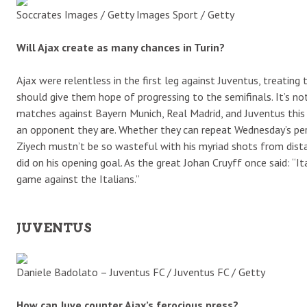
Soccrates Images / Getty Images Sport / Getty
Will Ajax create as many chances in Turin?
Ajax were relentless in the first leg against Juventus, treatin
should give them hope of progressing to the semifinals. It’s no
matches against Bayern Munich, Real Madrid, and Juventus thi
an opponent they are. Whether they can repeat Wednesday’s pe
Ziyech mustn’t be so wasteful with his myriad shots from dista
did on his opening goal. As the great Johan Cruyff once said: “I
game against the Italians.”
JUVENTUS
Daniele Badolato – Juventus FC / Juventus FC / Getty
How can Juve counter Ajax’s ferocious press?