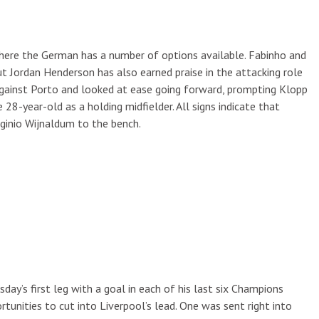
, where the German has a number of options available. Fabinho and
ut Jordan Henderson has also earned praise in the attacking role
against Porto and looked at ease going forward, prompting Klopp
28-year-old as a holding midfielder. All signs indicate that
rginio Wijnaldum to the bench.
y’s first leg with a goal in each of his last six Champions
tunities to cut into Liverpool’s lead. One was sent right into