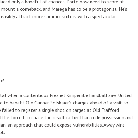
duced only a handful of chances. Porto now need to score at
o mount a comeback, and Marega has to be a protagonist. He’s
 feasibly attract more summer suitors with a spectacular
b?
pital when a contentious Presnel Kimpembe handball saw United
to benefit Ole Gunnar Solskjaer’s charges ahead of a visit to
 failed to register a single shot on target at Old Trafford
ll be forced to chase the result rather than cede possession and
an, an approach that could expose vulnerabilities. Away wins
ot.