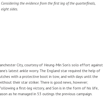
onsidering the evidence from the first leg of the quarterfinals,
eight sides.
anchester City, courtesy of Heung-Min Son’s solo effort against
ane’s latest ankle worry. The England star required the help of
utches with a protective boot in tow, and with days until the
 without their star striker. There is good news, however;
lowing a first-leg victory, and Son is in the form of his life,
season as he managed in 53 outings the previous campaign.