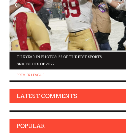
D
THE YEAR IN PHOTOS: 22 OF THE BEST SPORTS
SNAPSHOTS OF 2022
PREMIER LEAGUE
LATEST COMMENTS
POPULAR