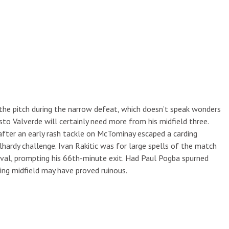
the pitch during the narrow defeat, which doesn’t speak wonders
to Valverde will certainly need more from his midfield three.
after an early rash tackle on McTominay escaped a carding
rdy challenge. Ivan Rakitic was for large spells of the match
val, prompting his 66th-minute exit. Had Paul Pogba spurned
ming midfield may have proved ruinous.