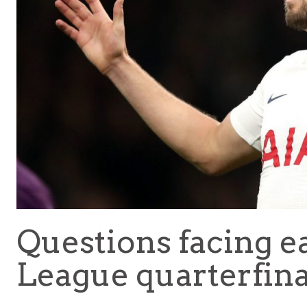
Questions facing 
League quarterfinali