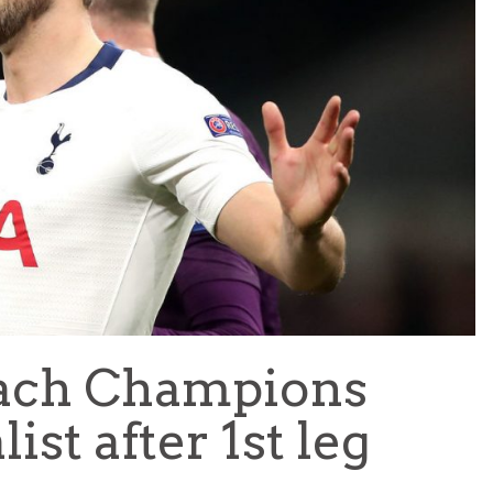
TEAM OF THE TOURNAMENT: BEST XI AT 2022 WORL
CUP
LIGUE 1
each Champions
st after 1st leg