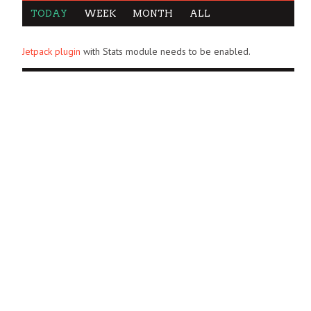
TODAY
WEEK
MONTH
ALL
Jetpack plugin
with Stats module needs to be enabled.