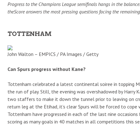
Progress to the Champions League semifinals hangs in the balance. C
theScore answers the most pressing questions facing the remaining 
TOTTENHAM
John Walton – EMPICS / PA Images / Getty
Can Spurs progress without Kane?
Tottenham celebrated a latest continental soiree in topping M
the run of play. Still, the evening was overshadowed by Harry K
two staffers to make it down the tunnel prior to leaving on cr
return leg at the Etihad, it’s clear Spurs will be forced to cope
Tottenham have progressed in each of the last nine occasions fol
scoring as many goals in 40 matches in all competitions this 