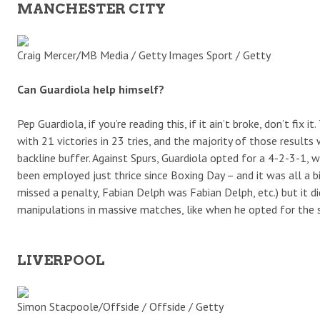
MANCHESTER CITY
Craig Mercer/MB Media / Getty Images Sport / Getty
Can Guardiola help himself?
Pep Guardiola, if you’re reading this, if it ain’t broke, don’t fix
with 21 victories in 23 tries, and the majority of those resul
backline buffer. Against Spurs, Guardiola opted for a 4-2-3-1, 
been employed just thrice since Boxing Day – and it was all a bi
missed a penalty, Fabian Delph was Fabian Delph, etc.) but it 
manipulations in massive matches, like when he opted for the s
LIVERPOOL
Simon Stacpoole/Offside / Offside / Getty