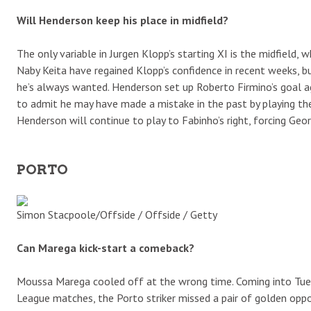
Will Henderson keep his place in midfield?
The only variable in Jurgen Klopp’s starting XI is the midfield
Naby Keita have regained Klopp’s confidence in recent weeks, b
he’s always wanted. Henderson set up Roberto Firmino’s goal 
to admit he may have made a mistake in the past by playing the 
Henderson will continue to play to Fabinho’s right, forcing Geo
PORTO
Simon Stacpoole/Offside / Offside / Getty
Can Marega kick-start a comeback?
Moussa Marega cooled off at the wrong time. Coming into Tuesda
League matches, the Porto striker missed a pair of golden oppor