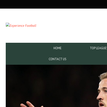
SECONDARY
NAVIGATION
PRIMARY
HOME
TOP LEAGUE
NAVIGATION
CONTACT US