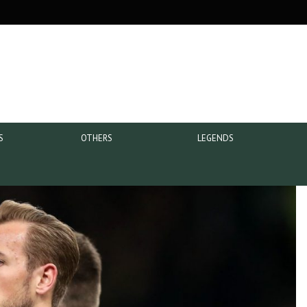
S
OTHERS
LEGENDS