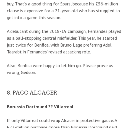
buy. That’s a good thing for Spurs, because his £56-million
clause is expensive for a 21-year-old who has struggled to
get into a game this season.
A debutant during the 2018-19 campaign, Fernandes played
as a ball-stopping central midfielder. This year, he started
just twice for Benfica, with Bruno Lage preferring Adel
Taarabt in Fernandes’ revised attacking role.
Also, Benfica were happy to let him go. Please prove us
wrong, Gedson.
8. PACO ALCACER
Borussia Dortmund ?? Villarreal
If only Villarreal could wrap Alcacer in protective gauze. A
€23-million purchase (more than Borussia Dortmund paid