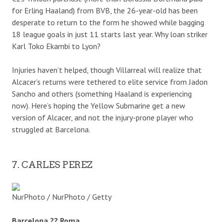
for Erling Haaland) from BVB, the 26-year-old has been
desperate to return to the form he showed while bagging
18 league goals in just 11 starts last year. Why loan striker
Karl Toko Ekambi to Lyon?
Injuries haven’t helped, though Villarreal will realize that
Alcacer’s returns were tethered to elite service from Jadon
Sancho and others (something Haaland is experiencing
now). Here’s hoping the Yellow Submarine get a new
version of Alcacer, and not the injury-prone player who
struggled at Barcelona.
7. CARLES PEREZ
NurPhoto / NurPhoto / Getty
Barcelona ?? Roma