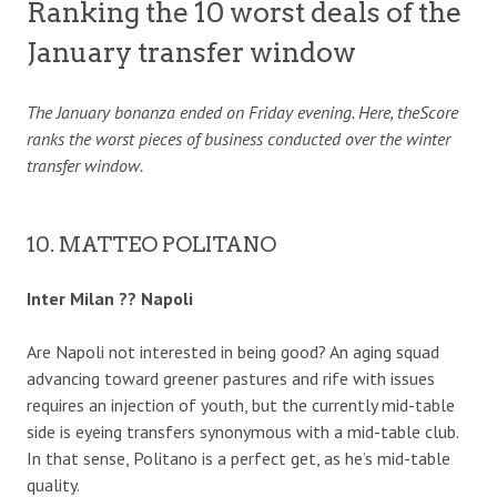
Ranking the 10 worst deals of the
January transfer window
The January bonanza ended on Friday evening. Here, theScore
ranks the worst pieces of business conducted over the winter
transfer window.
10. MATTEO POLITANO
Inter Milan ?? Napoli
Are Napoli not interested in being good? An aging squad
advancing toward greener pastures and rife with issues
requires an injection of youth, but the currently mid-table
side is eyeing transfers synonymous with a mid-table club.
In that sense, Politano is a perfect get, as he’s mid-table
quality.