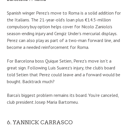
Spanish winger Perez’s move to Roma is a solid addition for
the Italians. The 21-year-old’s loan plus €14.5-million
compulsory buy option helps cover for Nicolo Zaniolo’s
season-ending injury and Cengiz Under’s mercurial displays.
Perez can also play as part of a two-man forward line, and
become a needed reinforcement for Roma.
For Barcelona boss Quique Setien, Perez’s move isn’t a
great sign. Following Luis Suarez’s injury, the club’s board
told Setien that Perez could leave and a forward would be
bought. Backtrack much?
Barca’s biggest problem remains its board. You’re canceled,
club president Josep Maria Bartomeu.
6. YANNICK CARRASCO