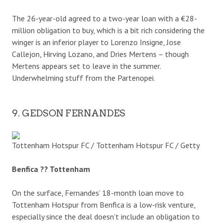
The 26-year-old agreed to a two-year loan with a €28-
million obligation to buy, which is a bit rich considering the
winger is an inferior player to Lorenzo Insigne, Jose
Callejon, Hirving Lozano, and Dries Mertens – though
Mertens appears set to leave in the summer.
Underwhelming stuff from the Partenopei.
9. GEDSON FERNANDES
Tottenham Hotspur FC / Tottenham Hotspur FC / Getty
Benfica ?? Tottenham
On the surface, Fernandes’ 18-month loan move to
Tottenham Hotspur from Benfica is a low-risk venture,
especially since the deal doesn’t include an obligation to