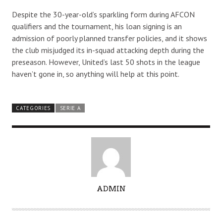
Despite the 30-year-old’s sparkling form during AFCON
qualifiers and the tournament, his loan signing is an
admission of poorly planned transfer policies, and it shows
the club misjudged its in-squad attacking depth during the
preseason. However, United’s last 50 shots in the league
haven’t gone in, so anything will help at this point.
CATEGORIES
SERIE A
A
ADMIN
U
T