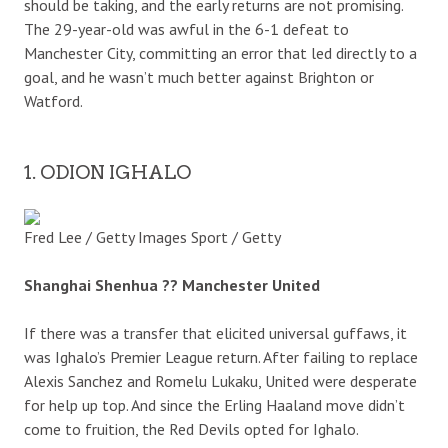
should be taking, and the early returns are not promising.
The 29-year-old was awful in the 6-1 defeat to
Manchester City, committing an error that led directly to a
goal, and he wasn’t much better against Brighton or
Watford.
1. ODION IGHALO
Fred Lee / Getty Images Sport / Getty
Shanghai Shenhua ?? Manchester United
If there was a transfer that elicited universal guffaws, it
was Ighalo’s Premier League return. After failing to replace
Alexis Sanchez and Romelu Lukaku, United were desperate
for help up top. And since the Erling Haaland move didn’t
come to fruition, the Red Devils opted for Ighalo.