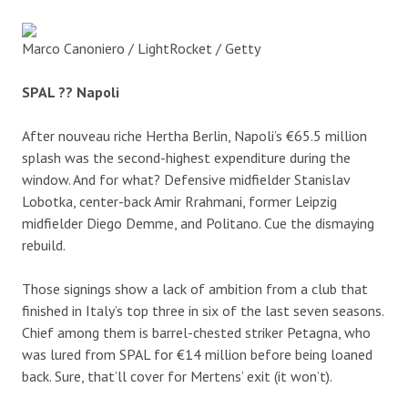
Marco Canoniero / LightRocket / Getty
SPAL ?? Napoli
After nouveau riche Hertha Berlin, Napoli’s €65.5 million
splash was the second-highest expenditure during the
window. And for what? Defensive midfielder Stanislav
Lobotka, center-back Amir Rrahmani, former Leipzig
midfielder Diego Demme, and Politano. Cue the dismaying
rebuild.
Those signings show a lack of ambition from a club that
finished in Italy’s top three in six of the last seven seasons.
Chief among them is barrel-chested striker Petagna, who
was lured from SPAL for €14 million before being loaned
back. Sure, that’ll cover for Mertens’ exit (it won’t).