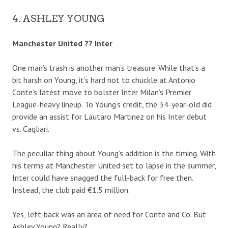
4. ASHLEY YOUNG
Manchester United ?? Inter
One man’s trash is another man’s treasure. While that’s a
bit harsh on Young, it’s hard not to chuckle at Antonio
Conte’s latest move to bolster Inter Milan’s Premier
League-heavy lineup. To Young’s credit, the 34-year-old did
provide an assist for Lautaro Martinez on his Inter debut
vs. Cagliari.
The peculiar thing about Young’s addition is the timing. With
his terms at Manchester United set to lapse in the summer,
Inter could have snagged the full-back for free then.
Instead, the club paid €1.5 million.
Yes, left-back was an area of need for Conte and Co. But
Ashley Young? Really?