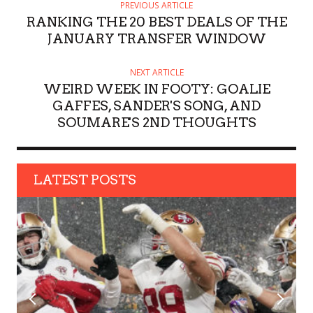
H
PREVIOUS ARTICLE
O
RANKING THE 20 BEST DEALS OF THE
R
JANUARY TRANSFER WINDOW
NEXT ARTICLE
WEIRD WEEK IN FOOTY: GOALIE
GAFFES, SANDER'S SONG, AND
SOUMARE'S 2ND THOUGHTS
LATEST POSTS