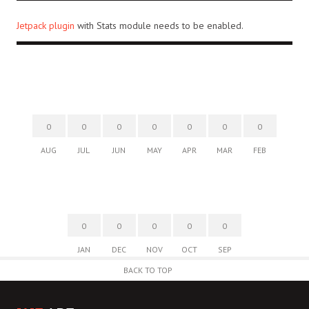
Jetpack plugin
with Stats module needs to be enabled.
0
0
0
0
0
0
0
AUG
JUL
JUN
MAY
APR
MAR
FEB
0
0
0
0
0
JAN
DEC
NOV
OCT
SEP
BACK TO TOP