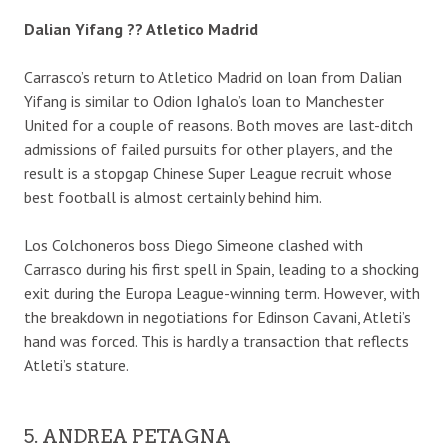
Dalian Yifang ?? Atletico Madrid
Carrasco’s return to Atletico Madrid on loan from Dalian
Yifang is similar to Odion Ighalo’s loan to Manchester
United for a couple of reasons. Both moves are last-ditch
admissions of failed pursuits for other players, and the
result is a stopgap Chinese Super League recruit whose
best football is almost certainly behind him.
Los Colchoneros boss Diego Simeone clashed with
Carrasco during his first spell in Spain, leading to a shocking
exit during the Europa League-winning term. However, with
the breakdown in negotiations for Edinson Cavani, Atleti’s
hand was forced. This is hardly a transaction that reflects
Atleti’s stature.
5. ANDREA PETAGNA