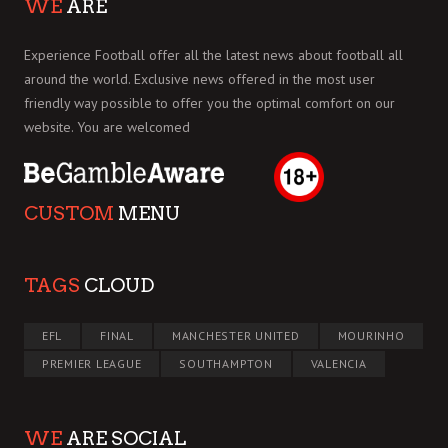
WE
ARE
Experience Football offer all the latest news about football all
around the world. Exclusive news offered in the most user
friendly way possible to offer you the optimal comfort on our
website. You are welcomed
CUSTOM
MENU
TAGS
CLOUD
EFL
FINAL
MANCHESTER UNITED
MOURINHO
PREMIER LEAGUE
SOUTHAMPTON
VALENCIA
WE
ARE SOCIAL