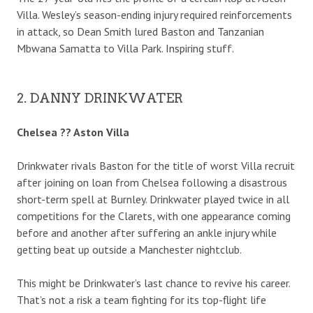
Villa. Wesley’s season-ending injury required reinforcements
in attack, so Dean Smith lured Baston and Tanzanian
Mbwana Samatta to Villa Park. Inspiring stuff.
2. DANNY DRINKWATER
Chelsea ?? Aston Villa
Drinkwater rivals Baston for the title of worst Villa recruit
after joining on loan from Chelsea following a disastrous
short-term spell at Burnley. Drinkwater played twice in all
competitions for the Clarets, with one appearance coming
before and another after suffering an ankle injury while
getting beat up outside a Manchester nightclub.
This might be Drinkwater’s last chance to revive his career.
That’s not a risk a team fighting for its top-flight life