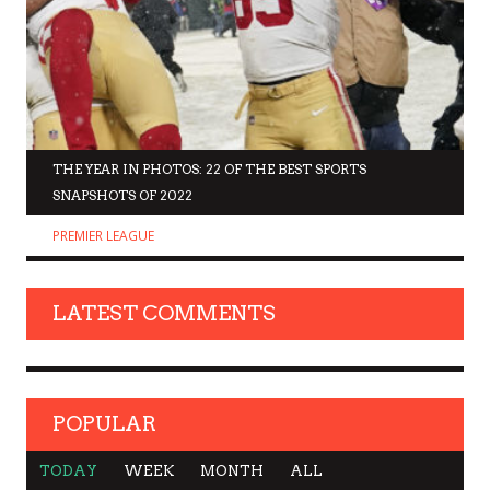
THE YEAR IN PHOTOS: 22 OF THE BEST SPORTS
SNAPSHOTS OF 2022
PREMIER LEAGUE
LATEST COMMENTS
POPULAR
TODAY
WEEK
MONTH
ALL