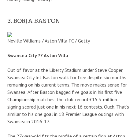
3. BORJA BASTON
Neville Williams / Aston Villa FC / Getty
Swansea City ?? Aston Villa
Out of favor at the Liberty Stadium under Steve Cooper,
Swansea City let Baston walk for free despite six months
remaining on his current terms. The move makes sense for
Swansea: After Baston bagged five goals in his first five
Championship matches, the club-record £15.5-million
signing scored just one in his next 16 contests. Ouch. That’s
similar to his one goal in 18 Premier League outings with
Swansea in 2016-17.
The 27-year-old fits the profile of a certain flop at Aston