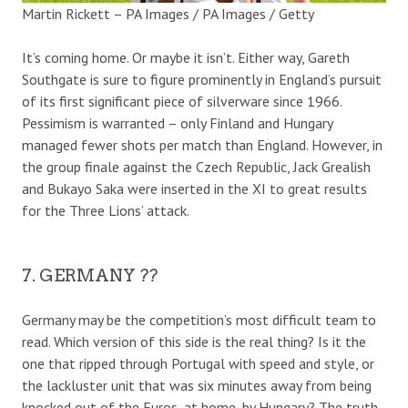
Martin Rickett – PA Images / PA Images / Getty
It’s coming home. Or maybe it isn’t. Either way, Gareth
Southgate is sure to figure prominently in England’s pursuit
of its first significant piece of silverware since 1966.
Pessimism is warranted – only Finland and Hungary
managed fewer shots per match than England. However, in
the group finale against the Czech Republic, Jack Grealish
and Bukayo Saka were inserted in the XI to great results
for the Three Lions’ attack.
7. GERMANY ??
Germany may be the competition’s most difficult team to
read. Which version of this side is the real thing? Is it the
one that ripped through Portugal with speed and style, or
the lackluster unit that was six minutes away from being
knocked out of the Euros, at home, by Hungary? The truth