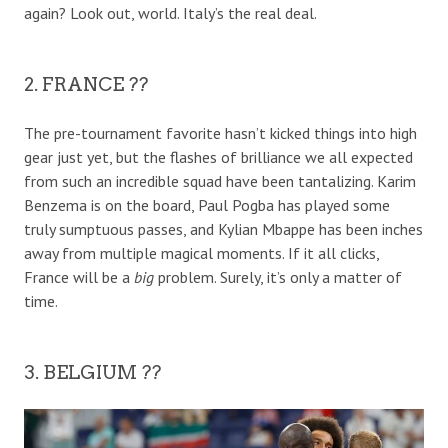
again? Look out, world. Italy’s the real deal.
2. FRANCE ??
The pre-tournament favorite hasn’t kicked things into high
gear just yet, but the flashes of brilliance we all expected
from such an incredible squad have been tantalizing. Karim
Benzema is on the board, Paul Pogba has played some
truly sumptuous passes, and Kylian Mbappe has been inches
away from multiple magical moments. If it all clicks,
France will be a
big
problem. Surely, it’s only a matter of
time.
3. BELGIUM ??