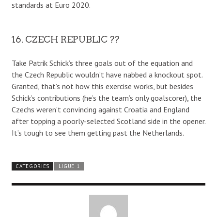
standards at Euro 2020.
16. CZECH REPUBLIC ??
Take Patrik Schick’s three goals out of the equation and
the Czech Republic wouldn’t have nabbed a knockout spot.
Granted, that’s not how this exercise works, but besides
Schick’s contributions (he’s the team’s only goalscorer), the
Czechs weren’t convincing against Croatia and England
after topping a poorly-selected Scotland side in the opener.
It’s tough to see them getting past the Netherlands.
CATEGORIES
LIGUE 1