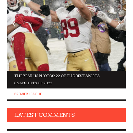
THE YEAR IN PHOTOS: 22 OF THE BEST SPORTS
SNAPSHOTS OF 2022
PREMIER LEAGUE
LATEST COMMENTS