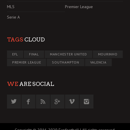
MLS
Premier League
Serie A
TAGS
CLOUD
EFL
FINAL
MANCHESTER UNITED
MOURINHO
PREMIER LEAGUE
SOUTHAMPTON
VALENCIA
WE
ARE SOCIAL