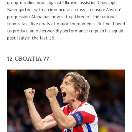
group-deciding bout against Ukraine, assisting Christoph
Baumgartner with an immaculate cross to ensure Austria’s
progression. Alaba has now set up three of the national
team’s last five goals at major tournaments. But he’ll need
to produce an otherworldly performance to push his squad
past Italy in the last 16.
12. CROATIA ??