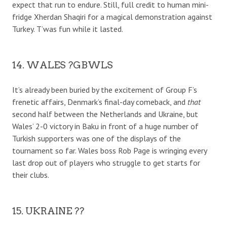
expect that run to endure. Still, full credit to human mini-
fridge Xherdan Shaqiri for a magical demonstration against
Turkey. T’was fun while it lasted.
14. WALES ?GBWLS
It’s already been buried by the excitement of Group F’s
frenetic affairs, Denmark’s final-day comeback, and
that
second half between the Netherlands and Ukraine, but
Wales’ 2-0 victory in Baku in front of a huge number of
Turkish supporters was one of the displays of the
tournament so far. Wales boss Rob Page is wringing every
last drop out of players who struggle to get starts for
their clubs.
15. UKRAINE ??