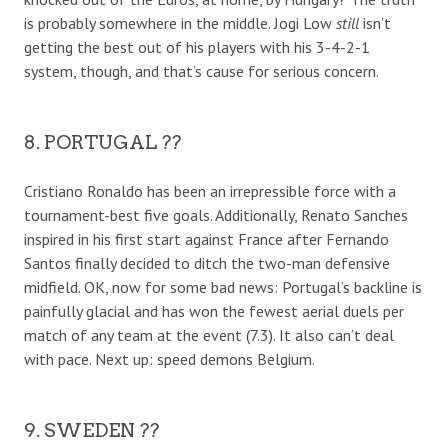
is probably somewhere in the middle. Jogi Low
still
isn’t
getting the best out of his players with his 3-4-2-1
system, though, and that’s cause for serious concern.
8. PORTUGAL ??
Cristiano Ronaldo has been an irrepressible force with a
tournament-best five goals. Additionally, Renato Sanches
inspired in his first start against France after Fernando
Santos finally decided to ditch the two-man defensive
midfield. OK, now for some bad news: Portugal’s backline is
painfully glacial and has won the fewest aerial duels per
match of any team at the event (7.3). It also can’t deal
with pace. Next up: speed demons Belgium.
9. SWEDEN ??