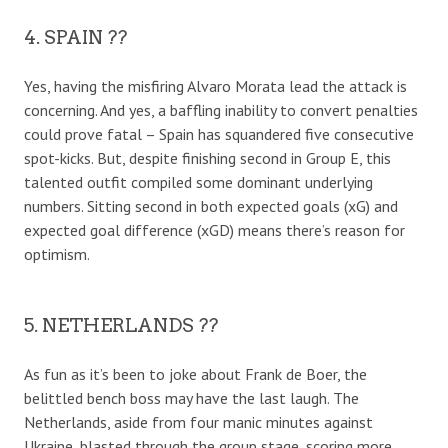
4. SPAIN ??
Yes, having the misfiring Alvaro Morata lead the attack is
concerning. And yes, a baffling inability to convert penalties
could prove fatal – Spain has squandered five consecutive
spot-kicks. But, despite finishing second in Group E, this
talented outfit compiled some dominant underlying
numbers. Sitting second in both expected goals (xG) and
expected goal difference (xGD) means there’s reason for
optimism.
5. NETHERLANDS ??
As fun as it’s been to joke about Frank de Boer, the
belittled bench boss may have the last laugh. The
Netherlands, aside from four manic minutes against
Ukraine, blasted through the group stage, scoring more