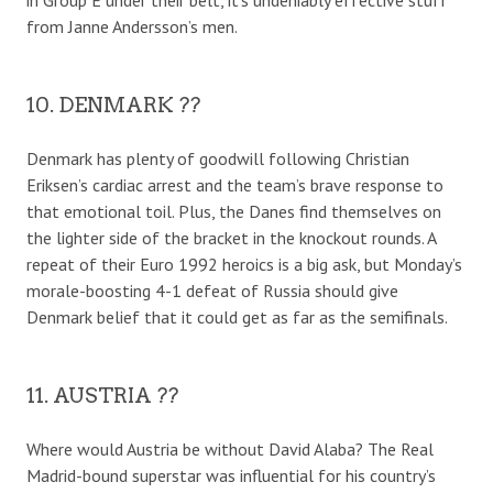
from Janne Andersson’s men.
10. DENMARK ??
Denmark has plenty of goodwill following Christian
Eriksen’s cardiac arrest and the team’s brave response to
that emotional toil. Plus, the Danes find themselves on
the lighter side of the bracket in the knockout rounds. A
repeat of their Euro 1992 heroics is a big ask, but Monday’s
morale-boosting 4-1 defeat of Russia should give
Denmark belief that it could get as far as the semifinals.
11. AUSTRIA ??
Where would Austria be without David Alaba? The Real
Madrid-bound superstar was influential for his country’s