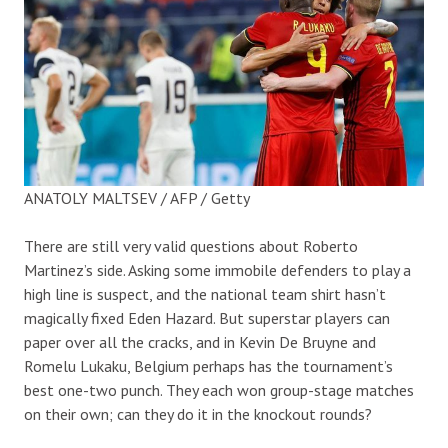
ANATOLY MALTSEV / AFP / Getty
There are still very valid questions about Roberto
Martinez’s side. Asking some immobile defenders to play a
high line is suspect, and the national team shirt hasn’t
magically fixed Eden Hazard. But superstar players can
paper over all the cracks, and in Kevin De Bruyne and
Romelu Lukaku, Belgium perhaps has the tournament’s
best one-two punch. They each won group-stage matches
on their own; can they do it in the knockout rounds?