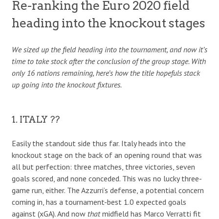
Re-ranking the Euro 2020 field
heading into the knockout stages
We sized up the field heading into the tournament, and now it’s
time to take stock after the conclusion of the group stage. With
only 16 nations remaining, here’s how the title hopefuls stack
up going into the knockout fixtures.
1. ITALY ??
Easily the standout side thus far. Italy heads into the
knockout stage on the back of an opening round that was
all but perfection: three matches, three victories, seven
goals scored, and none conceded. This was no lucky three-
game run, either. The Azzurri’s defense, a potential concern
coming in, has a tournament-best 1.0 expected goals
against (xGA). And now
that
midfield has Marco Verratti fit