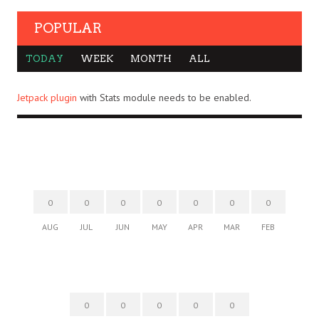
POPULAR
TODAY
WEEK
MONTH
ALL
Jetpack plugin
with Stats module needs to be enabled.
0
0
0
0
0
0
0
AUG
JUL
JUN
MAY
APR
MAR
FEB
0
0
0
0
0