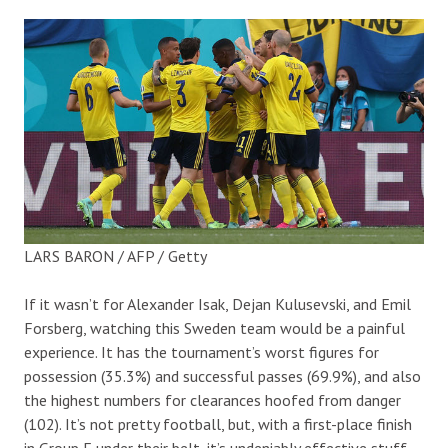
LARS BARON / AFP / Getty
If it wasn’t for Alexander Isak, Dejan Kulusevski, and Emil
Forsberg, watching this Sweden team would be a painful
experience. It has the tournament’s worst figures for
possession (35.3%) and successful passes (69.9%), and also
the highest numbers for clearances hoofed from danger
(102). It’s not pretty football, but, with a first-place finish
in Group E under their belt, it’s undeniably effective stuff