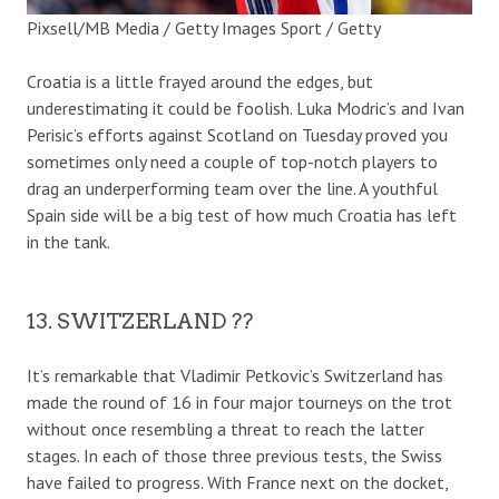
Pixsell/MB Media / Getty Images Sport / Getty
Croatia is a little frayed around the edges, but
underestimating it could be foolish. Luka Modric’s and Ivan
Perisic’s efforts against Scotland on Tuesday proved you
sometimes only need a couple of top-notch players to
drag an underperforming team over the line. A youthful
Spain side will be a big test of how much Croatia has left
in the tank.
13. SWITZERLAND ??
It’s remarkable that Vladimir Petkovic’s Switzerland has
made the round of 16 in four major tourneys on the trot
without once resembling a threat to reach the latter
stages. In each of those three previous tests, the Swiss
have failed to progress. With France next on the docket,