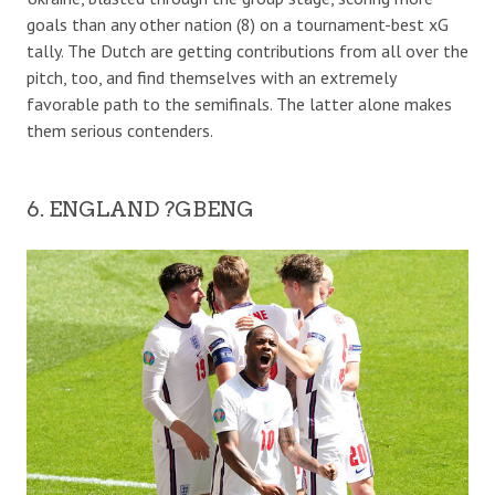
goals than any other nation (8) on a tournament-best xG
tally. The Dutch are getting contributions from all over the
pitch, too, and find themselves with an extremely
favorable path to the semifinals. The latter alone makes
them serious contenders.
6. ENGLAND ?GBENG