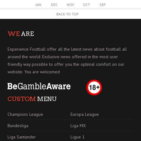
JAN
DEC
NOV
OCT
SEP
BACK TO TOP
WE
ARE
Experience Football offer all the latest news about football all
around the world. Exclusive news offered in the most user
friendly way possible to offer you the optimal comfort on our
website. You are welcomed
CUSTOM
MENU
Champions League
Europa League
Bundesliga
Liga MX
Liga Santander
Ligue 1