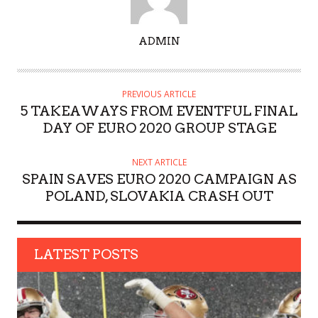
A
ADMIN
U
T
H
PREVIOUS ARTICLE
O
5 TAKEAWAYS FROM EVENTFUL FINAL
R
DAY OF EURO 2020 GROUP STAGE
NEXT ARTICLE
SPAIN SAVES EURO 2020 CAMPAIGN AS
POLAND, SLOVAKIA CRASH OUT
LATEST POSTS