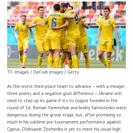
TF-Images / DeFodi Images / Getty
As the worst third-place team to advance – with a meager
three points and a negative goal difference – Ukraine will
need to step up its game if it’s to topple Sweden in the
round of 16. Roman Yaremchuk and Andriy Yarmolenko were
dangerous during the group stage, but, after promising so
much in his sublime pre-tournament performance against
Cyprus, Oleksandr Zinchenko is yet to meet his usual high