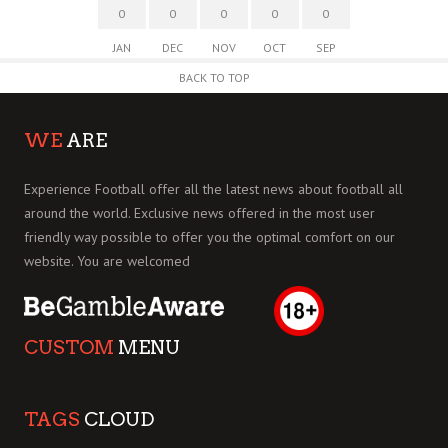
0
0
0
0
0
JAN
DEC
NOV
OCT
SEP
BACK TO TOP
WE
ARE
Experience Football offer all the latest news about football all
around the world. Exclusive news offered in the most user
friendly way possible to offer you the optimal comfort on our
website. You are welcomed
CUSTOM
MENU
TAGS
CLOUD