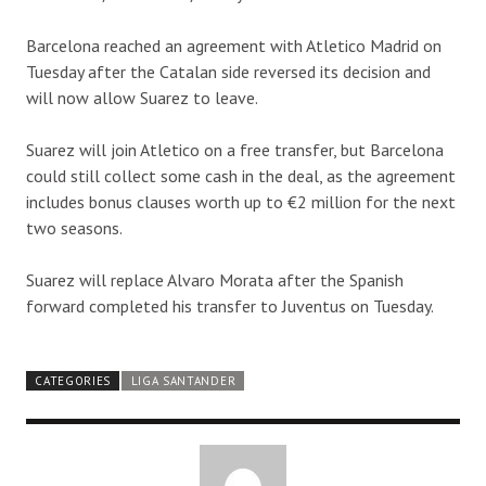
Barcelona reached an agreement with Atletico Madrid on
Tuesday after the Catalan side reversed its decision and
will now allow Suarez to leave.
Suarez will join Atletico on a free transfer, but Barcelona
could still collect some cash in the deal, as the agreement
includes bonus clauses worth up to €2 million for the next
two seasons.
Suarez will replace Alvaro Morata after the Spanish
forward completed his transfer to Juventus on Tuesday.
CATEGORIES
LIGA SANTANDER