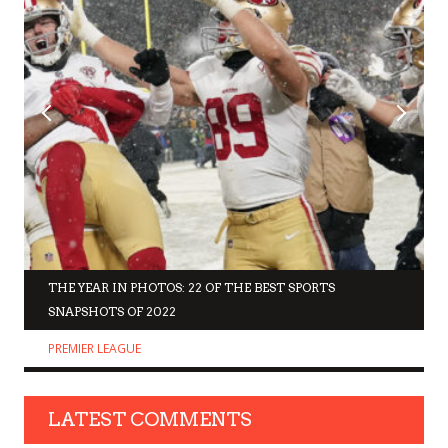
THE YEAR IN PHOTOS: 22 OF THE BEST SPORTS
SNAPSHOTS OF 2022
PREMIER LEAGUE
LATEST COMMENTS