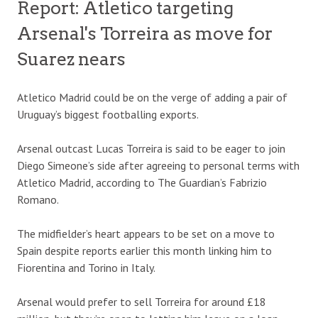
Report: Atletico targeting
Arsenal's Torreira as move for
Suarez nears
Atletico Madrid could be on the verge of adding a pair of
Uruguay’s biggest footballing exports.
Arsenal outcast Lucas Torreira is said to be eager to join
Diego Simeone’s side after agreeing to personal terms with
Atletico Madrid, according to The Guardian’s Fabrizio
Romano.
The midfielder’s heart appears to be set on a move to
Spain despite reports earlier this month linking him to
Fiorentina and Torino in Italy.
Arsenal would prefer to sell Torreira for around £18