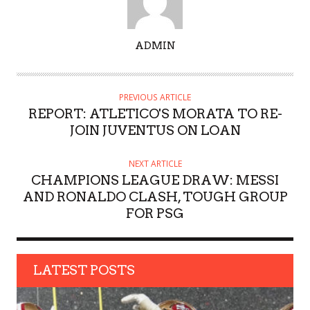
A
ADMIN
U
T
H
PREVIOUS ARTICLE
O
REPORT: ATLETICO'S MORATA TO RE-
R
JOIN JUVENTUS ON LOAN
NEXT ARTICLE
CHAMPIONS LEAGUE DRAW: MESSI
AND RONALDO CLASH, TOUGH GROUP
FOR PSG
LATEST POSTS