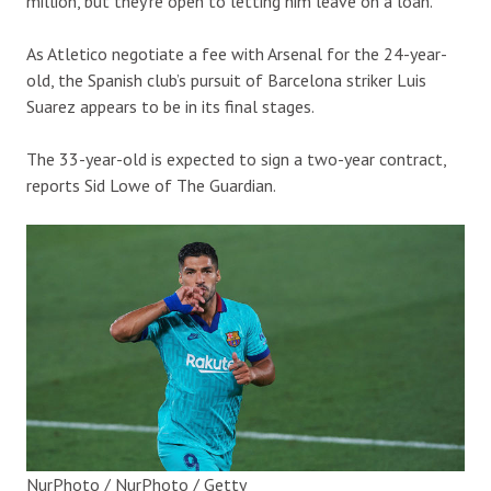
million, but they’re open to letting him leave on a loan.
As Atletico negotiate a fee with Arsenal for the 24-year-
old, the Spanish club’s pursuit of Barcelona striker Luis
Suarez appears to be in its final stages.
The 33-year-old is expected to sign a two-year contract,
reports Sid Lowe of The Guardian.
NurPhoto / NurPhoto / Getty