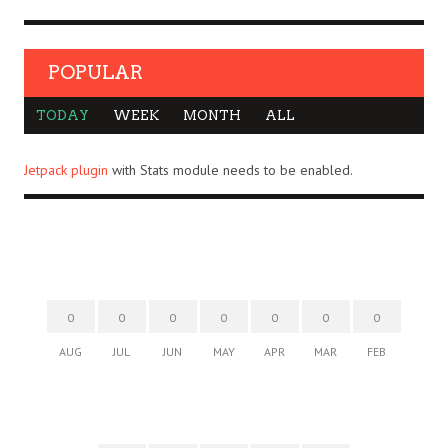
POPULAR
TODAY
WEEK
MONTH
ALL
Jetpack plugin
with Stats module needs to be enabled.
0
0
0
0
0
0
0
AUG
JUL
JUN
MAY
APR
MAR
FEB