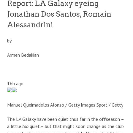
Report: LA Galaxy eyeing
Jonathan Dos Santos, Romain
Alessandrini
by
Armen Bedakian
16h ago
Manuel Queimadelos Alonso / Getty Images Sport / Getty
The LA Galaxy have been quiet thus far in the offseason –
a little
too
quiet – but that might soon change as the club