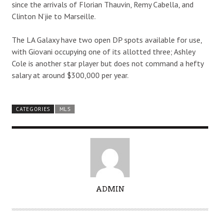
since the arrivals of Florian Thauvin, Remy Cabella, and
Clinton N’jie to Marseille.
The LA Galaxy have two open DP spots available for use,
with Giovani occupying one of its allotted three; Ashley
Cole is another star player but does not command a hefty
salary at around $300,000 per year.
CATEGORIES
MLS
A
ADMIN
U
T