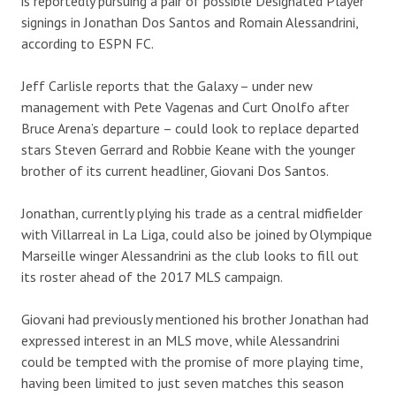
is reportedly pursuing a pair of possible Designated Player
signings in Jonathan Dos Santos and Romain Alessandrini,
according to ESPN FC.
Jeff Carlisle reports that the Galaxy – under new
management with Pete Vagenas and Curt Onolfo after
Bruce Arena’s departure – could look to replace departed
stars Steven Gerrard and Robbie Keane with the younger
brother of its current headliner, Giovani Dos Santos.
Jonathan, currently plying his trade as a central midfielder
with Villarreal in La Liga, could also be joined by Olympique
Marseille winger Alessandrini as the club looks to fill out
its roster ahead of the 2017 MLS campaign.
Giovani had previously mentioned his brother Jonathan had
expressed interest in an MLS move, while Alessandrini
could be tempted with the promise of more playing time,
having been limited to just seven matches this season