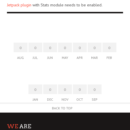
Jetpack plugin
with Stats module needs to be enabled.
0
0
0
0
0
0
0
AUG
JUL
JUN
MAY
APR
MAR
FEB
0
0
0
0
0
JAN
DEC
NOV
OCT
SEP
BACK TO TOP
WE
ARE