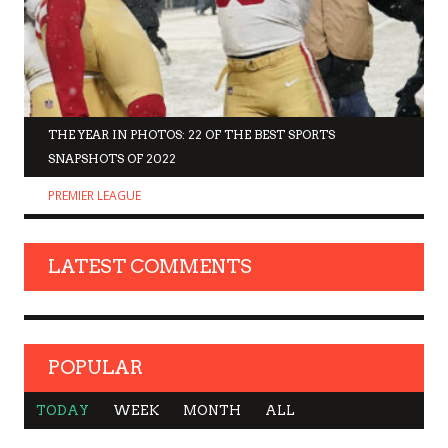
THE YEAR IN PHOTOS: 22 OF THE BEST SPORTS
SNAPSHOTS OF 2022
PREMIER LEAGUE
LATEST COMMENTS
POPULAR
TODAY
WEEK
MONTH
ALL