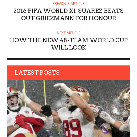
H
PREVIOUS ARTICLE
O
2016 FIFA WORLD XI: SUAREZ BEATS
R
OUT GRIEZMANN FOR HONOUR
NEXT ARTICLE
HOW THE NEW 48-TEAM WORLD CUP
WILL LOOK
LATEST POSTS