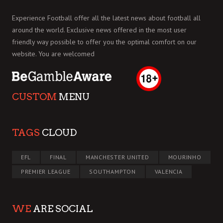
Experience Football offer all the latest news about football all
around the world. Exclusive news offered in the most user
friendly way possible to offer you the optimal comfort on our
website. You are welcomed
CUSTOM
MENU
TAGS
CLOUD
EFL
FINAL
MANCHESTER UNITED
MOURINHO
PREMIER LEAGUE
SOUTHAMPTON
VALENCIA
WE
ARE SOCIAL